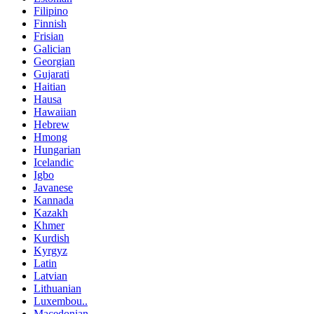
Filipino
Finnish
Frisian
Galician
Georgian
Gujarati
Haitian
Hausa
Hawaiian
Hebrew
Hmong
Hungarian
Icelandic
Igbo
Javanese
Kannada
Kazakh
Khmer
Kurdish
Kyrgyz
Latin
Latvian
Lithuanian
Luxembou..
Macedonian