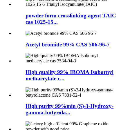
powder form crosslinking agent TAIC
cas 1025-15...
Acetyl bromide 99% CAS 506-96-7
High quality 99% IBOMA Isobornyl
methacrylate c...
High purity 99%min (S)-3-Hydroxy-
gamma-butyrola...