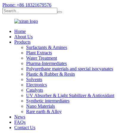
Phone: +86 18321679576
Home
About Us
Products
Surfactants & Amines
Plant Extracts
Water Treatment
Pharma-Intermediates
Polyurethane materials and special isocyanates
Plastic & Rubber & Resin
Solvents
Electronics
Catalysts
UV Absorber & Light Stabilizer & Antioxidant
Synthetic intermediates
Nano Materials
Rare earth & Alloy
News
FAQs
Contact Us