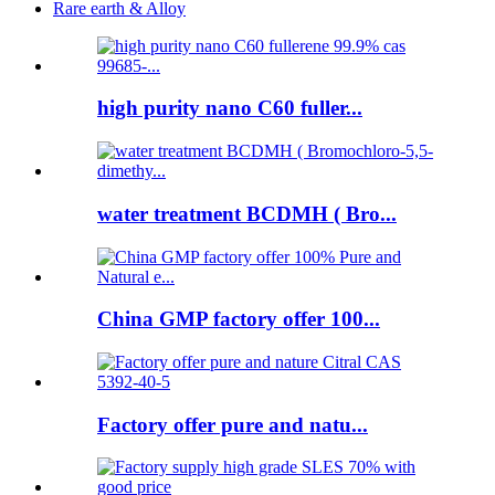
Rare earth & Alloy
high purity nano C60 fuller...
water treatment BCDMH ( Bro...
China GMP factory offer 100...
Factory offer pure and natu...