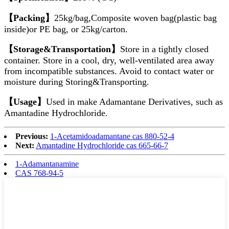
【Packing】
25kg/bag,Composite woven bag(plastic bag
inside)or PE bag, or 25kg/carton.
【Storage&Transportation】
Store in a tightly closed
container. Store in a cool, dry, well-ventilated area away
from incompatible substances. Avoid to contact water or
moisture during Storing&Transporting.
【Usage】
Used in make Adamantane Derivatives, such as
Amantadine Hydrochloride.
Previous:
1-Acetamidoadamantane cas 880-52-4
Next:
Amantadine Hydrochloride cas 665-66-7
1-Adamantanamine
CAS 768-94-5