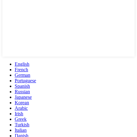
English
French
German
Portuguese
Spanish
Russian
Japanese
Korean
Arabic
Irish
Greek
Turkish
Italian
Danish