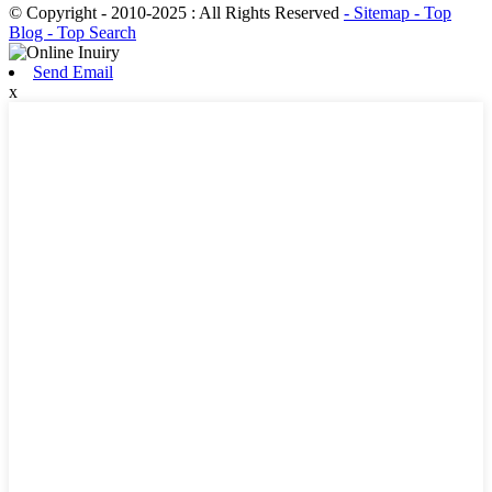
© Copyright - 2010-2025 : All Rights Reserved
- Sitemap
- Top
Blog
- Top Search
Send Email
x