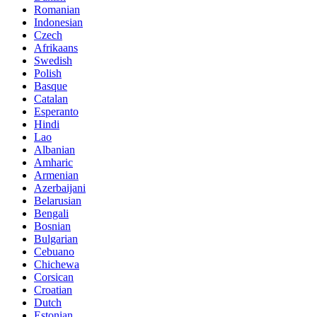
Romanian
Indonesian
Czech
Afrikaans
Swedish
Polish
Basque
Catalan
Esperanto
Hindi
Lao
Albanian
Amharic
Armenian
Azerbaijani
Belarusian
Bengali
Bosnian
Bulgarian
Cebuano
Chichewa
Corsican
Croatian
Dutch
Estonian