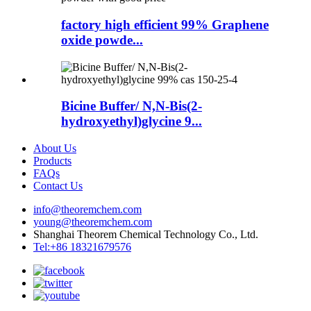
factory high efficient 99% Graphene
oxide powde...
Bicine Buffer/ N,N-Bis(2-
hydroxyethyl)glycine 9...
About Us
Products
FAQs
Contact Us
info@theoremchem.com
young@theoremchem.com
Shanghai Theorem Chemical Technology Co., Ltd.
Tel:+86 18321679576