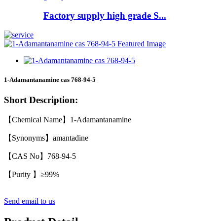
Factory supply high grade S...
1-Adamantanamine cas 768-94-5
Short Description:
【Chemical Name】1-Adamantanamine
【Synonyms】amantadine
【CAS No】768-94-5
【Purity 】≥99%
Send email to us