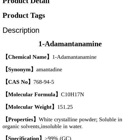
Product Detail
Product Tags
Description
1-Adamantanamine
【Chemical Name】
1-Adamantanamine
【Synonym】
amantadine
【CAS No】
768-94-5
【Molecular Formula】
C10H17N
【Molecular Weight】
151.25
【Properties】
White crystalline powder; Soluble in
organic solvents,insoluble in water.
【Specification】
≥99% (GC)