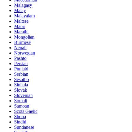
Malagasy
Malay
Malayalam
Maltese
Maori
Marathi
Mongolian
Burmese
Nepali
Norwegian
Pashto
Persian
Punjabi
Serbian
Sesotho
Sinhala
Slovak
Slovenian
Somali
Samoan
Scots Gaelic
Shona
Sindhi
Sundanese