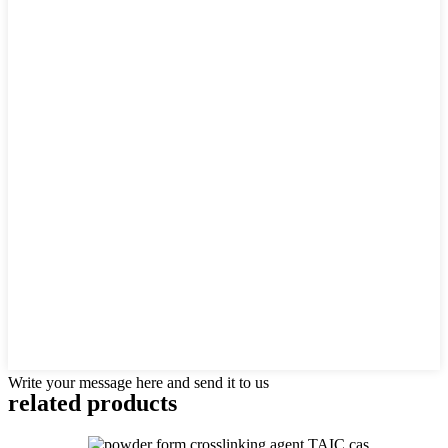
Write your message here and send it to us
related products