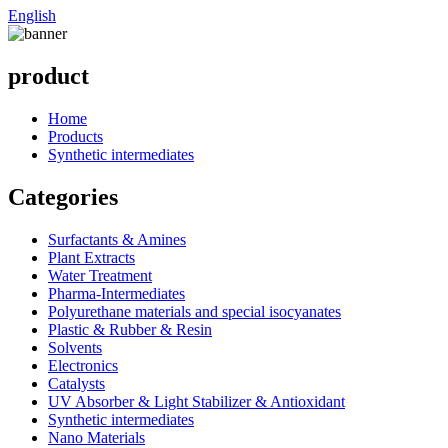
English
product
Home
Products
Synthetic intermediates
Categories
Surfactants & Amines
Plant Extracts
Water Treatment
Pharma-Intermediates
Polyurethane materials and special isocyanates
Plastic & Rubber & Resin
Solvents
Electronics
Catalysts
UV Absorber & Light Stabilizer & Antioxidant
Synthetic intermediates
Nano Materials