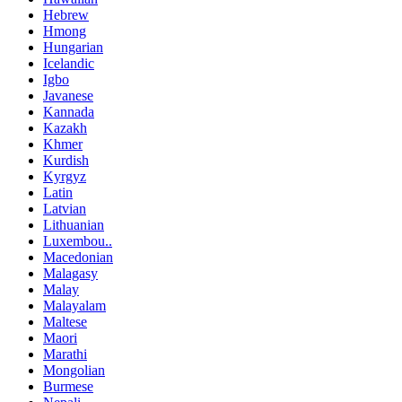
Hebrew
Hmong
Hungarian
Icelandic
Igbo
Javanese
Kannada
Kazakh
Khmer
Kurdish
Kyrgyz
Latin
Latvian
Lithuanian
Luxembou..
Macedonian
Malagasy
Malay
Malayalam
Maltese
Maori
Marathi
Mongolian
Burmese