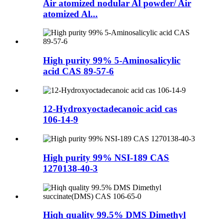
Air atomized nodular Al powder/ Air
atomized Al...
High purity 99% 5-Aminosalicylic
acid CAS 89-57-6
12-Hydroxyoctadecanoic acid cas
106-14-9
High purity 99% NSI-189 CAS
1270138-40-3
Hiqh quality 99.5% DMS Dimethyl