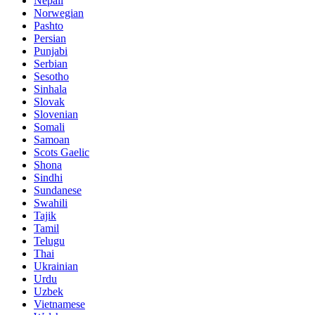
Nepali
Norwegian
Pashto
Persian
Punjabi
Serbian
Sesotho
Sinhala
Slovak
Slovenian
Somali
Samoan
Scots Gaelic
Shona
Sindhi
Sundanese
Swahili
Tajik
Tamil
Telugu
Thai
Ukrainian
Urdu
Uzbek
Vietnamese