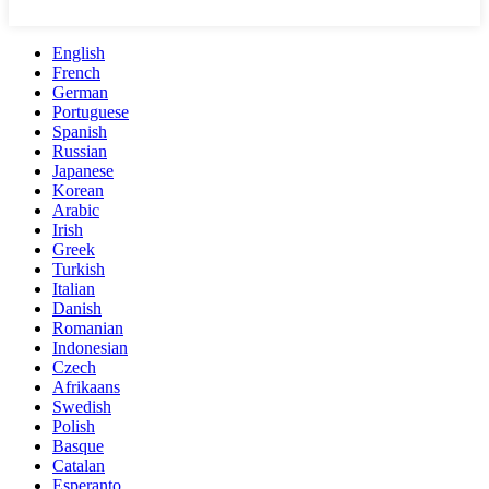
English
French
German
Portuguese
Spanish
Russian
Japanese
Korean
Arabic
Irish
Greek
Turkish
Italian
Danish
Romanian
Indonesian
Czech
Afrikaans
Swedish
Polish
Basque
Catalan
Esperanto