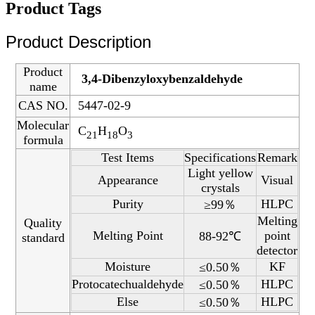
Product Tags
Product Description
Product
3,4-Dibenzyloxybenzaldehyde
name
CAS NO.
5447-02-9
Molecular
C
H
O
21
18
3
formula
Test Items
Specifications
Remark
Light yellow
Appearance
Visual
crystals
Purity
HLPC
≥99％
Melting
Quality
Melting Point
point
88-92℃
standard
detector
Moisture
KF
≤0.50％
Protocatechualdehyde
HLPC
≤0.50％
Else
HLPC
≤0.50％