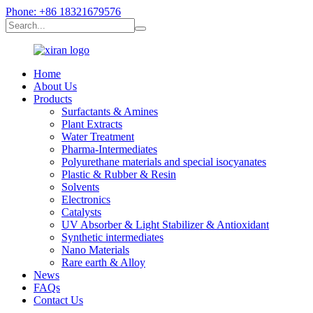
Phone: +86 18321679576
Home
About Us
Products
Surfactants & Amines
Plant Extracts
Water Treatment
Pharma-Intermediates
Polyurethane materials and special isocyanates
Plastic & Rubber & Resin
Solvents
Electronics
Catalysts
UV Absorber & Light Stabilizer & Antioxidant
Synthetic intermediates
Nano Materials
Rare earth & Alloy
News
FAQs
Contact Us