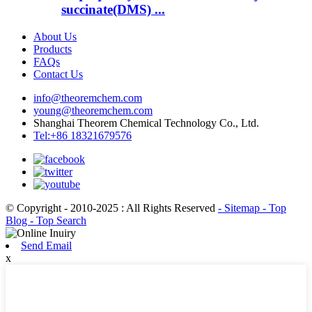
succinate(DMS) ...
About Us
Products
FAQs
Contact Us
info@theoremchem.com
young@theoremchem.com
Shanghai Theorem Chemical Technology Co., Ltd.
Tel:+86 18321679576
© Copyright - 2010-2025 : All Rights Reserved
- Sitemap
- Top
Blog
- Top Search
Send Email
x