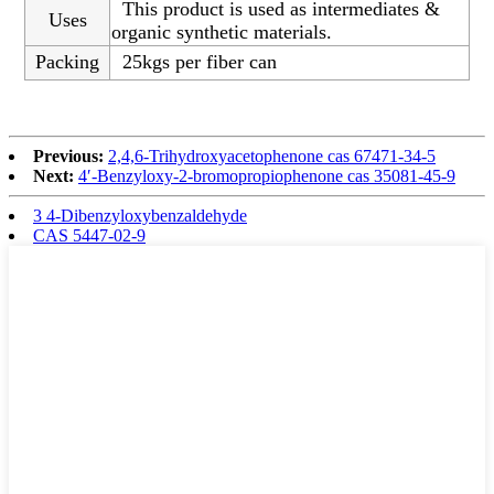
This product is used as intermediates &
Uses
organic synthetic materials.
Packing
25kgs per fiber can
Previous:
2,4,6-Trihydroxyacetophenone cas 67471-34-5
Next:
4′-Benzyloxy-2-bromopropiophenone cas 35081-45-9
3 4-Dibenzyloxybenzaldehyde
CAS 5447-02-9