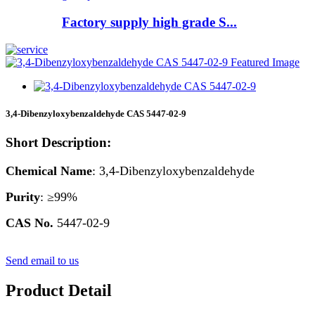
Factory supply high grade S...
3,4-Dibenzyloxybenzaldehyde CAS 5447-02-9
Short Description:
Chemical Name
: 3,4-Dibenzyloxybenzaldehyde
Purity
: ≥99%
CAS
No.
5447-02-9
Send email to us
Product Detail