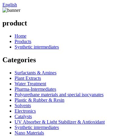
English
product
Home
Products
Synthetic intermediates
Categories
Surfactants & Amines
Plant Extracts
Water Treatment
Pharma-Intermediates
Polyurethane materials and special isocyanates
Plastic & Rubber & Resin
Solvents
Electronics
Catalysts
UV Absorber & Light Stabilizer & Antioxidant
Synthetic intermediates
Nano Materials