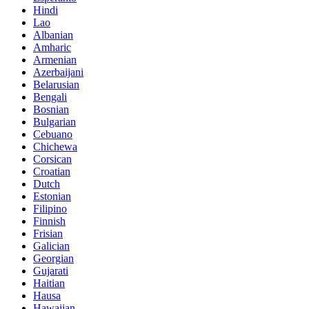
Hindi
Lao
Albanian
Amharic
Armenian
Azerbaijani
Belarusian
Bengali
Bosnian
Bulgarian
Cebuano
Chichewa
Corsican
Croatian
Dutch
Estonian
Filipino
Finnish
Frisian
Galician
Georgian
Gujarati
Haitian
Hausa
Hawaiian