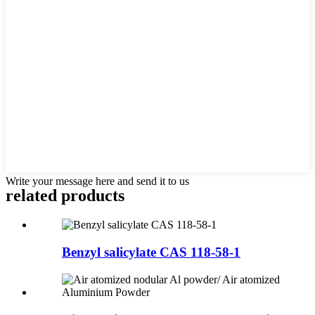
Write your message here and send it to us
related products
Benzyl salicylate CAS 118-58-1