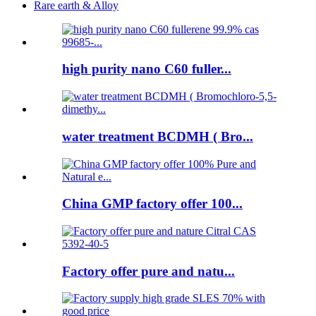
Rare earth & Alloy
high purity nano C60 fuller...
water treatment BCDMH ( Bro...
China GMP factory offer 100...
Factory offer pure and natu...