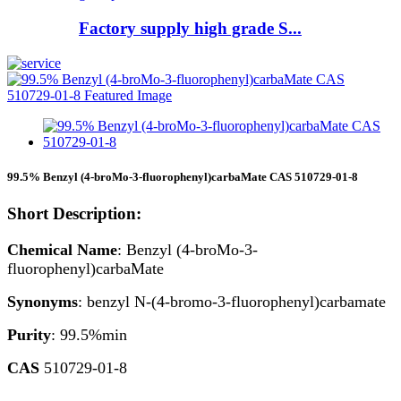
Factory supply high grade S...
99.5% Benzyl (4-broMo-3-fluorophenyl)carbaMate CAS 510729-01-8
Short Description:
Chemical Name
: Benzyl (4-broMo-3-
fluorophenyl)carbaMate
Synonyms
: benzyl N-(4-bromo-3-fluorophenyl)carbamate
Purity
: 99.5%min
CAS
510729-01-8