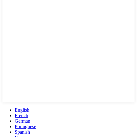
English
French
German
Portuguese
Spanish