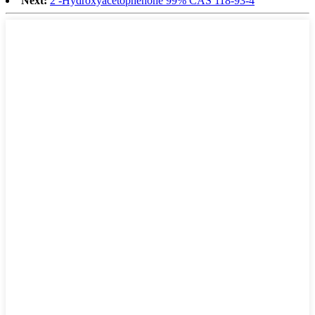
Next:
2′-Hydroxyacetophenone 99% CAS 118-93-4