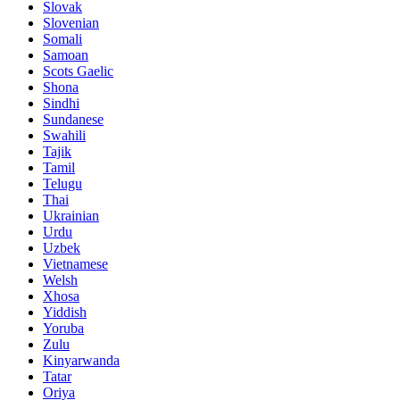
Slovak
Slovenian
Somali
Samoan
Scots Gaelic
Shona
Sindhi
Sundanese
Swahili
Tajik
Tamil
Telugu
Thai
Ukrainian
Urdu
Uzbek
Vietnamese
Welsh
Xhosa
Yiddish
Yoruba
Zulu
Kinyarwanda
Tatar
Oriya