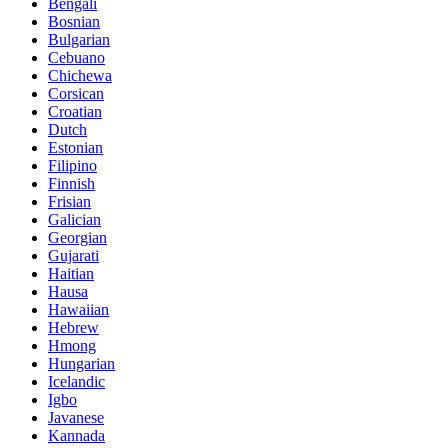
Bengali
Bosnian
Bulgarian
Cebuano
Chichewa
Corsican
Croatian
Dutch
Estonian
Filipino
Finnish
Frisian
Galician
Georgian
Gujarati
Haitian
Hausa
Hawaiian
Hebrew
Hmong
Hungarian
Icelandic
Igbo
Javanese
Kannada