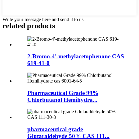
Write your message here and send it to us
related products
2-Bromo-4′-methylacetophenone CAS
619-41-0
Pharmaceutical Grade 99%
Chlorbutanol Hemihydra...
pharmaceutical grade
Glutaraldehyde 50% CAS 111...