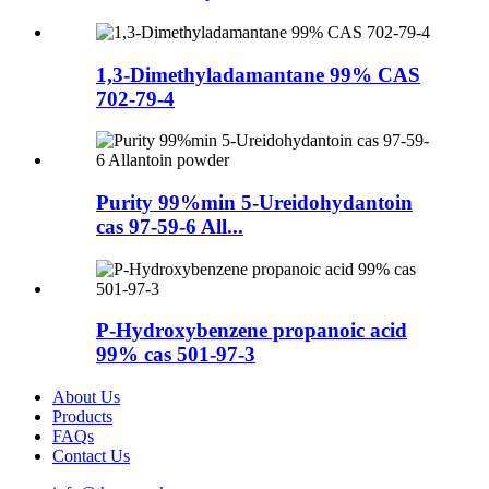
1,3-Dimethyladamantane 99% CAS
702-79-4
Purity 99%min 5-Ureidohydantoin
cas 97-59-6 All...
P-Hydroxybenzene propanoic acid
99% cas 501-97-3
About Us
Products
FAQs
Contact Us