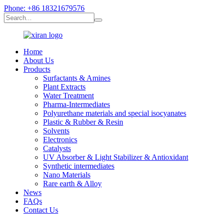
Phone: +86 18321679576
Home
About Us
Products
Surfactants & Amines
Plant Extracts
Water Treatment
Pharma-Intermediates
Polyurethane materials and special isocyanates
Plastic & Rubber & Resin
Solvents
Electronics
Catalysts
UV Absorber & Light Stabilizer & Antioxidant
Synthetic intermediates
Nano Materials
Rare earth & Alloy
News
FAQs
Contact Us