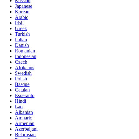
Russian
Japanese
Korean
Arabic
Irish
Greek
Turkish
Italian
Danish
Romanian
Indonesian
Czech
Afrikaans
Swedish
Polish
Basque
Catalan
Esperanto
Hindi
Lao
Albanian
Amharic
Armenian
Azerbaijani
Belarusian