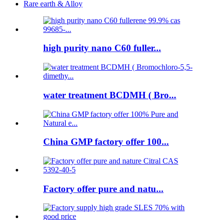
Rare earth & Alloy
high purity nano C60 fuller...
water treatment BCDMH ( Bro...
China GMP factory offer 100...
Factory offer pure and natu...