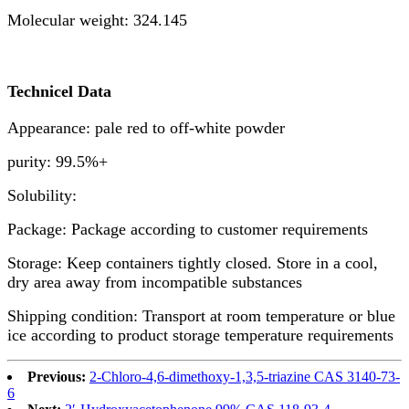
Molecular weight: 324.145
Technicel Data
Appearance: pale red to off-white powder
purity: 99.5%+
Solubility:
Package: Package according to customer requirements
Storage: Keep containers tightly closed. Store in a cool,
dry area away from incompatible substances
Shipping condition: Transport at room temperature or blue
ice according to product storage temperature requirements
Previous:
2-Chloro-4,6-dimethoxy-1,3,5-triazine CAS 3140-73-
6