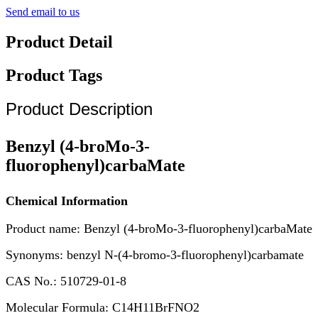
Send email to us
Product Detail
Product Tags
Product Description
Benzyl (4-broMo-3-
fluorophenyl)carbaMate
Chemical Information
Product name: Benzyl (4-broMo-3-fluorophenyl)carbaMate
Synonyms: benzyl N-(4-bromo-3-fluorophenyl)carbamate
CAS No.: 510729-01-8
Molecular Formula: C14H11BrFNO2