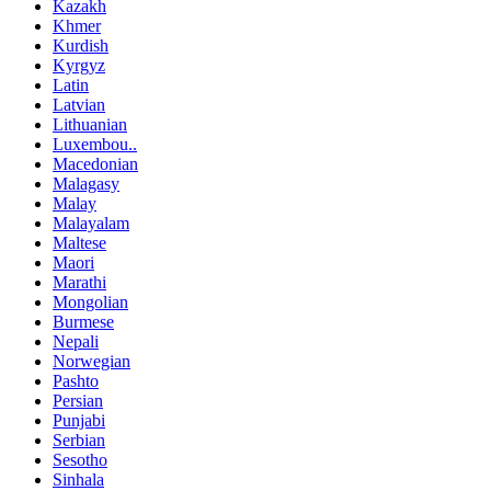
Kazakh
Khmer
Kurdish
Kyrgyz
Latin
Latvian
Lithuanian
Luxembou..
Macedonian
Malagasy
Malay
Malayalam
Maltese
Maori
Marathi
Mongolian
Burmese
Nepali
Norwegian
Pashto
Persian
Punjabi
Serbian
Sesotho
Sinhala