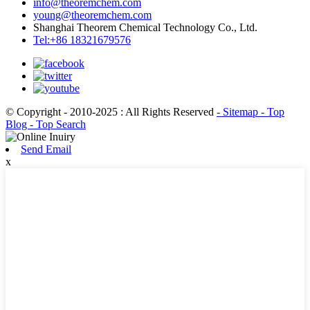
info@theoremchem.com
young@theoremchem.com
Shanghai Theorem Chemical Technology Co., Ltd.
Tel:+86 18321679576
© Copyright - 2010-2025 : All Rights Reserved
- Sitemap
- Top
Blog
- Top Search
Send Email
x