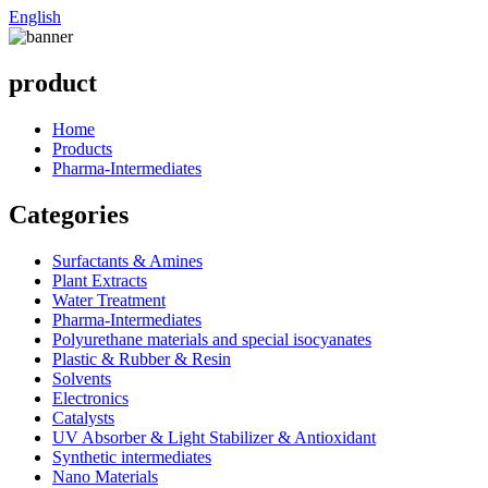
English
product
Home
Products
Pharma-Intermediates
Categories
Surfactants & Amines
Plant Extracts
Water Treatment
Pharma-Intermediates
Polyurethane materials and special isocyanates
Plastic & Rubber & Resin
Solvents
Electronics
Catalysts
UV Absorber & Light Stabilizer & Antioxidant
Synthetic intermediates
Nano Materials