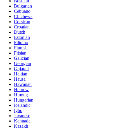
Bosnian
Bulgarian
Cebuano
Chichewa
Corsican
Croatian
Dutch
Estonian
Filipino
Finnish
Frisian
Galician
Georgian
Gujarati
Haitian
Hausa
Hawaiian
Hebrew
Hmong
Hungarian
Icelandic
Igbo
Javanese
Kannada
Kazakh