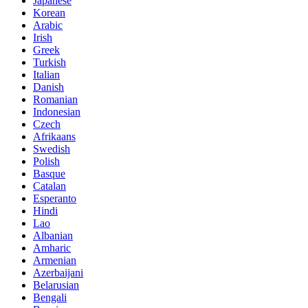
Japanese
Korean
Arabic
Irish
Greek
Turkish
Italian
Danish
Romanian
Indonesian
Czech
Afrikaans
Swedish
Polish
Basque
Catalan
Esperanto
Hindi
Lao
Albanian
Amharic
Armenian
Azerbaijani
Belarusian
Bengali