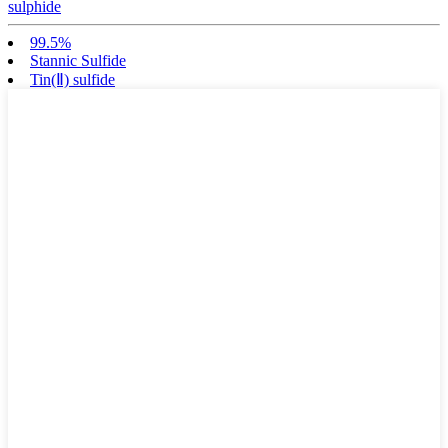
sulphide
99.5%
Stannic Sulfide
Tin(Ⅱ) sulfide