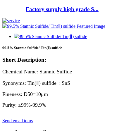
Factory supply high grade S...
99.5% Stannic Sulfide/ Tin(Ⅱ) sulfide
Short Description:
Chemical Name: Stannic Sulfide
Synonyms: Tin(Ⅱ) sulfide；SnS
Fineness: D50=10μm
Purity: ≥99%-99.9%
Send email to us