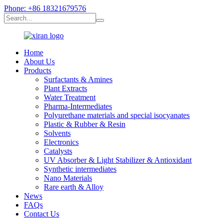
Phone: +86 18321679576
Home
About Us
Products
Surfactants & Amines
Plant Extracts
Water Treatment
Pharma-Intermediates
Polyurethane materials and special isocyanates
Plastic & Rubber & Resin
Solvents
Electronics
Catalysts
UV Absorber & Light Stabilizer & Antioxidant
Synthetic intermediates
Nano Materials
Rare earth & Alloy
News
FAQs
Contact Us