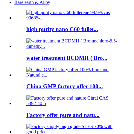
Rare earth & Alloy
high purity nano C60 fuller...
water treatment BCDMH ( Bro...
China GMP factory offer 100...
Factory offer pure and natu...