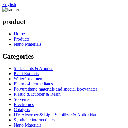
English
product
Home
Products
Nano Materials
Categories
Surfactants & Amines
Plant Extracts
Water Treatment
Pharma-Intermediates
Polyurethane materials and special isocyanates
Plastic & Rubber & Resin
Solvents
Electronics
Catalysts
UV Absorber & Light Stabilizer & Antioxidant
Synthetic intermediates
Nano Materials