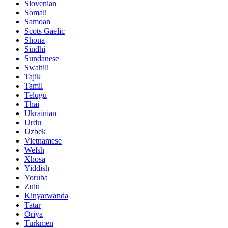
Slovenian
Somali
Samoan
Scots Gaelic
Shona
Sindhi
Sundanese
Swahili
Tajik
Tamil
Telugu
Thai
Ukrainian
Urdu
Uzbek
Vietnamese
Welsh
Xhosa
Yiddish
Yoruba
Zulu
Kinyarwanda
Tatar
Oriya
Turkmen