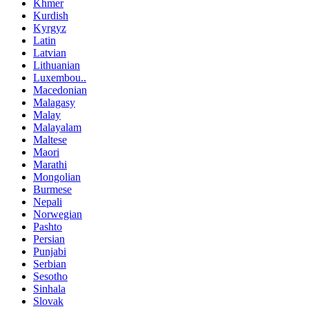
Khmer
Kurdish
Kyrgyz
Latin
Latvian
Lithuanian
Luxembou..
Macedonian
Malagasy
Malay
Malayalam
Maltese
Maori
Marathi
Mongolian
Burmese
Nepali
Norwegian
Pashto
Persian
Punjabi
Serbian
Sesotho
Sinhala
Slovak