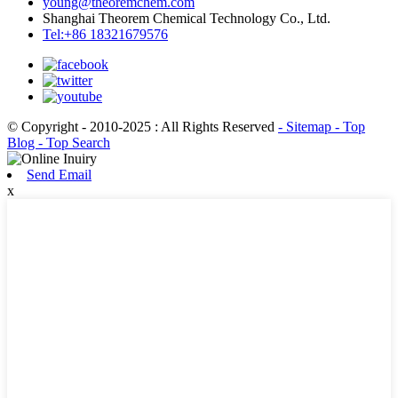
young@theoremchem.com
Shanghai Theorem Chemical Technology Co., Ltd.
Tel:+86 18321679576
© Copyright - 2010-2025 : All Rights Reserved
- Sitemap
- Top
Blog
- Top Search
Send Email
x