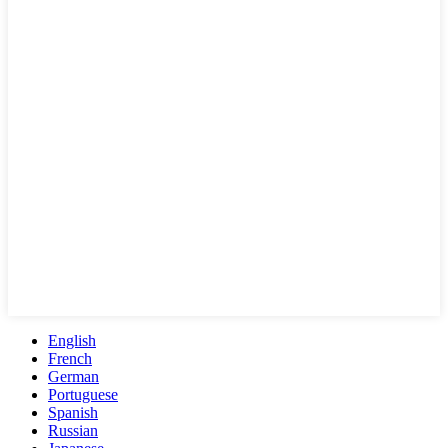
English
French
German
Portuguese
Spanish
Russian