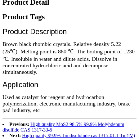
Product Detail
Product Tags
Product Description
Brown black rhombic crystals. Relative density 5.22
(25℃). Melting point is 880 ℃. The boiling point of 1230
℃. Insoluble in water and dilute acids. Dissolve in
concentrated hydrochloric acid and decompose
simultaneously.
Application
Used as catalyst for reagent and hydrocarbon
polymerization, electronic manufacturing industry, brake
pad industry, etc
Previous:
High quality MoS2 98.5%-99.9% Molybdenum
disulfide CAS 1317-33-5
Next:
High quality 99.9% Tin disulphide cas 1315-01-1 Tin(IV)