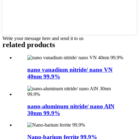
Write your message here and send it to us
related products
nano vanadium nitride/ nano VN
40nm 99.9%
nano-aluminum nitride/ nano AlN
30nm 99.9%
Nano-barium ferrite 99.9%