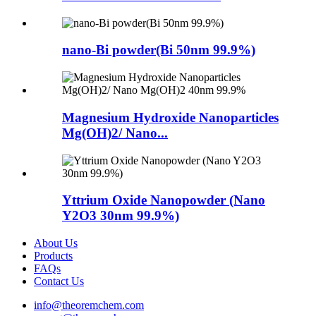
nano-Bi powder(Bi 50nm 99.9%)
Magnesium Hydroxide Nanoparticles
Mg(OH)2/ Nano...
Yttrium Oxide Nanopowder (Nano
Y2O3 30nm 99.9%)
About Us
Products
FAQs
Contact Us
info@theoremchem.com