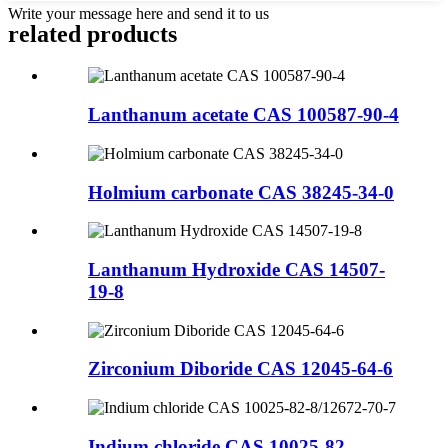
Write your message here and send it to us
related products
Lanthanum acetate CAS 100587-90-4
Holmium carbonate CAS 38245-34-0
Lanthanum Hydroxide CAS 14507-
19-8
Zirconium Diboride CAS 12045-64-6
Indium chloride CAS 10025-82-