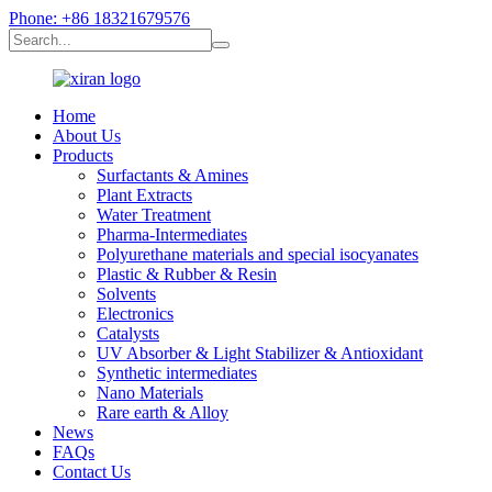
Phone: +86 18321679576
Home
About Us
Products
Surfactants & Amines
Plant Extracts
Water Treatment
Pharma-Intermediates
Polyurethane materials and special isocyanates
Plastic & Rubber & Resin
Solvents
Electronics
Catalysts
UV Absorber & Light Stabilizer & Antioxidant
Synthetic intermediates
Nano Materials
Rare earth & Alloy
News
FAQs
Contact Us