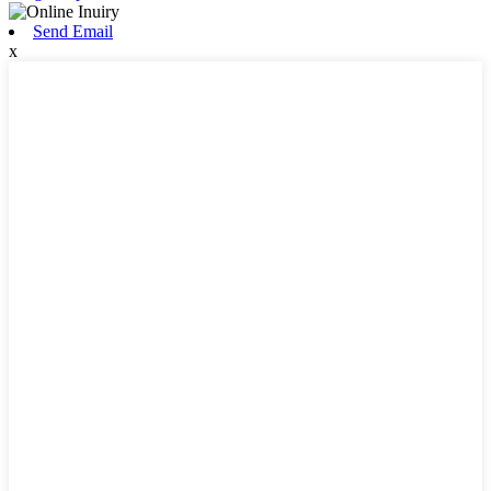
Send Email
x