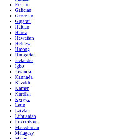
Frisian
Galician
Georgian
Gujarati
Haitian
Hausa
Hawaiian
Hebrew
Hmong
Hungarian
Icelandic
Igbo
Javanese
Kannada
Kazakh
Khmer
Kurdish
Kyrgyz
Latin
Latvian
Lithuanian
Luxembou..
Macedonian
Malagasy
Malay