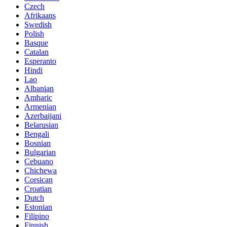
Czech
Afrikaans
Swedish
Polish
Basque
Catalan
Esperanto
Hindi
Lao
Albanian
Amharic
Armenian
Azerbaijani
Belarusian
Bengali
Bosnian
Bulgarian
Cebuano
Chichewa
Corsican
Croatian
Dutch
Estonian
Filipino
Finnish