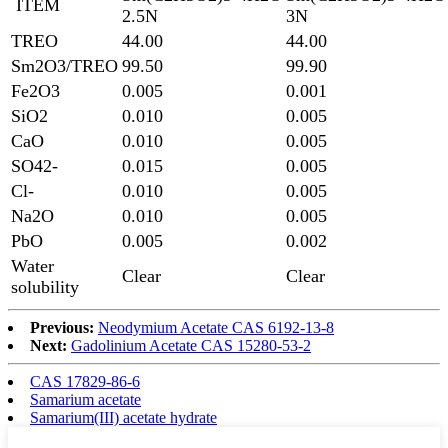
ITEM
2.5N
3N
TREO
44.00
44.00
Sm2O3/TREO
99.50
99.90
Fe2O3
0.005
0.001
SiO2
0.010
0.005
CaO
0.010
0.005
SO42-
0.015
0.005
Cl-
0.010
0.005
Na2O
0.010
0.005
PbO
0.005
0.002
Water
Clear
Clear
solubility
Previous:
Neodymium Acetate CAS 6192-13-8
Next:
Gadolinium Acetate CAS 15280-53-2
CAS 17829-86-6
Samarium acetate
Samarium(III) acetate hydrate