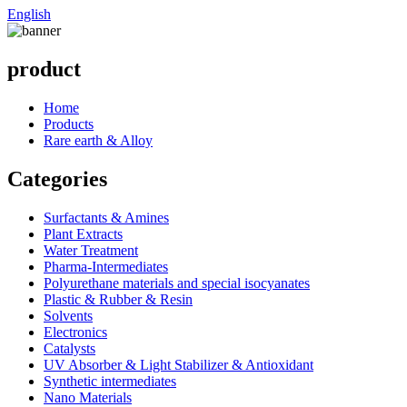
English
product
Home
Products
Rare earth & Alloy
Categories
Surfactants & Amines
Plant Extracts
Water Treatment
Pharma-Intermediates
Polyurethane materials and special isocyanates
Plastic & Rubber & Resin
Solvents
Electronics
Catalysts
UV Absorber & Light Stabilizer & Antioxidant
Synthetic intermediates
Nano Materials