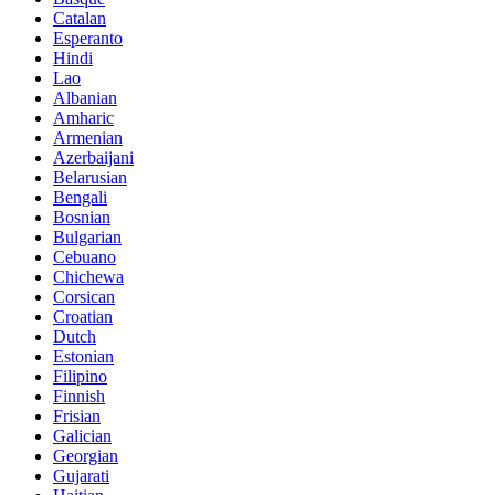
Catalan
Esperanto
Hindi
Lao
Albanian
Amharic
Armenian
Azerbaijani
Belarusian
Bengali
Bosnian
Bulgarian
Cebuano
Chichewa
Corsican
Croatian
Dutch
Estonian
Filipino
Finnish
Frisian
Galician
Georgian
Gujarati