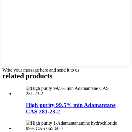
Write your message here and send it to us
related products
High purity 99.5% min Adamantane
CAS 281-23-2