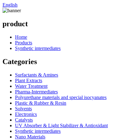
English
product
Home
Products
Synthetic intermediates
Categories
Surfactants & Amines
Plant Extracts
Water Treatment
Pharma-Intermediates
Polyurethane materials and special isocyanates
Plastic & Rubber & Resin
Solvents
Electronics
Catalysts
UV Absorber & Light Stabilizer & Antioxidant
Synthetic intermediates
Nano Materials