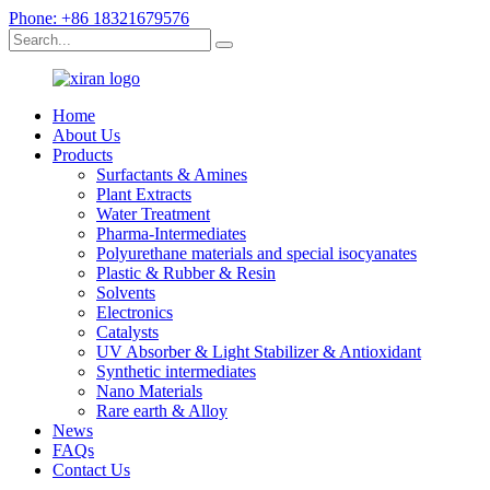
Phone: +86 18321679576
Home
About Us
Products
Surfactants & Amines
Plant Extracts
Water Treatment
Pharma-Intermediates
Polyurethane materials and special isocyanates
Plastic & Rubber & Resin
Solvents
Electronics
Catalysts
UV Absorber & Light Stabilizer & Antioxidant
Synthetic intermediates
Nano Materials
Rare earth & Alloy
News
FAQs
Contact Us