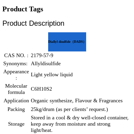
Product Tags
Product Description
Diallyl disulfide（DADS）
CAS NO. :
2179-57-9
Synonyms:
Allyldisulfide
Appearance
Light yellow liquid
:
Molecular
C6H10S2
formula
Application
Organic synthesize, Flavour & Fragrances
Packing
25kg/drum (as per clients’ request.)
Stored in a cool & dry well-closed container,
Storage
keep away from moisture and strong
light/heat.