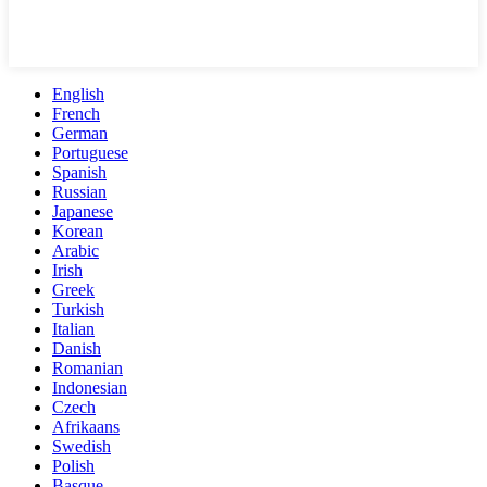
English
French
German
Portuguese
Spanish
Russian
Japanese
Korean
Arabic
Irish
Greek
Turkish
Italian
Danish
Romanian
Indonesian
Czech
Afrikaans
Swedish
Polish
Basque