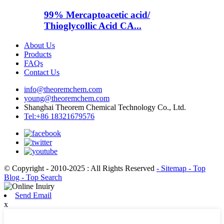
99% Mercaptoacetic acid/
Thioglycollic Acid CA...
About Us
Products
FAQs
Contact Us
info@theoremchem.com
young@theoremchem.com
Shanghai Theorem Chemical Technology Co., Ltd.
Tel:+86 18321679576
© Copyright - 2010-2025 : All Rights Reserved
- Sitemap
- Top
Blog
- Top Search
Send Email
x