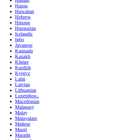
Haitian
Hausa
Hawaiian
Hebrew
Hmong
Hungarian
Icelandic
Igbo
Javanese
Kannada
Kazakh
Khmer
Kurdish
Kyrgyz
Latin
Latvian
Lithuanian
Luxembou..
Macedonian
Malagasy
Malay
Malayalam
Maltese
Maori
Marathi