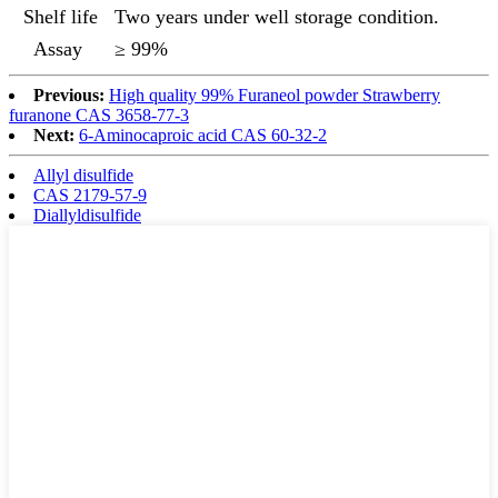
Shelf life
Two years under well storage condition.
Assay
≥ 99%
Previous:
High quality 99% Furaneol powder Strawberry
furanone CAS 3658-77-3
Next:
6-Aminocaproic acid CAS 60-32-2
Allyl disulfide
CAS 2179-57-9
Diallyldisulfide