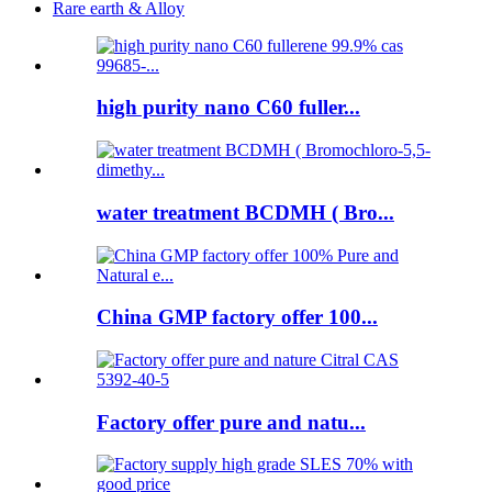
Rare earth & Alloy
high purity nano C60 fuller...
water treatment BCDMH ( Bro...
China GMP factory offer 100...
Factory offer pure and natu...