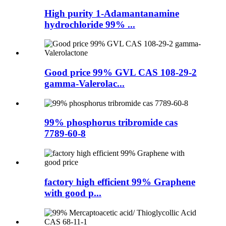
High purity 1-Adamantanamine
hydrochloride 99% ...
Good price 99% GVL CAS 108-29-2
gamma-Valerolac...
99% phosphorus tribromide cas
7789-60-8
factory high efficient 99% Graphene
with good p...