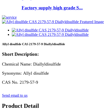
Factory supply high grade S...
Allyl disulfide CAS 2179-57-9 Diallyldisulfide
Short Description:
Chemical Name: Diallyldisulfide
Synonyms: Allyl disulfide
CAS No. 2179-57-9
Send email to us
Product Detail