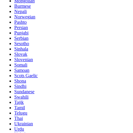
Mongolian
Burmese
Nepali
Norwegian
Pashto
Persian
Punjabi
Serbian
Sesotho
Sinhala
Slovak
Slovenian
Somali
Samoan
Scots Gaelic
Shona
Sindhi
Sundanese
Swahili
Tajik
Tamil
Telugu
Thai
Ukrainian
Urdu