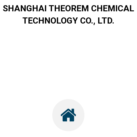
SHANGHAI THEOREM CHEMICAL
TECHNOLOGY CO., LTD.
.