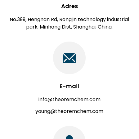
Adres
No.399, Hengnan Rd, Rongjin technology industrial
park, Minhang Dist, Shanghai, China.
E-mail
info@theoremchem.com
young@theoremchem.com