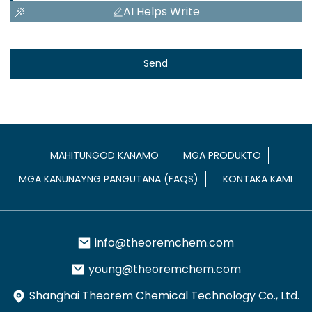
AI Helps Write
Send
MAHITUNGOD KANAMO
MGA PRODUKTO
MGA KANUNAYNG PANGUTANA (FAQS)
KONTAKA KAMI
info@theoremchem.com
young@theoremchem.com
Shanghai Theorem Chemical Technology Co., Ltd.