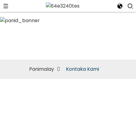
Kontaka Kami
Panimalay
Kontaka Kami