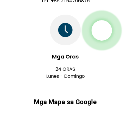
TEL: +86 21 54706875
Mga Oras
24 ORAS
Lunes - Domingo
Mga Mapa sa Google