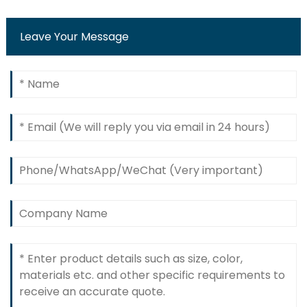
Leave Your Message