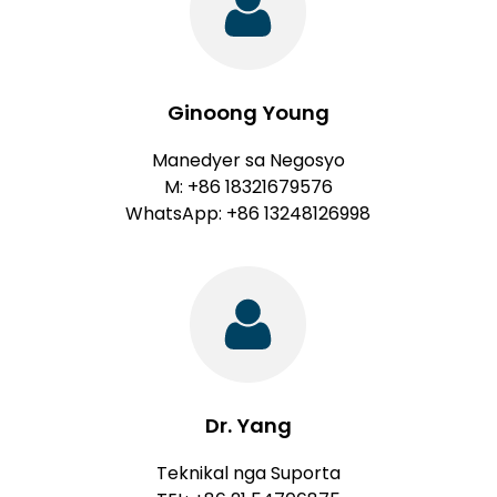
Ginoong Young
Manedyer sa Negosyo
M: +86 18321679576
WhatsApp: +86 13248126998
Dr. Yang
Teknikal nga Suporta