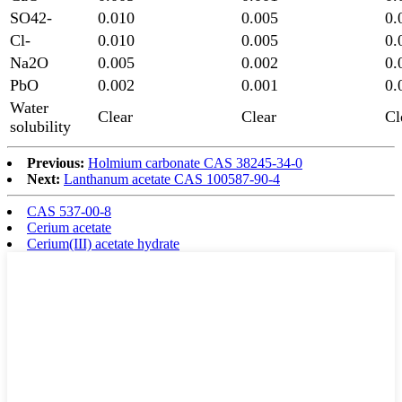
SO42-
0.010
0.005
0.
Cl-
0.010
0.005
0.
Na2O
0.005
0.002
0.
PbO
0.002
0.001
0.
Water
Clear
Clear
Cl
solubility
Previous:
Holmium carbonate CAS 38245-34-0
Next:
Lanthanum acetate CAS 100587-90-4
CAS 537-00-8
Cerium acetate
Cerium(III) acetate hydrate