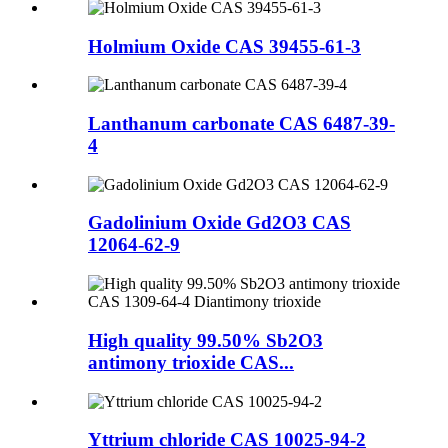
Holmium Oxide CAS 39455-61-3
Lanthanum carbonate CAS 6487-39-
4
Gadolinium Oxide Gd2O3 CAS
12064-62-9
High quality 99.50% Sb2O3
antimony trioxide CAS...
Yttrium chloride CAS 10025-94-2