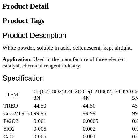
Product Detail
Product Tags
Product Description
White powder, soluble in acid, deliquescent, kept airtight.
Application
: Used in the manufacture of three element
catalyst, chemical reagent industry.
Specification
Ce(C2H3O2)3·4H2O
Ce(C2H3O2)3·4H2O
C
ITEM
3N
4N
5
TREO
44.50
44.50
45
CeO2/TREO
99.95
99.99
99
Fe2O3
0.001
0.0005
0.
SiO2
0.005
0.002
0.
CaO
0.005
0.001
0.