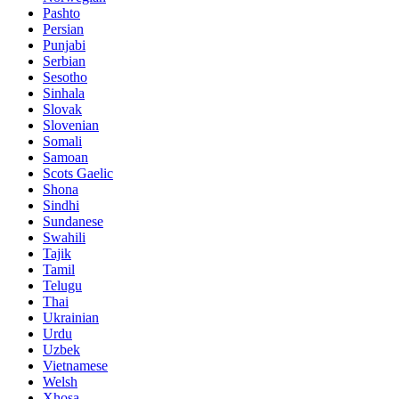
Pashto
Persian
Punjabi
Serbian
Sesotho
Sinhala
Slovak
Slovenian
Somali
Samoan
Scots Gaelic
Shona
Sindhi
Sundanese
Swahili
Tajik
Tamil
Telugu
Thai
Ukrainian
Urdu
Uzbek
Vietnamese
Welsh
Xhosa