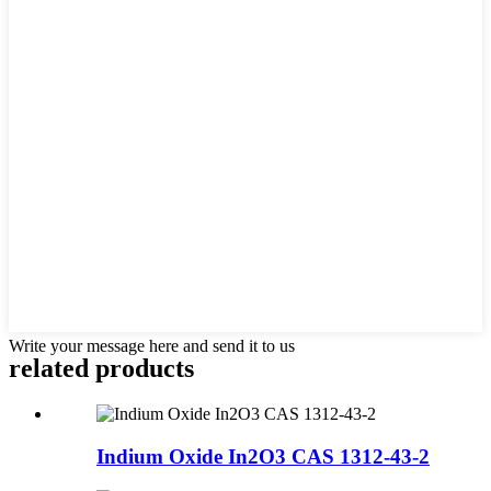
Write your message here and send it to us
related products
Indium Oxide In2O3 CAS 1312-43-2