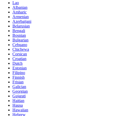
Lao
Albanian
Amharic
Armenian
Azerbaijani
Belarusian
Bengali
Bosnian
Bulgarian
Cebuano
Chichewa
Corsican
Croatian
Dutch
Estonian
Filipino
Finnish
Frisian
Galician
Georgian
Gujarati
Haitian
Hausa
Hawaiian
Hebrew