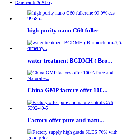
Rare earth & Alloy
high purity nano C60 fuller...
water treatment BCDMH ( Bro...
China GMP factory offer 100...
Factory offer pure and natu...