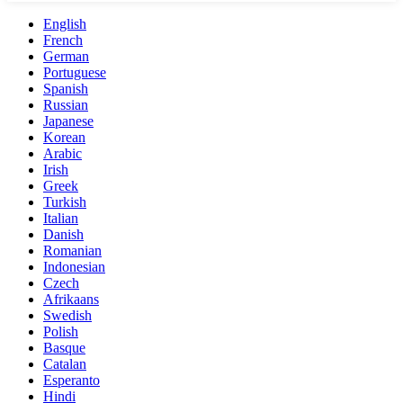
English
French
German
Portuguese
Spanish
Russian
Japanese
Korean
Arabic
Irish
Greek
Turkish
Italian
Danish
Romanian
Indonesian
Czech
Afrikaans
Swedish
Polish
Basque
Catalan
Esperanto
Hindi