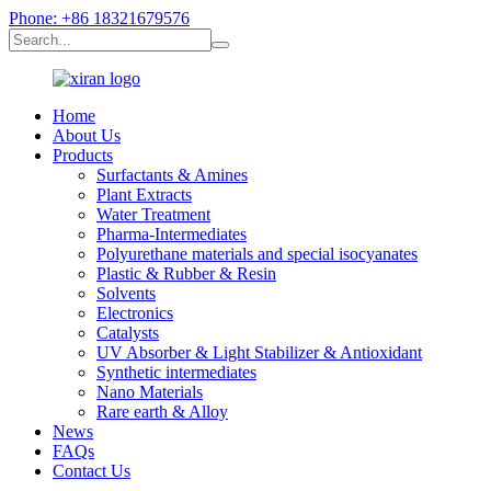
Phone: +86 18321679576
Home
About Us
Products
Surfactants & Amines
Plant Extracts
Water Treatment
Pharma-Intermediates
Polyurethane materials and special isocyanates
Plastic & Rubber & Resin
Solvents
Electronics
Catalysts
UV Absorber & Light Stabilizer & Antioxidant
Synthetic intermediates
Nano Materials
Rare earth & Alloy
News
FAQs
Contact Us