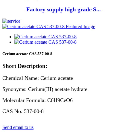
Factory supply high grade S...
Cerium acetate CAS 537-00-8
Short Description:
Chemical Name: Cerium acetate
Synonyms: Cerium(III) acetate hydrate
Molecular Formula: C6H9CeO6
CAS No. 537-00-8
Send email to us