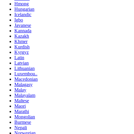
Hmong
Hungarian
Icelandic
Igbo
Javanese
Kannada
Kazakh
Khmer
Kurdish
Kyrgyz
Latin
Latvian
Lithuanian
Luxembou..
Macedonian
Malagasy
Malay
Malayalam
Maltese
Maori
Marathi
Mongolian
Burmese
Nepali
Norwegian