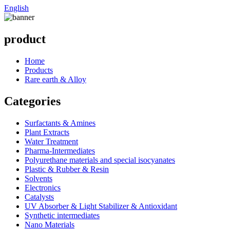
English
product
Home
Products
Rare earth & Alloy
Categories
Surfactants & Amines
Plant Extracts
Water Treatment
Pharma-Intermediates
Polyurethane materials and special isocyanates
Plastic & Rubber & Resin
Solvents
Electronics
Catalysts
UV Absorber & Light Stabilizer & Antioxidant
Synthetic intermediates
Nano Materials