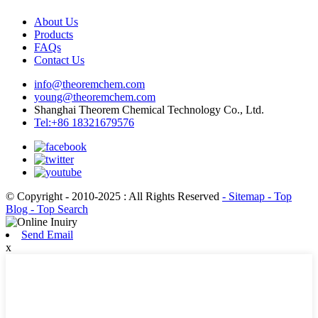
About Us
Products
FAQs
Contact Us
info@theoremchem.com
young@theoremchem.com
Shanghai Theorem Chemical Technology Co., Ltd.
Tel:+86 18321679576
© Copyright - 2010-2025 : All Rights Reserved
- Sitemap
- Top
Blog
- Top Search
Send Email
x