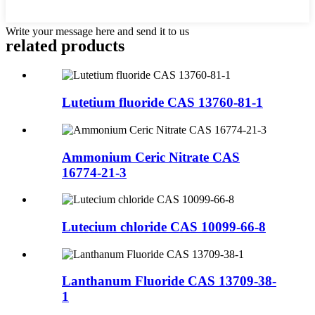
Write your message here and send it to us
related products
Lutetium fluoride CAS 13760-81-1
Ammonium Ceric Nitrate CAS
16774-21-3
Lutecium chloride CAS 10099-66-8
Lanthanum Fluoride CAS 13709-38-
1