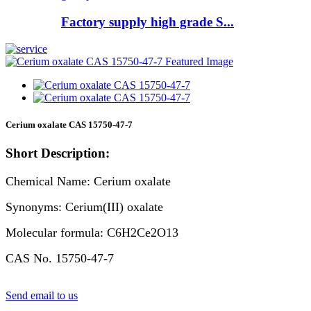
Factory supply high grade S...
Cerium oxalate CAS 15750-47-7
Short Description:
Chemical Name: Cerium oxalate
Synonyms: Cerium(III) oxalate
Molecular formula: C6H2Ce2O13
CAS No. 15750-47-7
Send email to us