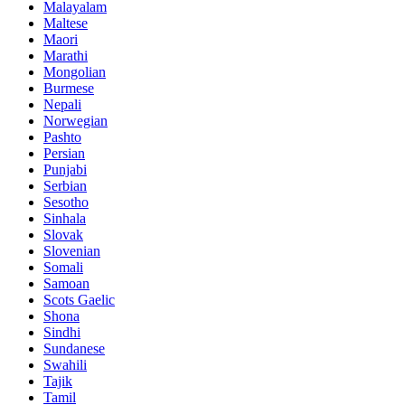
Malayalam
Maltese
Maori
Marathi
Mongolian
Burmese
Nepali
Norwegian
Pashto
Persian
Punjabi
Serbian
Sesotho
Sinhala
Slovak
Slovenian
Somali
Samoan
Scots Gaelic
Shona
Sindhi
Sundanese
Swahili
Tajik
Tamil