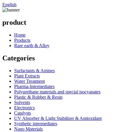
English
product
Home
Products
Rare earth & Alloy
Categories
Surfactants & Amines
Plant Extracts
Water Treatment
Pharma-Intermediates
Polyurethane materials and special isocyanates
Plastic & Rubber & Resin
Solvents
Electronics
Catalysts
UV Absorber & Light Stabilizer & Antioxidant
Synthetic intermediates
Nano Materials