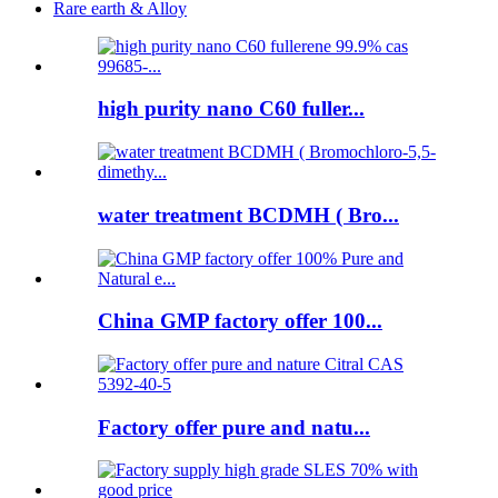
Rare earth & Alloy
high purity nano C60 fuller...
water treatment BCDMH ( Bro...
China GMP factory offer 100...
Factory offer pure and natu...