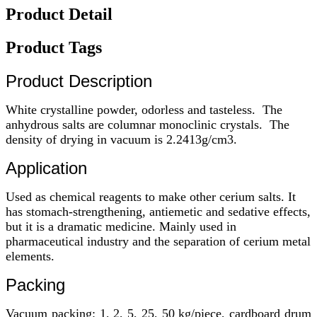
Product Detail
Product Tags
Product Description
White crystalline powder, odorless and tasteless. The
anhydrous salts are columnar monoclinic crystals. The
density of drying in vacuum is 2.2413g/cm3.
Application
Used as chemical reagents to make other cerium salts. It
has stomach-strengthening, antiemetic and sedative effects,
but it is a dramatic medicine. Mainly used in
pharmaceutical industry and the separation of cerium metal
elements.
Packing
Vacuum packing: 1, 2, 5, 25, 50 kg/piece, cardboard drum