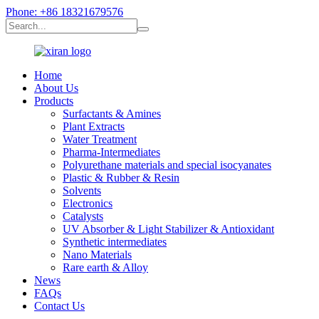
Phone: +86 18321679576
Home
About Us
Products
Surfactants & Amines
Plant Extracts
Water Treatment
Pharma-Intermediates
Polyurethane materials and special isocyanates
Plastic & Rubber & Resin
Solvents
Electronics
Catalysts
UV Absorber & Light Stabilizer & Antioxidant
Synthetic intermediates
Nano Materials
Rare earth & Alloy
News
FAQs
Contact Us