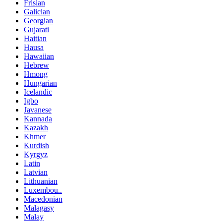
Frisian
Galician
Georgian
Gujarati
Haitian
Hausa
Hawaiian
Hebrew
Hmong
Hungarian
Icelandic
Igbo
Javanese
Kannada
Kazakh
Khmer
Kurdish
Kyrgyz
Latin
Latvian
Lithuanian
Luxembou..
Macedonian
Malagasy
Malay