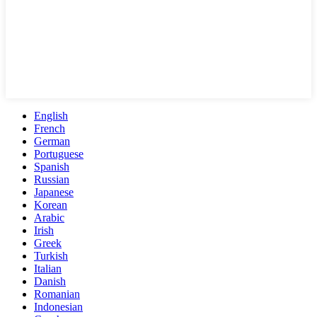
English
French
German
Portuguese
Spanish
Russian
Japanese
Korean
Arabic
Irish
Greek
Turkish
Italian
Danish
Romanian
Indonesian