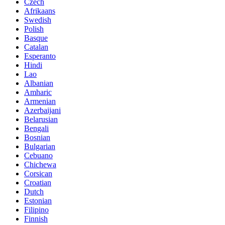
Czech
Afrikaans
Swedish
Polish
Basque
Catalan
Esperanto
Hindi
Lao
Albanian
Amharic
Armenian
Azerbaijani
Belarusian
Bengali
Bosnian
Bulgarian
Cebuano
Chichewa
Corsican
Croatian
Dutch
Estonian
Filipino
Finnish