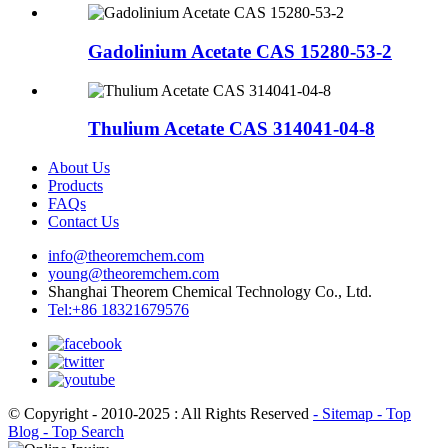
Gadolinium Acetate CAS 15280-53-2
Thulium Acetate CAS 314041-04-8
About Us
Products
FAQs
Contact Us
info@theoremchem.com
young@theoremchem.com
Shanghai Theorem Chemical Technology Co., Ltd.
Tel:+86 18321679576
© Copyright - 2010-2025 : All Rights Reserved
- Sitemap
- Top
Blog
- Top Search