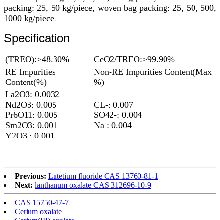
packing: 25, 50 kg/piece, woven bag packing: 25, 50, 500,
1000 kg/piece.
Specification
(TREO):≥48.30%
CeO2/TREO:≥99.90%
RE Impurities
Non-RE Impurities Content(Max
Content(%)
%)
La2O3: 0.0032
Nd2O3: 0.005
CL-: 0.007
Pr6O11: 0.005
SO42-: 0.004
Sm2O3: 0.001
Na : 0.004
Y2O3 : 0.001
Previous:
Lutetium fluoride CAS 13760-81-1
Next:
lanthanum oxalate CAS 312696-10-9
CAS 15750-47-7
Cerium oxalate