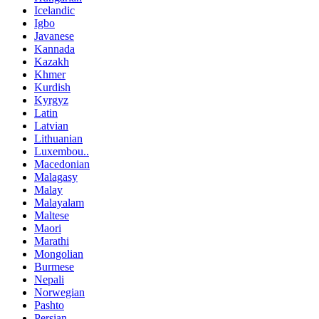
Icelandic
Igbo
Javanese
Kannada
Kazakh
Khmer
Kurdish
Kyrgyz
Latin
Latvian
Lithuanian
Luxembou..
Macedonian
Malagasy
Malay
Malayalam
Maltese
Maori
Marathi
Mongolian
Burmese
Nepali
Norwegian
Pashto
Persian