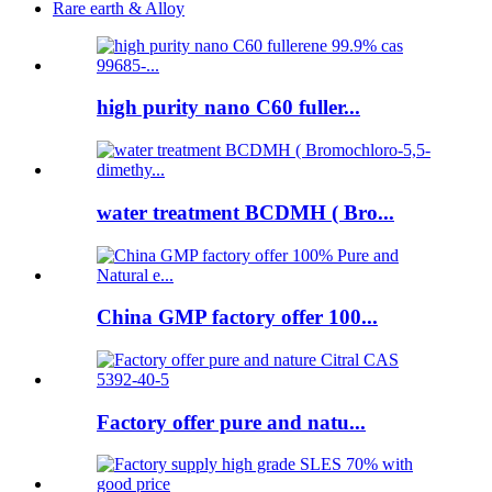
Rare earth & Alloy
high purity nano C60 fuller...
water treatment BCDMH ( Bro...
China GMP factory offer 100...
Factory offer pure and natu...