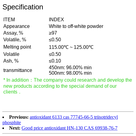
Specification
ITEM
INDEX
Appearance
White to off-white powder
Assay, %
≥97
Volatile, %
≤0.50
Melting point
115.00℃ ~ 125.00℃
Volatile
≤0.50
Ash, %
≤0.10
450nm: 96.00% min
transmittance
500nm: 98.00% min
* In addition：The company could research and develop the
new products according to the special demand of our
clients．
Previous:
antioxidant 6133 cas 77745-66-5 triisotridecyl
phosphite
Next:
Good price antioxidant HN-130 CAS 69938-76-7