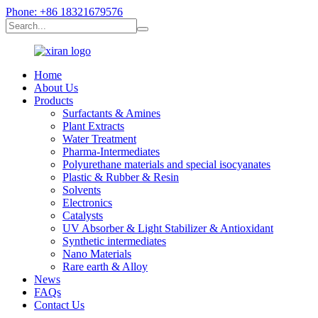
Phone: +86 18321679576
Home
About Us
Products
Surfactants & Amines
Plant Extracts
Water Treatment
Pharma-Intermediates
Polyurethane materials and special isocyanates
Plastic & Rubber & Resin
Solvents
Electronics
Catalysts
UV Absorber & Light Stabilizer & Antioxidant
Synthetic intermediates
Nano Materials
Rare earth & Alloy
News
FAQs
Contact Us