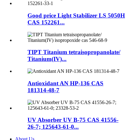
Good price Light Stabilizer LS 5050H
CAS 152261...
TIPT Titanium tetraisopropanolate/
Titanium(IV)...
Antioxidant AN HP-136 CAS
181314-48-7
UV Absorber UV B-75 CAS 41556-
26-7; 125643-61-0...
About Us