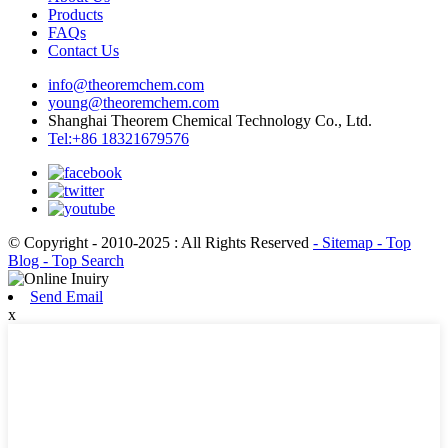
Products
FAQs
Contact Us
info@theoremchem.com
young@theoremchem.com
Shanghai Theorem Chemical Technology Co., Ltd.
Tel:+86 18321679576
© Copyright - 2010-2025 : All Rights Reserved
- Sitemap
- Top
Blog
- Top Search
Send Email
x