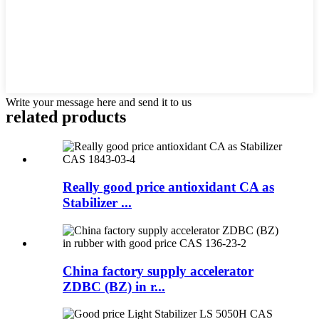
Write your message here and send it to us
related products
Really good price antioxidant CA as
Stabilizer ...
China factory supply accelerator
ZDBC (BZ) in r...