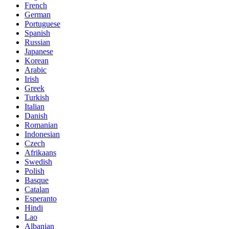
French
German
Portuguese
Spanish
Russian
Japanese
Korean
Arabic
Irish
Greek
Turkish
Italian
Danish
Romanian
Indonesian
Czech
Afrikaans
Swedish
Polish
Basque
Catalan
Esperanto
Hindi
Lao
Albanian