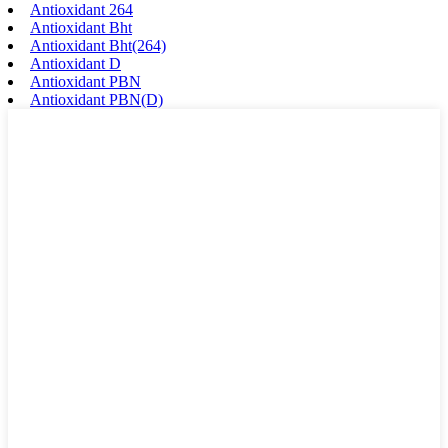
Antioxidant 264
Antioxidant Bht
Antioxidant Bht(264)
Antioxidant D
Antioxidant PBN
Antioxidant PBN(D)