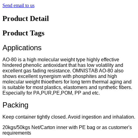
Send email to us
Product Detail
Product Tags
Applications
AO-80 is a high molecular weight type highly effective
hindered phenolic antioxidant that has low volatility and
excellent gas fading resistance. OMNISTAB AO-80 also
shows excellent synergism with phosphites and high
molecular weight thioethers for long term thermal aging and
is suitable for most plastics, elastomers and synthetic fibers.
Especially for PA,PUR,PE,POM, PP and etc.
Packing
Keep container tightly closed. Avoid ingestion and inhalation.
20kgs/50kgs Net/Carton inner with PE bag or as customer's
requirements