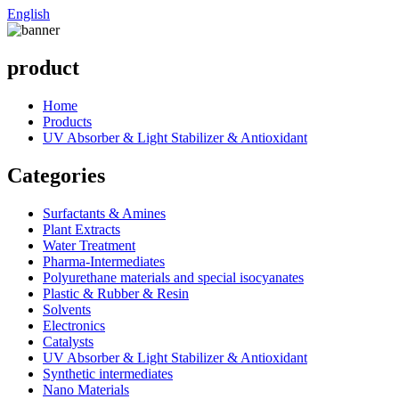
English
product
Home
Products
UV Absorber & Light Stabilizer & Antioxidant
Categories
Surfactants & Amines
Plant Extracts
Water Treatment
Pharma-Intermediates
Polyurethane materials and special isocyanates
Plastic & Rubber & Resin
Solvents
Electronics
Catalysts
UV Absorber & Light Stabilizer & Antioxidant
Synthetic intermediates
Nano Materials