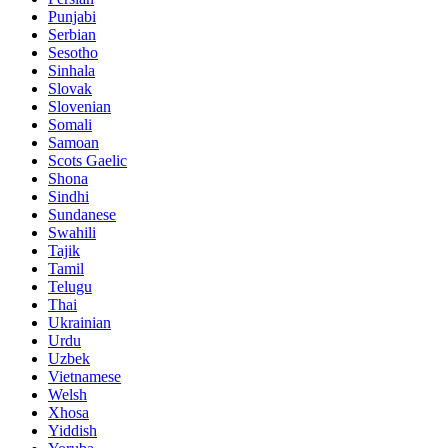
Punjabi
Serbian
Sesotho
Sinhala
Slovak
Slovenian
Somali
Samoan
Scots Gaelic
Shona
Sindhi
Sundanese
Swahili
Tajik
Tamil
Telugu
Thai
Ukrainian
Urdu
Uzbek
Vietnamese
Welsh
Xhosa
Yiddish