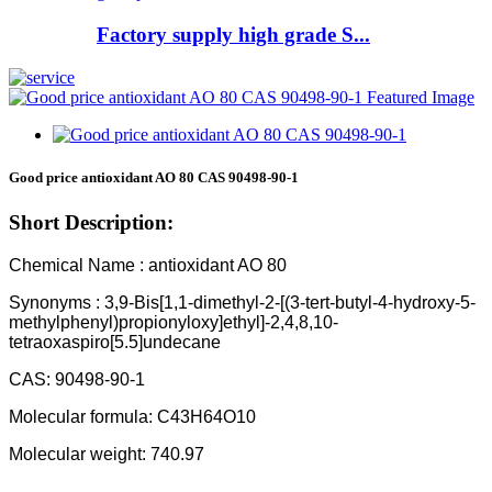
Factory supply high grade S...
Good price antioxidant AO 80 CAS 90498-90-1
Short Description:
Chemical Name : antioxidant AO 80
Synonyms : 3,9-Bis[1,1-dimethyl-2-[(3-tert-butyl-4-hydroxy-5-
methylphenyl)propionyloxy]ethyl]-2,4,8,10-
tetraoxaspiro[5.5]undecane
CAS: 90498-90-1
Molecular formula: C43H64O10
Molecular weight: 740.97