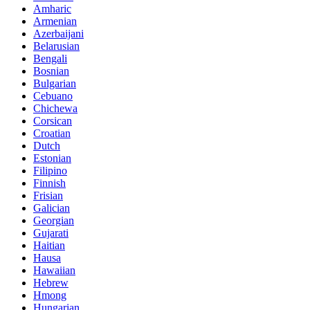
Amharic
Armenian
Azerbaijani
Belarusian
Bengali
Bosnian
Bulgarian
Cebuano
Chichewa
Corsican
Croatian
Dutch
Estonian
Filipino
Finnish
Frisian
Galician
Georgian
Gujarati
Haitian
Hausa
Hawaiian
Hebrew
Hmong
Hungarian