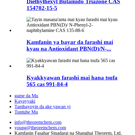
Diethylhexyl Butamido Triazone CAS
154702-15-5
Kamfanin ya bayar da farashi mai
kyau na Antioxidant PBN(D)/N-...
Kyakkyawan farashi mai hana tsufa
565 cas 991-84-4
game da Mu
Kayayyaki
Tambayoyin da ake yawan yi
Tuntube Mu
info@theoremchem.com
young@theoremchem.com
Kamfanin Fasahar Sinadarai na Shanghai Theorem, Ltd.