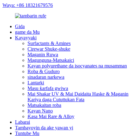
Waya: +86 18321679576
Gida
game da Mu
Kayayyaki
Surfactants & Amines
Cirewar Shuke-shuke
Maganin Ruwa
Magunguna-Matsakaici
Kayan polyurethane da isocyanates na musamman
Roba & Guduro
sinadaran narkewa
Lantarki
Masu ƙarfafa gwiwa
Mai Shaƙar UV & Mai Daidaita Haske & Maganin
Kariya daga Cututtukan Fata
Matsakaitan roba
Kayan Nano
Ƙasa Mai Rare & Alloy
Labarai
Tambayoyin da ake yawan yi
Tuntube Mu