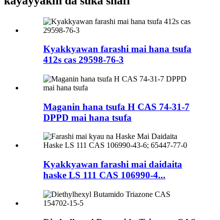
kayayyakin da suka shafi
Kyakkyawan farashi mai hana tsufa
412s cas 29598-76-3
Maganin hana tsufa H CAS 74-31-7
DPPD mai hana tsufa
Kyakkyawan farashi mai daidaita
haske LS 111 CAS 106990-4...