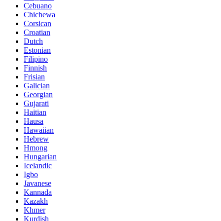
Cebuano
Chichewa
Corsican
Croatian
Dutch
Estonian
Filipino
Finnish
Frisian
Galician
Georgian
Gujarati
Haitian
Hausa
Hawaiian
Hebrew
Hmong
Hungarian
Icelandic
Igbo
Javanese
Kannada
Kazakh
Khmer
Kurdish