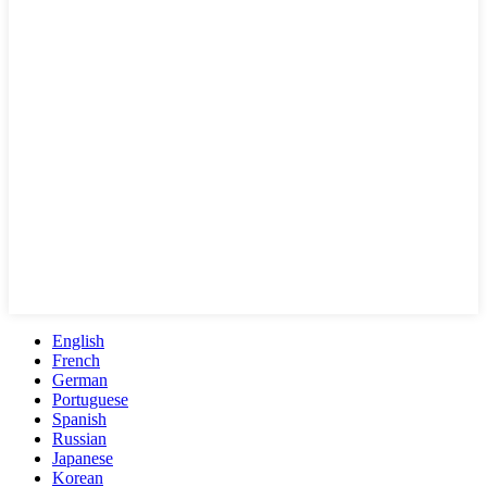
English
French
German
Portuguese
Spanish
Russian
Japanese
Korean