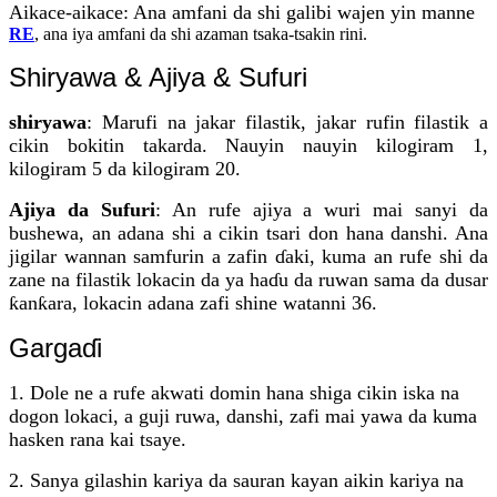
Aikace-aikace: Ana amfani da shi galibi wajen yin manne
RE
, ana iya amfani da shi azaman tsaka-tsakin rini.
Shiryawa & Ajiya & Sufuri
shiryawa
: Marufi na jakar filastik, jakar rufin filastik a
cikin bokitin takarda. Nauyin nauyin kilogiram 1,
kilogiram 5 da kilogiram 20.
Ajiya da Sufuri
: An rufe ajiya a wuri mai sanyi da
bushewa, an adana shi a cikin tsari don hana danshi. Ana
jigilar wannan samfurin a zafin ɗaki, kuma an rufe shi da
zane na filastik lokacin da ya haɗu da ruwan sama da dusar
ƙanƙara, lokacin adana zafi shine watanni 36.
Gargaɗi
1. Dole ne a rufe akwati domin hana shiga cikin iska na
dogon lokaci, a guji ruwa, danshi, zafi mai yawa da kuma
hasken rana kai tsaye.
2. Sanya gilashin kariya da sauran kayan aikin kariya na