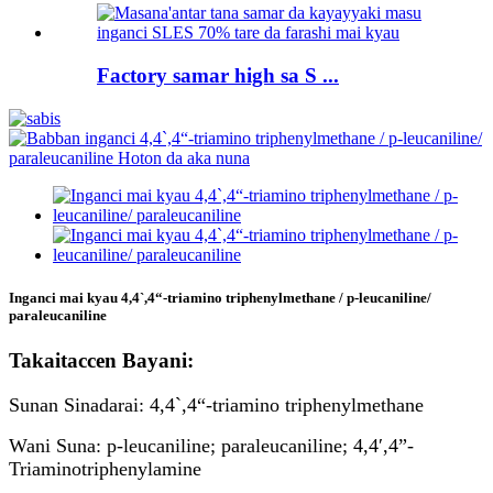
Factory samar high sa S ...
Inganci mai kyau 4,4`,4“-triamino triphenylmethane / p-leucaniline/
paraleucaniline
Takaitaccen Bayani:
Sunan Sinadarai: 4,4`,4“-triamino triphenylmethane
Wani Suna: p-leucaniline; paraleucaniline; 4,4′,4”-
Triaminotriphenylamine