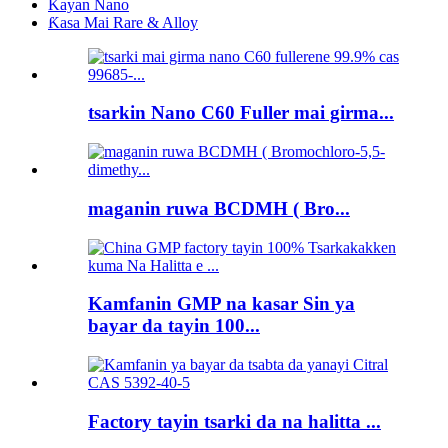
Kayan Nano
Ƙasa Mai Rare & Alloy
tsarkin Nano C60 Fuller mai girma...
maganin ruwa BCDMH ( Bro...
Kamfanin GMP na kasar Sin ya
bayar da tayin 100...
Factory tayin tsarki da na halitta ...