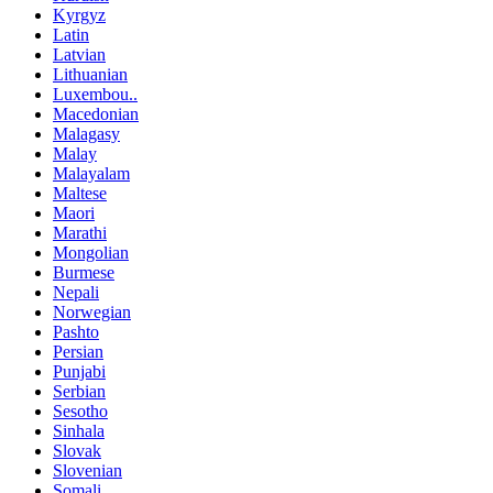
Kyrgyz
Latin
Latvian
Lithuanian
Luxembou..
Macedonian
Malagasy
Malay
Malayalam
Maltese
Maori
Marathi
Mongolian
Burmese
Nepali
Norwegian
Pashto
Persian
Punjabi
Serbian
Sesotho
Sinhala
Slovak
Slovenian
Somali