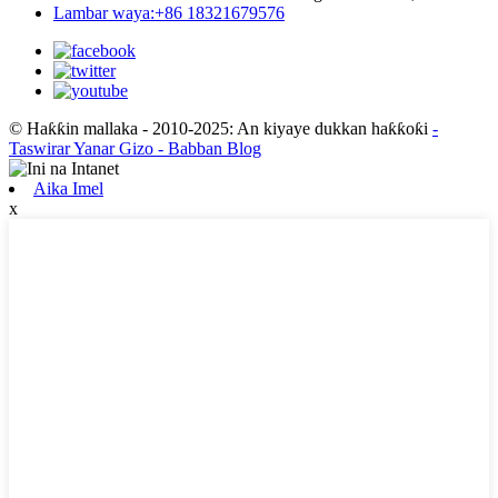
Lambar waya:+86 18321679576
© Haƙƙin mallaka - 2010-2025: An kiyaye dukkan haƙƙoƙi
-
Taswirar Yanar Gizo
- Babban Blog
Aika Imel
x