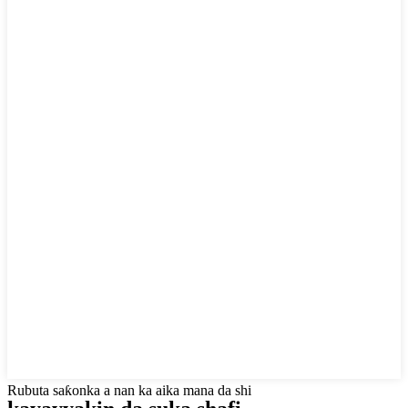
Rubuta saƙonka a nan ka aika mana da shi