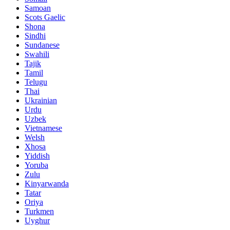
Samoan
Scots Gaelic
Shona
Sindhi
Sundanese
Swahili
Tajik
Tamil
Telugu
Thai
Ukrainian
Urdu
Uzbek
Vietnamese
Welsh
Xhosa
Yiddish
Yoruba
Zulu
Kinyarwanda
Tatar
Oriya
Turkmen
Uyghur