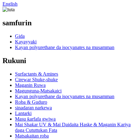
English
samfurin
Gida
Kayayyaki
Kayan polyurethane da isocyanates na musamman
Rukuni
Surfactants & Amines
Cirewar Shuke-shuke
Maganin Ruwa
Magunguna-Matsakaici
Kayan polyurethane da isocyanates na musamman
Roba & Guduro
sinadaran narkewa
Lantarki
Masu ƙarfafa gwiwa
Mai Shaƙar UV & Mai Daidaita Haske & Maganin Kariya
daga Cututtukan Fata
Matsakaitan roba