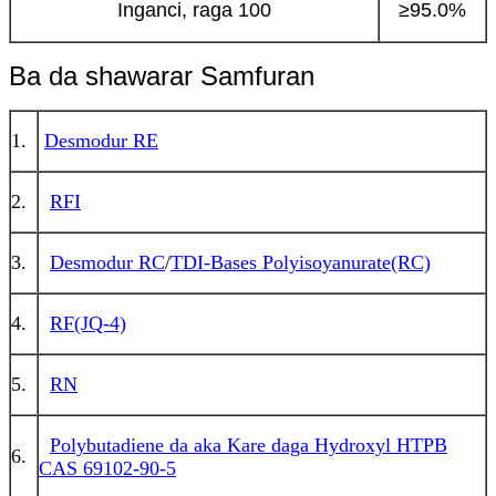
Inganci, raga 100
≥95.0%
Ba da shawarar Samfuran
1.
Desmodur RE
2.
RFI
3.
Desmodur RC
/
TDI-Bases Polyisoyanurate(RC)
4.
RF(JQ-4)
5.
RN
Polybutadiene da aka Kare daga Hydroxyl HTPB
6.
CAS 69102-90-5