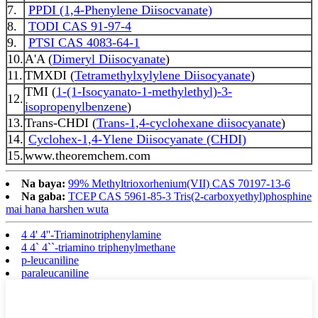
7.
PPDI (1,4-Phenylene Diisocvanate)
8.
TODI CAS 91-97-4
9.
PTSI CAS 4083-64-1
10.
A'A (
Dimeryl Diisocyanate
)
11.
TMXDI (
Tetramethylxylylene Diisocyanate
)
TMI (
1-(1-Isocyanato-1-methylethyl)-3-
12.
isopropenylbenzene
)
13.
Trans-CHDI (
Trans-1,4-cyclohexane diisocyanate
)
14.
Cyclohex-1,4-Ylene Diisocyanate (CHDI)
15.
www.theoremchem.com
Na baya:
99% Methyltrioxorhenium(VII) CAS 70197-13-6
Na gaba:
TCEP CAS 5961-85-3 Tris(2-carboxyethyl)phosphine
mai hana harshen wuta
4 4' 4''-Triaminotriphenylamine
4 4` 4``-triamino triphenylmethane
p-leucaniline
paraleucaniline