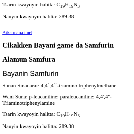
Tsarin kwayoyin halitta: C
H
N
19
19
3
Nauyin kwayoyin halitta: 289.38
Aika mana imel
Cikakken Bayani game da Samfurin
Alamun Samfura
Bayanin Samfurin
Sunan Sinadarai: 4,4`,4``-triamino triphenylmethane
Wani Suna: p-leucaniline; paraleucaniline; 4,4',4''-
Triaminotriphenylamine
Tsarin kwayoyin halitta: C
H
N
19
19
3
Nauyin kwayoyin halitta: 289.38