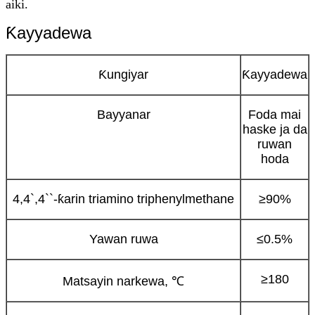
aiki.
Ƙayyadewa
Ƙungiyar
Ƙayyadewa
Bayyanar
Foda mai
haske ja da
ruwan
hoda
4,4`,4``-ƙarin triamino triphenylmethane
≥90%
Yawan ruwa
≤0.5%
≥180
Matsayin narkewa, ℃