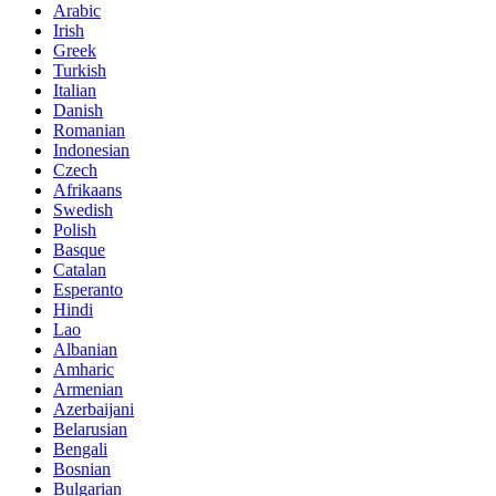
Arabic
Irish
Greek
Turkish
Italian
Danish
Romanian
Indonesian
Czech
Afrikaans
Swedish
Polish
Basque
Catalan
Esperanto
Hindi
Lao
Albanian
Amharic
Armenian
Azerbaijani
Belarusian
Bengali
Bosnian
Bulgarian