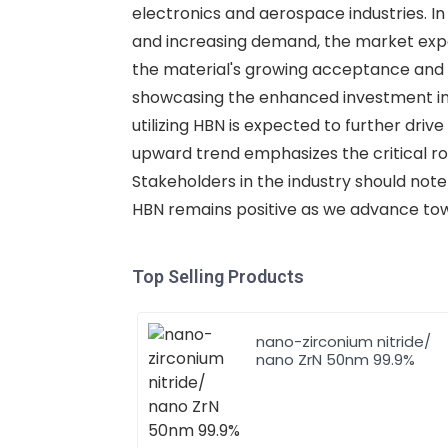
electronics and aerospace industries. In
and increasing demand, the market expan
the material's growing acceptance and u
showcasing the enhanced investment in 
utilizing HBN is expected to further dri
upward trend emphasizes the critical ro
Stakeholders in the industry should note
HBN remains positive as we advance to
Top Selling Products
nano-zirconium nitride/
nano ZrN 50nm 99.9%