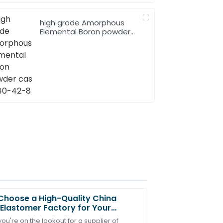
high grade Amorphous
Elemental Boron powder
cas 7440-42-8
hoose a High-Quality China
Elastomer Factory for Your
s?
u're on the lookout for a supplier of