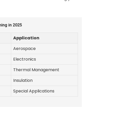
ing in 2025
Application
Aerospace
Electronics
Thermal Management
Insulation
Special Applications