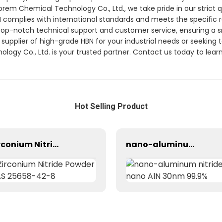
orem Chemical Technology Co., Ltd., we take pride in our strict
N complies with international standards and meets the specific
 top-notch technical support and customer service, ensuring a
 supplier of high-grade HBN for your industrial needs or seeking te
ogy Co., Ltd. is your trusted partner. Contact us today to lea
Hot Selling Product
Zirconium Nitride Powder CAS 25658-42-8
nano-aluminum nitride/ nano AlN 30nm 99.9%