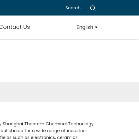
Contact Us
English
ed by Shanghai Theorem Chemical Technology
deal choice for a wide range of industrial
 fields such as electronics, ceramics,