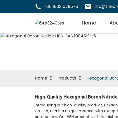
+86 18321679576
info@theo
Home
Abo
Home
Products
Hexagonal Boro
High-Quality Hexagonal Boron Nitrid
Introducing our high-quality product, Hexa
Co., Ltd, HBN is a unique material with except
applications. Our HBN product is of the highes