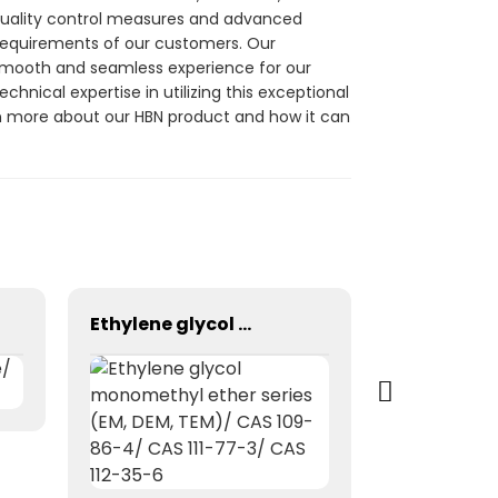
 quality control measures and advanced
 requirements of our customers. Our
 smooth and seamless experience for our
chnical expertise in utilizing this exceptional
rn more about our HBN product and how it can
Ethylene glycol monomethyl ether series (EM, DEM, TEM)/ CAS 109-86-4/ CAS 111-77-3/ CAS 112-35-6