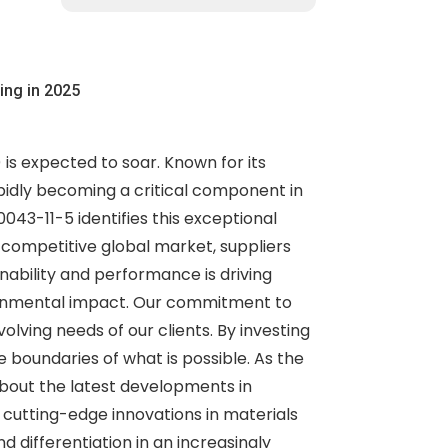
ing in 2025
is expected to soar. Known for its
rapidly becoming a critical component in
043-11-5 identifies this exceptional
he competitive global market, suppliers
nability and performance is driving
vironmental impact. Our commitment to
olving needs of our clients. By investing
boundaries of what is possible. As the
about the latest developments in
cutting-edge innovations in materials
differentiation in an increasingly