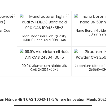
er Cas
Nano Boron Nitrid
50nm 99.
Manufacturer High Quality
H3BO3 Boric Acid 99% CAS
10043-35-3
99.9% Aluminium Nitride AlN
Zirconium Nitride 
CAS 24304-00-5
25658-42
on Nitride HBN CAS 10043-11-5 Where Innovation Meets 2025