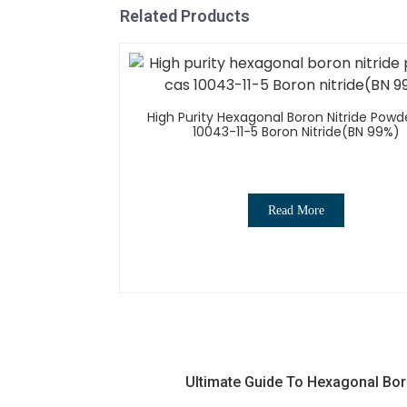
Related Products
High Purity Hexagonal Boron Nitride Powd
10043-11-5 Boron Nitride(BN 99%)
Read More
Ultimate Guide To Hexagonal Bor