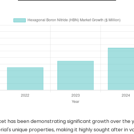
et has been demonstrating significant growth over the ye
ial's unique properties, making it highly sought after in va