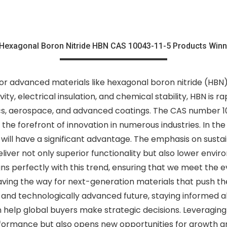
Hexagonal Boron Nitride HBN CAS 10043-11-5 Products Winn
r advanced materials like hexagonal boron nitride (HBN) 
ty, electrical insulation, and chemical stability, HBN is 
ics, aerospace, and advanced coatings. The CAS number 10
 at the forefront of innovation in numerous industries. In t
will have a significant advantage. The emphasis on sustai
liver not only superior functionality but also lower en
ns perfectly with this trend, ensuring that we meet the ev
ing the way for next-generation materials that push the 
 and technologically advanced future, staying informed 
help global buyers make strategic decisions. Leveraging 
ormance but also opens new opportunities for growth and 