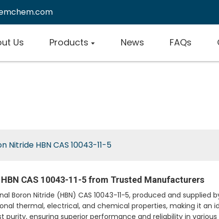
remchem.com
ut Us
Products
News
FAQs
n Nitride HBN CAS 10043-11-5
e HBN CAS 10043-11-5 from Trusted Manufacturers
gonal Boron Nitride (HBN) CAS 10043-11-5, produced and suppli
ional thermal, electrical, and chemical properties, making it an i
t purity, ensuring superior performance and reliability in various