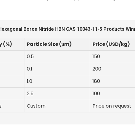
Hexagonal Boron Nitride HBN CAS 10043-11-5 Products Winn
y (%)
Particle Size (μm)
Price (USD/kg)
0.5
150
0.1
200
1.0
180
2.5
100
s
Custom
Price on request