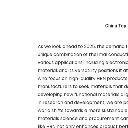
China Top 
As we look ahead to 2025, the demand fo
unique combination of thermal conductivi
various applications, including electron
material, and its versatility positions it
who focus on high-quality HBN products 
manufacturers to seek materials that de
developing new functional materials alig
in research and development, we are pav
world shifts towards a more sustainable
materials science and procurement can 
like HBN not only enhances product perf