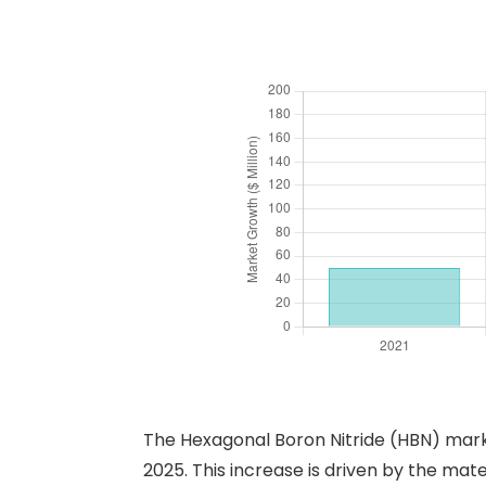
The Hexagonal Boron Nitride (HBN) mark
2025. This increase is driven by the mater