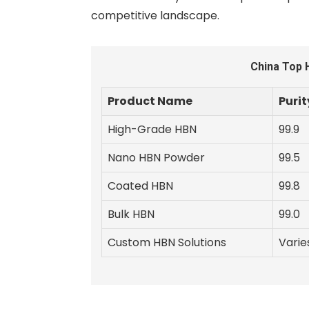
competitive landscape.
China Top 
Product Name
Purit
High-Grade HBN
99.9
Nano HBN Powder
99.5
Coated HBN
99.8
Bulk HBN
99.0
Custom HBN Solutions
Varie