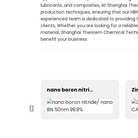
lubricants, and composites, At Shanghai The
production techniques, ensuring that our HB
experienced team is dedicated to providing
clients, Whether you are looking for a reliable
material, Shanghai Theorem Chemical Technol
benefit your business
99% Cinnamic aldehyde cas 104-55-2 trans-Cinnamaldehyde CAS 14371-10-9
nano boron nitride/ nano BN 50nm 99.9%