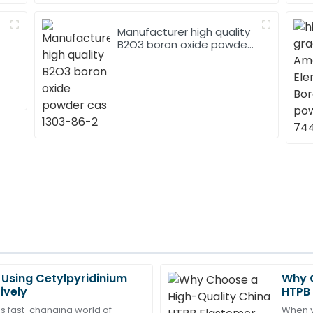
Manufacturer high quality
B2O3 boron oxide powder
cas 1303-86-2
r Using Cetylpyridinium
Why C
Ryan
R
ively
HTPB 
Scott
Need
’s fast-changing world of
When yo