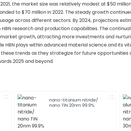
 2021, the market size was relatively modest at $50 mill
ded to $70 million in 2022. The steady growth continued, 
sage across different sectors. By 2024, projections estim
HBN research and production capabilities. The continua
ve market growth, attracting more investments and nurturi
le HBN plays within advanced material science and its vit
 these trends as they strategize for future opportunities
wards 2025 and beyond.
nano-titanium nitride/
nano TiN 20nm 99.9%