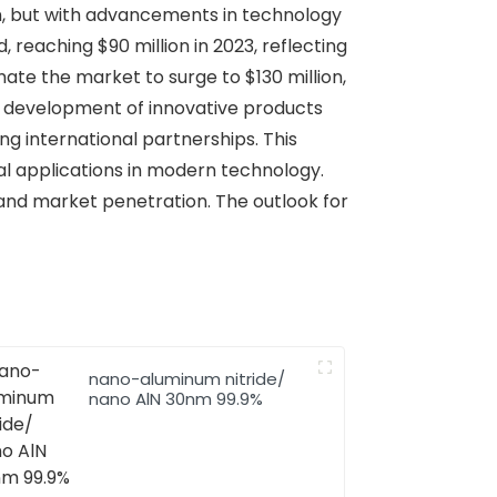
ion, but with advancements in technology
reaching $90 million in 2023, reflecting
ate the market to surge to $130 million,
l development of innovative products
ng international partnerships. This
al applications in modern technology.
 and market penetration. The outlook for
nano-aluminum nitride/
nano AlN 30nm 99.9%