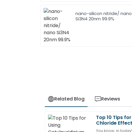
nano-silicon nitride/ nano
Si3N4 20nm 99.9%
Related Blog
Reviews
Top 10 Tips fo
John
J
Chloride Effect
Anderson
You know, in today