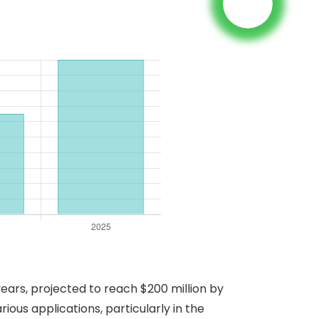
ars, projected to reach $200 million by
rious applications, particularly in the