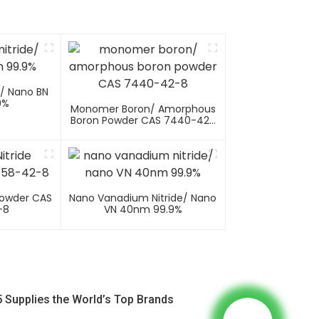
e/ Nano BN
9%
Monomer Boron/ Amorphous
Boron Powder CAS 7440-42-
8
Powder CAS
Nano Vanadium Nitride/ Nano
-8
VN 40nm 99.9%
 Supplies the World’s Top Brands