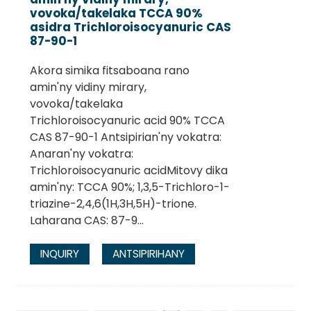
vovoka/takelaka TCCA 90%
asidra Trichloroisocyanuric CAS
87-90-1
Akora simika fitsaboana rano
amin'ny vidiny mirary,
vovoka/takelaka
Trichloroisocyanuric acid 90% TCCA
CAS 87-90-1 Antsipirian'ny vokatra:
Anaran'ny vokatra:
Trichloroisocyanuric acidMitovy dika
amin'ny: TCCA 90%; 1,3,5-Trichloro-1-
triazine-2,4,6(1H,3H,5H)-trione.
Laharana CAS: 87-9...
INQUIRY
ANTSIPIRIHANY