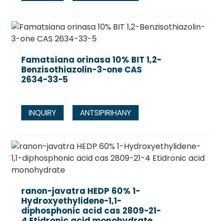
Famatsiana orinasa 10% BIT 1,2-
Benzisothiazolin-3-one CAS
2634-33-5
INQUIRY
ANTSIPIRIHANY
ranon-javatra HEDP 60% 1-
Hydroxyethylidene-1,1-
diphosphonic acid cas 2809-21-
4 Etidronic acid monohydrate