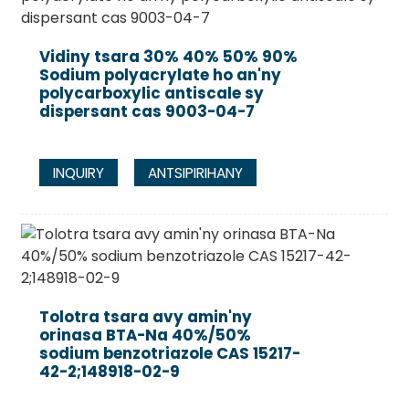
Vidiny tsara 30% 40% 50% 90%
Sodium polyacrylate ho an'ny
polycarboxylic antiscale sy
dispersant cas 9003-04-7
INQUIRY
ANTSIPIRIHANY
Tolotra tsara avy amin'ny
orinasa BTA-Na 40%/50%
sodium benzotriazole CAS 15217-
42-2;148918-02-9