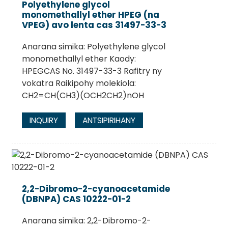
Polyethylene glycol
monomethallyl ether HPEG (na
VPEG) avo lenta cas 31497-33-3
Anarana simika: Polyethylene glycol
monomethallyl ether Kaody:
HPEGCAS No. 31497-33-3 Rafitry ny
vokatra Raikipohy molekiola:
CH2=CH(CH3)(OCH2CH2)nOH
INQUIRY
ANTSIPIRIHANY
.
2,2-Dibromo-2-cyanoacetamide
(DBNPA) CAS 10222-01-2
Anarana simika: 2,2-Dibromo-2-