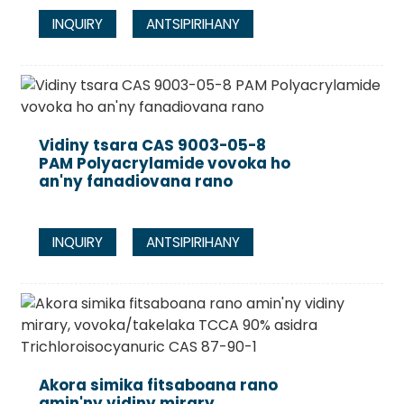
INQUIRY
ANTSIPIRIHANY
Vidiny tsara CAS 9003-05-8
PAM Polyacrylamide vovoka ho
an'ny fanadiovana rano
INQUIRY
ANTSIPIRIHANY
Akora simika fitsaboana rano
amin'ny vidiny mirary,