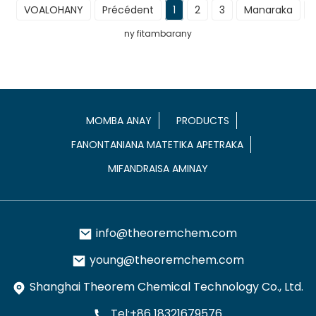
VOALOHANY
Précédent
1
2
3
Manaraka
ny fitambarany
MOMBA ANAY
PRODUCTS
FANONTANIANA MATETIKA APETRAKA
MIFANDRAISA AMINAY
info@theoremchem.com
young@theoremchem.com
Shanghai Theorem Chemical Technology Co., Ltd.
Tel:+86 18321679576