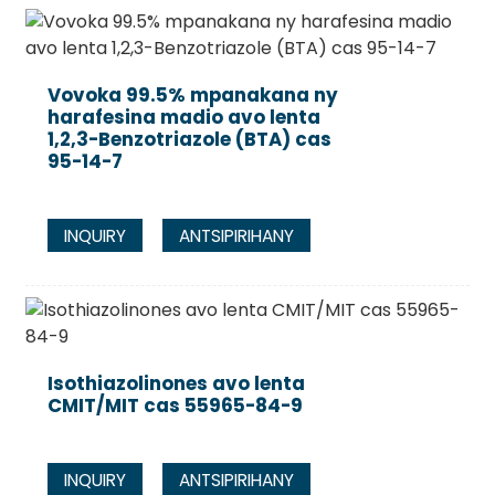
Vovoka 99.5% mpanakana ny
harafesina madio avo lenta
1,2,3-Benzotriazole (BTA) cas
95-14-7
INQUIRY
ANTSIPIRIHANY
Isothiazolinones avo lenta
CMIT/MIT cas 55965-84-9
INQUIRY
ANTSIPIRIHANY