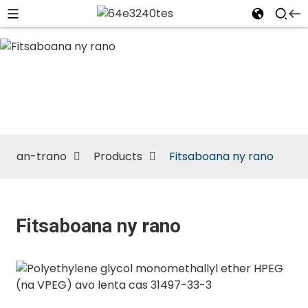
Fitsaboana
ny rano
an-trano
Products
Fitsaboana ny rano
Fitsaboana ny rano