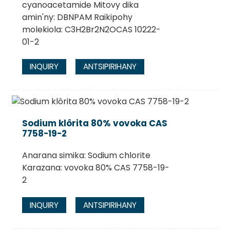
cyanoacetamide Mitovy dika
amin'ny: DBNPAM Raikipohy
molekiola: C3H2Br2N2OCAS 10222-
01-2
INQUIRY
ANTSIPIRIHANY
Sodium klôrita 80% vovoka CAS
7758-19-2
Anarana simika: Sodium chlorite
Karazana: vovoka 80% CAS 7758-19-
2
INQUIRY
ANTSIPIRIHANY