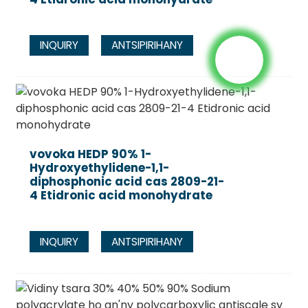
INQUIRY
ANTSIPIRIHANY
vovoka HEDP 90% 1-
Hydroxyethylidene-1,1-
diphosphonic acid cas 2809-21-
4 Etidronic acid monohydrate
INQUIRY
ANTSIPIRIHANY