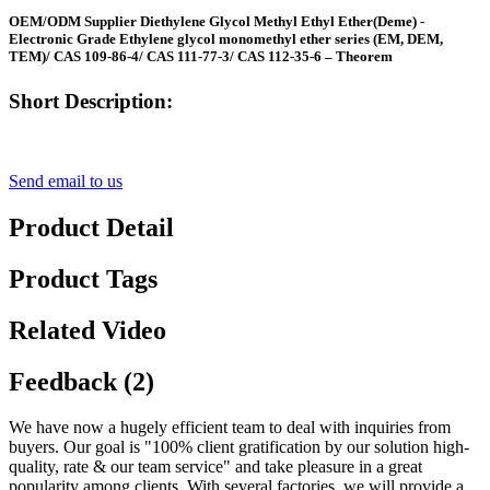
OEM/ODM Supplier Diethylene Glycol Methyl Ethyl Ether(Deme) -
Electronic Grade Ethylene glycol monomethyl ether series (EM, DEM,
TEM)/ CAS 109-86-4/ CAS 111-77-3/ CAS 112-35-6 – Theorem
Short Description:
Send email to us
Product Detail
Product Tags
Related Video
Feedback (2)
We have now a hugely efficient team to deal with inquiries from
buyers. Our goal is "100% client gratification by our solution high-
quality, rate & our team service" and take pleasure in a great
popularity among clients. With several factories, we will provide a