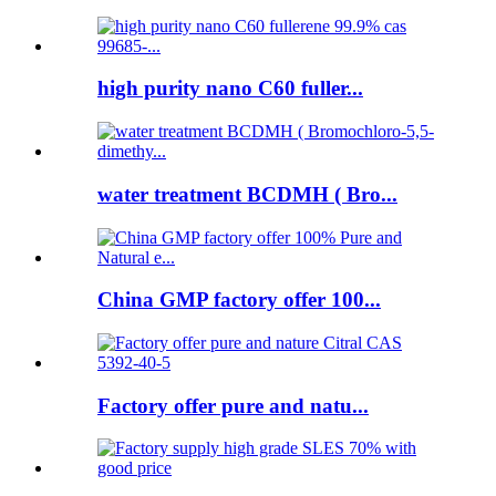
high purity nano C60 fuller...
water treatment BCDMH ( Bro...
China GMP factory offer 100...
Factory offer pure and natu...