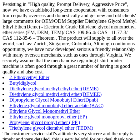
Persisting in "High quality, Prompt Delivery, Aggressive Price",
now we have established long-term cooperation with consumers
from equally overseas and domestically and get new and old clients'
large comments for OEM/ODM Supplier Diethylene Glycol Methyl
Ethyl Ether(Deme) - Electronic Grade Ethylene glycol monomethyl
ether series (EM, DEM, TEM)/ CAS 109-86-4/ CAS 111-77-3/
CAS 112-35-6 – Theorem , The product will supply to all over the
world, such as: Zurich, Singapore, Colombia, Although continuous
opportunity, we have now developed serious a friendly relationship
with many oversea merchants, such as ones through Virginia. We
securely assume that the merchandise regarding t shirt printer
machine is often good through a great number of having its good
quality and also cost.
2-Ethoxyethyl Ether
Butyldiglycol
Diethylene glycol methyl ethyl ether(DEME)
Diethylene glycol methyl ethyl ether(DEMEE)
Dipropylene Glycol Monobutyl Ether(Dpnb)
Ethylene glycol monobutyl ether acetate (BAC)
Ethylene Glycol Monomethyl Ether
Ethylene glycol monopropyl ether (EP)
Propylene glycol propyl ether ( PP )
Triethylene glycol diemthyl ether (TEDM)
The customer service staff's attitude is very sincere and the reply is
timely and very detailed, this is very helpful for our deal,thank you.