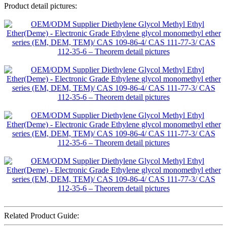
Product detail pictures:
Related Product Guide: