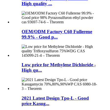
High quality ...
OEM/ODM Factory C60 Fullerene
99.9% - Good p...
Low price for Methylene Dichloride -
High qu...
2021 Latest Design Tpo-L - Good
price Kasug...