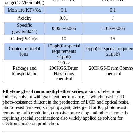
range(℃/760mmHg)
Moisture(KF) %≤
0.1
0.1
Acidity
0.01
/
Specific
0.965±0.005
1.018±0.005
20
gravity(d4
)
Color(Pt-Co)≤
10
15
10ppb(for special
Content of metal
10ppb(for special require
requirements
ion≤
≤1ppb)
≤1ppb)
190 or
Package and
200KGS/Drum
200KGS/Drum Comm
transportation
Hazardous
chemical
chemical
Ethylene glycol monomethyl ether series
, a kind of electronic
industry solvent with excellent performance, is widely used LCD
photo-resistance diluent in the production of LCD and optical resist,
photo-resist remover, stripping agent, detergent for IC, photo resist-
removing buffer solution, corrosive processing and other chemicals
requiring special specification; also widely applied as solvent for
electronic material production.