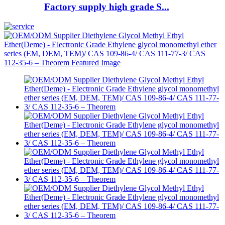
Factory supply high grade S...