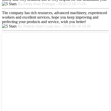
By Freda from Portugal - 2018.12.28 15:18
The company has rich resources, advanced machinery, experienced
workers and excellent services, hope you keep improving and
perfecting your products and service, wish you better!
By Pamela from Costa rica - 2018.06.18 19:26