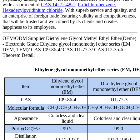
wide assortment of
CAS 14272-48-1
,
P-dichlorobenzene
,
Hexadecylpyridinium chloride
, With superb service and quality, and
an enterprise of foreign trade featuring validity and competitiveness,
that will be trusted and welcomed by its clients and creates
happiness to its employees.
OEM/ODM Supplier Diethylene Glycol Methyl Ethyl Ether(Deme)
- Electronic Grade Ethylene glycol monomethyl ether series (EM,
DEM, TEM)/ CAS 109-86-4/ CAS 111-77-3/ CAS 112-35-6 –
Theorem Detail:
Ethylene glycol monomethyl ether series (EM, 
Ethylene glycol
Di-ethylene glycol
Item
monomethyl ether
monomethyl ether (DE
(EM)
CAS
109-86-4
111-77-3
CH
OCH
CH
OH
CH
OCH
CH
OCH
CH
Molecular formula
3
2
2
3
2
2
2
Colorless and clear
Appearance
Colorless and clear liqu
liquid
Purity(GC)%≥
99.5
99.0
Distillation
122.5-127.0
191.0-198.0