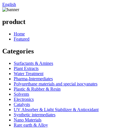
English
product
Home
Featured
Categories
Surfactants & Amines
Plant Extracts
Water Treatment
Pharma-Intermediates
Polyurethane materials and special isocyanates
Plastic & Rubber & Resin
Solvents
Electronics
Catalysts
UV Absorber & Light Stabilizer & Antioxidant
Synthetic intermediates
Nano Materials
Rare earth & Alloy