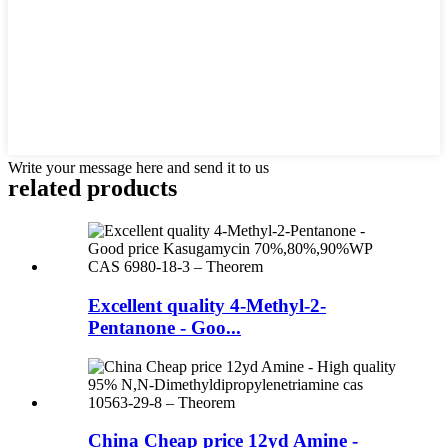
Write your message here and send it to us
related products
Excellent quality 4-Methyl-2-
Pentanone - Goo...
China Cheap price 12yd Amine -