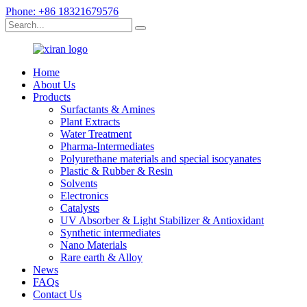
Phone: +86 18321679576
Home
About Us
Products
Surfactants & Amines
Plant Extracts
Water Treatment
Pharma-Intermediates
Polyurethane materials and special isocyanates
Plastic & Rubber & Resin
Solvents
Electronics
Catalysts
UV Absorber & Light Stabilizer & Antioxidant
Synthetic intermediates
Nano Materials
Rare earth & Alloy
News
FAQs
Contact Us