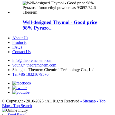
Well-designed Thymol - Good price
98% Pyrazo...
About Us
Products
FAQs
Contact Us
info@theoremchem.com
young@theoremchem.com
Shanghai Theorem Chemical Technology Co., Ltd.
Tel:+86 18321679576
© Copyright - 2010-2025 : All Rights Reserved
- Sitemap
- Top
Blog
- Top Search
Send Email