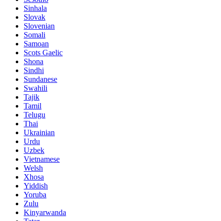
Sinhala
Slovak
Slovenian
Somali
Samoan
Scots Gaelic
Shona
Sindhi
Sundanese
Swahili
Tajik
Tamil
Telugu
Thai
Ukrainian
Urdu
Uzbek
Vietnamese
Welsh
Xhosa
Yiddish
Yoruba
Zulu
Kinyarwanda