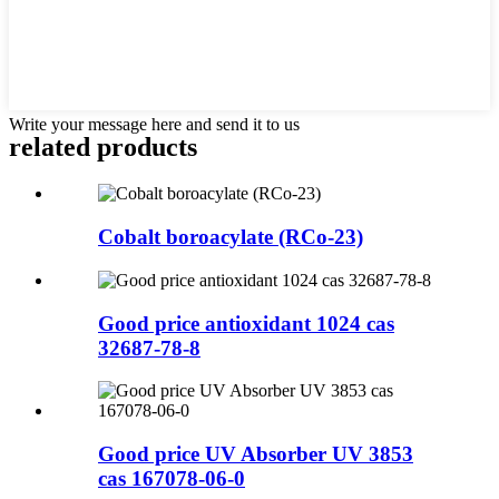
Write your message here and send it to us
related products
Cobalt boroacylate (RCo-23)
Good price antioxidant 1024 cas
32687-78-8
Good price UV Absorber UV 3853
cas 167078-06-0