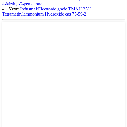
4-Methyl-2-pentanone
Next:
Industrial/Electronic grade TMAH 25%
Tetramethylammonium Hydroxide cas 75-59-2