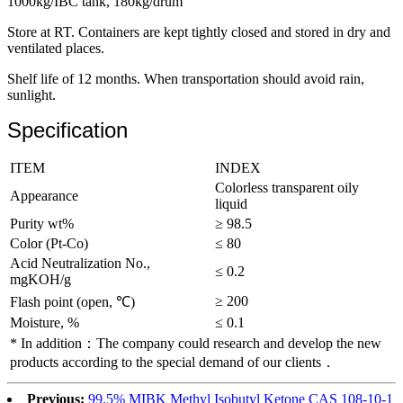
1000kg/IBC tank, 180kg/drum
Store at RT. Containers are kept tightly closed and stored in dry and
ventilated places.
Shelf life of 12 months. When transportation should avoid rain,
sunlight.
Specification
ITEM
INDEX
Colorless transparent oily
Appearance
liquid
Purity wt%
≥ 98.5
Color (Pt-Co)
≤ 80
Acid Neutralization No.,
≤ 0.2
mgKOH/g
≥ 200
Flash point (open, ℃)
Moisture, %
≤ 0.1
* In addition：The company could research and develop the new
products according to the special demand of our clients．
Previous:
99.5% MIBK Methyl Isobutyl Ketone CAS 108-10-1