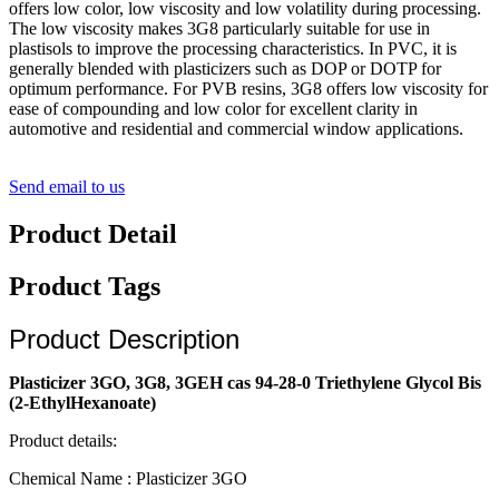
offers low color, low viscosity and low volatility during processing.
The low viscosity makes 3G8 particularly suitable for use in
plastisols to improve the processing characteristics. In PVC, it is
generally blended with plasticizers such as DOP or DOTP for
optimum performance. For PVB resins, 3G8 offers low viscosity for
ease of compounding and low color for excellent clarity in
automotive and residential and commercial window applications.
Send email to us
Product Detail
Product Tags
Product Description
Plasticizer 3GO, 3G8, 3GEH cas 94-28-0 Triethylene Glycol Bis
(2-EthylHexanoate)
Product details:
Chemical Name : Plasticizer 3GO