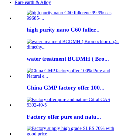
Rare earth & Alloy
high purity nano C60 fuller...
water treatment BCDMH ( Bro...
China GMP factory offer 100...
Factory offer pure and natu...