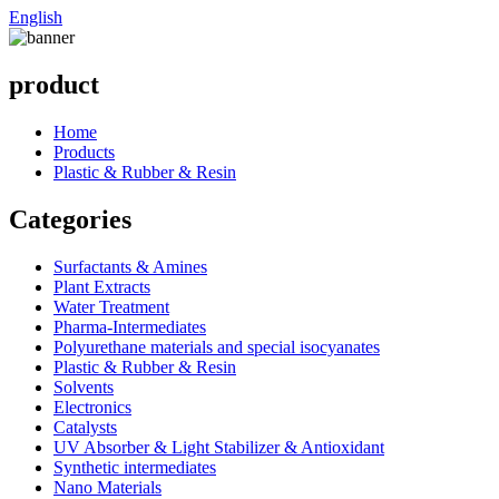
English
product
Home
Products
Plastic & Rubber & Resin
Categories
Surfactants & Amines
Plant Extracts
Water Treatment
Pharma-Intermediates
Polyurethane materials and special isocyanates
Plastic & Rubber & Resin
Solvents
Electronics
Catalysts
UV Absorber & Light Stabilizer & Antioxidant
Synthetic intermediates
Nano Materials