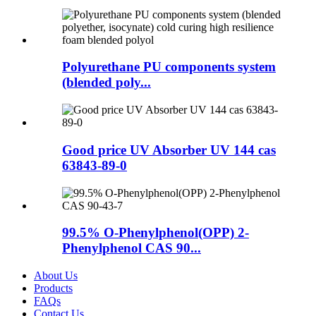
Polyurethane PU components system
(blended poly...
Good price UV Absorber UV 144 cas
63843-89-0
99.5% O-Phenylphenol(OPP) 2-
Phenylphenol CAS 90...
About Us
Products
FAQs
Contact Us