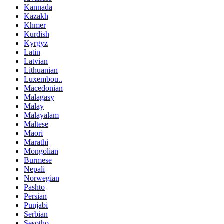
Kannada
Kazakh
Khmer
Kurdish
Kyrgyz
Latin
Latvian
Lithuanian
Luxembou..
Macedonian
Malagasy
Malay
Malayalam
Maltese
Maori
Marathi
Mongolian
Burmese
Nepali
Norwegian
Pashto
Persian
Punjabi
Serbian
Sesotho