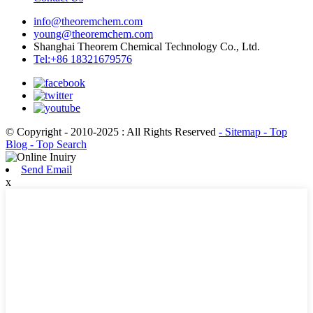
info@theoremchem.com
young@theoremchem.com
Shanghai Theorem Chemical Technology Co., Ltd.
Tel:+86 18321679576
© Copyright - 2010-2025 : All Rights Reserved
- Sitemap
- Top
Blog
- Top Search
Send Email
x