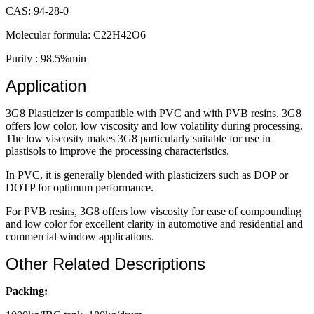
CAS: 94-28-0
Molecular formula: C22H42O6
Purity : 98.5%min
Application
3G8 Plasticizer is compatible with PVC and with PVB resins. 3G8
offers low color, low viscosity and low volatility during processing.
The low viscosity makes 3G8 particularly suitable for use in
plastisols to improve the processing characteristics.
In PVC, it is generally blended with plasticizers such as DOP or
DOTP for optimum performance.
For PVB resins, 3G8 offers low viscosity for ease of compounding
and low color for excellent clarity in automotive and residential and
commercial window applications.
Other Related Descriptions
Packing: