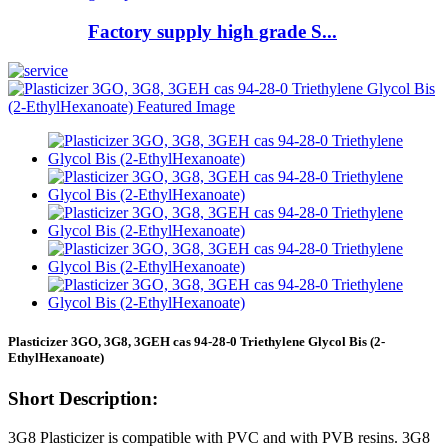
Factory supply high grade S...
Plasticizer 3GO, 3G8, 3GEH cas 94-28-0 Triethylene Glycol Bis (2-
EthylHexanoate)
Short Description:
3G8 Plasticizer is compatible with PVC and with PVB resins. 3G8