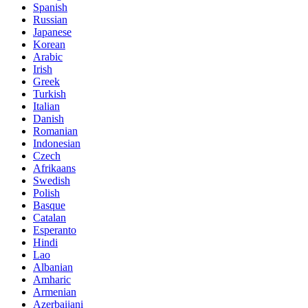
Spanish
Russian
Japanese
Korean
Arabic
Irish
Greek
Turkish
Italian
Danish
Romanian
Indonesian
Czech
Afrikaans
Swedish
Polish
Basque
Catalan
Esperanto
Hindi
Lao
Albanian
Amharic
Armenian
Azerbaijani