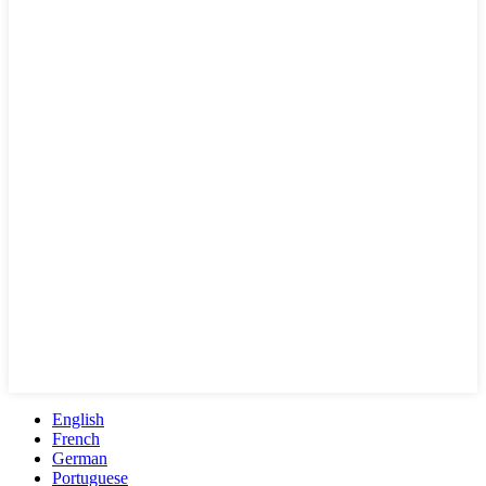
English
French
German
Portuguese