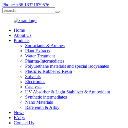
Phone: +86 18321679576
Home
About Us
Products
Surfactants & Amines
Plant Extracts
Water Treatment
Pharma-Intermediates
Polyurethane materials and special isocyanates
Plastic & Rubber & Resin
Solvents
Electronics
Catalysts
UV Absorber & Light Stabilizer & Antioxidant
Synthetic intermediates
Nano Materials
Rare earth & Alloy
News
FAQs
Contact Us