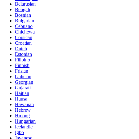
Belarusian
Bengali
Bosnian
Bulgarian
Cebuano
Chichewa
Corsican
Croatian
Dutch
Estonian
Filipino
Finnish
Frisian
Galician
Georgian
Gujarati
Haitian
Hausa
Hawaiian
Hebrew
Hmong
Hungarian
Icelandic
Igbo
Javanese