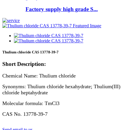
Factory supply high grade S...
Thulium chloride CAS 13778-39-7
Short Description:
Chemical Name: Thulium chloride
Synonyms: Thulium chloride hexahydrate; Thulium(III)
chloride heptahydrate
Molecular formula: TmCl3
CAS No. 13778-39-7
Send email to us