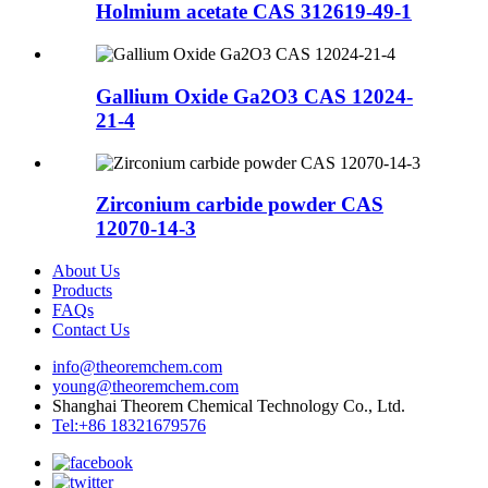
Holmium acetate CAS 312619-49-1
Gallium Oxide Ga2O3 CAS 12024-
21-4
Zirconium carbide powder CAS
12070-14-3
About Us
Products
FAQs
Contact Us
info@theoremchem.com
young@theoremchem.com
Shanghai Theorem Chemical Technology Co., Ltd.
Tel:+86 18321679576