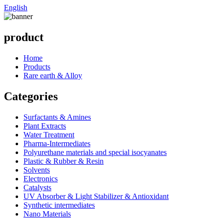
English
product
Home
Products
Rare earth & Alloy
Categories
Surfactants & Amines
Plant Extracts
Water Treatment
Pharma-Intermediates
Polyurethane materials and special isocyanates
Plastic & Rubber & Resin
Solvents
Electronics
Catalysts
UV Absorber & Light Stabilizer & Antioxidant
Synthetic intermediates
Nano Materials