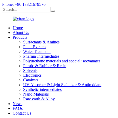
Phone: +86 18321679576
Home
About Us
Products
Surfactants & Amines
Plant Extracts
Water Treatment
Pharma-Intermediates
Polyurethane materials and special isocyanates
Plastic & Rubber & Resin
Solvents
Electronics
Catalysts
UV Absorber & Light Stabilizer & Antioxidant
Synthetic intermediates
Nano Materials
Rare earth & Alloy
News
FAQs
Contact Us