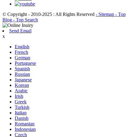
© Copyright - 2010-2025 : All Rights Reserved
- Sitemap
- Top
Blog
- Top Search
Send Email
x
English
French
German
Portuguese
Spanish
Russian
Japanese
Korean
Arabic
Irish
Greek
Turkish
Italian
Danish
Romanian
Indonesian
Czech