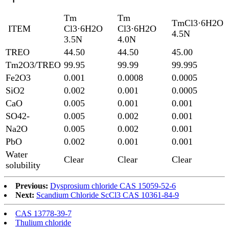
Tm
Tm
TmCl3·6H2O
ITEM
Cl3·6H2O
Cl3·6H2O
4.5N
3.5N
4.0N
TREO
44.50
44.50
45.00
Tm2O3/TREO
99.95
99.99
99.995
Fe2O3
0.001
0.0008
0.0005
SiO2
0.002
0.001
0.0005
CaO
0.005
0.001
0.001
SO42-
0.005
0.002
0.001
Na2O
0.005
0.002
0.001
PbO
0.002
0.001
0.001
Water
Clear
Clear
Clear
solubility
Previous:
Dysprosium chloride CAS 15059-52-6
Next:
Scandium Chloride ScCl3 CAS 10361-84-9
CAS 13778-39-7
Thulium chloride