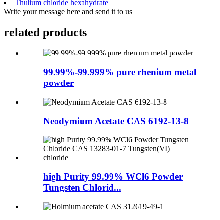
Thulium chloride hexahydrate
Write your message here and send it to us
related products
99.99%-99.999% pure rhenium metal
powder
Neodymium Acetate CAS 6192-13-8
high Purity 99.99% WCl6 Powder
Tungsten Chlorid...