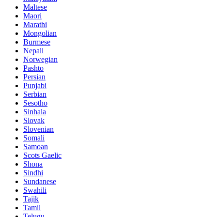
Maltese
Maori
Marathi
Mongolian
Burmese
Nepali
Norwegian
Pashto
Persian
Punjabi
Serbian
Sesotho
Sinhala
Slovak
Slovenian
Somali
Samoan
Scots Gaelic
Shona
Sindhi
Sundanese
Swahili
Tajik
Tamil
Telugu