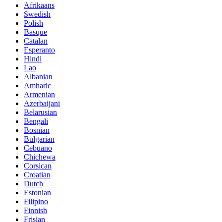
Afrikaans
Swedish
Polish
Basque
Catalan
Esperanto
Hindi
Lao
Albanian
Amharic
Armenian
Azerbaijani
Belarusian
Bengali
Bosnian
Bulgarian
Cebuano
Chichewa
Corsican
Croatian
Dutch
Estonian
Filipino
Finnish
Frisian