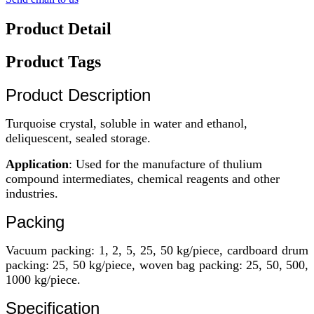
Product Detail
Product Tags
Product Description
Turquoise crystal, soluble in water and ethanol,
deliquescent, sealed storage.
Application
: Used for the manufacture of thulium
compound intermediates, chemical reagents and other
industries.
Packing
Vacuum packing: 1, 2, 5, 25, 50 kg/piece, cardboard drum
packing: 25, 50 kg/piece, woven bag packing: 25, 50, 500,
1000 kg/piece.
Specification