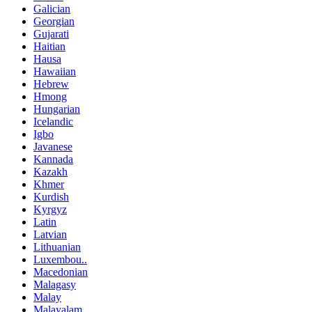
Galician
Georgian
Gujarati
Haitian
Hausa
Hawaiian
Hebrew
Hmong
Hungarian
Icelandic
Igbo
Javanese
Kannada
Kazakh
Khmer
Kurdish
Kyrgyz
Latin
Latvian
Lithuanian
Luxembou..
Macedonian
Malagasy
Malay
Malayalam