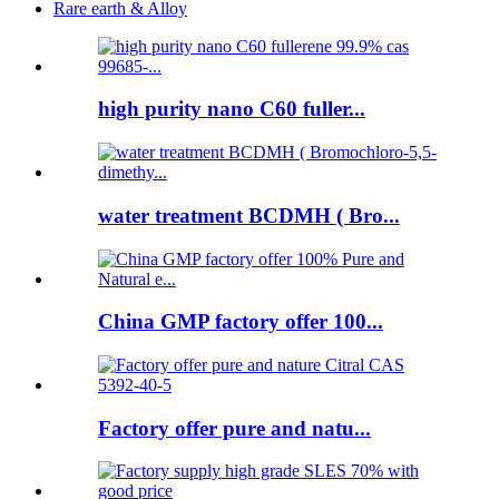
Rare earth & Alloy
high purity nano C60 fuller...
water treatment BCDMH ( Bro...
China GMP factory offer 100...
Factory offer pure and natu...