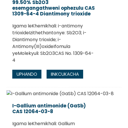
99.50% Sb2O3
esemgangathweni ophezulu CAS
1309-64-4 Diantimony trioxide
Igama leKhemikhali: i-antimony
trioxideIzithethantonye: Sb2O3; i-
Diantimony trioxide; i-
Antimony(III)oxideIfomula
yeMolekyuli: Sb2O3CAS No. 1309-64-
4
UPHANDO
IINKCUKACHA
I-Gallium antimonide (GaSb)
CAS 12064-03-8
Igama leKhemikhali: Gallium