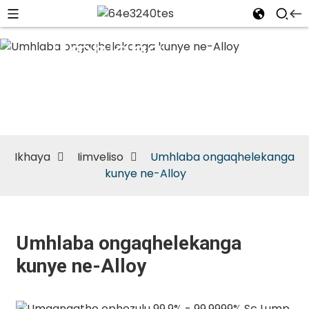
Umhlaba
ongaqhelekanga
kunye ne-Alloy
Ikhaya
Iimveliso
Umhlaba ongaqhelekanga
kunye ne-Alloy
Umhlaba ongaqhelekanga
kunye ne-Alloy