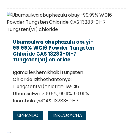
Ubumsulwa obuphezulu obuyi-
99.99% WCl6 Powder Tungsten
Chloride CAS 13283-01-7
Tungsten(VI) chloride
Igama leKhemikhali: iTungsten
Chloride Izithethantonye:
iTungsten(VI)chloride; iWCl6
Ubumsulwa: ≥99.6%; 99.9%; 99.99%
Inombolo yeCAS. 13283-01-7
UPHANDO
IINKCUKACHA