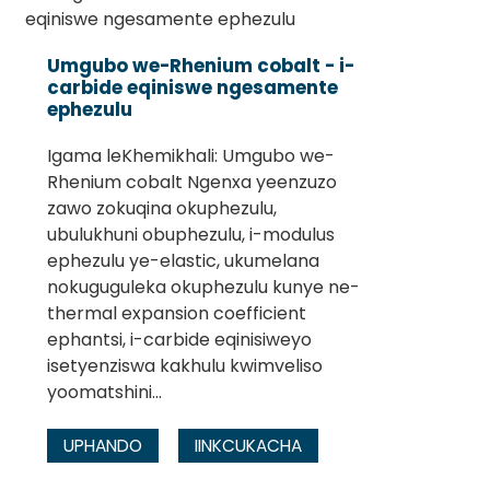
Umgubo we-Rhenium cobalt - i-
carbide eqiniswe ngesamente
ephezulu
Igama leKhemikhali: Umgubo we-
Rhenium cobalt Ngenxa yeenzuzo
zawo zokuqina okuphezulu,
ubulukhuni obuphezulu, i-modulus
ephezulu ye-elastic, ukumelana
nokuguguleka okuphezulu kunye ne-
thermal expansion coefficient
ephantsi, i-carbide eqinisiweyo
isetyenziswa kakhulu kwimveliso
yoomatshini...
UPHANDO
IINKCUKACHA