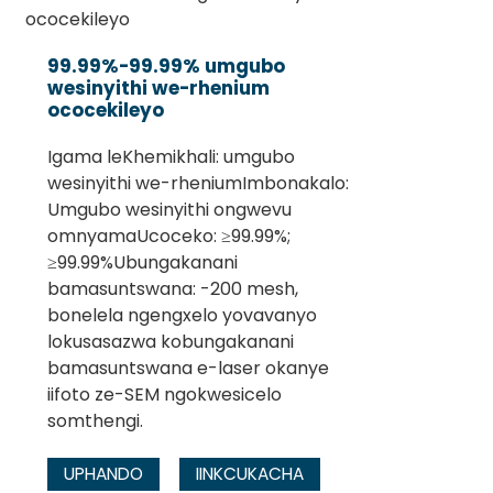
99.99%-99.99% umgubo
wesinyithi we-rhenium
ococekileyo
Igama leKhemikhali: umgubo
wesinyithi we-rheniumImbonakalo:
Umgubo wesinyithi ongwevu
omnyamaUcoceko: ≥99.99%;
≥99.99%Ubungakanani
bamasuntswana: -200 mesh,
bonelela ngengxelo yovavanyo
lokusasazwa kobungakanani
bamasuntswana e-laser okanye
iifoto ze-SEM ngokwesicelo
somthengi.
UPHANDO
IINKCUKACHA