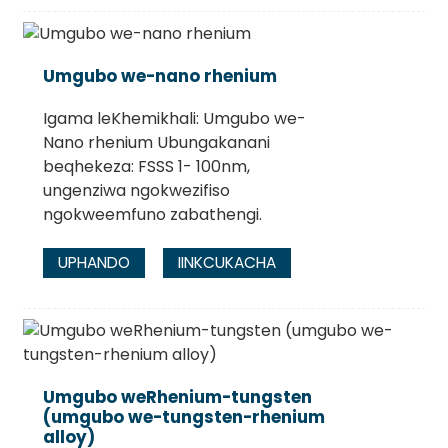
Umgubo we-nano rhenium
Igama leKhemikhali: Umgubo we-
Nano rhenium Ubungakanani
beqhekeza: FSSS 1- 100nm,
ungenziwa ngokwezifiso
ngokweemfuno zabathengi.
UPHANDO
IINKCUKACHA
Umgubo weRhenium-tungsten
(umgubo we-tungsten-rhenium
alloy)