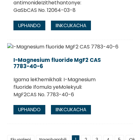
antimonideIzithethantonye:
GaSbCAS No. 12064-03-8
UPHANDO
IINKCUKACHA
I-Magnesium fluoride MgF2 CAS
7783-40-6
Igama leKhemikhali: I-Magnesium
fluoride Ifomula yeMolekyuli:
MgF2CAS No. 7783-40-6
UPHANDO
IINKCUKACHA
Ekuqaleni
Ngaphambili
1
2
3
4
5
Okul