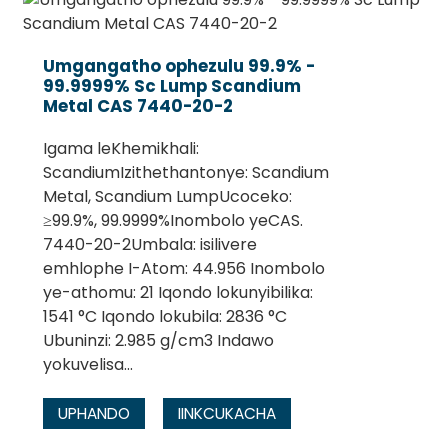
Umgangatho ophezulu 99.9% -
99.9999% Sc Lump Scandium
Metal CAS 7440-20-2
Igama leKhemikhali:
ScandiumIzithethantonye: Scandium
Metal, Scandium LumpUcoceko:
≥99.9%, 99.9999%Inombolo yeCAS.
7440-20-2Umbala: isilivere
emhlophe I-Atom: 44.956 Inombolo
.
ye-athomu: 21 Iqondo lokunyibilika:
1541 °C Iqondo lokubila: 2836 °C
Ubuninzi: 2.985 g/cm3 Indawo
yokuvelisa...
UPHANDO
IINKCUKACHA