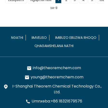
se-9
NGATHI
IIMVELISO
IMIBUZO EBUZWA RHOQO
QHAGAMSHELANA NATHI
info@theoremchem.com
young@theoremchem.com
I-Shanghai Theorem Chemical Technology Co.,
Ltd.
Umnxeba:+86 18321679576