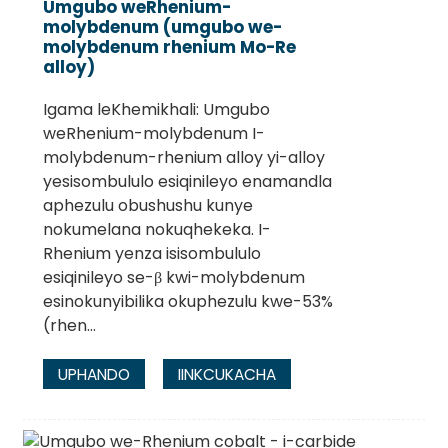
Umgubo weRhenium-
molybdenum (umgubo we-
molybdenum rhenium Mo-Re
alloy)
Igama leKhemikhali: Umgubo
weRhenium-molybdenum I-
molybdenum-rhenium alloy yi-alloy
yesisombululo esiqinileyo enamandla
aphezulu obushushu kunye
nokumelana nokuqhekeka. I-
Rhenium yenza isisombululo
esiqinileyo se-β kwi-molybdenum
esinokunyibilika okuphezulu kwe-53%
(rhen...
UPHANDO
IINKCUKACHA