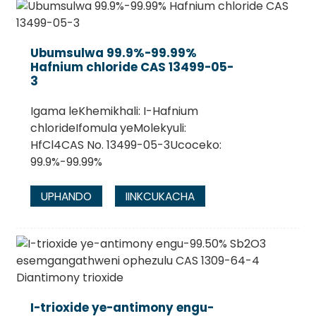
Ubumsulwa 99.9%-99.99%
Hafnium chloride CAS 13499-05-
3
Igama leKhemikhali: I-Hafnium
chlorideIfomula yeMolekyuli:
HfCl4CAS No. 13499-05-3Ucoceko:
99.9%-99.99%
UPHANDO
IINKCUKACHA
I-trioxide ye-antimony engu-