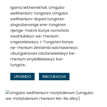
Igama leKhemikhali: Umgubo
weRhenium-tungsten Umgubo
weRhenium-doped tungsten
yingxubevange ene-tungsten
njenge-matrix kunye nomxholo
owahlukileyo we-rhenium
ongezelelweyo. I-Tungsten kunye
ne-rhenium ziintsimbi ezichaseneyo.
Ubungakanani obufanelekileyo be-
rhenium enyibilikisiweyo kwi-
tungste...
UPHANDO
IINKCUKACHA