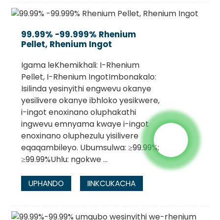
99.99% -99.999% Rhenium
Pellet, Rhenium Ingot
Igama leKhemikhali: I-Rhenium
Pellet, I-Rhenium IngotImbonakalo:
Isilinda yesinyithi engwevu okanye
yesilivere okanye ibhloko yesikwere,
i-ingot enoxinano oluphakathi
ingwevu emnyama kwaye i-ingot
enoxinano oluphezulu yisilivere
eqaqambileyo. Ubumsulwa: ≥99.99%;
≥99.99%Uhlu: ngokwe ...
UPHANDO
IINKCUKACHA