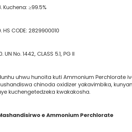
8. Kuchena: ≥99.5%
9. HS CODE: 2829900010
0. UN No. 1442, CLASS 5.1, PG II
Hunhu uhwu hunoita kuti Ammonium Perchlorate i
kushandiswa chinoda oxidizer yakavimbika, kuny
uye kuchengetedzeka kwakakosha.
Mashandisirwo e
Ammonium Perchlorate