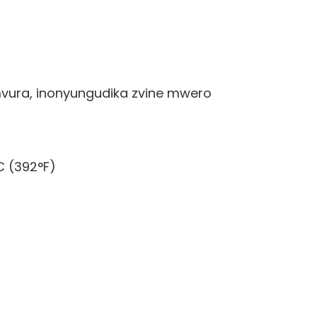
vura, inonyungudika zvine mwero
C (392°F)