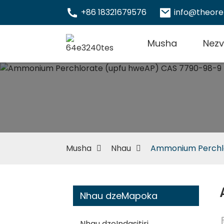
+86 18321679576
info@theor
Musha
Nez
Musha
Nhau
Ammonium Perchlo
Nhau dzeMapoka
Nhau dzeIndasitiri