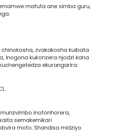
 nemamwe mafuta ane simba guru,
nga.
 chinokosha, zvakakosha kuibata
a, inogona kukonzera njodzi kana
uchengetedza ekurangarira:
CL.
 munzvimbo inotonhorera,
akaita semakemikari
obvira moto. Shandisa midziyo