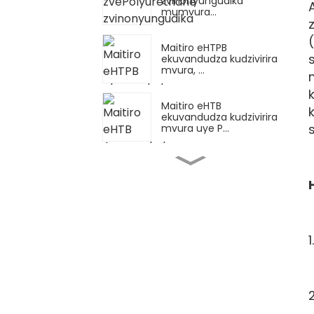
zvinonyungudika
mumvura...
Maitiro eHTPB
ekuvandudza kudzivirira
mvura, ...
Maitiro eHTB
ekuvandudza kudzivirira
mvura uye P...
Mazano Akakosha
Ekushandisa HTPB
Dosage Kuti Uwane
Reliab...
Gwaro rekushandisa
Synthetic Capsa...
Chidzidzo
Chekuenzanisa
Pakusimbaradza Epoxy...