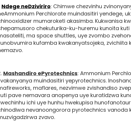
.
Ndege neDziviriro
: Chimwe chezvinhu zvinonyan
neAmmonium Perchlorate muindasitiri yendege, uk
chinooxidizer mumaroketi akasimba. Kukwanisa kw
chepamusoro chekuturika-ku-huremu kunoita kuti 
masateliti, ma space shuttles, uye zvombo zveho
kunobvumira kufamba kwakanyatsojeka, zvichiita
nemazvo.
2.
Mashandiro ePyrotechnics
: Ammonium Perchl
zvakanyanya muindasitiri yepyrotechnics. Inosh
mafireworks, maflares, nezvimwe zvishandiso zvepy
kuti pave nemavara anopenya uye kuratidzwa kun
kwechinhu ichi uye hunhu hwekupisa hunofanotaurwa
chinodiwa nevanoongorora pyrotechnics vanoda
muzvigadzirwa zvavo.