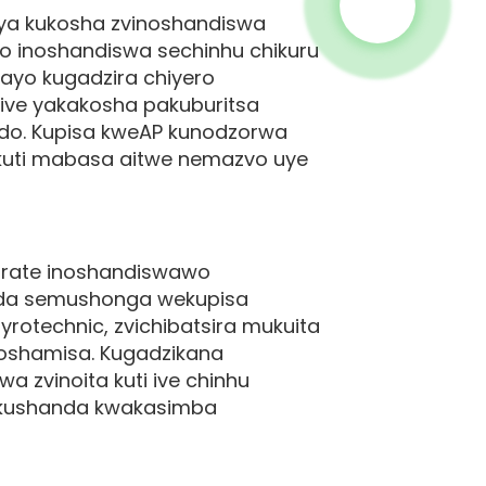
ya kukosha zvinoshandiswa
o inoshandiswa sechinhu chikuru
ayo kugadzira chiyero
ive yakakosha pakuburitsa
ndo. Kupisa kweAP kunodzorwa
 kuti mabasa aitwe nemazvo uye
orate inoshandiswawo
anda semushonga wekupisa
rotechnic, zvichibatsira mukuita
oshamisa. Kugadzikana
 zvinoita kuti ive chinhu
 kushanda kwakasimba