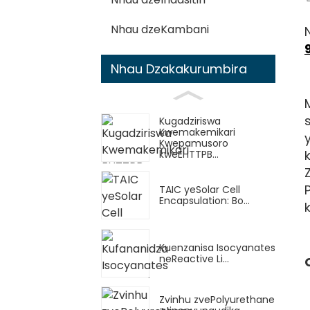
Nhau dzeKambani
Nhau Dzakakurumbira
Kugadziriswa
Kwemakemikari
Kwepamusoro
kweEHTTPB...
TAIC yeSolar Cell
Encapsulation: Bo...
Kuenzanisa Isocyanates
neReactive Li...
Zvinhu zvePolyurethane