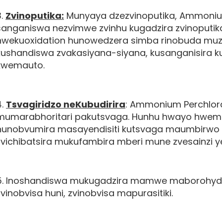
3.
Zvinoputika:
Munyaya dzezvinoputika, Ammoniu
sanganiswa nezvimwe zvinhu kugadzira zvinoputi
hwekuoxidation hunowedzera simba rinobuda muzvinh
kushandiswa zvakasiyana-siyana, kusanganisira k
kwemauto.
4.
Tsvagiridzo neKubudirira
: Ammonium Perchlor
mumarabhoritari pakutsvaga. Hunhu hwayo hwem
hunobvumira masayendisiti kutsvaga maumbirwo
zvichibatsira mukufambira mberi mune zvesainzi ye
5. Inoshandiswa mukugadzira mamwe maborohydri
zvinobvisa huni, zvinobvisa mapurasitiki.