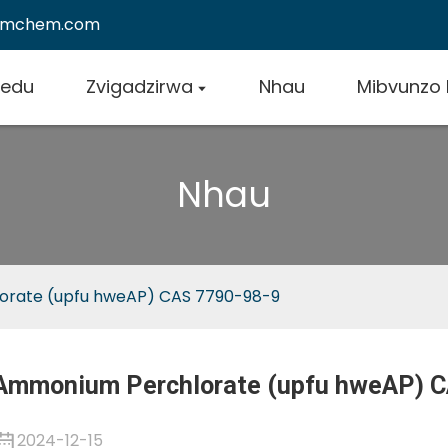
emchem.com
vedu
Zvigadzirwa
Nhau
Mibvunzo
Nhau
rate (upfu hweAP) CAS 7790-98-9
Ammonium Perchlorate (upfu hweAP) C
2024-12-15