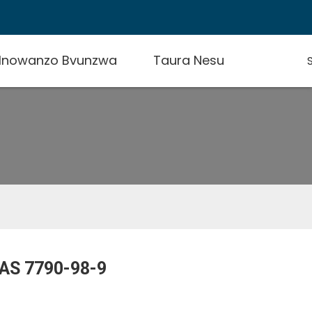
 Inowanzo Bvunzwa
Taura Nesu
AS 7790-98-9