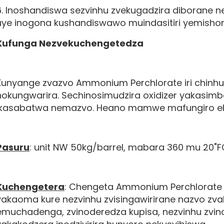
6. Inoshandiswa sezvinhu zvekugadzira diborane
uye inogona kushandiswawo muindasitiri yemisho
Kufunga Nezvekuchengetedza
Kunyange zvazvo Ammonium Perchlorate iri chinhu
nokungwarira. Sechinosimudzira oxidizer yakasimb
ikasabatwa nemazvo. Heano mamwe mafungiro ek
Pasuru
: unit NW 50kg/barrel, mabara 360 mu 20"F
Kuchengetera
: Chengeta Ammonium Perchlorate
yakaoma kure nezvinhu zvisingawirirane nazvo zv
emuchadenga, zvinoderedza kupisa, nezvinhu zvin