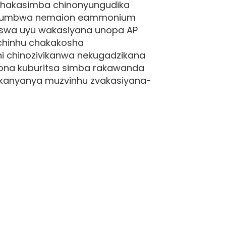
chakasimba chinonyungudika
hinoumbwa nemaion eammonium
iswa uyu wakasiyana unopa AP
e chinhu chakakosha
hi chinozivikanwa nekugadzikana
gona kuburitsa simba rakawanda
akanyanya muzvinhu zvakasiyana-