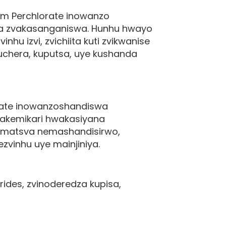
m Perchlorate inowanzo
ka zvakasanganiswa. Hunhu hwayo
u izvi, zvichiita kuti zvikwanise
uchera, kuputsa, uye kushanda
ate inowanzoshandiswa
akemikari hwakasiyana
 matsva nemashandisirwo,
zvinhu uye mainjiniya.
des, zvinoderedza kupisa,