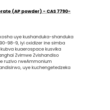
ate (AP powder) - CAS 7790-
kukosha uye kushanduka-shanduka
98-9, iyi oxidizer ine simba
 kubva kuaerospace kusvika
nghai Zvimwe Zvishandiso
ane ruzivo rweAmmonium
handisirwo, uye kuchengetedzeka