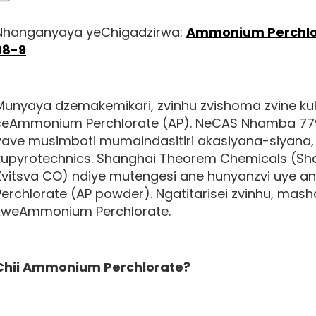
Nhanganyaya yeChigadzirwa:
Ammonium Perchlor
98-9
Munyaya dzemakemikari, zvinhu zvishoma zvine 
seAmmonium Perchlorate (AP). NeCAS Nhamba 7790-
yave musimboti mumaindasitiri akasiyana-siyana,
kupyrotechnics.
Shanghai Theorem Chemicals (Sha
Zvitsva CO)
ndiye mutengesi ane hunyanzvi uye 
Perchlorate (AP powder). Ngatitarisei zvinhu, mas
kweAmmonium Perchlorate.
Chii
Ammonium Perchlorate
?