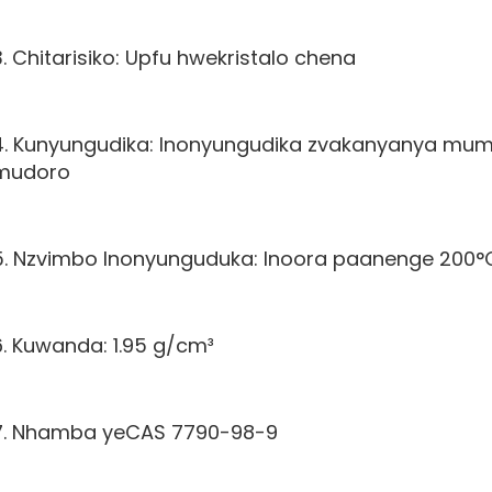
3. Chitarisiko: Upfu hwekristalo chena
4. Kunyungudika: Inonyungudika zvakanyanya mum
mudoro
5. Nzvimbo Inonyunguduka: Inoora paanenge 200°
6. Kuwanda: 1.95 g/cm³
7. Nhamba yeCAS 7790-98-9