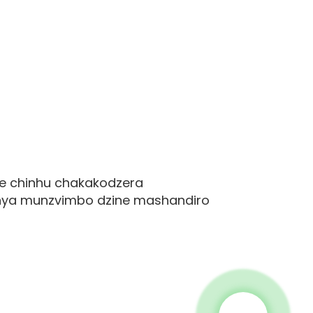
ve chinhu chakakodzera
anya munzvimbo dzine mashandiro