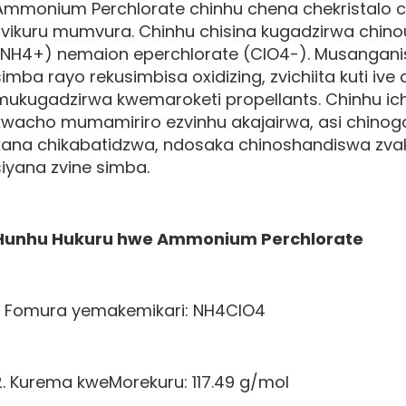
Ammonium Perchlorate chinhu chena chekristalo 
zvikuru mumvura. Chinhu chisina kugadzirwa c
(NH4+) nemaion eperchlorate (ClO4-). Musangan
simba rayo rekusimbisa oxidizing, zvichiita kuti iv
mukugadzirwa kwemaroketi propellants. Chinhu ic
kwacho mumamiriro ezvinhu akajairwa, asi chino
kana chikabatidzwa, ndosaka chinoshandiswa zv
siyana zvine simba.
Hunhu Hukuru hwe
Ammonium Perchlorate
1. Fomura yemakemikari: NH4ClO4
2. Kurema kweMorekuru: 117.49 g/mol