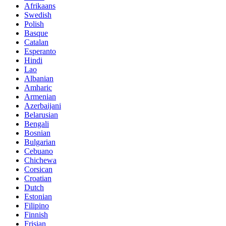
Afrikaans
Swedish
Polish
Basque
Catalan
Esperanto
Hindi
Lao
Albanian
Amharic
Armenian
Azerbaijani
Belarusian
Bengali
Bosnian
Bulgarian
Cebuano
Chichewa
Corsican
Croatian
Dutch
Estonian
Filipino
Finnish
Frisian