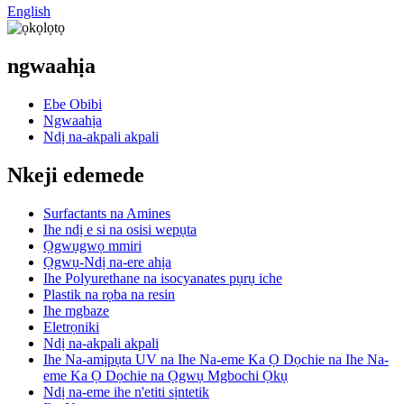
English
ngwaahịa
Ebe Obibi
Ngwaahịa
Ndị na-akpali akpali
Nkeji edemede
Surfactants na Amines
Ihe ndị e si na osisi wepụta
Ọgwụgwọ mmiri
Ọgwụ-Ndị na-ere ahịa
Ihe Polyurethane na isocyanates pụrụ iche
Plastik na rọba na resin
Ihe mgbaze
Eletrọniki
Ndị na-akpali akpali
Ihe Na-amịpụta UV na Ihe Na-eme Ka Ọ Dọchie na Ihe Na-
eme Ka Ọ Dọchie na Ọgwụ Mgbochi Ọkụ
Ndị na-eme ihe n'etiti sịntetik