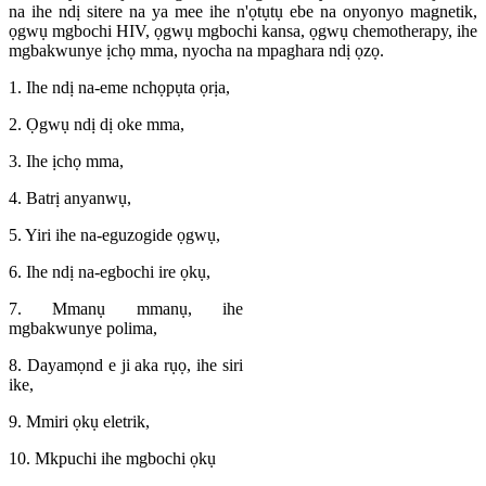
na ihe ndị sitere na ya mee ihe n'ọtụtụ ebe na onyonyo magnetik,
ọgwụ mgbochi HIV, ọgwụ mgbochi kansa, ọgwụ chemotherapy, ihe
mgbakwunye ịchọ mma, nyocha na mpaghara ndị ọzọ.
1. Ihe ndị na-eme nchọpụta ọrịa,
2. Ọgwụ ndị dị oke mma,
3. Ihe ịchọ mma,
4. Batrị anyanwụ,
5. Yiri ihe na-eguzogide ọgwụ,
6. Ihe ndị na-egbochi ire ọkụ,
7. Mmanụ mmanụ, ihe
mgbakwunye polima,
8. Dayamọnd e ji aka rụọ, ihe siri
ike,
9. Mmiri ọkụ eletrik,
10. Mkpuchi ihe mgbochi ọkụ