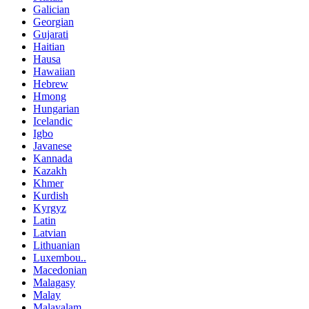
Galician
Georgian
Gujarati
Haitian
Hausa
Hawaiian
Hebrew
Hmong
Hungarian
Icelandic
Igbo
Javanese
Kannada
Kazakh
Khmer
Kurdish
Kyrgyz
Latin
Latvian
Lithuanian
Luxembou..
Macedonian
Malagasy
Malay
Malayalam