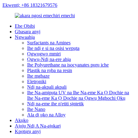
Ekwentị: +86 18321679576
Ebe Obibi
Gbasara anyị
Ngwaahịa
Surfactants na Amines
Ihe ndị e si na osisi wepụta
Ọgwụgwọ mmiri
Ọgwụ-Ndị na-ere ahịa
Ihe Polyurethane na isocyanates pụrụ iche
Plastik na rọba na resin
Ihe mgbaze
Eletrọniki
Ndị na-akpali akpali
Ihe Na-amịpụta UV na Ihe Na-eme Ka Ọ Dọchie na
Ihe Na-eme Ka Ọ Dọchie na Ọgwụ Mgbochi Ọkụ
Ndị na-eme ihe n'etiti sịntetik
Ihe Nano
Ala dị ụkọ na Alloy
Akụkọ
Ajụjụ Ndị A Na-ajụkarị
Kpọtụrụ anyị