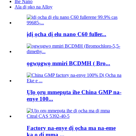
Ihe Nano
Ala dị ụkọ na Alloy
ịdị ọcha dị elu nano C60 fuller...
ọgwụgwọ mmiri BCDMH ( Bro...
Ụlọ ọrụ mmepụta ihe China GMP na-
enye 100...
Factory na-enye dị ọcha ma na-eme
ka ọ dị mma ...