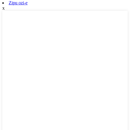
Zipu ozi-e
x