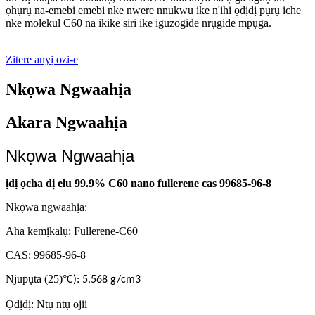
ọhụrụ na-emebi emebi nke nwere nnukwu ike n'ihi ọdịdị pụrụ iche
nke molekul C60 na ikike siri ike iguzogide nrụgide mpụga.
Zitere anyị ozi-e
Nkọwa Ngwaahịa
Akara Ngwaahịa
Nkọwa Ngwaahịa
ịdị ọcha dị elu 99.9% C60 nano fullerene cas 99685-96-8
Nkọwa ngwaahịa:
Aha kemịkalụ: Fullerene-C60
CAS: 99685-96-8
Njupụta (25)
°
C): 5.568 g/cm3
Ọdịdị: Ntụ ntụ ojii