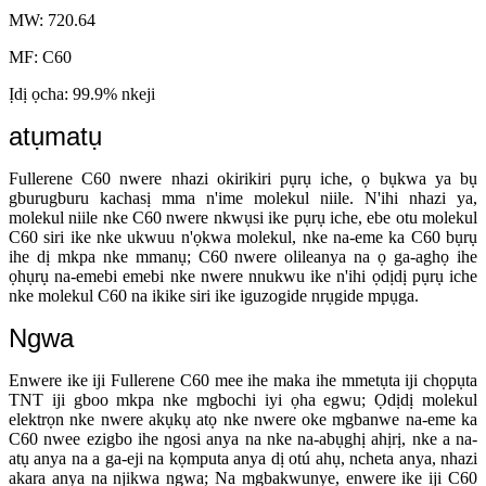
MW: 720.64
MF: C60
Ịdị ọcha: 99.9% nkeji
atụmatụ
Fullerene C60 nwere nhazi okirikiri pụrụ iche, ọ bụkwa ya bụ
gburugburu kachasị mma n'ime molekul niile. N'ihi nhazi ya,
molekul niile nke C60 nwere nkwụsi ike pụrụ iche, ebe otu molekul
C60 siri ike nke ukwuu n'ọkwa molekul, nke na-eme ka C60 bụrụ
ihe dị mkpa nke mmanụ; C60 nwere olileanya na ọ ga-aghọ ihe
ọhụrụ na-emebi emebi nke nwere nnukwu ike n'ihi ọdịdị pụrụ iche
nke molekul C60 na ikike siri ike iguzogide nrụgide mpụga.
Ngwa
Enwere ike iji Fullerene C60 mee ihe maka ihe mmetụta iji chọpụta
TNT iji gboo mkpa nke mgbochi iyi ọha egwu; Ọdịdị molekul
elektrọn nke nwere akụkụ atọ nke nwere oke mgbanwe na-eme ka
C60 nwee ezigbo ihe ngosi anya na nke na-abụghị ahịrị, nke a na-
atụ anya na a ga-eji na kọmputa anya dị otú ahụ, ncheta anya, nhazi
akara anya na njikwa ngwa; Na mgbakwunye, enwere ike iji C60