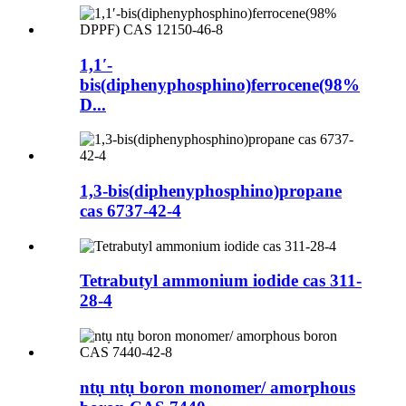
1,1′-
bis(diphenyphosphino)ferrocene(98%
D...
1,3-bis(diphenyphosphino)propane
cas 6737-42-4
Tetrabutyl ammonium iodide cas 311-
28-4
ntụ ntụ boron monomer/ amorphous