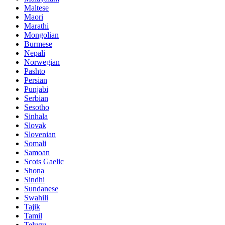
Maltese
Maori
Marathi
Mongolian
Burmese
Nepali
Norwegian
Pashto
Persian
Punjabi
Serbian
Sesotho
Sinhala
Slovak
Slovenian
Somali
Samoan
Scots Gaelic
Shona
Sindhi
Sundanese
Swahili
Tajik
Tamil
Telugu