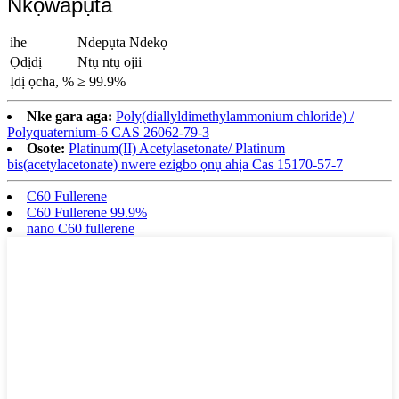
Nkọwapụta
ihe
Ndepụta Ndekọ
Ọdịdị
Ntụ ntụ ojii
Ịdị ọcha, %
≥ 99.9%
Nke gara aga:
Poly(diallyldimethylammonium chloride) /
Polyquaternium-6 CAS 26062-79-3
Osote:
Platinum(II) Acetylasetonate/ Platinum
bis(acetylacetonate) nwere ezigbo ọnụ ahịa Cas 15170-57-7
C60 Fullerene
C60 Fullerene 99.9%
nano C60 fullerene