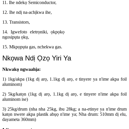
11. Ihe ndekọ Semiconductor,
12. Ihe ndị na-achịkwa ihe,
13. Transistors,
14. Igwefoto eletrọniki, ọkpọkọ
ngosipụta ọkụ,
15. Mkpọpụta gas, nchekwa gas.
Nkọwa Ndị Ọzọ Yiri Ya
Nkwakọ ngwaahịa:
1) 1kg/akpa (1kg dị arọ, 1.1kg dị arọ, e tinyere ya n'ime akpa foil
aluminom)
2) 5kg/katọn (1kg dị arọ, 1.1kg dị arọ, e tinyere n'ime akpa foil
aluminom ise)
3) 25kg/drum (nha nha 25kg, ibu 28kg; a na-etinye ya n'ime drum
katọn nwere akpa plastik abụọ n'ime ya; Nha drum: 510mm dị elu,
dayameta 360mm)