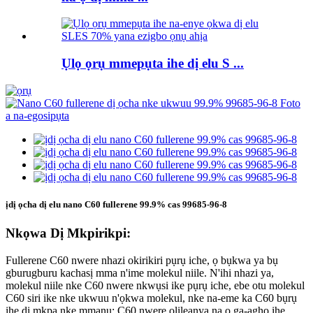
Ụlọ ọrụ mmepụta ihe dị elu S ...
ịdị ọcha dị elu nano C60 fullerene 99.9% cas 99685-96-8
Nkọwa Dị Mkpirikpi:
Fullerene C60 nwere nhazi okirikiri pụrụ iche, ọ bụkwa ya bụ
gburugburu kachasị mma n'ime molekul niile. N'ihi nhazi ya,
molekul niile nke C60 nwere nkwụsi ike pụrụ iche, ebe otu molekul
C60 siri ike nke ukwuu n'ọkwa molekul, nke na-eme ka C60 bụrụ
ihe dị mkpa nke mmanụ; C60 nwere olileanya na ọ ga-aghọ ihe