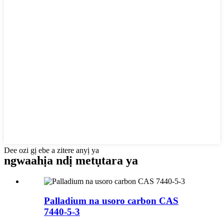
Dee ozi gị ebe a zitere anyị ya
ngwaahịa ndị metụtara ya
Palladium na usoro carbon CAS
7440-5-3