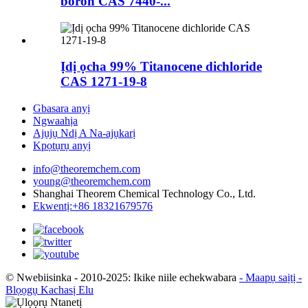
boron CAS 7440-...
Ịdị ọcha 99% Titanocene dichloride
CAS 1271-19-8
Gbasara anyị
Ngwaahịa
Ajụjụ Ndị A Na-ajụkarị
Kpọtụrụ anyị
info@theoremchem.com
young@theoremchem.com
Shanghai Theorem Chemical Technology Co., Ltd.
Ekwentị:+86 18321679576
© Nwebiisinka - 2010-2025: Ikike niile echekwabara
- Maapụ saịtị
-
Blọọgụ Kachasị Elu