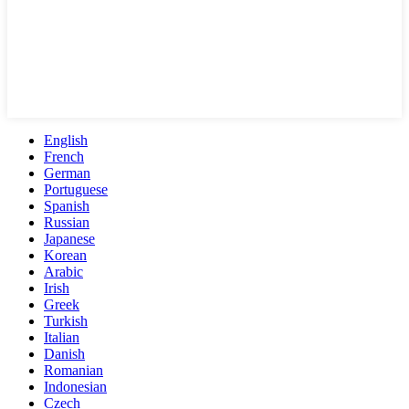
English
French
German
Portuguese
Spanish
Russian
Japanese
Korean
Arabic
Irish
Greek
Turkish
Italian
Danish
Romanian
Indonesian
Czech