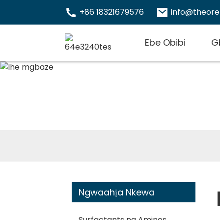
+86 18321679576
info@theor
Ebe Obibi
G
Ngwaahịa Nkewa
Surfactants na Amines