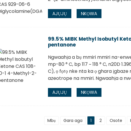
AJỤJỤ
NKỌWA
99.5% MIBK Methyl Isobutyl Ket
pentanone
Ngwaahịa a bụ mmiri mmiri na-enwe
mp-80 ° C, bp 117 ~ 118 ° C, n20D 1.3960
C), ọ fọrọ nke nta ka ọ ghara ịgbaz
azeotrope na mmiri. Ngwaahịa a nwer
AJỤJỤ
NKỌWA
Mbụ
Gara aga
1
2
Osote