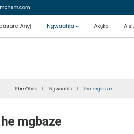
emchem.com
basara Anyị
Ngwaahịa
Akụkọ
Ajụ
Ihe mgbaze
Ebe Obibi
Ngwaahịa
Ihe mgbaze
Ihe mgbaze