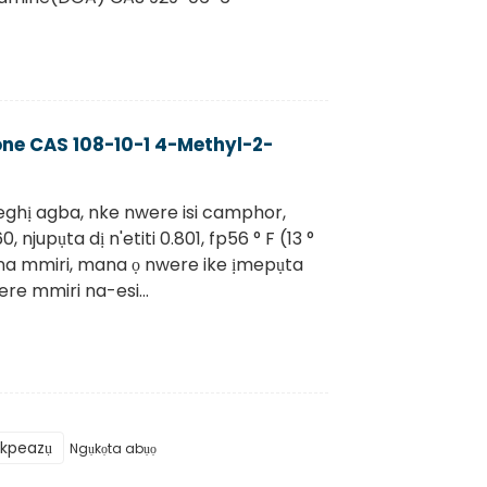
one CAS 108-10-1 4-Methyl-2-
ghị agba, nke nwere isi camphor,
, njupụta dị n'etiti 0.801, fp56 ° F (13 °
e na mmiri, mana ọ nwere ike ịmepụta
e mmiri na-esi...
Ikpeazụ
Ngụkọta abụọ