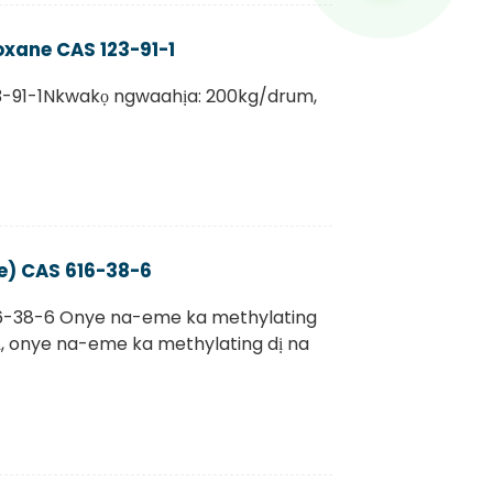
ioxane CAS 123-91-1
3-91-1Nkwakọ ngwaahịa: 200kg/drum,
e) CAS 616-38-6
6-38-6 Onye na-eme ka methylating
ị, onye na-eme ka methylating dị na