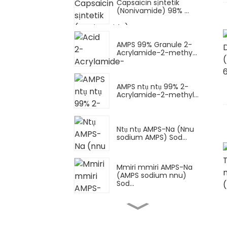
Capsaicin sịntetik
(Nonivamide) 98% ...
AMPS 99% Granule 2-
Acrylamide-2-methy...
AMPS ntụ ntụ 99% 2-
Acrylamide-2-methyl...
Ntụ ntụ AMPS-Na (Nnu
sodium AMPS) Sod...
Mmiri mmiri AMPS-Na
(AMPS sodium nnu)
Sod...
Ọcha dị elu
Imidazolidinyl Urea IMU
C...