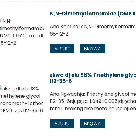
N,N-Dimethylformamide (DMF 99.
Aha Kemịkalụ: N,N-Dimethylformam
68-12-2
AJỤJỤ
NKỌWA
ọkwa dị elu 98% Triethylene gl
112-35-6
Aha Ngwaahịa: Triethylene glycol 
112-35-6Njupụta: 1.049±0.005Ịdị ọcha:
mmiri braking nke moto na ihe eji e
AJỤJỤ
NKỌWA