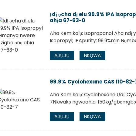
Ịdị ọcha dị elu 99.9% IPA Isopr
ahịa 67-63-0
Aha Kemịkalụ: Isopropanol Aha ndị y
Isopropyl; IPApurity: 99.9%min Nọm
AJỤJỤ
NKỌWA
99.9% Cyclohexane CAS 110-82-
Aha Kemịkalụ: Cyclohexane Ụdị: Cy
7Nkwakọ ngwaahịa: 150kg/gbọmgbọ
AJỤJỤ
NKỌWA