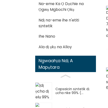
Na-eme Ka Ọ Dọchie na
Ọgwụ Mgbochi Ọkụ
Ndị na-eme ihe n'etiti
sịntetik
Ihe Nano
Ala dị ụkọ na Alloy
Ngwaahịa Ndị A
Mapụtara
Capsaicin sịntetik dị
ọcha nke 99% (...