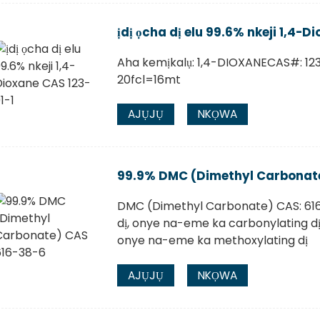
ịdị ọcha dị elu 99.6% nkeji 1,4-D
Aha kemịkalụ: 1,4-DIOXANECAS#: 12
20fcl=16mt
AJỤJỤ
NKỌWA
99.9% DMC (Dimethyl Carbonat
DMC (Dimethyl Carbonate) CAS: 61
dị, onye na-eme ka carbonylating d
onye na-eme ka methoxylating dị
AJỤJỤ
NKỌWA