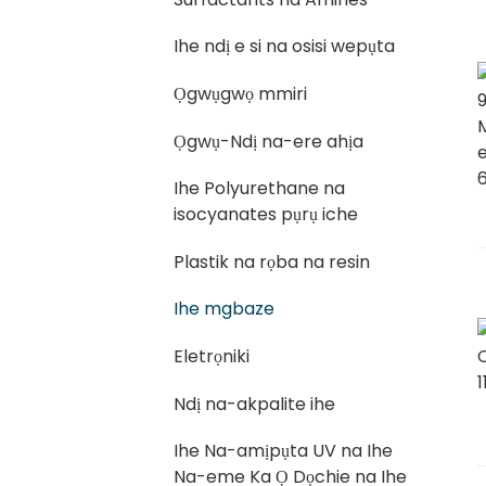
Ihe ndị e si na osisi wepụta
Ọgwụgwọ mmiri
Ọgwụ-Ndị na-ere ahịa
Ihe Polyurethane na
isocyanates pụrụ iche
Plastik na rọba na resin
Ihe mgbaze
Eletrọniki
Ndị na-akpalite ihe
Ihe Na-amịpụta UV na Ihe
Na-eme Ka Ọ Dọchie na Ihe