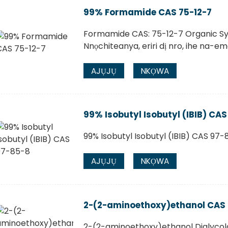
99% Formamide CAS 75-12-7
Formamide CAS: 75-12-7 Organic S
Nnọchiteanya, eriri dị nro, ihe na-e
AJỤJỤ
NKỌWA
99% Isobutyl Isobutyl (IBIB) CA
99% Isobutyl Isobutyl (IBIB) CAS 97-
AJỤJỤ
NKỌWA
2-(2-aminoethoxy)ethanol CAS
2-(2-aminoethoxy)ethanol Diglyco