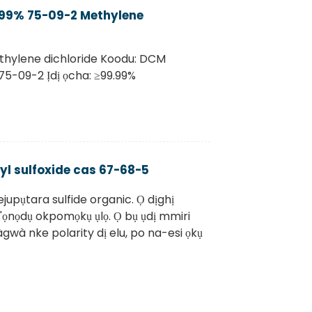
.99% 75-09-2 Methylene
thylene dichloride Koodu: DCM
75-09-2 Ịdị ọcha: ≥99.99%
l sulfoxide cas 67-68-5
upụtara sulfide organic. Ọ dịghị
 n'ọnọdụ okpomọkụ ụlọ. Ọ bụ ụdị mmiri
wà nke polarity dị elu, po na-esi ọkụ