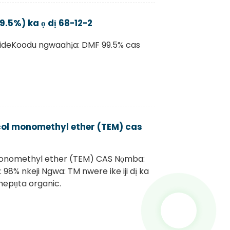
5%) ka ọ dị 68-12-2
ideKoodu ngwaahịa: DMF 99.5% cas
ycol monomethyl ether (TEM) cas
monomethyl ether (TEM) CAS Nọmba:
 98% nkeji Ngwa: TM nwere ike iji dị ka
mepụta organic.