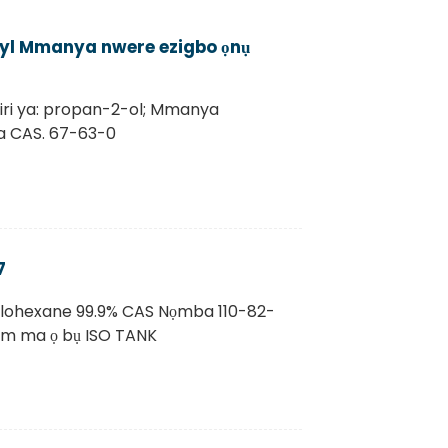
opyl Mmanya nwere ezigbo ọnụ
iri ya: propan-2-ol; Mmanya
ba CAS. 67-63-0
7
clohexane 99.9% CAS Nọmba 110-82-
m ma ọ bụ ISO TANK