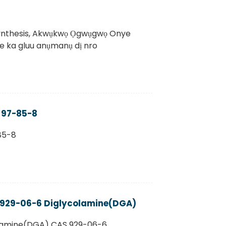
ynthesis, Akwụkwọ Ọgwụgwọ Onye
me ka gluu anụmanụ dị nro
S 97-85-8
85-8
 929-06-6 Diglycolamine(DGA)
lamine(DGA) CAS 929-06-6