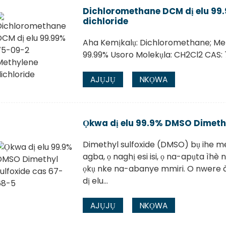
Dichloromethane DCM dị elu 99
dichloride
Aha Kemịkalụ: Dichloromethane; Me
99.99% Usoro Molekụla: CH2Cl2 CAS: 
AJỤJỤ
NKỌWA
Ọkwa dị elu 99.9% DMSO Dimethy
Dimethyl sulfoxide (DMSO) bụ ihe mej
agba, ọ naghị esi isi, ọ na-apụta ìhè
ọkụ nke na-abanye mmiri. O nwere àg
dị elu...
AJỤJỤ
NKỌWA