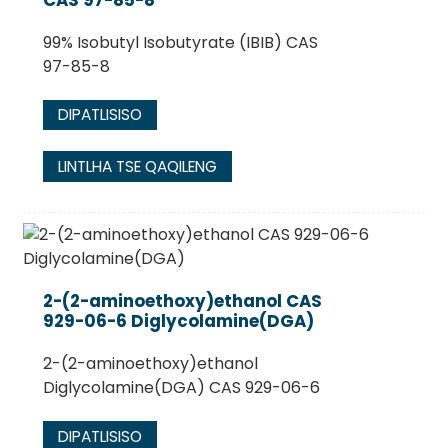
99% Isobutyl Isobutyrate (IBIB) CAS
97-85-8
DIPATLISISO
LINTLHA TSE QAQILENG
2-(2-aminoethoxy)ethanol CAS
929-06-6 Diglycolamine(DGA)
2-(2-aminoethoxy)ethanol
Diglycolamine(DGA) CAS 929-06-6
DIPATLISISO