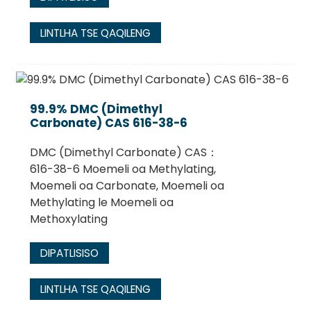
LINTLHA TSE QAQILENG
99.9% DMC (Dimethyl
Carbonate) CAS 616-38-6
DMC (Dimethyl Carbonate) CAS：
616-38-6 Moemeli oa Methylating,
Moemeli oa Carbonate, Moemeli oa
Methylating le Moemeli oa
Methoxylating
DIPATLISISO
LINTLHA TSE QAQILENG