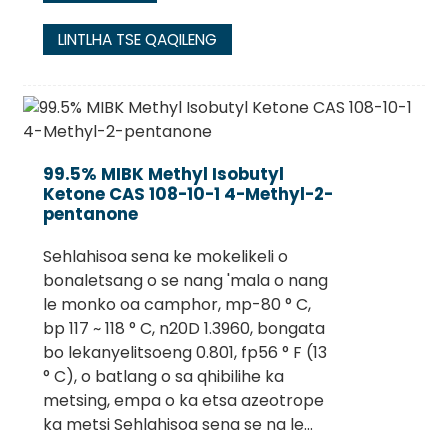
LINTLHA TSE QAQILENG
99.5% MIBK Methyl Isobutyl
Ketone CAS 108-10-1 4-Methyl-2-
pentanone
Sehlahisoa sena ke mokelikeli o
bonaletsang o se nang 'mala o nang
le monko oa camphor, mp-80 ° C,
bp 117 ~ 118 ° C, n20D 1.3960, bongata
bo lekanyelitsoeng 0.801, fp56 ° F (13
° C), o batlang o sa qhibilihe ka
metsing, empa o ka etsa azeotrope
ka metsi Sehlahisoa sena se na le...