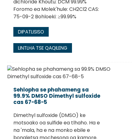
dichloride Khoutu: DCM 99.99%
Foromo ea Molek'hule: CH2Cl2 CAS:
75-09-2 Bohloeki: ≥99.99%
DIPATLISISO
LINTLHA TSE QAQILENG
Sehlopha se phahameng sa
99.9% DMSO Dimethyl sulfoxide
cas 67-68-5
Dimethyl sulfoxide (DMSO) ke
motsoako oa sulfide ea tlhaho. Ha e
na 'mala, ha e na monko ebile e
bonaletsa mochesong oa kamore.