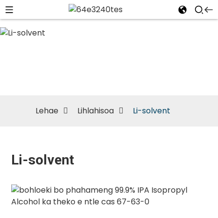
Li-solvent
Lehae
Lihlahisoa
Li-solvent
Li-solvent