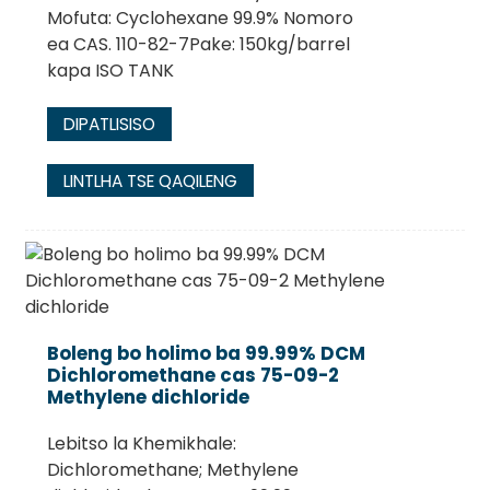
Mofuta: Cyclohexane 99.9% Nomoro
ea CAS. 110-82-7Pake: 150kg/barrel
kapa ISO TANK
DIPATLISISO
LINTLHA TSE QAQILENG
Boleng bo holimo ba 99.99% DCM
Dichloromethane cas 75-09-2
Methylene dichloride
Lebitso la Khemikhale:
Dichloromethane; Methylene