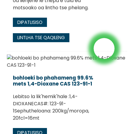
oa lienjene le thepa e tala ea
motsoako oa lintho tse phelang.
DIPATLISISO
LINTLHA TSE QAQILENG
bohloeki bo phahameng 99.6%
mets 1,4-Dioxane CAS 123-91-1
Lebitso la lik'hemik'hale :1,4-
DIOXANECAS#: 123-91-
1Sephutheloana: 200kg/moropa,
20fcl=16mt
DIPATLISISO