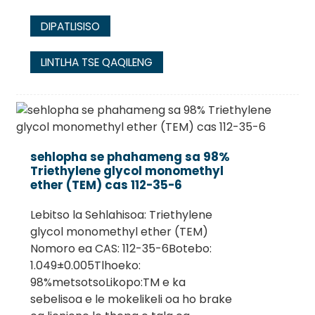
DIPATLISISO
LINTLHA TSE QAQILENG
sehlopha se phahameng sa 98%
Triethylene glycol monomethyl
ether (TEM) cas 112-35-6
Lebitso la Sehlahisoa: Triethylene
glycol monomethyl ether (TEM)
Nomoro ea CAS: 112-35-6Botebo:
1.049±0.005Tlhoeko:
98%metsotsoLikopo:TM e ka
sebelisoa e le mokelikeli oa ho brake