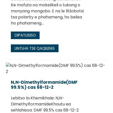
Ke mofuta oa mokelikeli o tukang o
monyang mongobo. E na le litšobotsi
tsa polarity e phahameng, ho belisa
ho phahameng...
DIPATLISISO
LINTLHA TSE QAQILENG
N,N-Dimethylformamide(DMF
99.5%) cas 68-12-2
Lebitso la Khemikhale: N,N-
DimethylformamideKhoutu ea
sehlahisoa: DMF 99.5% cas 68-12-2