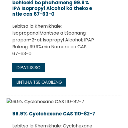
bohloeki bo phahameng 99.9%
IPA Isopropyl Alcohol ka theko e
ntle cas 67-63-0
Lebitso la Khemikhale:
IsopropanolMantsoe a tšoanang:
propan-2-ol; Isopropyl Alcohol; IPAP
Boleng: 99.9%min Nomoro ea CAS
67-63-0
DIPATLISISO
.
LINTLHA TSE QAQILENG
99.9% Cyclohexane CAS 110-82-7
Lebitso la Khemikhale: Cyclohexane