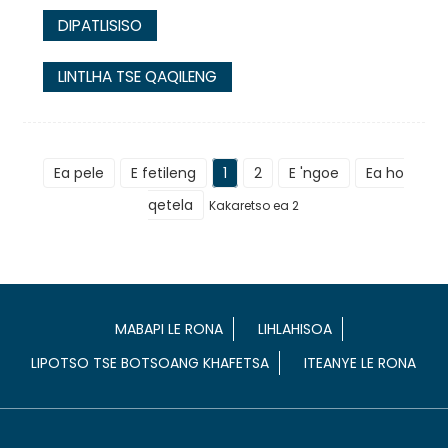
DIPATLISISO
LINTLHA TSE QAQILENG
Ea pele
E fetileng
1
2
E 'ngoe
Ea ho
qetela
Kakaretso ea 2
MABAPI LE RONA
LIHLAHISOA
LIPOTSO TSE BOTSOANG KHAFETSA
ITEANYE LE RONA