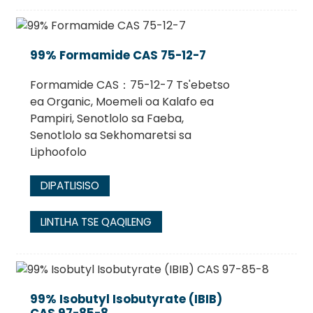
99% Formamide CAS 75-12-7
Formamide CAS：75-12-7 Ts'ebetso
ea Organic, Moemeli oa Kalafo ea
Pampiri, Senotlolo sa Faeba,
Senotlolo sa Sekhomaretsi sa
Liphoofolo
DIPATLISISO
LINTLHA TSE QAQILENG
99% Isobutyl Isobutyrate (IBIB)
CAS 97-85-8