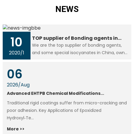
NEWS
10
TOP supplier of Bonding agents in
China
We are the top supplier of bonding agents,
2020
/
1
and some special isocyanates in China, own
the right to issue export license, like materials
HTPB, CTBN, RE, RFE, Al/AP, We are devoting to
06
offer value..
2026
/
Aug
Advanced EHTPB Chemical Modifications...
Traditional rigid coatings suffer from micro-cracking and
poor adhesion. Key Applications of Epoxidized
Hydroxyl‑Te...
More >>