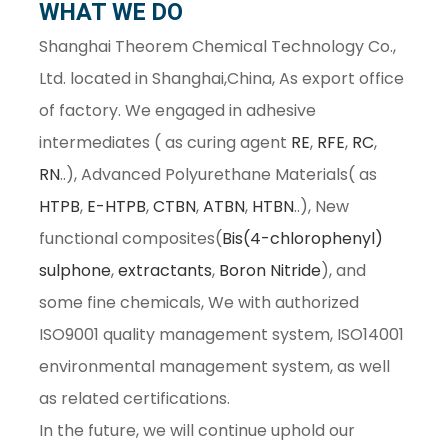
WHAT WE DO
Shanghai Theorem Chemical Technology Co.,
Ltd. located in Shanghai,China, As export office
of factory. We engaged in adhesive
intermediates ( as curing agent
RE
,
RFE
,
RC
,
RN
..), Advanced Polyurethane Materials( as
HTPB
,
E-HTPB
,
CTBN
,
ATBN
,
HTBN
..), New
functional composites(
Bis(4-chlorophenyl)
sulphone
,
extractants
,
Boron Nitride
), and
some fine chemicals, We with authorized
ISO9001 quality management system, ISO14001
environmental management system, as well
as related certifications.
In the future, we will continue uphold our