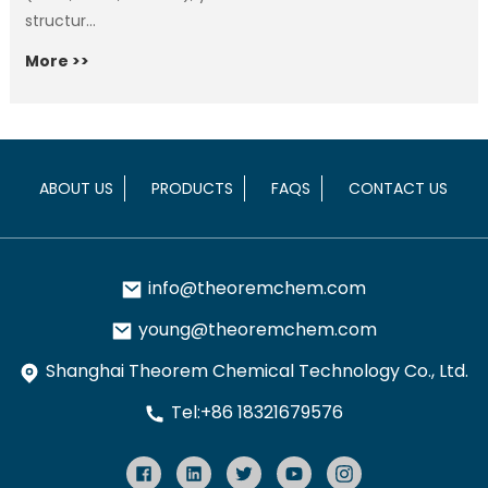
structur...
More >>
ABOUT US
PRODUCTS
FAQS
CONTACT US
info@theoremchem.com
young@theoremchem.com
Shanghai Theorem Chemical Technology Co., Ltd.
Tel:+86 18321679576