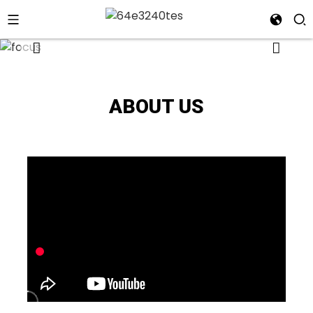
ABOUT US