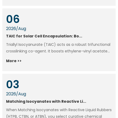
06
2026
/
Aug
TAIC for Solar Cell Encapsulation: Bo...
Triallyl Isocyanurate (TAIC) acts as a robust trifunctional
crosslinking co-agent. It boosts ethylene-vinyl acetate...
More >>
03
2026
/
Aug
Matching Isocyanates with Reactive Li...
When Matching Isocyanates with Reactive Liquid Rubbers
(HTPB, CTBN, or ATBN), you select curative chemical