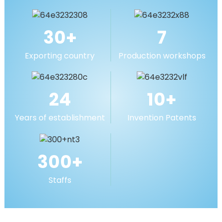
MORE
30
+
7
Exporting country
Production workshops
24
10
+
Years of establishment
Invention Patents
300
+
Staffs