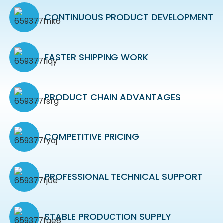
CONTINUOUS PRODUCT DEVELOPMENT
FASTER SHIPPING WORK
PRODUCT CHAIN ADVANTAGES
COMPETITIVE PRICING
PROFESSIONAL TECHNICAL SUPPORT
STABLE PRODUCTION SUPPLY