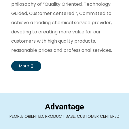
philosophy of “Quality Oriented, Technology
Guided, Customer centered ”, Committed to
achieve a leading chemical service provider,
devoting to creating more value for our
customers with high quality products,
reasonable prices and professional services.
More
Advantage
PEOPLE ORIENTED, PRODUCT BASE, CUSTOMER CENTERED