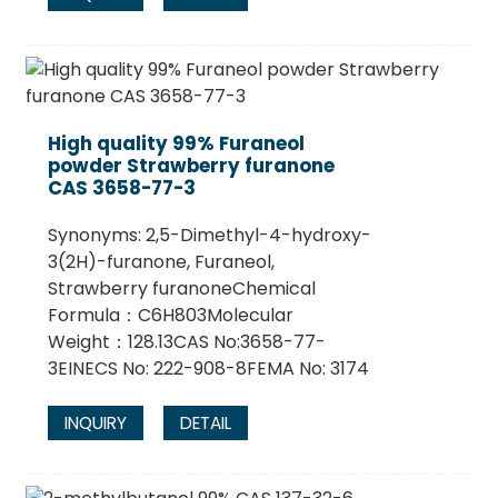
High quality 99% Furaneol
powder Strawberry furanone
CAS 3658-77-3
Synonyms: 2,5-Dimethyl-4-hydroxy-
3(2H)-furanone, Furaneol,
Strawberry furanoneChemical
Formula：C6H803Molecular
Weight：128.13CAS No:3658-77-
3EINECS No: 222-908-8FEMA No: 3174
INQUIRY
DETAIL