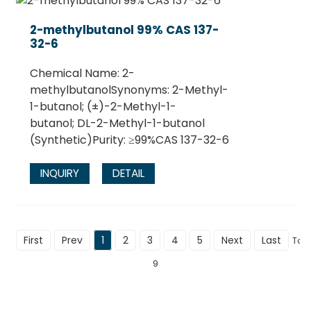
2-methylbutanol 99% CAS 137-
32-6
Chemical Name: 2-
methylbutanolSynonyms: 2-Methyl-
1-butanol; (±)-2-Methyl-1-
butanol; DL-2-Methyl-1-butanol
(Synthetic)Purity: ≥99%CAS 137-32-6
INQUIRY
DETAIL
First
Prev
1
2
3
4
5
Next
Last
Tota
9