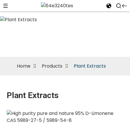
Plant
Extracts
Home
Products
Plant Extracts
Plant Extracts