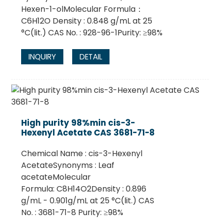
Hexen-1-olMolecular Formula：
C6H12O Density : 0.848 g/mL at 25
°C(lit.) CAS No. : 928-96-1Purity: ≥98%
INQUIRY
DETAIL
High purity 98%min cis-3-
Hexenyl Acetate CAS 3681-71-8
Chemical Name : cis-3-Hexenyl
AcetateSynonyms : Leaf
acetateMolecular
Formula: C8H14O2Density : 0.896
g/mL - 0.901g/mL at 25 °C(lit.) CAS
No. : 3681-71-8 Purity: ≥98%