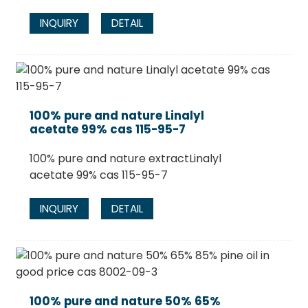
INQUIRY
DETAIL
100% pure and nature Linalyl
acetate 99% cas 115-95-7
100% pure and nature extractLinalyl
acetate 99% cas 115-95-7
INQUIRY
DETAIL
100% pure and nature 50% 65%