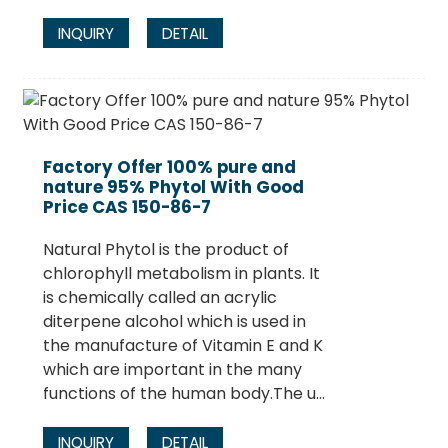
INQUIRY
DETAIL
Factory Offer 100% pure and
nature 95% Phytol With Good
Price CAS 150-86-7
Natural Phytol is the product of
chlorophyll metabolism in plants. It
is chemically called an acrylic
diterpene alcohol which is used in
the manufacture of Vitamin E and K
which are important in the many
functions of the human body.The u...
INQUIRY
DETAIL