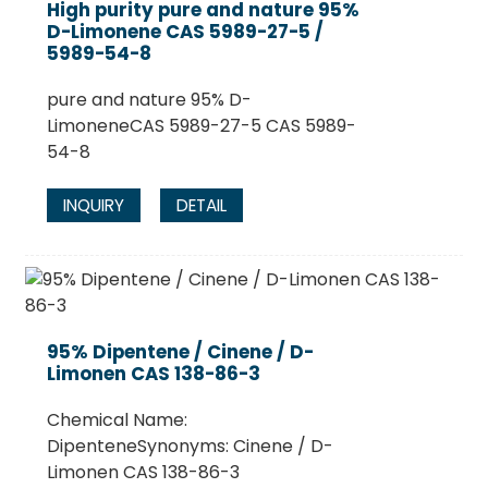
High purity pure and nature 95%
D-Limonene CAS 5989-27-5 /
5989-54-8
pure and nature 95% D-
LimoneneCAS 5989-27-5 CAS 5989-
54-8
INQUIRY
DETAIL
.
95% Dipentene / Cinene / D-
Limonen CAS 138-86-3
Chemical Name:
DipenteneSynonyms: Cinene / D-
Limonen CAS 138-86-3