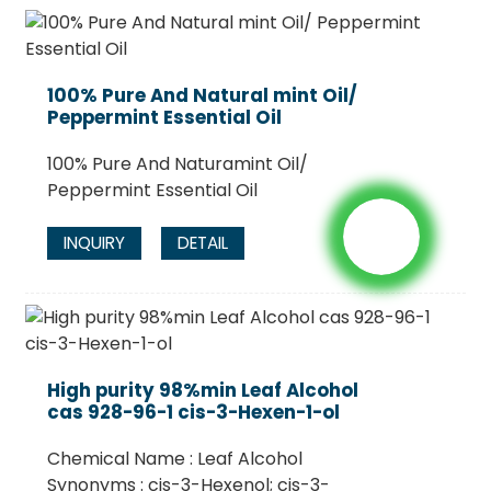
100% Pure And Natural mint Oil/
Peppermint Essential Oil
100% Pure And Naturamint Oil/
Peppermint Essential Oil
INQUIRY
DETAIL
High purity 98%min Leaf Alcohol
cas 928-96-1 cis-3-Hexen-1-ol
Chemical Name : Leaf Alcohol
Synonyms : cis-3-Hexenol; cis-3-