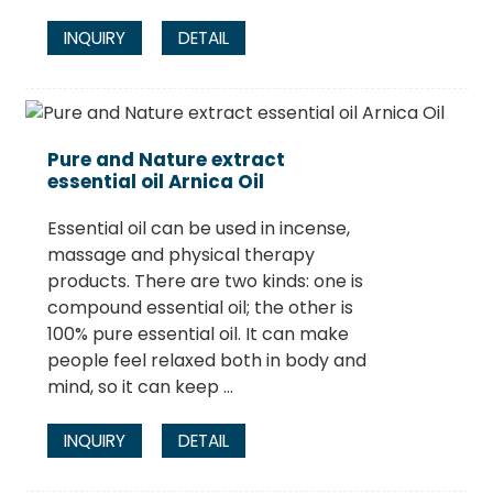
INQUIRY
DETAIL
Pure and Nature extract
essential oil Arnica Oil
Essential oil can be used in incense,
massage and physical therapy
products. There are two kinds: one is
compound essential oil; the other is
100% pure essential oil. It can make
people feel relaxed both in body and
mind, so it can keep ...
INQUIRY
DETAIL