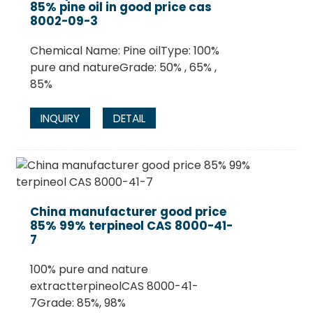
85% pine oil in good price cas
8002-09-3
Chemical Name: Pine oilType: 100%
pure and natureGrade: 50% , 65% ,
85%
INQUIRY
DETAIL
China manufacturer good price
85% 99% terpineol CAS 8000-41-
7
100% pure and nature
extractterpineolCAS 8000-41-
7Grade: 85%, 98%