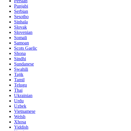
Persian
Punjabi
Serbian
Sesotho
Sinhala
Slovak
Slovenian
Somali
Samoan
Scots Gaelic
Shona
Sindhi
Sundanese
Swahili
Tajik
Tamil
Telugu
Thai
Ukrainian
Urdu
Uzbek
Vietnamese
Welsh
Xhosa
Yiddish