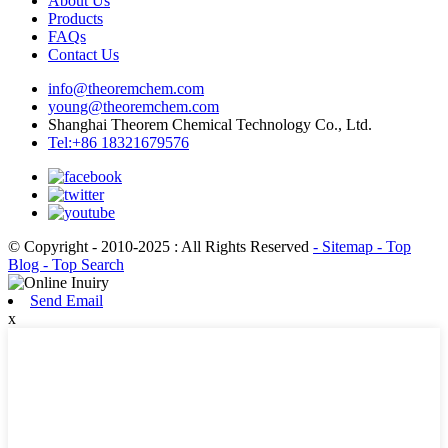
About Us
Products
FAQs
Contact Us
info@theoremchem.com
young@theoremchem.com
Shanghai Theorem Chemical Technology Co., Ltd.
Tel:+86 18321679576
© Copyright - 2010-2025 : All Rights Reserved
- Sitemap
- Top
Blog
- Top Search
Send Email
x