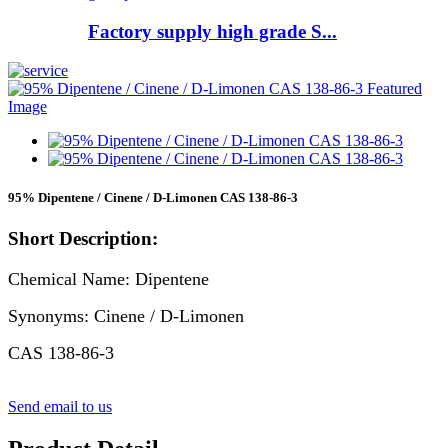
Factory supply high grade S...
95% Dipentene / Cinene / D-Limonen CAS 138-86-3
Short Description:
Chemical Name: Dipentene
Synonyms: Cinene / D-Limonen
CAS 138-86-3
Send email to us