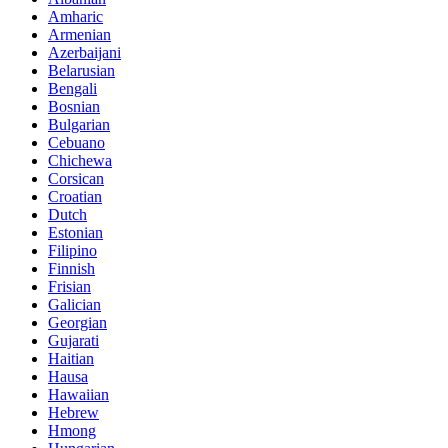
Amharic
Armenian
Azerbaijani
Belarusian
Bengali
Bosnian
Bulgarian
Cebuano
Chichewa
Corsican
Croatian
Dutch
Estonian
Filipino
Finnish
Frisian
Galician
Georgian
Gujarati
Haitian
Hausa
Hawaiian
Hebrew
Hmong