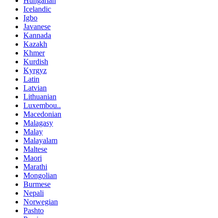
Hungarian
Icelandic
Igbo
Javanese
Kannada
Kazakh
Khmer
Kurdish
Kyrgyz
Latin
Latvian
Lithuanian
Luxembou..
Macedonian
Malagasy
Malay
Malayalam
Maltese
Maori
Marathi
Mongolian
Burmese
Nepali
Norwegian
Pashto