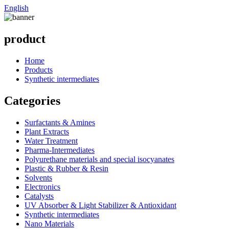
English
product
Home
Products
Synthetic intermediates
Categories
Surfactants & Amines
Plant Extracts
Water Treatment
Pharma-Intermediates
Polyurethane materials and special isocyanates
Plastic & Rubber & Resin
Solvents
Electronics
Catalysts
UV Absorber & Light Stabilizer & Antioxidant
Synthetic intermediates
Nano Materials