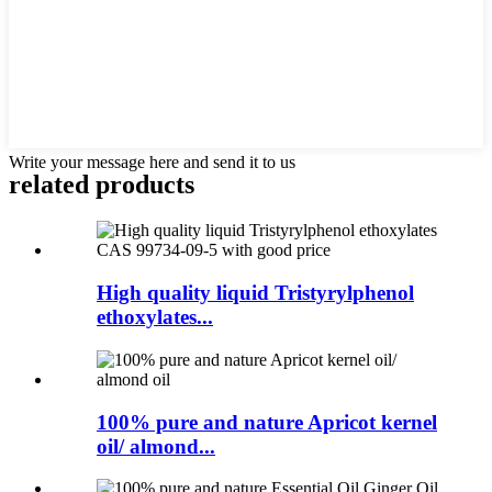
Write your message here and send it to us
related products
High quality liquid Tristyrylphenol
ethoxylates...
100% pure and nature Apricot kernel
oil/ almond...