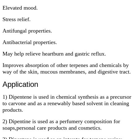
Elevated mood.
Stress relief.
Antifungal properties.
Antibacterial properties.
May help relieve heartburn and gastric reflux.
Improves absorption of other terpenes and chemicals by
way of the skin, mucous membranes, and digestive tract.
Application
1) Dipentene is used in chemical synthesis as a precursor
to carvone and as a renewably based solvent in cleaning
products.
2) Dipentine is used as a perfumery composition for
soaps,personal care products and cosmetics.