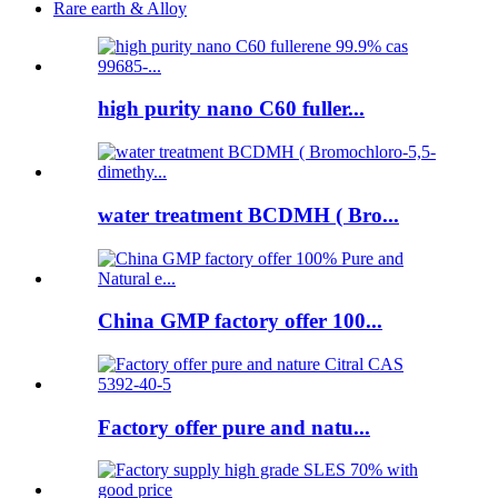
Rare earth & Alloy
high purity nano C60 fuller...
water treatment BCDMH ( Bro...
China GMP factory offer 100...
Factory offer pure and natu...