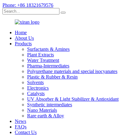
Phone: +86 18321679576
Home
About Us
Products
Surfactants & Amines
Plant Extracts
Water Treatment
Pharma-Intermediates
Polyurethane materials and special isocyanates
Plastic & Rubber & Resin
Solvents
Electronics
Catalysts
UV Absorber & Light Stabilizer & Antioxidant
Synthetic intermediates
Nano Materials
Rare earth & Alloy
News
FAQs
Contact Us