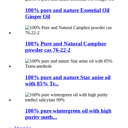
100% pure and nature Essential Oil
Ginger Oil
100% Pure and Natural Camphor
powder cas 76-22-2
100% pure and nature Star anise oil
with 85% Tr...
100% pure wintergreen oil with high
purity meth...