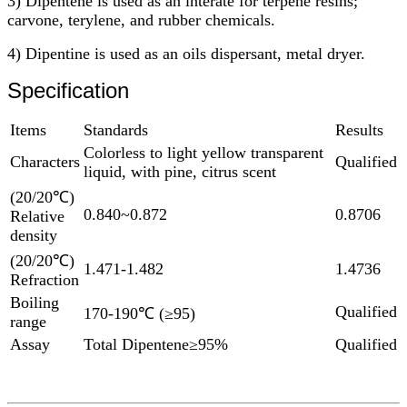
3) Dipentene is used as an interate for terpene resins;
carvone, terylene, and rubber chemicals.
4) Dipentine is used as an oils dispersant, metal dryer.
Specification
Items
Standards
Results
Colorless to light yellow transparent
Characters
Qualified
liquid, with pine, citrus scent
(20/20℃)
0.840~0.872
0.8706
Relative
density
(20/20℃)
1.471-1.482
1.4736
Refraction
Boiling
Qualified
170-190℃ (≥95)
range
Assay
Total Dipentene≥95%
Qualified