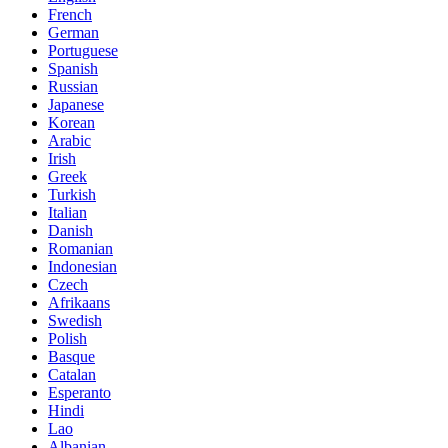
French
German
Portuguese
Spanish
Russian
Japanese
Korean
Arabic
Irish
Greek
Turkish
Italian
Danish
Romanian
Indonesian
Czech
Afrikaans
Swedish
Polish
Basque
Catalan
Esperanto
Hindi
Lao
Albanian