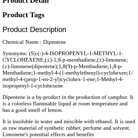
Product Detail
Product Tags
Product Description
Chemical Name : Dipentene
Synonyms: (S)-(-)-4-ISOPROPENYL-1-METHYL-1-
CYCLOHEXENE;(±)-1,8-p-menthadiene,(±)-limonene;
(±)-limonene(dipentene);1,8(9)-p-Menthadiene;1,8-p-
Menthadiene;1-methyl-4-(1-methylethenyl)-cyclohexen;1-
methyl-4-(prop-1-en-2-yl)cyclohex-1-ene;1-Methyl-4-
isopropenyl-1-cyclohexene
Dipentene is a by-product in the production of camphor. It
is a colorless flammable liquid at room temperature and
has a good smell of lemon.
It is insoluble in water and miscible with ethanol. It is used
as raw material of synthetic rubber, perfume and solvent.
Limonene's potential effects and benefits