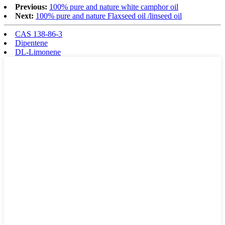
Previous:
100% pure and nature white camphor oil
Next:
100% pure and nature Flaxseed oil /linseed oil
CAS 138-86-3
Dipentene
DL-Limonene