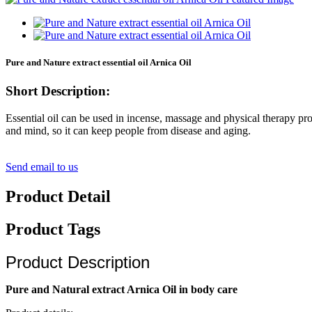
Pure and Nature extract essential oil Arnica Oil
Short Description:
Essential oil can be used in incense, massage and physical therapy pro
and mind, so it can keep people from disease and aging.
Send email to us
Product Detail
Product Tags
Product Description
Pure and Natural extract Arnica Oil in body care