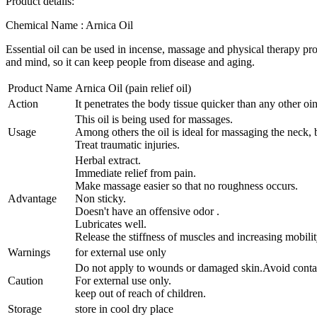
Product details:
Chemical Name : Arnica Oil
Essential oil can be used in incense, massage and physical therapy pro
and mind, so it can keep people from disease and aging.
Product Name
Arnica Oil (pain relief oil)
Action
It penetrates the body tissue quicker than any other oi
This oil is being used for massages.
Usage
Among others the oil is ideal for massaging the neck, 
Treat traumatic injuries.
Herbal extract.
Immediate relief from pain.
Make massage easier so that no roughness occurs.
Advantage
Non sticky.
Doesn't have an offensive odor .
Lubricates well.
Release the stiffness of muscles and increasing mobilit
Warnings
for external use only
Do not apply to wounds or damaged skin.Avoid contac
Caution
For external use only.
keep out of reach of children.
Storage
store in cool dry place