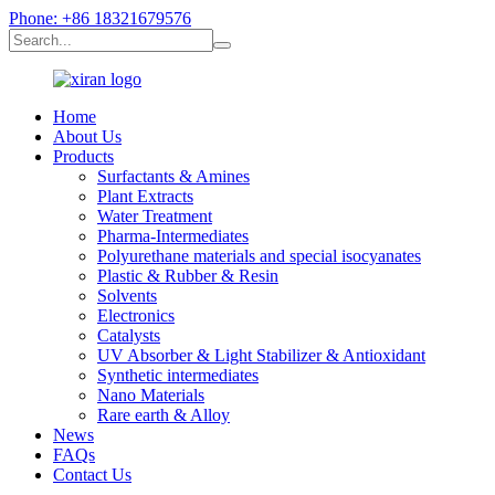
Phone: +86 18321679576
Home
About Us
Products
Surfactants & Amines
Plant Extracts
Water Treatment
Pharma-Intermediates
Polyurethane materials and special isocyanates
Plastic & Rubber & Resin
Solvents
Electronics
Catalysts
UV Absorber & Light Stabilizer & Antioxidant
Synthetic intermediates
Nano Materials
Rare earth & Alloy
News
FAQs
Contact Us