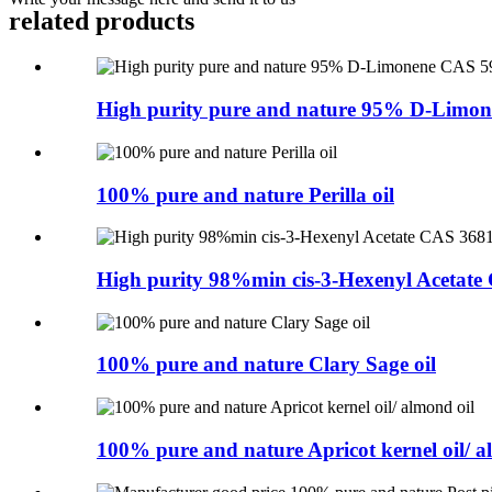
related products
High purity pure and nature 95% D-Limon
100% pure and nature Perilla oil
High purity 98%min cis-3-Hexenyl Acetate 
100% pure and nature Clary Sage oil
100% pure and nature Apricot kernel oil/ a