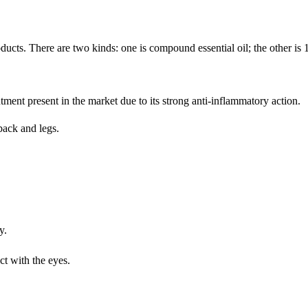
ducts. There are two kinds: one is compound essential oil; the other is 
ntment present in the market due to its strong anti-inflammatory action.
back and legs.
y.
t with the eyes.