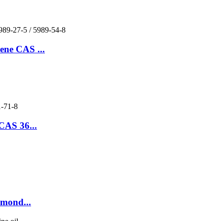
ene CAS ...
CAS 36...
lmond...