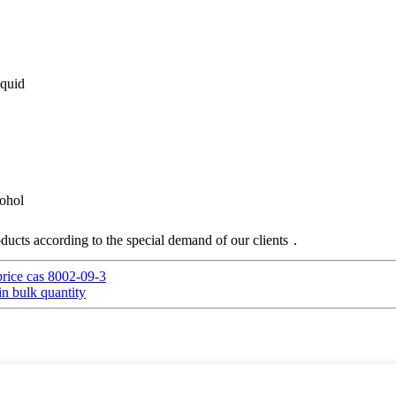
iquid
cohol
ucts according to the special demand of our clients．
rice cas 8002-09-3
in bulk quantity