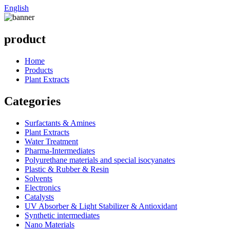
English
product
Home
Products
Plant Extracts
Categories
Surfactants & Amines
Plant Extracts
Water Treatment
Pharma-Intermediates
Polyurethane materials and special isocyanates
Plastic & Rubber & Resin
Solvents
Electronics
Catalysts
UV Absorber & Light Stabilizer & Antioxidant
Synthetic intermediates
Nano Materials