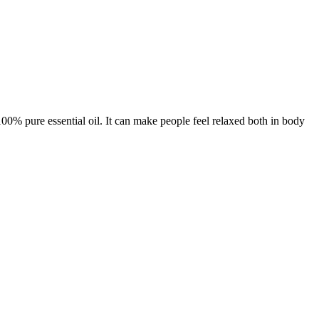
100% pure essential oil. It can make people feel relaxed both in body