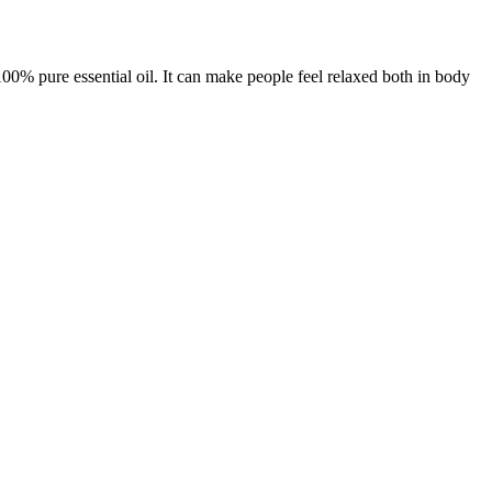
100% pure essential oil. It can make people feel relaxed both in body