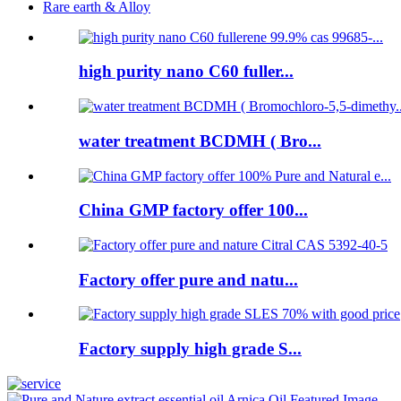
Rare earth & Alloy
high purity nano C60 fuller...
water treatment BCDMH ( Bro...
China GMP factory offer 100...
Factory offer pure and natu...
Factory supply high grade S...