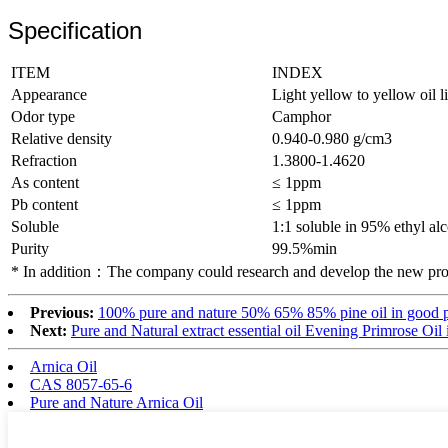
Specification
ITEM
INDEX
Appearance
Light yellow to yellow oil l
Odor type
Camphor
Relative density
0.940-0.980 g/cm3
Refraction
1.3800-1.4620
As content
≤ 1ppm
Pb content
≤ 1ppm
Soluble
1:1 soluble in 95% ethyl al
Purity
99.5%min
* In addition：The company could research and develop the new prod
Previous:
100% pure and nature 50% 65% 85% pine oil in good p
Next:
Pure and Natural extract essential oil Evening Primrose Oil 
Arnica Oil
CAS 8057-65-6
Pure and Nature Arnica Oil