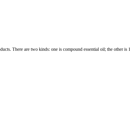
ducts. There are two kinds: one is compound essential oil; the other is 