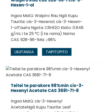
Waipiro Rau cas 928-96-1 cis-3-
Hexen-1-ol
Ingoa Matū: Waipiro Rau Ngā Kupu
Taurite: cis-3-Hexenol; cis-3-Hexen-
1-olTauira Ngota: C6H12O Kiato: 0.848
g/mL i te 25 °C (i te rama) Nama
CAS: 928-96-1Ma: ≥98%
UIUITANGA
TAIPITOPITO
Teitei te parakore 98%min cis-3-
Hexenyl Acetate CAS 3681-71-8
Ingoa Matū: cis-3-Hexenyl
AcetateNgā Kupu Taurite: Leaf