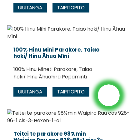
UIUITANGA
TAIPITOPITO
100% Hinu Mīni Parakore, Taiao
hoki/ Hinu Āhua Mīni
100% Hinu Mineti Parakore, Taiao
hoki/ Hinu Āhuahira Pepaminti
UIUITANGA
TAIPITOPITO
Teitei te parakore 98%min