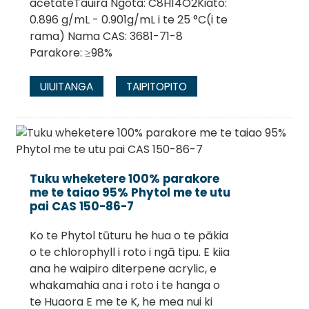
acetateTauira Ngota: C8H14O2Kiato:
0.896 g/mL - 0.901g/mL i te 25 °C(i te
rama) Nama CAS: 3681-71-8
Parakore: ≥98%
UIUITANGA
TAIPITOPITO
Tuku wheketere 100% parakore
me te taiao 95% Phytol me te utu
pai CAS 150-86-7
Ko te Phytol tūturu he hua o te pākia
o te chlorophyll i roto i ngā tipu. E kiia
ana he waipiro diterpene acrylic, e
whakamahia ana i roto i te hanga o
te Huaora E me te K, he mea nui ki