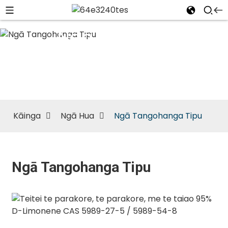
Ngā
Tangohanga
Tipu
Kāinga
Ngā Hua
Ngā Tangohanga Tipu
Ngā Tangohanga Tipu