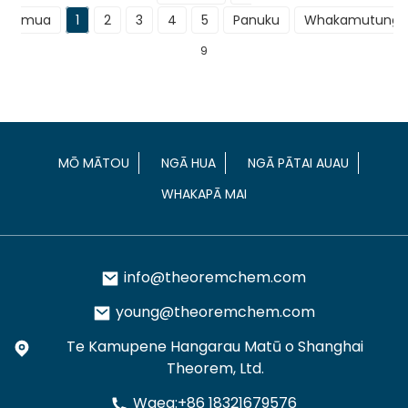
mua
1
2
3
4
5
Panuku
Whakamutunga
9
MŌ MĀTOU
NGĀ HUA
NGĀ PĀTAI AUAU
WHAKAPĀ MAI
info@theoremchem.com
young@theoremchem.com
Te Kamupene Hangarau Matū o Shanghai
Theorem, Ltd.
Waea:+86 18321679576