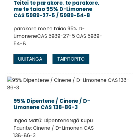
Teitei te parakore, te parakore,
me te taiao 95% D-Limonene
CAS 5989-27-5 / 5989-54-8
parakore me te taiao 95% D-
LimoneneCAS 5989-27-5 CAS 5989-
54-8
UIUITANGA
TAIPITOPITO
.
95% Dipentene / Cinene / D-
Limonene CAS 138-86-3
Ingoa Matū: DipenteneNgā Kupu
Taurite: Cinene / D-Limonen CAS
138-86-3