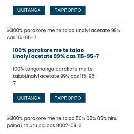
UIUITANGA
TAIPITOPITO
100% parakore me te taiao
Linalyl acetate 99% cas 115-95-7
100% tangohanga parakore me te
taiaoLinalyl acetate 99% cas 115-95-
7
UIUITANGA
TAIPITOPITO