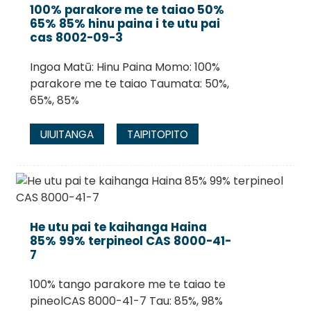
100% parakore me te taiao 50%
65% 85% hinu paina i te utu pai
cas 8002-09-3
Ingoa Matū: Hinu Paina Momo: 100%
parakore me te taiao Taumata: 50%,
65%, 85%
UIUITANGA
TAIPITOPITO
He utu pai te kaihanga Haina
85% 99% terpineol CAS 8000-41-
7
100% tango parakore me te taiao te
pineolCAS 8000-41-7 Tau: 85%, 98%