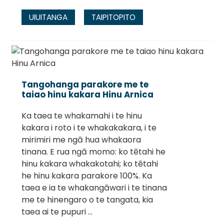
UIUITANGA
TAIPITOPITO
Tangohanga parakore me te
taiao hinu kakara Hinu Arnica
Ka taea te whakamahi i te hinu
kakara i roto i te whakakakara, i te
mirimiri me ngā hua whakaora
tinana. E rua ngā momo: ko tētahi he
hinu kakara whakakotahi; ko tētahi
he hinu kakara parakore 100%. Ka
taea e ia te whakangāwari i te tinana
me te hinengaro o te tangata, kia
taea ai te pupuri ...