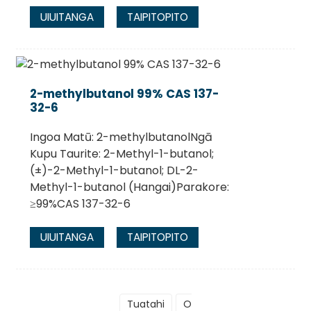
UIUITANGA
TAIPITOPITO
2-methylbutanol 99% CAS 137-
32-6
Ingoa Matū: 2-methylbutanolNgā
Kupu Taurite: 2-Methyl-1-butanol;
(±)-2-Methyl-1-butanol; DL-2-
Methyl-1-butanol (Hangai)Parakore:
≥99%CAS 137-32-6
UIUITANGA
TAIPITOPITO
Tuatahi
O