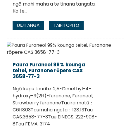
ngā mahi maha a te tinana tangata.
Ko te...
UIUITANGA
TAIPITOPITO
Paura Furaneol 99% kounga
teitei, Furanone rōpere CAS
3658-77-3
Ngā kupu taurite: 2,5-Dimethyl-4-
hydroxy-3(2H)-furanone, Furaneol,
Strawberry furanoneTauira matū：
C6H803Taumaha ngota：128.13Tau
CAS:3658-77-3Tau EINECS: 222-908-
8Tau FEMA: 3174