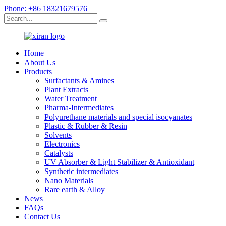
Phone: +86 18321679576
Home
About Us
Products
Surfactants & Amines
Plant Extracts
Water Treatment
Pharma-Intermediates
Polyurethane materials and special isocyanates
Plastic & Rubber & Resin
Solvents
Electronics
Catalysts
UV Absorber & Light Stabilizer & Antioxidant
Synthetic intermediates
Nano Materials
Rare earth & Alloy
News
FAQs
Contact Us