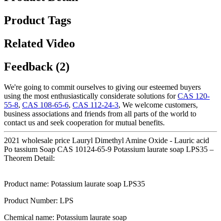
Product Tags
Related Video
Feedback (2)
We're going to commit ourselves to giving our esteemed buyers
using the most enthusiastically considerate solutions for
CAS 120-
55-8
,
CAS 108-65-6
,
CAS 112-24-3
, We welcome customers,
business associations and friends from all parts of the world to
contact us and seek cooperation for mutual benefits.
2021 wholesale price Lauryl Dimethyl Amine Oxide - Lauric acid
Po tassium Soap CAS 10124-65-9 Potassium laurate soap LPS35 –
Theorem Detail:
Product name: Potassium laurate soap LPS35
Product Number: LPS
Chemical name: Potassium laurate soap