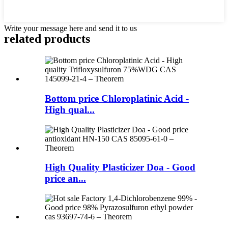
Write your message here and send it to us
related products
Bottom price Chloroplatinic Acid -
High qual...
High Quality Plasticizer Doa - Good
price an...