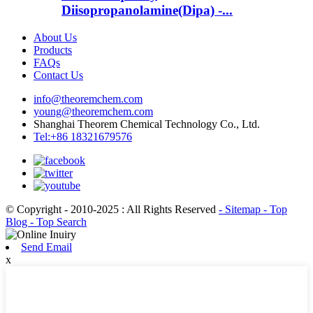
Diisopropanolamine(Dipa) -...
About Us
Products
FAQs
Contact Us
info@theoremchem.com
young@theoremchem.com
Shanghai Theorem Chemical Technology Co., Ltd.
Tel:+86 18321679576
© Copyright - 2010-2025 : All Rights Reserved
- Sitemap
- Top
Blog
- Top Search
Send Email
x