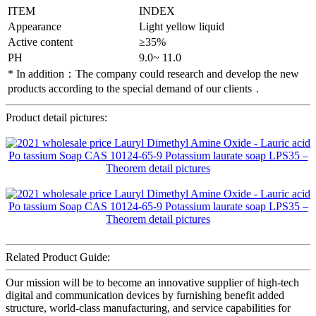
ITEM
INDEX
Appearance
Light yellow liquid
Active content
≥35%
PH
9.0~ 11.0
* In addition：The company could research and develop the new
products according to the special demand of our clients．
Product detail pictures:
Related Product Guide:
Our mission will be to become an innovative supplier of high-tech
digital and communication devices by furnishing benefit added
structure, world-class manufacturing, and service capabilities for