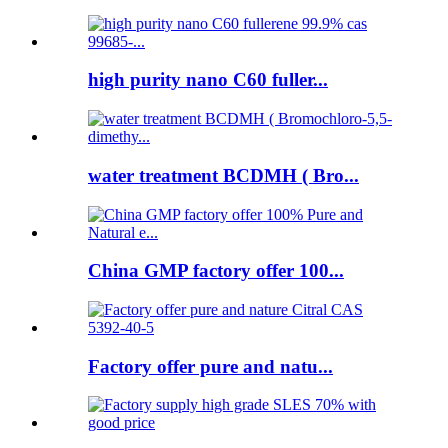
high purity nano C60 fuller...
water treatment BCDMH ( Bro...
China GMP factory offer 100...
Factory offer pure and natu...