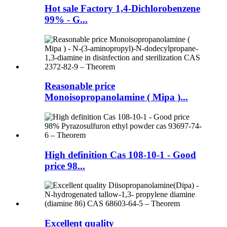
Hot sale Factory 1,4-Dichlorobenzene
99% - G...
Reasonable price
Monoisopropanolamine ( Mipa )...
High definition Cas 108-10-1 - Good
price 98...
Excellent quality