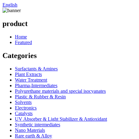
English
product
Home
Featured
Categories
Surfactants & Amines
Plant Extracts
Water Treatment
Pharma-Intermediates
Polyurethane materials and special isocyanates
Plastic & Rubber & Resin
Solvents
Electronics
Catalysts
UV Absorber & Light Stabilizer & Antioxidant
Synthetic intermediates
Nano Materials
Rare earth & Alloy