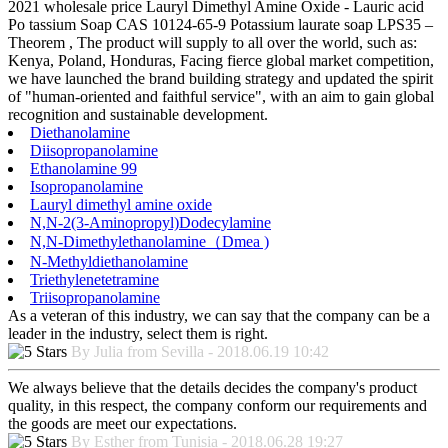
2021 wholesale price Lauryl Dimethyl Amine Oxide - Lauric acid
Po tassium Soap CAS 10124-65-9 Potassium laurate soap LPS35 –
Theorem , The product will supply to all over the world, such as:
Kenya, Poland, Honduras, Facing fierce global market competition,
we have launched the brand building strategy and updated the spirit
of "human-oriented and faithful service", with an aim to gain global
recognition and sustainable development.
Diethanolamine
Diisopropanolamine
Ethanolamine 99
Isopropanolamine
Lauryl dimethyl amine oxide
N,N-2(3-Aminopropyl)Dodecylamine
N,N-Dimethylethanolamine（Dmea )
N-Methyldiethanolamine
Triethylenetetramine
Triisopropanolamine
As a veteran of this industry, we can say that the company can be a
leader in the industry, select them is right.
By Julia from Sevilla - 2018.06.19 10:42
We always believe that the details decides the company's product
quality, in this respect, the company conform our requirements and
the goods are meet our expectations.
By Esther from Tunisia - 2018.06.28 19:27