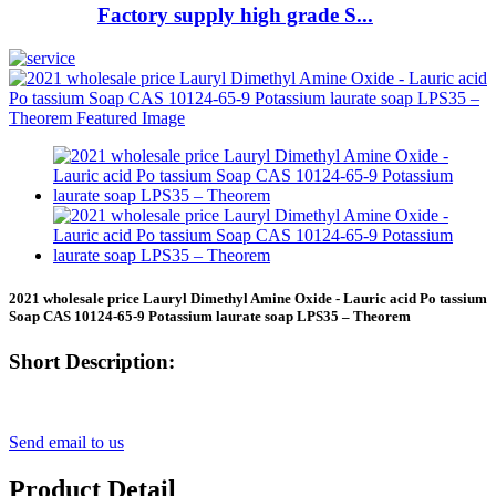
Factory supply high grade S...
2021 wholesale price Lauryl Dimethyl Amine Oxide - Lauric acid Po tassium
Soap CAS 10124-65-9 Potassium laurate soap LPS35 – Theorem
Short Description:
Send email to us
Product Detail