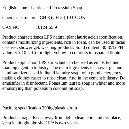
English name : Lauric acid Po tassium Soap
Chemical structure : CH 3 (CH 2 ) 10 COOK
CAS NO 10124-65-9
Product characteristics LPS natural plant lauric acid saponification,
contains moisturizing ingredients, rich in foam, can be used in facial
cleanser, shower gel, washing products. Solid content: 30-35% PH
value: 8.5-10.5. Color: light yellow to colorless transparent liquid.
Product application LPS surfactant can be used as emulsifier and
foaming agent in industry. The main ingredients in shower gel and
hand sanitizer. Used in liquid laundry soap, with good detergency,
making clothes easier to rinse clean. And in the cement industry. Do
emulsifier in disinfectant. Potassium laurate soap is whiter and more
emulsifying than potassium coconut oil soap.
Packing specification 200kg/plastic drum
Product storage: Keep away from light, clean, cool and dry place,
keep in airtight, the shelf life is two years.