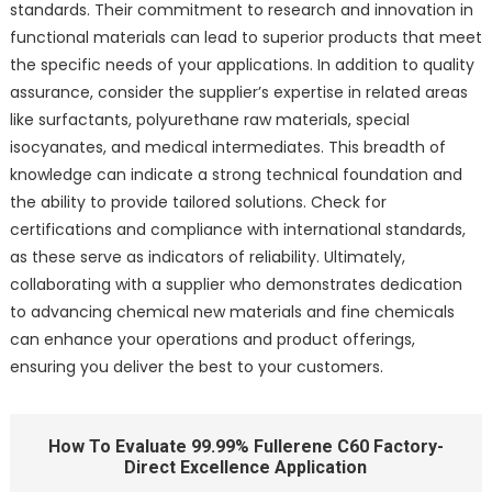
standards. Their commitment to research and innovation in
functional materials can lead to superior products that meet
the specific needs of your applications. In addition to quality
assurance, consider the supplier’s expertise in related areas
like surfactants, polyurethane raw materials, special
isocyanates, and medical intermediates. This breadth of
knowledge can indicate a strong technical foundation and
the ability to provide tailored solutions. Check for
certifications and compliance with international standards,
as these serve as indicators of reliability. Ultimately,
collaborating with a supplier who demonstrates dedication
to advancing chemical new materials and fine chemicals
can enhance your operations and product offerings,
ensuring you deliver the best to your customers.
How To Evaluate 99.99% Fullerene C60 Factory-
Direct Excellence Application