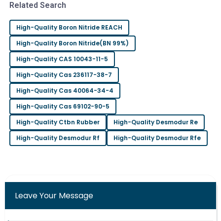
L
Related Search
Phillips
Incredible product quality! The after-sales support
High-Quality Boron Nitride REACH
was timely and very professional.
High-Quality Boron Nitride(BN 99%)
29
June
2025
High-Quality CAS 10043-11-5
High-Quality Cas 236117-38-7
Ava
A
High-Quality Cas 40064-34-4
Nelson
High-Quality Cas 69102-90-5
Fantastic product quality! The attention from the
High-Quality Ctbn Rubber
High-Quality Desmodur Re
after-sales team was remarkable.
High-Quality Desmodur Rf
High-Quality Desmodur Rfe
10
May
2025
Leave Your Message