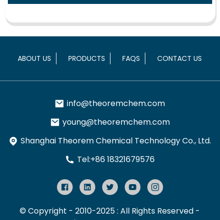
ABOUT US
PRODUCTS
FAQS
CONTACT US
info@theoremchem.com
young@theoremchem.com
Shanghai Theorem Chemical Technology Co., Ltd.
Tel:+86 18321679576
© Copyright - 2010-2025 : All Rights Reserved
-