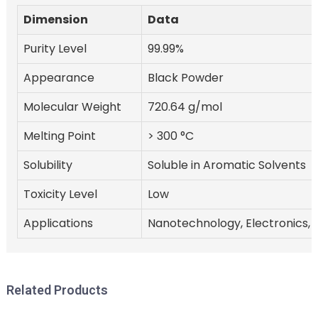
Dimension
Data
Purity Level
99.99%
Appearance
Black Powder
Molecular Weight
720.64 g/mol
Melting Point
> 300 °C
Solubility
Soluble in Aromatic Solvents
Toxicity Level
Low
Applications
Nanotechnology, Electronics, 
Related Products