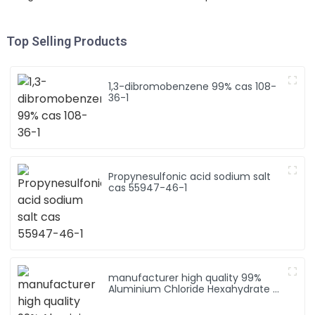
Top Selling Products
1,3-dibromobenzene 99% cas 108-
36-1
Propynesulfonic acid sodium salt
cas 55947-46-1
manufacturer high quality 99%
Aluminium Chloride Hexahydrate /
AlCl3 6H2O CAS 7784-13-6