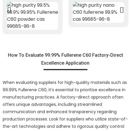
How To Evaluate 99.99% Fullerene C60 Factory-Direct
Excellence Application
When evaluating suppliers for high-quality materials such as
99.99% Fullerene C60, it’s essential to prioritize excellence in
manufacturing practices. A factory-direct approach often
offers unique advantages, including streamlined
communication and enhanced transparency regarding
production processes. Look for suppliers who utilize state-of-
the-art technologies and adhere to rigorous quality control