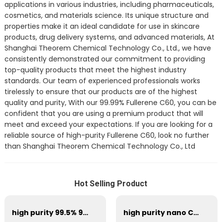
applications in various industries, including pharmaceuticals,
cosmetics, and materials science. Its unique structure and
properties make it an ideal candidate for use in skincare
products, drug delivery systems, and advanced materials, At
Shanghai Theorem Chemical Technology Co., Ltd., we have
consistently demonstrated our commitment to providing
top-quality products that meet the highest industry
standards. Our team of experienced professionals works
tirelessly to ensure that our products are of the highest
quality and purity, With our 99.99% Fullerene C60, you can be
confident that you are using a premium product that will
meet and exceed your expectations. If you are looking for a
reliable source of high-purity Fullerene C60, look no further
than Shanghai Theorem Chemical Technology Co., Ltd
Hot Selling Product
high purity 99.5% 99.9% 99.95% Fullerene C60 powder cas 99685-96-8
high purity nano C60 fullerene 99.9% cas 99685-96-8