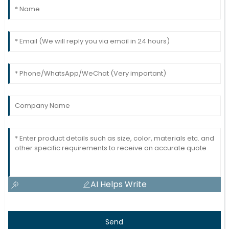
AI Helps Write
Send