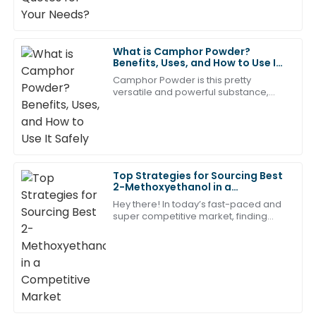
21
May
2025
What is Camphor Powder?
Noah
Benefits, Uses, and How to Use It
N
Safely
Turner
Camphor Powder is this pretty
versatile and powerful substance,
Impressive quality! The after-sales support team was
coming from the wood of the
quick and incredibly effective.
camphor tree. People have been
using it for centuries
05
July
2025
Top Strategies for Sourcing Best
Lucas
2-Methoxyethanol in a
L
Competitive Market
Mitchell
Hey there! In today’s fast-paced and
super competitive market, finding
The product quality is superb! The after-sales service
high-quality 2-Methoxyethanol can
be a bit of a juggling act for
left a great impression on me.
businesses.
30
June
2025
Liam