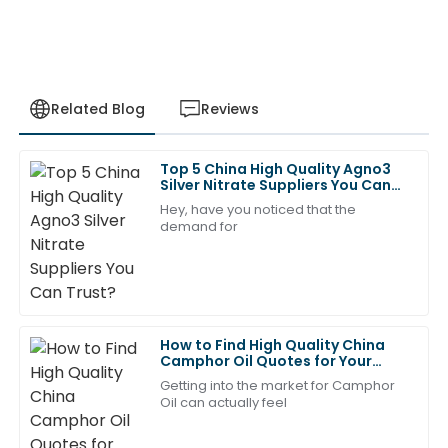
Related Blog
Reviews
Top 5 China High Quality Agno3
Ava
Silver Nitrate Suppliers You Can
A
Clark
Trust?
Hey, have you noticed that the
demand for
Great value for the quality! The team was
professional and attentive in their after-sales service.
17
May
2025
How to Find High Quality China
Liam
Camphor Oil Quotes for Your
L
Bennett
Needs?
Getting into the market for Camphor
Oil can actually feel
Absolutely stellar quality! The after-sales service
representatives were highly skilled.