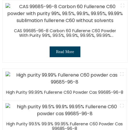
CAS 99685-96-8 Carbon 60 Fullerene C60 Powder
With Purity 99%, 99.5%, 99.9%, 99.95%, 99.99%
Sublimation Fullerene C60 Without Solvents
Read More
High Purity 99.99% Fullerene C60 Powder Cas 99685-96-8
High Purity 99.5% 99.9% 99.95% Fullerene C60 Powder Cas
99685-96-8