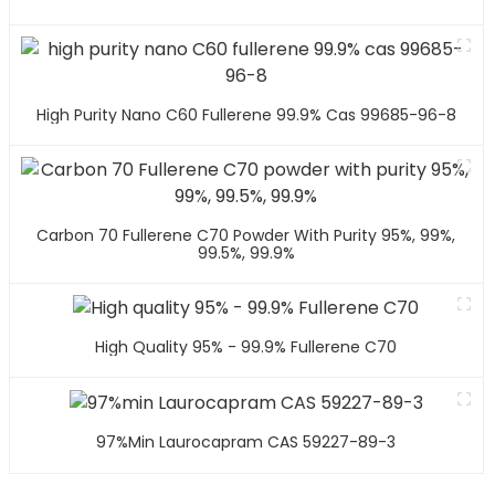
High Purity Nano C60 Fullerene 99.9% Cas 99685-96-8
Carbon 70 Fullerene C70 Powder With Purity 95%, 99%,
99.5%, 99.9%
High Quality 95% - 99.9% Fullerene C70
97%min Laurocapram CAS 59227-89-3