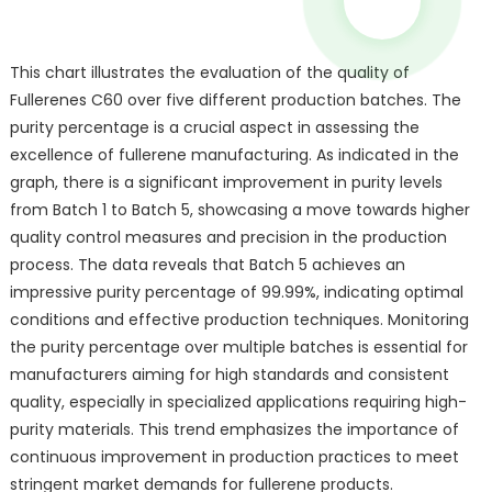
This chart illustrates the evaluation of the quality of
Fullerenes C60 over five different production batches. The
purity percentage is a crucial aspect in assessing the
excellence of fullerene manufacturing. As indicated in the
graph, there is a significant improvement in purity levels
from Batch 1 to Batch 5, showcasing a move towards higher
quality control measures and precision in the production
process. The data reveals that Batch 5 achieves an
impressive purity percentage of 99.99%, indicating optimal
conditions and effective production techniques. Monitoring
the purity percentage over multiple batches is essential for
manufacturers aiming for high standards and consistent
quality, especially in specialized applications requiring high-
purity materials. This trend emphasizes the importance of
continuous improvement in production practices to meet
stringent market demands for fullerene products.