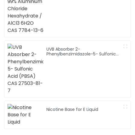
UVB Absorber 2-
Phenylbenzimidazole-5- Sulfonic
Acid (PBSA) CAS 27503-81-7
Nicotine Base for E Liquid