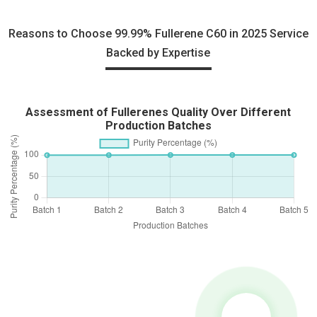
Reasons to Choose 99.99% Fullerene C60 in 2025 Service
Backed by Expertise
Assessment of Fullerenes Quality Over Different
Production Batches