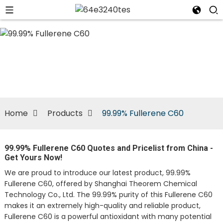
n
Home
Products
99.99% Fullerene C60
99.99% Fullerene C60 Quotes and Pricelist from China -
Get Yours Now!
We are proud to introduce our latest product, 99.99%
Fullerene C60, offered by Shanghai Theorem Chemical
Technology Co., Ltd. The 99.99% purity of this Fullerene C60
makes it an extremely high-quality and reliable product,
Fullerene C60 is a powerful antioxidant with many potential