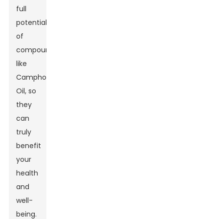
full
potential
of
compounds
like
Camphor
Oil, so
they
can
truly
benefit
your
health
and
well-
being.