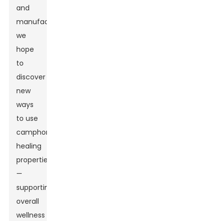
and
manufacturing,
we
hope
to
discover
new
ways
to use
camphor’s
healing
properties
—
supporting
overall
wellness