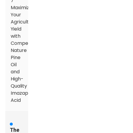
7
Maximizing
Your
Agricultural
Yield
with
Competitive
Nature
Pine
Oil
and
High-
Quality
Imazapyr
Acid
The