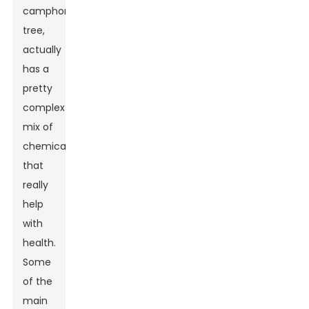
camphor
tree,
actually
has a
pretty
complex
mix of
chemicals
that
really
help
with
health.
Some
of the
main