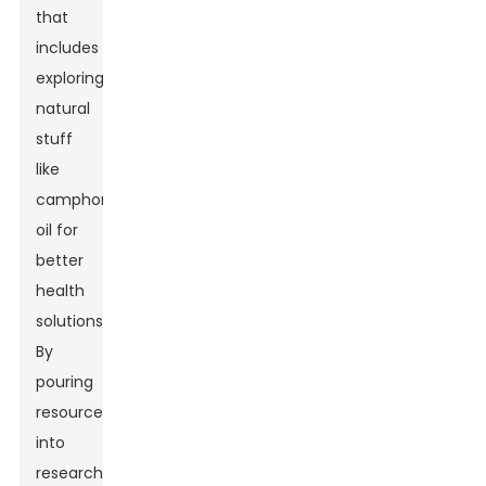
that
includes
exploring
natural
stuff
like
camphor
oil for
better
health
solutions.
By
pouring
resources
into
research