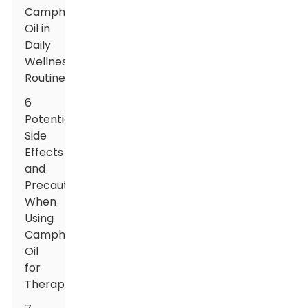
Camphor
Oil in
Daily
Wellness
Routines
6
Potential
Side
Effects
and
Precautions
When
Using
Camphor
Oil
for
Therapy