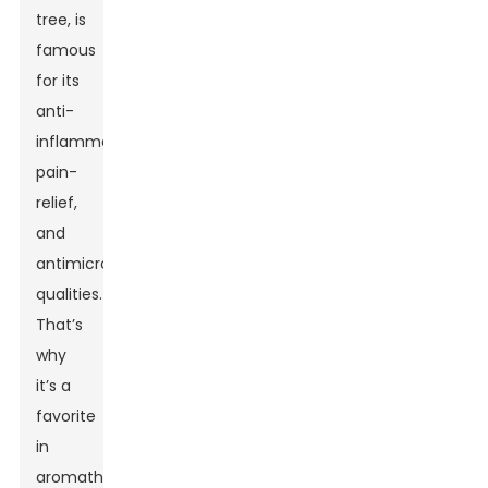
tree, is
famous
for its
anti-
inflammatory,
pain-
relief,
and
antimicrobial
qualities.
That’s
why
it’s a
favorite
in
aromatherapy