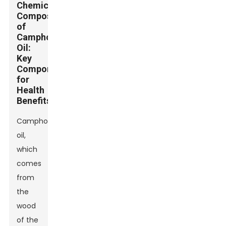
Chemical
Composition
of
Camphor
Oil:
Key
Components
for
Health
Benefits
Camphor
oil,
which
comes
from
the
wood
of the