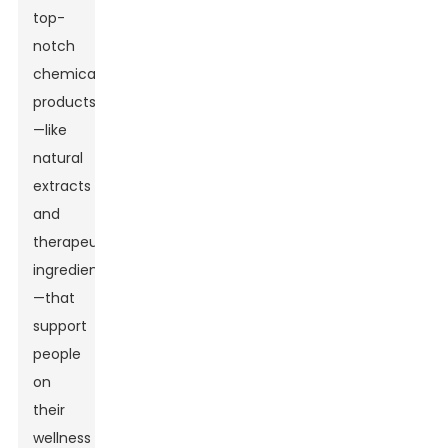
top-
notch
chemical
products
—like
natural
extracts
and
therapeutic
ingredients
—that
support
people
on
their
wellness