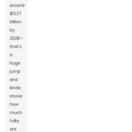
around
$13.27
billion
by
2028—
that’s
a
huge
jump
and
kinda
shows
how
much
folks
are