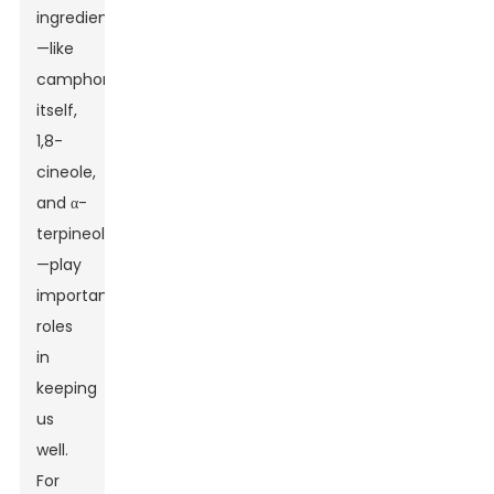
ingredients
—like
camphor
itself,
1,8-
cineole,
and α-
terpineol
—play
important
roles
in
keeping
us
well.
For