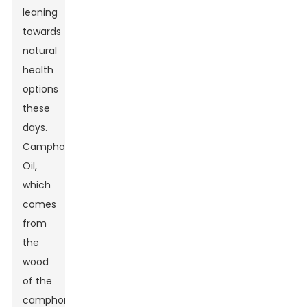
leaning
towards
natural
health
options
these
days.
Camphor
Oil,
which
comes
from
the
wood
of the
camphor