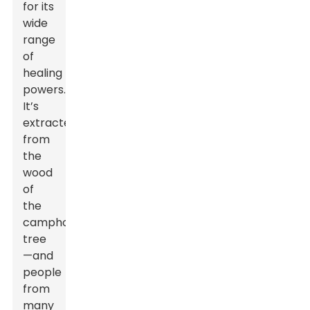
for its
wide
range
of
healing
powers.
It’s
extracted
from
the
wood
of
the
camphor
tree
—and
people
from
many