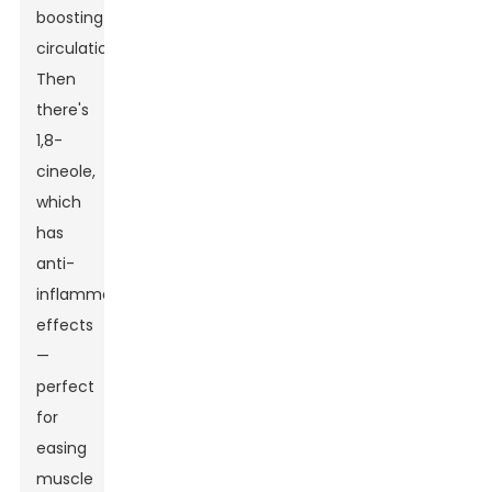
boosting
circulation.
Then
there's
1,8-
cineole,
which
has
anti-
inflammatory
effects
—
perfect
for
easing
muscle