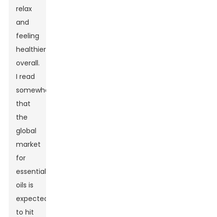
relax
and
feeling
healthier
overall.
I read
somewhere
that
the
global
market
for
essential
oils is
expected
to hit