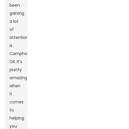
been
gaining
a lot
of
attention
is
Camphor
Oil. It’s
pretty
amazing
when
it
comes
to
helping
you