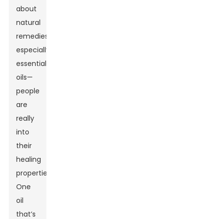
about
natural
remedies,
especially
essential
oils—
people
are
really
into
their
healing
properties.
One
oil
that’s