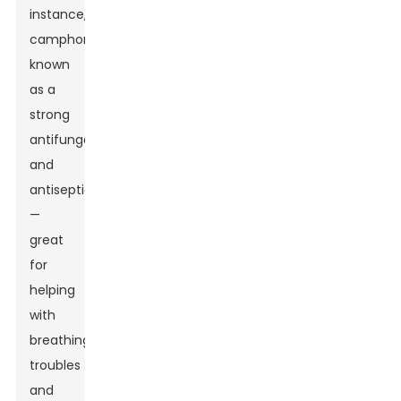
instance,
camphor's
known
as a
strong
antifungal
and
antiseptic
—
great
for
helping
with
breathing
troubles
and