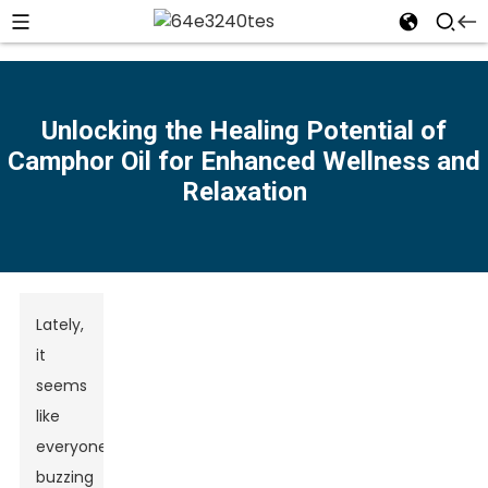
Unlocking the Healing Potential of
Camphor Oil for Enhanced Wellness and
n
Relaxation
Lately,
it
seems
like
everyone’s
buzzing