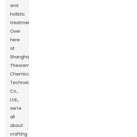
and
holistic
treatments.
Over
here
at
Shanghai
Theorem
Chemical
Technology
Co.,
Ltd.,
we’re
all
about
crafting