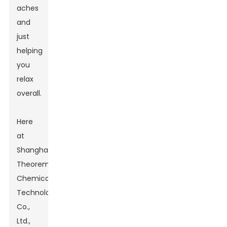
aches
and
just
helping
you
relax
overall.
Here
at
Shanghai
Theorem
Chemical
Technology
Co.,
Ltd.,