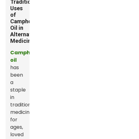
Traditional
Uses
of
Camphor
Oil in
Alternative
Medicine
Camphor
oil
has
been
a
staple
in
traditional
medicine
for
ages,
loved