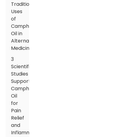
Traditional
Uses
of
Camphor
Oil in
Alternative
Medicine
3
Scientific
Studies
Supporting
Camphor
Oil
for
Pain
Relief
and
Inflammation