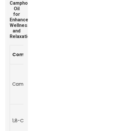
Camphor
Oil
for
Enhanced
Wellness
and
Relaxation
Percentage
Health
Component
(%)
Benefits
Pain relief,
anti-
Camphor
50-80
inflammatory,
and anti-itch
properties
Respiratory
support and
1,8-Cineole
5-20
antimicrobial