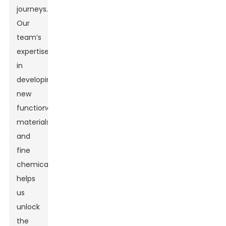
journeys.
Our
team’s
expertise
in
developing
new
functional
materials
and
fine
chemicals
helps
us
unlock
the