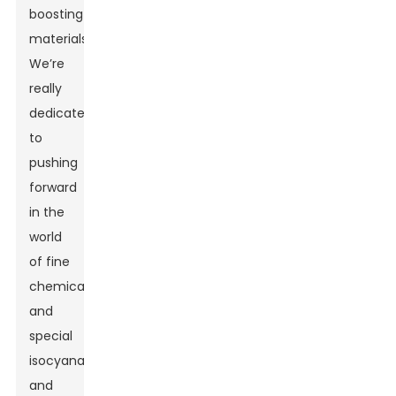
boosting
materials.
We’re
really
dedicated
to
pushing
forward
in the
world
of fine
chemicals
and
special
isocyanates,
and