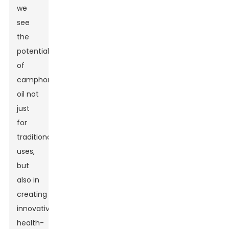
we
see
the
potential
of
camphor
oil not
just
for
traditional
uses,
but
also in
creating
innovative,
health-