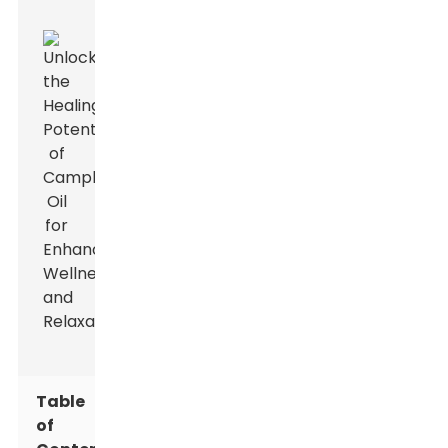
Table
of