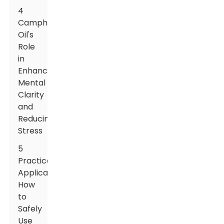
4
Camphor
Oil's
Role
in
Enhancing
Mental
Clarity
and
Reducing
Stress
5
Practical
Applications:
How
to
Safely
Use