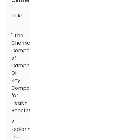
Contents
[
Hide
]
1 The
Chemical
Composition
of
Camphor
Oil:
Key
Components
for
Health
Benefits
2
Exploring
the