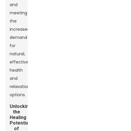
and
meeting
the
increased
demand
for
natural,
effective
health
and
relaxation
options.
Unlocking
the
Healing
Potential
of