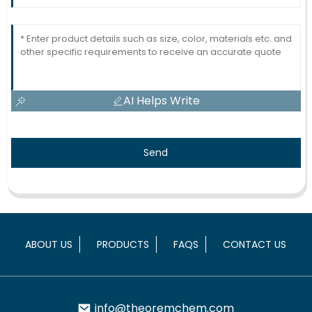
AI Helps Write
Send
ABOUT US
PRODUCTS
FAQS
CONTACT US
info@theoremchem.com