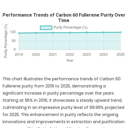
Performance Trends of Carbon 60 Fullerene Purity Over
Time
This chart illustrates the performance trends of Carbon 60
Fullerene purity from 2019 to 2025, demonstrating a
significant increase in purity percentage over the years.
Starting at 95% in 2019, it showcases a steady upward trend,
culminating in an impressive purity level of 99.99% projected
for 2025. This enhancement in purity reflects the ongoing
innovations and improvements in extraction and purification