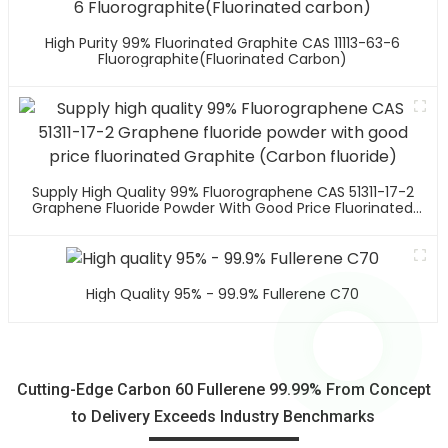
High Purity 99% Fluorinated Graphite CAS 11113-63-6
Fluorographite(Fluorinated Carbon)
Supply High Quality 99% Fluorographene CAS 51311-17-2
Graphene Fluoride Powder With Good Price Fluorinated
Graphite (Carbon Fluoride)
High Quality 95% - 99.9% Fullerene C70
Cutting-Edge Carbon 60 Fullerene 99.99% From Concept
to Delivery Exceeds Industry Benchmarks