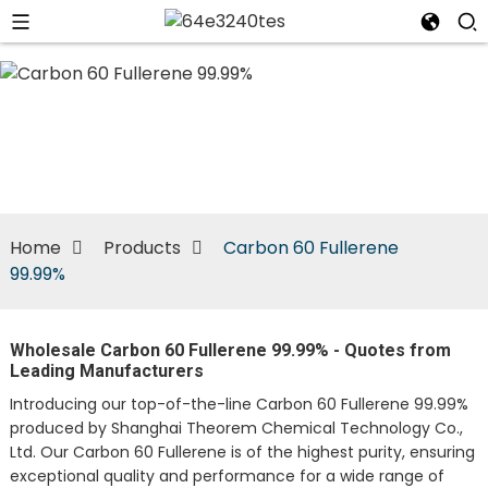
n
Home
Products
Carbon 60 Fullerene
99.99%
Wholesale Carbon 60 Fullerene 99.99% - Quotes from
Leading Manufacturers
Introducing our top-of-the-line Carbon 60 Fullerene 99.99%
produced by Shanghai Theorem Chemical Technology Co.,
Ltd. Our Carbon 60 Fullerene is of the highest purity, ensuring
exceptional quality and performance for a wide range of