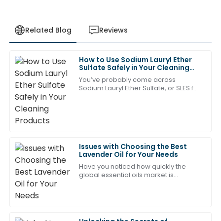
Related Blog
Reviews
How to Use Sodium Lauryl Ether
Ava
Sulfate Safely in Your Cleaning
A
Clark
Products
You’ve probably come across
Sodium Lauryl Ether Sulfate, or SLES for
Great value for the quality! The team was
short—it's a pretty common surfactant
professional and attentive in their after-sales service.
in lots of cleaning products. It’s really
17
May
2025
Issues with Choosing the Best
Jason
Lavender Oil for Your Needs
J
Young
Have you noticed how quickly the
global essential oils market is
The quality is outstanding! The professional after-
expanding? It’s pretty impressive!
sales team made everything so smooth.
Experts say we’re looking at a
compound annual
18
June
2025