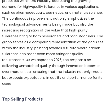
processes within the industry, addressing the growing
demand for high-quality fullerenes in various applications,
such as pharmaceuticals, cosmetics, and materials science.
The continuous improvement not only emphasizes the
technological advancements being made but also the
increasing recognition of the value that high-purity
fullerenes bring to both researchers and manufacturers. The
graph serves as a compelling representation of the goals set
within the industry, pointing towards a future where carbon
fullerenes can meet even more stringent quality
requirements. As we approach 2025, the emphasis on
delivering unmatched quality through innovation becomes
ever more critical, ensuring that the industry not only meets
but exceeds expectations in quality and performance for its
users.
Top Selling Products