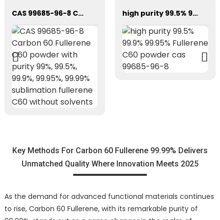
CAS 99685-96-8 Carbon 60 Fullerene C60 powder with purity 99%, 99.5%, 99.9%, 99.95%, 99.99% sublimation fullerene C60 without solvents
high purity 99.5% 99.9% 99.95% Fullerene C60 powder cas 99685-96-8
Key Methods For Carbon 60 Fullerene 99.99% Delivers
Unmatched Quality Where Innovation Meets 2025
As the demand for advanced functional materials continues
to rise, Carbon 60 Fullerene, with its remarkable purity of