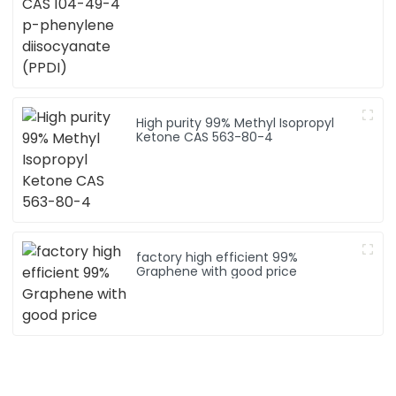
High purity 99% Methyl Isopropyl
Ketone CAS 563-80-4
factory high efficient 99%
Graphene with good price