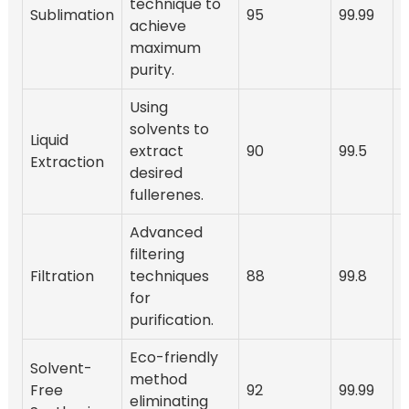
technique to
Sublimation
95
99.99
2
achieve
maximum
purity.
Using
solvents to
Liquid
extract
90
99.5
Extraction
desired
fullerenes.
Advanced
filtering
Filtration
techniques
88
99.8
2
for
purification.
Eco-friendly
Solvent-
method
Free
92
99.99
eliminating