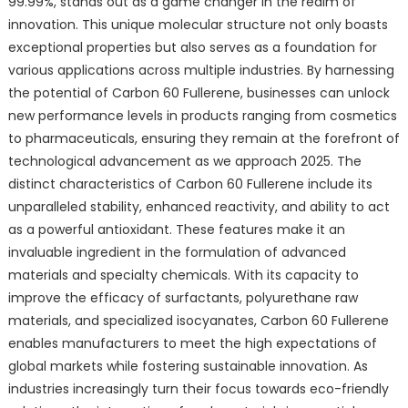
99.99%, stands out as a game changer in the realm of
innovation. This unique molecular structure not only boasts
exceptional properties but also serves as a foundation for
various applications across multiple industries. By harnessing
the potential of Carbon 60 Fullerene, businesses can unlock
new performance levels in products ranging from cosmetics
to pharmaceuticals, ensuring they remain at the forefront of
technological advancement as we approach 2025. The
distinct characteristics of Carbon 60 Fullerene include its
unparalleled stability, enhanced reactivity, and ability to act
as a powerful antioxidant. These features make it an
invaluable ingredient in the formulation of advanced
materials and specialty chemicals. With its capacity to
improve the efficacy of surfactants, polyurethane raw
materials, and specialized isocyanates, Carbon 60 Fullerene
enables manufacturers to meet the high expectations of
global markets while fostering sustainable innovation. As
industries increasingly turn their focus towards eco-friendly