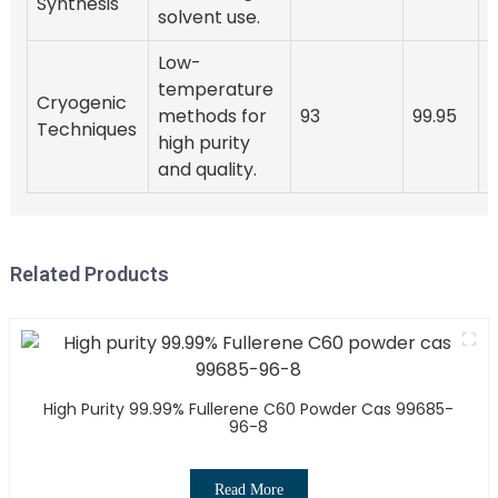
Synthesis
solvent use.
Low-
temperature
Cryogenic
methods for
93
99.95
Techniques
high purity
and quality.
Related Products
High Purity 99.99% Fullerene C60 Powder Cas 99685-
96-8
Read More