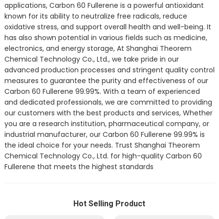
applications, Carbon 60 Fullerene is a powerful antioxidant
known for its ability to neutralize free radicals, reduce
oxidative stress, and support overall health and well-being. It
has also shown potential in various fields such as medicine,
electronics, and energy storage, At Shanghai Theorem
Chemical Technology Co., Ltd., we take pride in our
advanced production processes and stringent quality control
measures to guarantee the purity and effectiveness of our
Carbon 60 Fullerene 99.99%. With a team of experienced
and dedicated professionals, we are committed to providing
our customers with the best products and services, Whether
you are a research institution, pharmaceutical company, or
industrial manufacturer, our Carbon 60 Fullerene 99.99% is
the ideal choice for your needs. Trust Shanghai Theorem
Chemical Technology Co., Ltd. for high-quality Carbon 60
Fullerene that meets the highest standards
Hot Selling Product