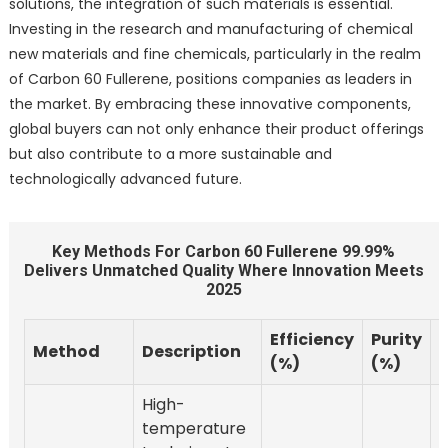
solutions, the integration of such materials is essential.
Investing in the research and manufacturing of chemical
new materials and fine chemicals, particularly in the realm
of Carbon 60 Fullerene, positions companies as leaders in
the market. By embracing these innovative components,
global buyers can not only enhance their product offerings
but also contribute to a more sustainable and
technologically advanced future.
Key Methods For Carbon 60 Fullerene 99.99%
Delivers Unmatched Quality Where Innovation Meets
2025
Efficiency
Purity
Method
Description
(%)
(%)
High-
temperature