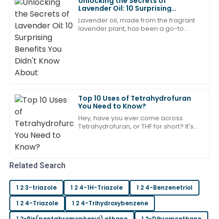
Unlocking the Secrets of
Lavender Oil: 10 Surprising
Benefits You Didn't Know About
Jackson
Lavender oil, made from the fragrant
J
Morris
lavender plant, has been a go-to
natural remedy for centuries. Lately,
there’s been a lot of buzz about it — in
Very happy with my new product! The after-sales
service was timely and very helpful.
16
June
2025
Top 10 Uses of Tetrahydrofuran
Samantha
You Need to Know?
S
Ward
Hey, have you ever come across
Tetrahydrofuran, or THF for short? It's
Top quality with an equally impressive support team.
this pretty versatile solvent that's used
all over the place in different
Very satisfied with my experience.
05
May
2025
Related Search
1 2 3-triazole
1 2 4-1H-Triazole
1 2 4-Benzenetriol
Henry
H
Scott
1 2 4-Triazole
1 2 4-Trihydroxybenzene
1 2-Bis(pentabromophenyl) ethane
1 2-Dibromoethane