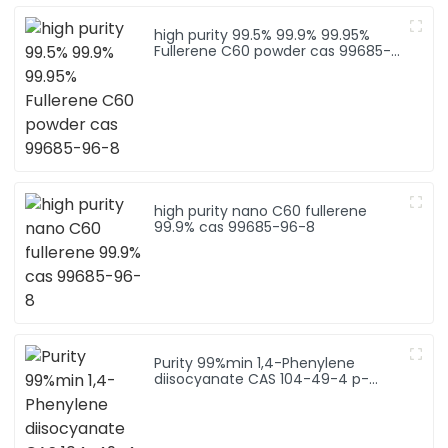
high purity 99.5% 99.9% 99.95%
Fullerene C60 powder cas 99685-
96-8
high purity nano C60 fullerene
99.9% cas 99685-96-8
Purity 99%min 1,4-Phenylene
diisocyanate CAS 104-49-4 p-
phenylene diisocyanate (PPDI)