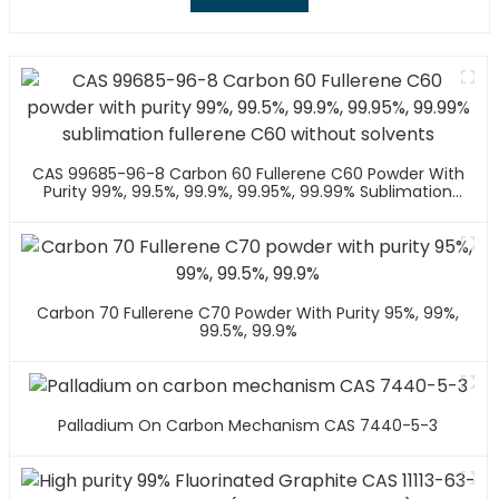
CAS 99685-96-8 Carbon 60 Fullerene C60 Powder With
Purity 99%, 99.5%, 99.9%, 99.95%, 99.99% Sublimation
Fullerene C60 Without Solvents
Carbon 70 Fullerene C70 Powder With Purity 95%, 99%,
99.5%, 99.9%
Palladium On Carbon Mechanism CAS 7440-5-3