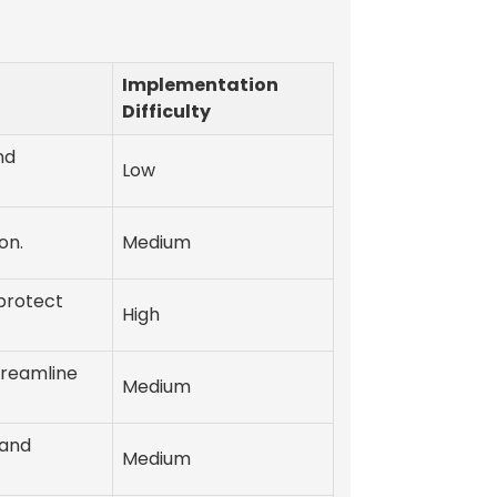
Implementation
Difficulty
nd
Low
on.
Medium
protect
High
treamline
Medium
 and
Medium