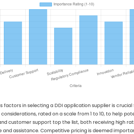
factors in selecting a DDI application supplier is crucial 
considerations, rated on a scale from 1 to 10, to help pote
 and customer support top the list, both receiving high ra
and assistance. Competitive pricing is deemed important b