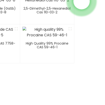
de (GaSb)
2,5-Dimethyl-2,5-Hexanediol
03-8
Cas 110-03-2
CAS 7758-
High Quality 99% Procaine
CAS 59-46-1