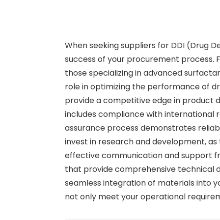
When seeking suppliers for DDI (Drug Del
success of your procurement process. Firs
those specializing in advanced surfacta
role in optimizing the performance of d
provide a competitive edge in product d
includes compliance with international r
assurance process demonstrates reliabili
invest in research and development, as t
effective communication and support fro
that provide comprehensive technical d
seamless integration of materials into y
not only meet your operational requirem