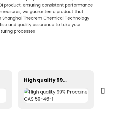
DDI product, ensuring consistent performance
rol measures, we guarantee a product that
 from Shanghai Theorem Chemical Technology
rtise and quality assurance to take your
cturing processes
High quality 99% Procaine CAS 59-46-1