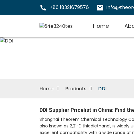
+86 18321679576
info@theo
Home
Abo
Home
Products
DDI
DDI Supplier Pricelist in China: Find t
Shanghai Theorem Chemical Technology Co., L
also known as 2,2'-Dithiodiethanol, is widely
excellent compatibility with a wide range of 