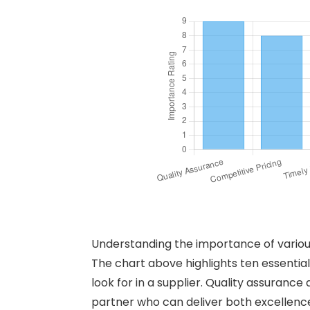
Understanding the importance of various 
The chart above highlights ten essential 
look for in a supplier. Quality assurance
partner who can deliver both excellence 