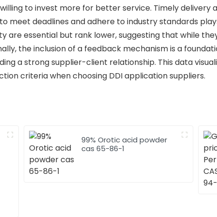
illing to invest more for better service. Timely delivery
ty to meet deadlines and adhere to industry standards plays 
ility are essential but rank lower, suggesting that while th
Finally, the inclusion of a feedback mechanism is a foundat
ng a strong supplier-client relationship. This data visual
ection criteria when choosing DDI application suppliers.
99% Orotic acid powder
cas 65-86-1