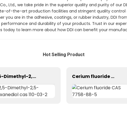
 Ltd., we take pride in the superior quality and purity of our 
tate-of-the-art production facilities and stringent quality cont
er you are in the adhesive, coatings, or rubber industry, DDI
he performance and durability of your products. Trust in our expe
t us today to learn more about how DDI can benefit your manufa
Hot Selling Product
2,5-Dimethyl-2,5-Hexanediol cas 110-03-2
Cerium fluoride CAS 7758-88-5