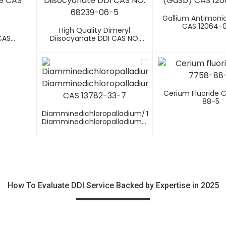
Gallium Antimoni
CAS 12064-
-
High Quality Dimeryl
CAS
Diisocyanate DDI CAS NO.
68239-06-5
Cerium Fluoride 
88-5
Diamminedichloropalladium/trans-
Diamminedichloropalladium(II)
CAS 13782-33-7
How To Evaluate DDI Service Backed by Expertise in 2025