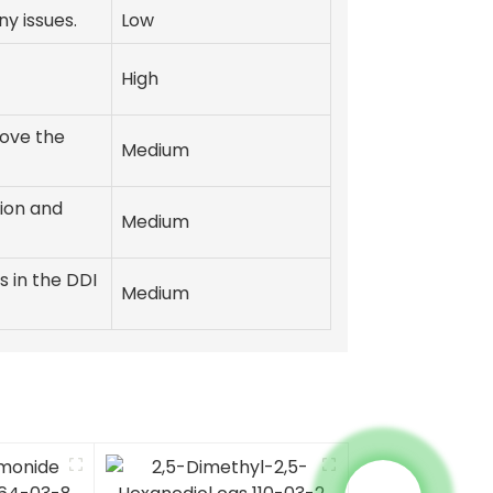
y issues.
Low
High
ove the
Medium
ion and
Medium
s in the DDI
Medium