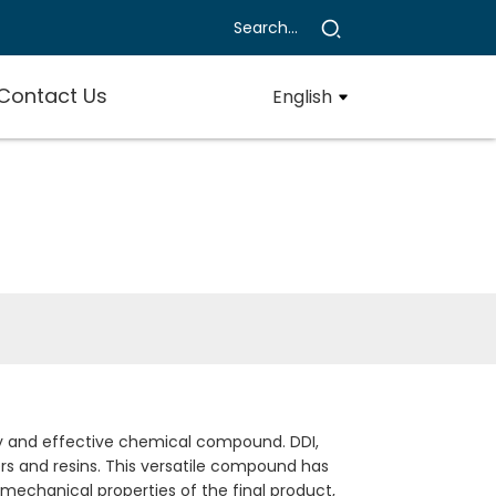
Contact Us
English
ty and effective chemical compound. DDI,
ers and resins. This versatile compound has
d mechanical properties of the final product,