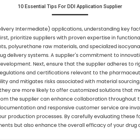
10 Essential Tips For DDI Application Supplier
ivery Intermediate) applications, understanding key facto
t, prioritize suppliers with proven expertise in functiona
nts, polyurethane raw materials, and specialized isocyana
rug delivery systems. A supplier's commitment to innovat
evelopment. Next, ensure that the supplier adheres to rig
egulations and certifications relevant to the pharmaceuti
ty and mitigates risks associated with material sourcing. 
hey are more likely to offer customized solutions that me
m the supplier can enhance collaboration throughout the
ocumentation and responsive customer service are inval
our production processes. By carefully evaluating these f
ents but also enhance the overall efficacy of your drug 