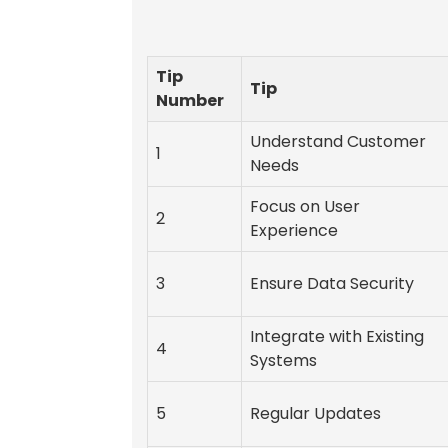
Tip
Tip
Number
Understand Customer
1
Needs
Focus on User
2
Experience
3
Ensure Data Security
Integrate with Existing
4
Systems
5
Regular Updates