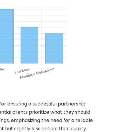
for ensuring a successful partnership.
ntial clients prioritize what they should
tings, emphasizing the need for a reliable
ut slightly less critical than quality