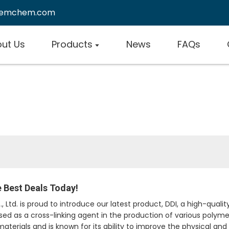
remchem.com
ut Us
Products
News
FAQs
he Best Deals Today!
td. is proud to introduce our latest product, DDI, a high-quali
 used as a cross-linking agent in the production of various polym
materials and is known for its ability to improve the physical an