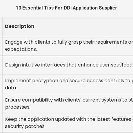
10 Essential Tips For DDI Application Supplier
Description
Engage with clients to fully grasp their requirements a
expectations.
Design intuitive interfaces that enhance user satisfacti
Implement encryption and secure access controls to 
data.
Ensure compatibility with clients' current systems to s
processes.
Keep the application updated with the latest features
security patches.