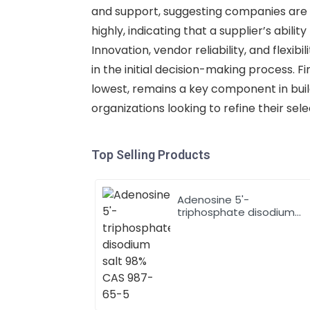
and support, suggesting companies are w
highly, indicating that a supplier’s abili
Innovation, vendor reliability, and flexib
in the initial decision-making process. 
lowest, remains a key component in buildi
organizations looking to refine their sel
Top Selling Products
Adenosine 5'-
triphosphate disodium
salt 98% CAS 987-65-5