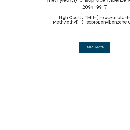
High Quality TMI 1-(1-Isocyanato-1
Methylethyl)-3-Isopropenylbenzene 
2094-99-7
Read More