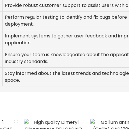
Provide robust customer support to assist users with an
Perform regular testing to identify and fix bugs before
deployment.
Implement systems to gather user feedback and impr
application.
Ensure your team is knowledgeable about the applicat
industry standards.
Stay informed about the latest trends and technologie
space.