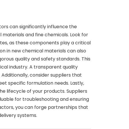
rs can significantly influence the
l materials and fine chemicals. Look for
tes, as these components play a critical
ion in new chemical materials can also
orous quality and safety standards. This
cal industry. A transparent quality
Additionally, consider suppliers that
et specific formulation needs. Lastly,
 lifecycle of your products. Suppliers
uable for troubleshooting and ensuring
actors, you can forge partnerships that
delivery systems.