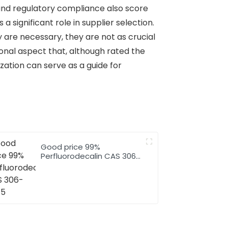
 and regulatory compliance also score
a significant role in supplier selection.
ey are necessary, they are not as crucial
ional aspect that, although rated the
ization can serve as a guide for
Good price 99%
Perfluorodecalin CAS 306-
94-5