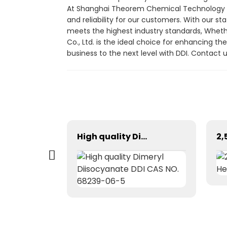
At Shanghai Theorem Chemical Technology Co.,
and reliability for our customers. With our s
meets the highest industry standards, Wheth
Co., Ltd. is the ideal choice for enhancing t
business to the next level with DDI. Contac
Nano rhenium powder
High quality Dimeryl Diisocyanate DDI CAS NO. 68239-06-5