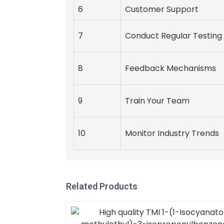
6
Customer Support
7
Conduct Regular Testing
8
Feedback Mechanisms
9
Train Your Team
10
Monitor Industry Trends
Related Products