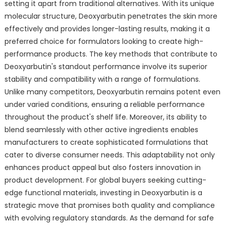
setting it apart from traditional alternatives. With its unique
molecular structure, Deoxyarbutin penetrates the skin more
effectively and provides longer-lasting results, making it a
preferred choice for formulators looking to create high-
performance products. The key methods that contribute to
Deoxyarbutin's standout performance involve its superior
stability and compatibility with a range of formulations.
Unlike many competitors, Deoxyarbutin remains potent even
under varied conditions, ensuring a reliable performance
throughout the product's shelf life. Moreover, its ability to
blend seamlessly with other active ingredients enables
manufacturers to create sophisticated formulations that
cater to diverse consumer needs. This adaptability not only
enhances product appeal but also fosters innovation in
product development. For global buyers seeking cutting-
edge functional materials, investing in Deoxyarbutin is a
strategic move that promises both quality and compliance
with evolving regulatory standards. As the demand for safe