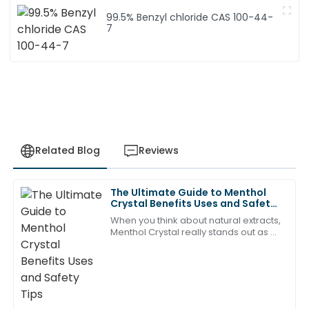
99.5% Benzyl chloride CAS 100-44-
7
Related Blog
Reviews
The Ultimate Guide to Menthol
Matthew
Crystal Benefits Uses and Safety
M
Rodriguez
Tips
When you think about natural extracts,
Menthol Crystal really stands out as a
A brilliant investment! The product quality is
pretty versatile ingredient with tons of
fantastic, and the after-sales service made it even
benefits. I mean, as Dr. Emily
better.
20
May
2025