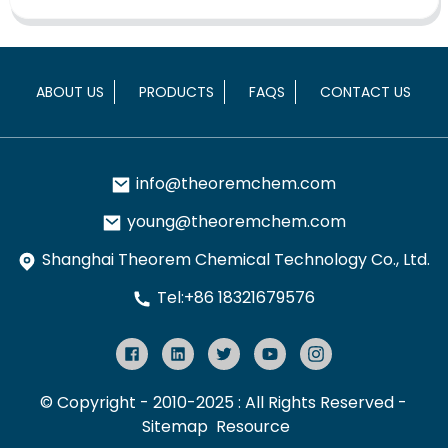
ABOUT US
PRODUCTS
FAQS
CONTACT US
info@theoremchem.com
young@theoremchem.com
Shanghai Theorem Chemical Technology Co., Ltd.
Tel:+86 18321679576
© Copyright - 2010-2025 : All Rights Reserved
-
Sitemap
Resource