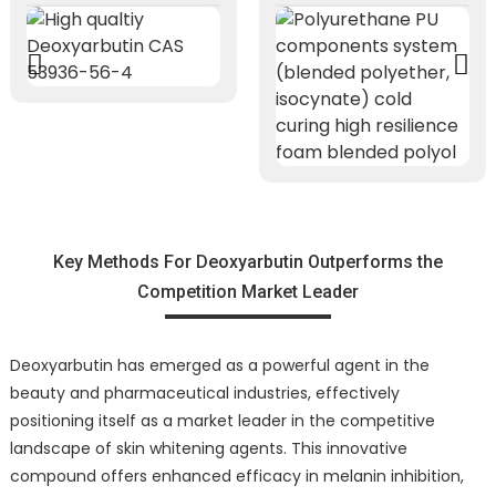
Key Methods For Deoxyarbutin Outperforms the
Competition Market Leader
Deoxyarbutin has emerged as a powerful agent in the
beauty and pharmaceutical industries, effectively
positioning itself as a market leader in the competitive
landscape of skin whitening agents. This innovative
compound offers enhanced efficacy in melanin inhibition,