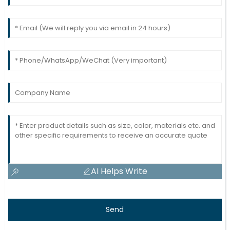
AI Helps Write
Send