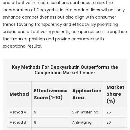
and effective skin care solutions continues to rise, the
incorporation of Deoxyarbutin into product lines will not only
enhance competitiveness but also align with consumer
trends favoring transparency and efficacy. By prioritizing
unique and effective ingredients, companies can strengthen
their market position and provide consumers with
exceptional results.
Key Methods For Deoxyarbutin Outperforms the
Competition Market Leader
Market
Effectiveness
Application
Method
Share
Score (1-10)
Area
(%)
Method A
9
Skin Whitening
25
Method B
8
Anti-Aging
20