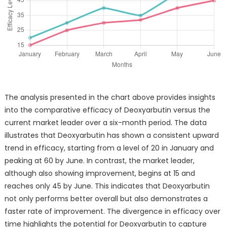
The analysis presented in the chart above provides insights
into the comparative efficacy of Deoxyarbutin versus the
current market leader over a six-month period. The data
illustrates that Deoxyarbutin has shown a consistent upward
trend in efficacy, starting from a level of 20 in January and
peaking at 60 by June. In contrast, the market leader,
although also showing improvement, begins at 15 and
reaches only 45 by June. This indicates that Deoxyarbutin
not only performs better overall but also demonstrates a
faster rate of improvement. The divergence in efficacy over
time highlights the potential for Deoxyarbutin to capture