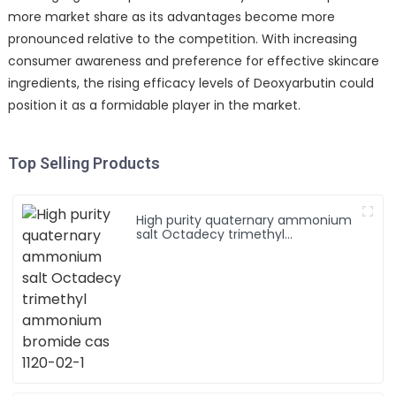
more market share as its advantages become more
pronounced relative to the competition. With increasing
consumer awareness and preference for effective skincare
ingredients, the rising efficacy levels of Deoxyarbutin could
position it as a formidable player in the market.
Top Selling Products
High purity quaternary ammonium
salt Octadecy trimethyl
ammonium bromide cas 1120-02-1