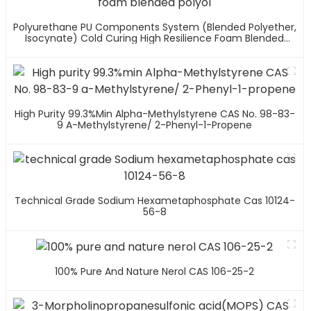
Polyurethane PU Components System (blended Polyether,
Isocynate) Cold Curing High Resilience Foam Blended
Polyol
High Purity 99.3%min Alpha-Methylstyrene CAS No. 98-83-
9 A-Methylstyrene/ 2-Phenyl-1-Propene
Technical Grade Sodium Hexametaphosphate Cas 10124-
56-8
100% Pure And Nature Nerol CAS 106-25-2