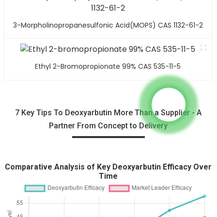
3-Morpholinopropanesulfonic Acid(MOPS) CAS 1132-61-2
Ethyl 2-Bromopropionate 99% CAS 535-11-5
7 Key Tips To Deoxyarbutin More Than a Supplier - A
Partner From Concept to Delivery
Comparative Analysis of Key Deoxyarbutin Efficacy Over
Time