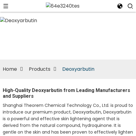
n
Home
Products
Deoxyarbutin
High-Quality Deoxyarbutin from Leading Manufacturers
and Suppliers
Shanghai Theorem Chemical Technology Co., Ltd. is proud to
introduce our premium product, Deoxyarbutin, Deoxyarbutin
is a powerful and effective skin lightening agent that is
derived from the natural compound, hydroquinone. It is
gentle on the skin and has been proven to effectively lighten