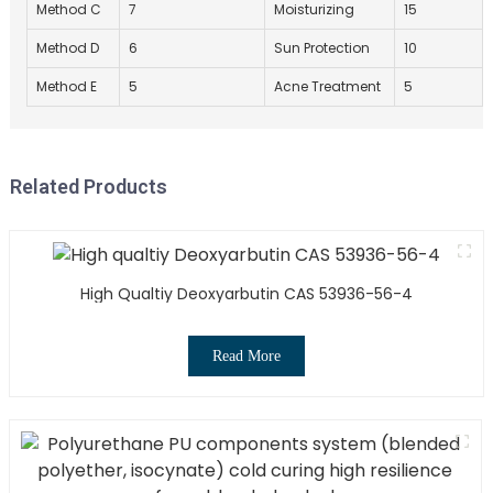
Method C
7
Moisturizing
15
Method D
6
Sun Protection
10
Method E
5
Acne Treatment
5
Related Products
High Qualtiy Deoxyarbutin CAS 53936-56-4
Read More