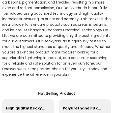
dark spots, pigmentation, and freckles, resulting in a more
even and radiant complexion, Our Deoxyarbutin is carefully
formulated using advanced technology and high-quality
ingredients, ensuring its purity and potency. This makes it the
ideal choice for skincare products such as creams, serums,
and lotions, At Shanghai Theorem Chemical Technology Co.,
Ltd., we are committed to providing only the best ingredients
for our customers. Our Deoxyarbutin is rigorously tested to
meet the highest standards of quality and efficacy, Whether
you are a skincare product manufacturer looking for a
superior skin lightening ingredient, or a consumer searching
for a reliable and safe solution for an even skin tone, our
Deoxyarbutin is the perfect choice for you. Try it today and
experience the difference in your skin
Hot Selling Product
High qualtiy Deoxyarbutin CAS 53936-56-4
Polyurethane PU components system (blended polyether, isocynate) cold curing high resilience foam blended polyol