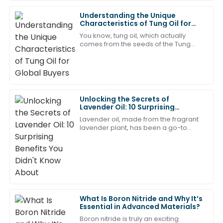
Understanding the Unique
Amelia
Characteristics of Tung Oil for
A
Young
Global Buyers
You know, tung oil, which actually
comes from the seeds of the Tung
This purchase has definitely met my expectations!
tree, has really been catching
The after-sales staff showed great expertise.
people's attention worldwide
because of its unique
20
May
2025
Unlocking the Secrets of
William
Lavender Oil: 10 Surprising
W
Benefits You Didn't Know About
King
Lavender oil, made from the fragrant
lavender plant, has been a go-to
natural remedy for centuries. Lately,
I am really pleased with the quality of this item. The
there’s been a lot of buzz about it — in
after-sales service was outstanding and very helpful.
27
May
2025
Ellie
What Is Boron Nitride and Why It’s
E
Essential in Advanced Materials?
Green
Boron nitride is truly an exciting