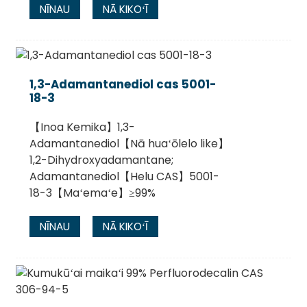
NĪNAU
NĀ KIKOʻĪ
1,3-Adamantanediol cas 5001-
18-3
【Inoa Kemika】1,3-
Adamantanediol【Nā huaʻōlelo like】
1,2-Dihydroxyadamantane;
Adamantanediol【Helu CAS】5001-
18-3【Maʻemaʻe】≥99%
NĪNAU
NĀ KIKOʻĪ