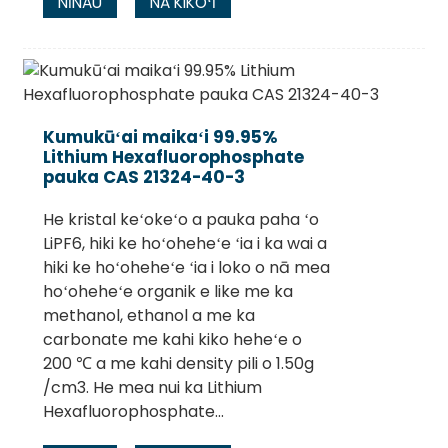
NĪNAU
NĀ KIKOʻĪ
Kumukūʻai maikaʻi 99.95%
Lithium Hexafluorophosphate
pauka CAS 21324-40-3
He kristal keʻokeʻo a pauka paha ʻo
LiPF6, hiki ke hoʻoheheʻe ʻia i ka wai a
hiki ke hoʻoheheʻe ʻia i loko o nā mea
hoʻoheheʻe organik e like me ka
methanol, ethanol a me ka
carbonate me kahi kiko heheʻe o
200 ℃ a me kahi density pili o 1.50g
/cm3. He mea nui ka Lithium
Hexafluorophosphate...