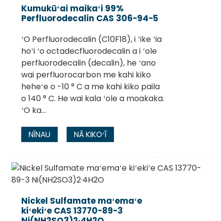
Kumukūʻai maikaʻi 99%
Perfluorodecalin CAS 306-94-5
ʻO Perfluorodecalin (C10F18), i ʻike ʻia
hoʻi ʻo octadecfluorodecalin a i ʻole
perfluorodecalin (decalin), he ʻano
wai perfluorocarbon me kahi kiko
heheʻe o -10 ° C a me kahi kiko paila
o 140 ° C. He wai kala ʻole a moakaka.
ʻO ka...
NĪNAU
NĀ KIKOʻĪ
Nickel Sulfamate maʻemaʻe
kiʻekiʻe CAS 13770-89-3
Ni(NH2SO3)2·4H2O