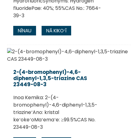
HydrofluoricSynonyms: Hydrogen
fluoridePae: 40%; 55%CAS No.: 7664-
39-3
NĪNAU
NĀ KIKOʻĪ
2-(4-bromophenyl)-4,6-
diphenyl-1,3,5-triazine CAS
23449-08-3
Inoa Kemika: 2-(4-
bromophenyl)-4,6-diphenyl-1,3,5-
triazineʻAno: kristal
keʻokeʻoMaʻemaʻe: ≥99.5%CAS No.
23449-08-3