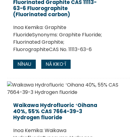
Fluorinated Graphite CAS 11113-
63-6 Fluorographite
(Fluorinated carbon)
Inoa Kemika: Graphite
FluorideSynonyms: Graphite Fluoride;
Fluorinated Graphite;
FluorographiteCAS No. 11113-63-6
NĪNAU
NĀ KIKOʻĪ
Waikawa Hydrofluoric ʻOihana
40%, 55% CAS 7664-39-3
Hydrogen fluoride
Inoa Kemika: Waikawa