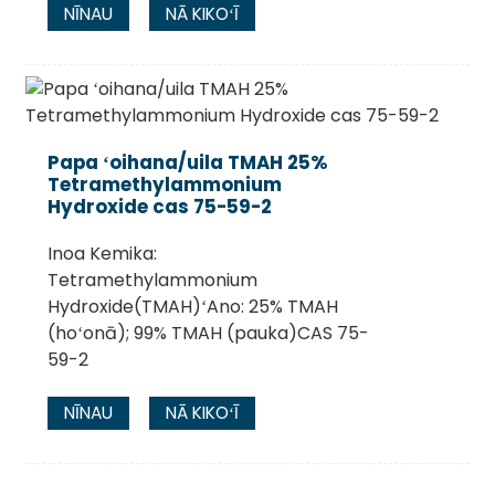
NĪNAU
NĀ KIKOʻĪ
Papa ʻoihana/uila TMAH 25%
Tetramethylammonium
Hydroxide cas 75-59-2
Inoa Kemika:
Tetramethylammonium
Hydroxide(TMAH)ʻAno: 25% TMAH
(hoʻonā); 99% TMAH (pauka)CAS 75-
59-2
NĪNAU
NĀ KIKOʻĪ