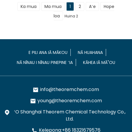
Ka mua
Ma mua
1
2
Aʻe
Hope
loa
Huina 2
E PILI ANA IĀ MĀKOU
NĀ HUAHANA
NĀ NĪNAU I NĪNAU PINEPINE ʻIA
KĀHEA IĀ MĀ˚OU
info@theoremchem.com
young@theoremchem.com
ʻO Shanghai Theorem Chemical Technology Co.,
Ltd.
Kelepona:+86 18321679576