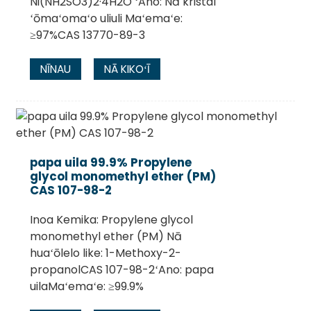
Ni(NH2SO3)2·4H2O ʻAno: Nā kristal
ʻōmaʻomaʻo uliuli Maʻemaʻe:
≥97%CAS 13770-89-3
NĪNAU
NĀ KIKOʻĪ
papa uila 99.9% Propylene
glycol monomethyl ether (PM)
CAS 107-98-2
Inoa Kemika: Propylene glycol
monomethyl ether (PM) Nā
huaʻōlelo like: 1-Methoxy-2-
propanolCAS 107-98-2ʻAno: papa
uilaMaʻemaʻe: ≥99.9%