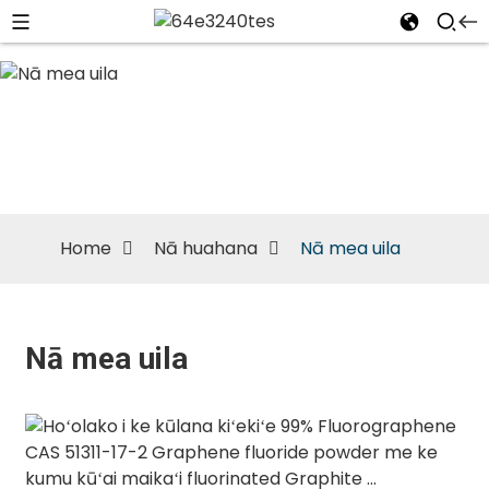
Nā mea uila
Home
Nā huahana
Nā mea uila
Nā mea uila