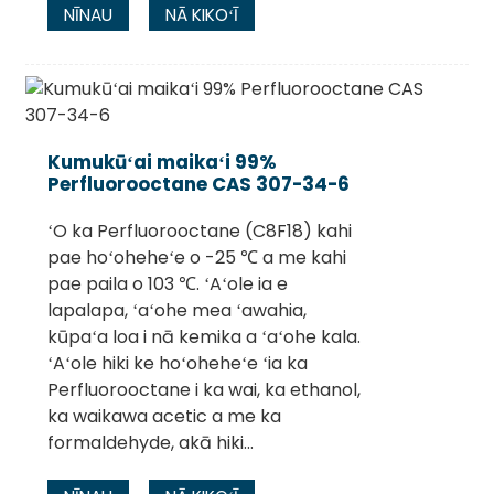
NĪNAU
NĀ KIKOʻĪ
Kumukūʻai maikaʻi 99%
Perfluorooctane CAS 307-34-6
ʻO ka Perfluorooctane (C8F18) kahi
pae hoʻoheheʻe o -25 ℃ a me kahi
pae paila o 103 ℃. ʻAʻole ia e
lapalapa, ʻaʻohe mea ʻawahia,
kūpaʻa loa i nā kemika a ʻaʻohe kala.
ʻAʻole hiki ke hoʻoheheʻe ʻia ka
Perfluorooctane i ka wai, ka ethanol,
ka waikawa acetic a me ka
formaldehyde, akā hiki...