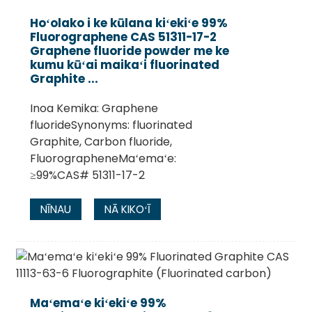
Hoʻolako i ke kūlana kiʻekiʻe 99%
Fluorographene CAS 51311-17-2
Graphene fluoride powder me ke
kumu kūʻai maikaʻi fluorinated
Graphite ...
Inoa Kemika: Graphene
fluorideSynonyms: fluorinated
Graphite, Carbon fluoride,
FluorographeneMaʻemaʻe:
≥99%CAS# 51311-17-2
.
NĪNAU
NĀ KIKOʻĪ
Maʻemaʻe kiʻekiʻe 99%