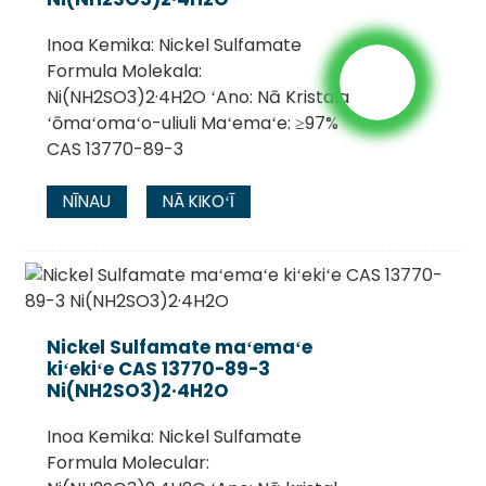
Inoa Kemika: Nickel Sulfamate
Formula Molekala:
Ni(NH2SO3)2·4H2O ʻAno: Nā Kristala
ʻōmaʻomaʻo-uliuli Maʻemaʻe: ≥97%
CAS 13770-89-3
NĪNAU
NĀ KIKOʻĪ
Nickel Sulfamate maʻemaʻe
kiʻekiʻe CAS 13770-89-3
Ni(NH2SO3)2·4H2O
Inoa Kemika: Nickel Sulfamate
Formula Molecular: