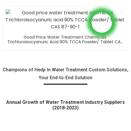
Good Price Water Treatment Chemicals
Trichloroisocyanuric Acid 90% TCCA Powder/ Tablet CAS
87-90-1
Champions of Hedp In Water Treatment Custom Solutions,
Your End-to-End Solution
Annual Growth of Water Treatment Industry Suppliers
(2018-2023)