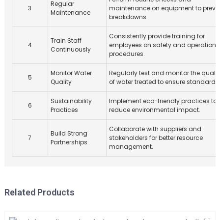
Regular
3
maintenance on equipment to preve
Maintenance
breakdowns.
Consistently provide training for
Train Staff
4
employees on safety and operationa
Continuously
procedures.
Monitor Water
Regularly test and monitor the qualit
5
Quality
of water treated to ensure standards
Sustainability
Implement eco-friendly practices to
6
Practices
reduce environmental impact.
Collaborate with suppliers and
Build Strong
7
stakeholders for better resource
Partnerships
management.
Related Products