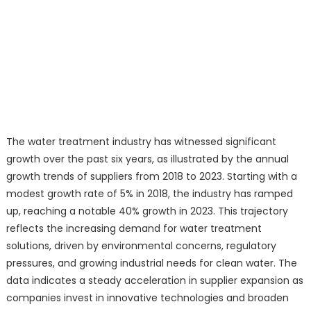
The water treatment industry has witnessed significant
growth over the past six years, as illustrated by the annual
growth trends of suppliers from 2018 to 2023. Starting with a
modest growth rate of 5% in 2018, the industry has ramped
up, reaching a notable 40% growth in 2023. This trajectory
reflects the increasing demand for water treatment
solutions, driven by environmental concerns, regulatory
pressures, and growing industrial needs for clean water. The
data indicates a steady acceleration in supplier expansion as
companies invest in innovative technologies and broaden