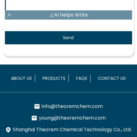
AI Helps Write
Send
ABOUT US
PRODUCTS
FAQS
CONTACT US
info@theoremchem.com
young@theoremchem.com
Shanghai Theorem Chemical Technology Co., Ltd.