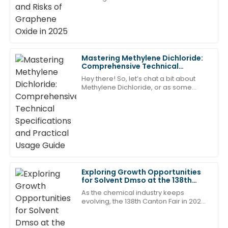
A remarkable purchase! The customer service
Graphene Oxide (GO) is still really
representatives were exceptionally skilled and
taking off. Industries from tech to
responsive.
10
June
2025
Mastering Methylene Dichloride:
Comprehensive Technical
William
Specifications and Practical
Hey there! So, let’s chat a bit about
W
Usage Guide
Hall
Methylene Dichloride, or as some
folks call it, dichloromethane. It's
Very satisfied with my purchase. The after-sales
pretty much a go-to solvent that's
super
support staff was quick to respond and very
knowledgeable!
31
May
2025
Exploring Growth Opportunities
Ava
for Solvent Dmso at the 138th
A
Clark
Canton Fair 2025 with Industry
As the chemical industry keeps
Insights
evolving, the 138th Canton Fair in 2025
Great value for the quality! The team was
is really shaping up to be a key event
professional and attentive in their after-sales service.
for exploring new growth
opportunities