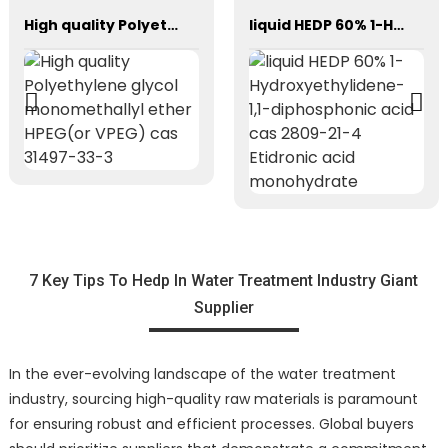
High quality Polyethylene glycol monomethallyl ether HPEG(or VPEG) cas 31497-33-3
liquid HEDP 60% 1-Hydroxyethylidene-1,1-diphosphonic acid cas 2809-21-4 Etidronic acid monohydrate
7 Key Tips To Hedp In Water Treatment Industry Giant
Supplier
In the ever-evolving landscape of the water treatment
industry, sourcing high-quality raw materials is paramount
for ensuring robust and efficient processes. Global buyers