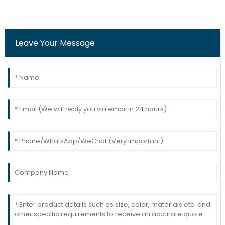
Robinson
Top-tier quality! The after-sales support team was
highly skilled and responsive.
Leave Your Message
20
June
2025