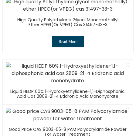
High Quality Polyethylene Glycol Monomethallyl
Ether HPEG(or VPEG) Cas 31497-33-3
Read More
Liquid HEDP 60% 1-Hydroxyethylidene-1,1-Diphosphonic
Acid Cas 2809-21-4 Etidronic Acid Monohydrate
Good Price CAS 9003-05-8 PAM Polyacrylamide Powder
For Water Treatment