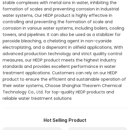
stable complexes with metal ions in water, inhibiting the
formation of scales and preventing corrosion in industrial
water systems, Our HEDP product is highly effective in
controlling and preventing the formation of scale and
corrosion in various water systems, including boilers, cooling
towers, and pipelines. It can also be used as a stabilizer for
peroxide bleaching, a chelating agent in non-cyanide
electroplating, and a dispersant in oilfield applications, With
advanced production technology and strict quality control
measures, our HEDP product meets the highest industry
standards and provides excellent performance in water
treatment applications. Customers can rely on our HEDP
product to ensure the efficient and sustainable operation of
their water systems, Choose Shanghai Theorem Chemical
Technology Co., Ltd. for top-quality HEDP products and
reliable water treatment solutions
Hot Selling Product