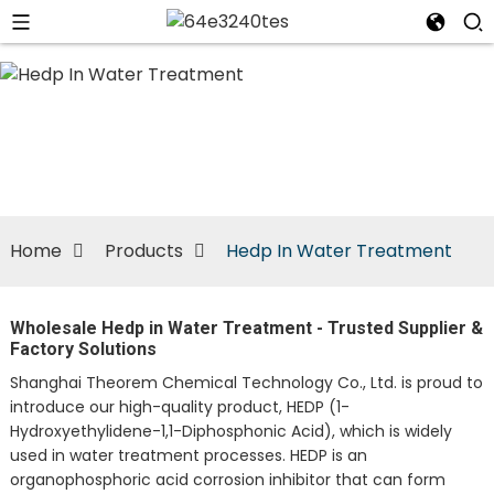
n
Home
Products
Hedp In Water Treatment
Wholesale Hedp in Water Treatment - Trusted Supplier &
Factory Solutions
Shanghai Theorem Chemical Technology Co., Ltd. is proud to
introduce our high-quality product, HEDP (1-
Hydroxyethylidene-1,1-Diphosphonic Acid), which is widely
used in water treatment processes. HEDP is an
organophosphoric acid corrosion inhibitor that can form