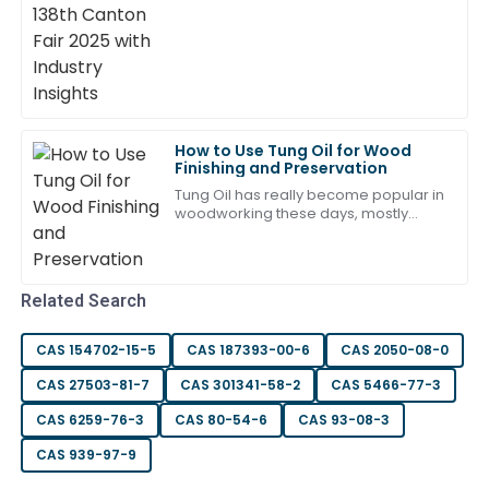
17
May
2025
Zoe
Z
Reed
Such a high-quality product! The after-sales staff
How to Use Tung Oil for Wood
were attentive and demonstrated great expertise.
Finishing and Preservation
Tung Oil has really become popular in
20
May
2025
woodworking these days, mostly
because of its natural benefits. Like
Greg Finn from Fine Woodworking
points
Emma
E
Gonzalez
Related Search
Fantastic product quality and a dedicated support
CAS 154702-15-5
CAS 187393-00-6
CAS 2050-08-0
team. Very satisfied with my experience!
CAS 27503-81-7
CAS 301341-58-2
CAS 5466-77-3
05
June
2025
CAS 6259-76-3
CAS 80-54-6
CAS 93-08-3
CAS 939-97-9
Daniel
D