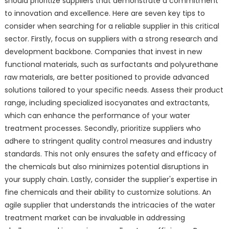
should prioritize suppliers that demonstrate a commitment
to innovation and excellence. Here are seven key tips to
consider when searching for a reliable supplier in this critical
sector. Firstly, focus on suppliers with a strong research and
development backbone. Companies that invest in new
functional materials, such as surfactants and polyurethane
raw materials, are better positioned to provide advanced
solutions tailored to your specific needs. Assess their product
range, including specialized isocyanates and extractants,
which can enhance the performance of your water
treatment processes. Secondly, prioritize suppliers who
adhere to stringent quality control measures and industry
standards. This not only ensures the safety and efficacy of
the chemicals but also minimizes potential disruptions in
your supply chain. Lastly, consider the supplier's expertise in
fine chemicals and their ability to customize solutions. An
agile supplier that understands the intricacies of the water
treatment market can be invaluable in addressing