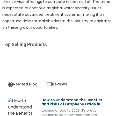
their service offerings to compete in the market. The trend
is expected to continue as global water scarcity issues
necessitate advanced treatment systems, making it an
opportune time for stakeholders in the industry to capitalize
on these growth opportunities.
Top Selling Products
Related Blog
Reviews
How to Understand the Benefits
Emily
and Risks of Graphene Oxide in
E
Roberts
2025
Looking ahead to 2025, it’s pretty
exciting to see how research into