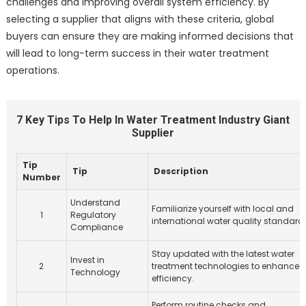
challenges and improving overall system efficiency. By
selecting a supplier that aligns with these criteria, global
buyers can ensure they are making informed decisions that
will lead to long-term success in their water treatment
operations.
7 Key Tips To Help In Water Treatment Industry Giant
Supplier
Tip
Tip
Description
Number
Understand
Familiarize yourself with local and
1
Regulatory
international water quality standard
Compliance
Stay updated with the latest water
Invest in
2
treatment technologies to enhance
Technology
efficiency.
Perform routine checks and