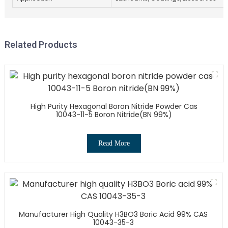
Related Products
High Purity Hexagonal Boron Nitride Powder Cas
10043-11-5 Boron Nitride(BN 99%)
Read More
Manufacturer High Quality H3BO3 Boric Acid 99% CAS
10043-35-3