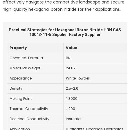
effectively navigate the competitive landscape and secure
high-quality hexagonal boron nitride for their applications.
Practical Strategies for Hexagonal Boron Nitride HBN CAS
10043-11-5 Supplier Factory Supplier
Property
Value
Chemical Formula
BN
Molecular Weight
24.82
Appearance
White Powder
Density
2.5-2.6
Melting Point
> 3000
Thermal Conductivity
> 200
Electrical Conductivity
Insulator
Application
Lubricants, Coatings, Electronics