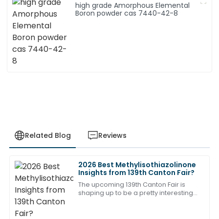
high grade Amorphous Elemental
Boron powder cas 7440-42-8
Related Blog
Reviews
2026 Best Methylisothiazolinone
Robert
Insights from 139th Canton Fair?
R
Wilson
The upcoming 139th Canton Fair is
shaping up to be a pretty interesting
Outstanding quality and attention to detail. The
event, especially if you're into the
support team demonstrated remarkable
Methylisothiazolinone industry. I
professionalism!
mean,