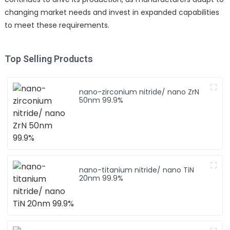
changing market needs and invest in expanded capabilities
to meet these requirements.
Top Selling Products
nano-zirconium nitride/ nano ZrN
50nm 99.9%
nano-titanium nitride/ nano TiN
20nm 99.9%