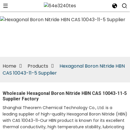
n
Home
Products
Hexagonal Boron Nitride HBN
CAS 10043-11-5 Supplier
Wholesale Hexagonal Boron Nitride HBN CAS 10043-11-5
Supplier Factory
Shanghai Theorem Chemical Technology Co., Ltd. is a
leading supplier of high-quality Hexagonal Boron Nitride (HBN)
with CAS 10043-11-Our HBN product is known for its excellent
thermal conductivity, high temperature stability, lubricating