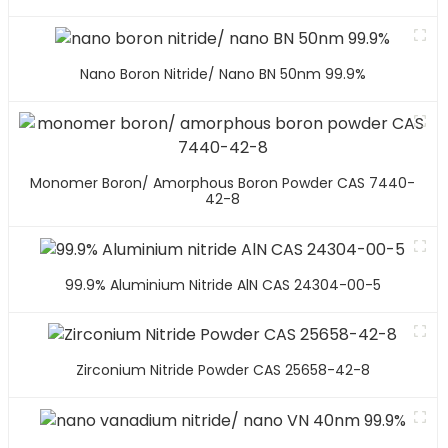
Nano Boron Nitride/ Nano BN 50nm 99.9%
Monomer Boron/ Amorphous Boron Powder CAS 7440-
42-8
99.9% Aluminium Nitride AlN CAS 24304-00-5
Zirconium Nitride Powder CAS 25658-42-8