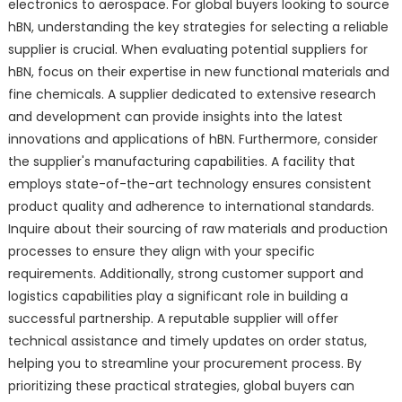
electronics to aerospace. For global buyers looking to source
hBN, understanding the key strategies for selecting a reliable
supplier is crucial. When evaluating potential suppliers for
hBN, focus on their expertise in new functional materials and
fine chemicals. A supplier dedicated to extensive research
and development can provide insights into the latest
innovations and applications of hBN. Furthermore, consider
the supplier's manufacturing capabilities. A facility that
employs state-of-the-art technology ensures consistent
product quality and adherence to international standards.
Inquire about their sourcing of raw materials and production
processes to ensure they align with your specific
requirements. Additionally, strong customer support and
logistics capabilities play a significant role in building a
successful partnership. A reputable supplier will offer
technical assistance and timely updates on order status,
helping you to streamline your procurement process. By
prioritizing these practical strategies, global buyers can