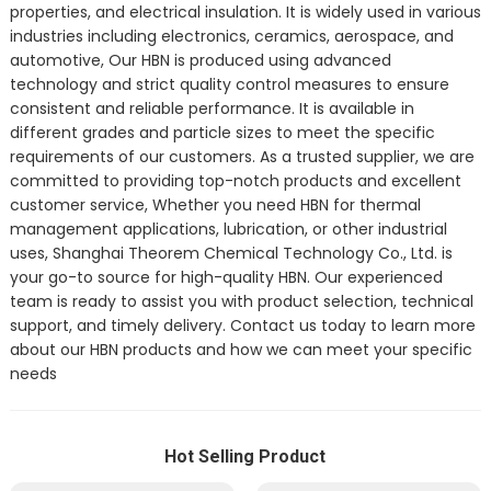
properties, and electrical insulation. It is widely used in various
industries including electronics, ceramics, aerospace, and
automotive, Our HBN is produced using advanced
technology and strict quality control measures to ensure
consistent and reliable performance. It is available in
different grades and particle sizes to meet the specific
requirements of our customers. As a trusted supplier, we are
committed to providing top-notch products and excellent
customer service, Whether you need HBN for thermal
management applications, lubrication, or other industrial
uses, Shanghai Theorem Chemical Technology Co., Ltd. is
your go-to source for high-quality HBN. Our experienced
team is ready to assist you with product selection, technical
support, and timely delivery. Contact us today to learn more
about our HBN products and how we can meet your specific
needs
Hot Selling Product