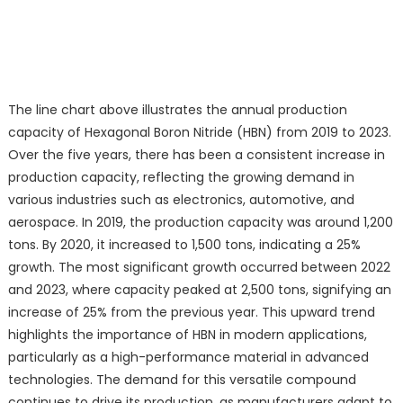
The line chart above illustrates the annual production
capacity of Hexagonal Boron Nitride (HBN) from 2019 to 2023.
Over the five years, there has been a consistent increase in
production capacity, reflecting the growing demand in
various industries such as electronics, automotive, and
aerospace. In 2019, the production capacity was around 1,200
tons. By 2020, it increased to 1,500 tons, indicating a 25%
growth. The most significant growth occurred between 2022
and 2023, where capacity peaked at 2,500 tons, signifying an
increase of 25% from the previous year. This upward trend
highlights the importance of HBN in modern applications,
particularly as a high-performance material in advanced
technologies. The demand for this versatile compound
continues to drive its production, as manufacturers adapt to