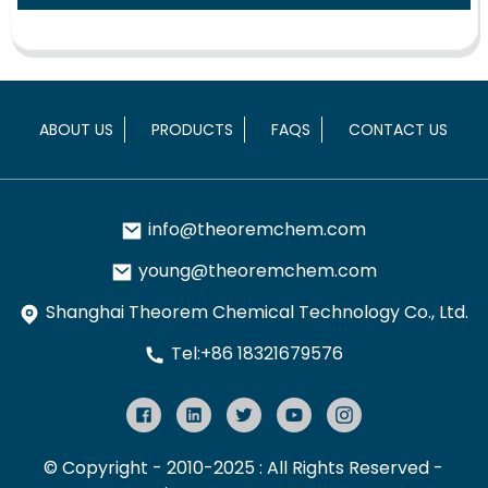
ABOUT US
PRODUCTS
FAQS
CONTACT US
info@theoremchem.com
young@theoremchem.com
Shanghai Theorem Chemical Technology Co., Ltd.
Tel:+86 18321679576
© Copyright - 2010-2025 : All Rights Reserved
-