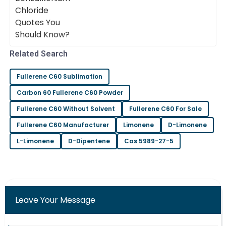
Benjamin
effectiveness. Dr. Emily Thompson, a
B
Carter
Wonderful craftsmanship! The support staff were
very professional and helpful.
Related Search
20
June
2025
Fullerene C60 Sublimation
Chloe
Carbon 60 Fullerene C60 Powder
C
Wilson
Fullerene C60 Without Solvent
Fullerene C60 For Sale
Solid purchase! The after-sales team provided
Fullerene C60 Manufacturer
Limonene
D-Limonene
excellent assistance throughout.
L-Limonene
D-Dipentene
Cas 5989-27-5
09
May
2025
Charlotte
C
Martinez
Leave Your Message
Truly high-quality! The after-sales service team was
both efficient and friendly.