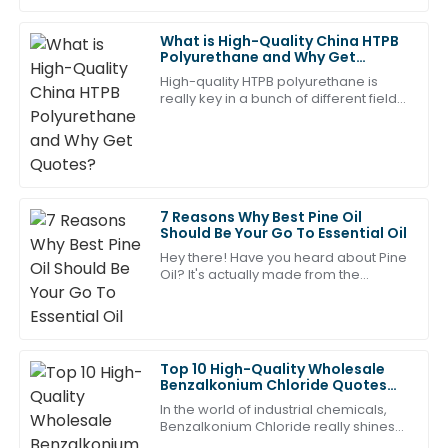
07
May
2025
What is High-Quality China HTPB
Polyurethane and Why Get
Quotes?
High-quality HTPB polyurethane is
Anthony
really key in a bunch of different fields,
A
especially in aerospace, automotive,
Ramirez
and construction. Tons of companies
I couldn’t be happier with my choice! The support
team was incredibly professional and helpful.
05
May
2025
7 Reasons Why Best Pine Oil
Should Be Your Go To Essential Oil
Hey there! Have you heard about Pine
Ethan
Oil? It's actually made from the
E
needles and twigs of pine trees, and
Davis
wow, it’s really starting to make
waves in
Wonderful product! The professionalism of the after-
sales service team was refreshing.
Top 10 High-Quality Wholesale
Benzalkonium Chloride Quotes
13
May
2025
You Should Know?
In the world of industrial chemicals,
Benzalkonium Chloride really shines
when it comes to versatility and