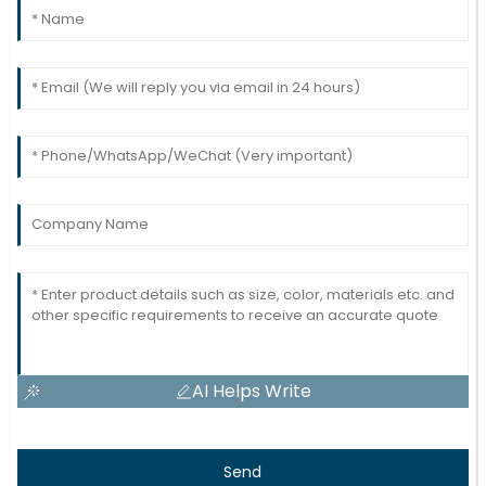
27
May
2025
AI Helps Write
Send