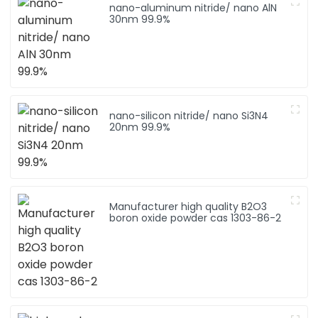
nano-aluminum nitride/ nano AlN
30nm 99.9%
nano-silicon nitride/ nano Si3N4
20nm 99.9%
Manufacturer high quality B2O3
boron oxide powder cas 1303-86-2