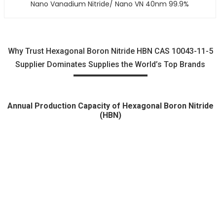
Nano Vanadium Nitride/ Nano VN 40nm 99.9%
Why Trust Hexagonal Boron Nitride HBN CAS 10043-11-5
Supplier Dominates Supplies the World’s Top Brands
Annual Production Capacity of Hexagonal Boron Nitride
(HBN)