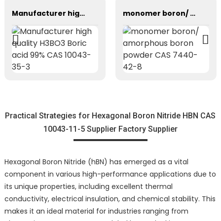
Manufacturer high quality H3BO3 Boric acid 99% CAS 10043-35-3
monomer boron/ amorphous boron powder CAS 7440-42-8
Practical Strategies for Hexagonal Boron Nitride HBN CAS
10043-11-5 Supplier Factory Supplier
Hexagonal Boron Nitride (hBN) has emerged as a vital
component in various high-performance applications due to
its unique properties, including excellent thermal
conductivity, electrical insulation, and chemical stability. This
makes it an ideal material for industries ranging from