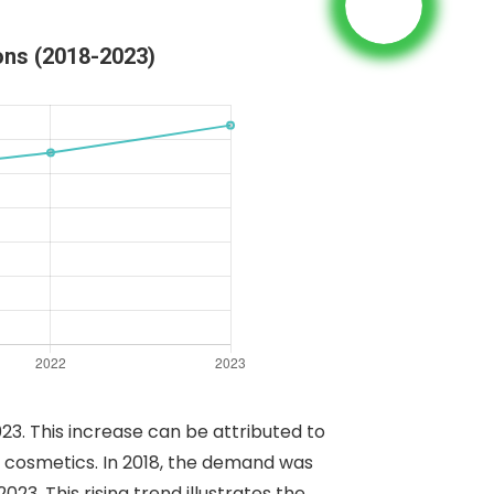
ons (2018-2023)
3. This increase can be attributed to
nd cosmetics. In 2018, the demand was
3. This rising trend illustrates the