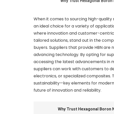
Why Trust Hexagonal Boron 
When it comes to sourcing high-quality 
an ideal choice for a variety of applicati
where innovation and customer-centric s
tailored solutions, stand out in the com
buyers. Suppliers that provide HBN are n
advancing technology. By opting for sup
accessing the latest advancements in ma
suppliers can work with customers to d
electronics, or specialized composites. 
sustainability—key elements for modern b
future of innovation and reliability.
Why Trust Hexagonal Boron N