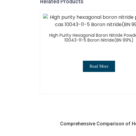
Related Products
High Purity Hexagonal Boron Nitride Powd
10043-11-5 Boron Nitride(BN 99%)
Read More
Comprehensive Comparison of Hex