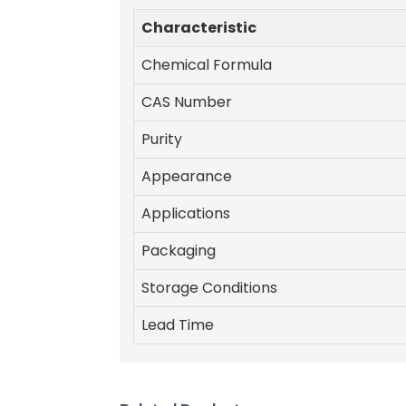
Characteristic
Chemical Formula
CAS Number
Purity
Appearance
Applications
Packaging
Storage Conditions
Lead Time