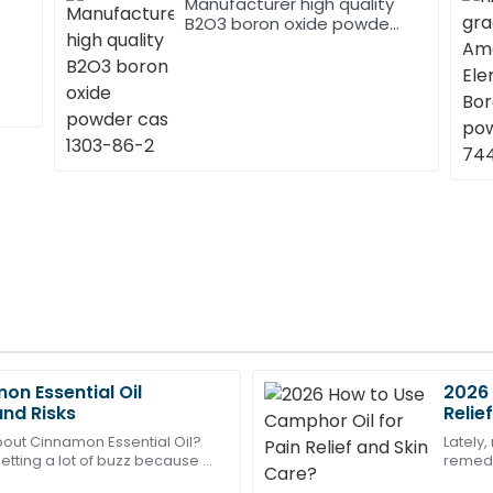
Manufacturer high quality
B2O3 boron oxide powder
cas 1303-86-2
on Essential Oil
2026 
Liam
L
and Risks
Relie
Bennett
out Cinnamon Essential Oil?
Lately,
getting a lot of buzz because of
remedi
pectations! The after-sales
Absolutely stellar quality! Th
s and the pretty wide range of
care of
were highly skilled.