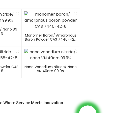
e/ Nano BN
9%
Monomer Boron/ Amorphous
Boron Powder CAS 7440-42-
8
Powder CAS
Nano Vanadium Nitride/ Nano
-8
VN 40nm 99.9%
e Where Service Meets Innovation