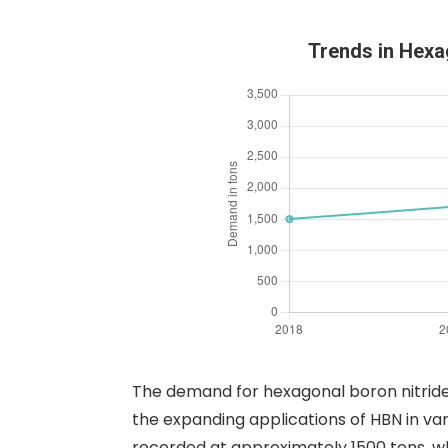
Trends in Hexa
The demand for hexagonal boron nitride
the expanding applications of HBN in var
recorded at approximately 1500 tons, whi