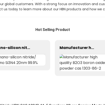
our global customers. With a strong focus on innovation and cust
tact us today to learn more about our HBN products and how we 
Hot Selling Product
nano-silicon nitride/ nano Si3N4 20nm 99.9%
Manufacturer high quality B2O3 boron oxide powder cas 1303-86-2