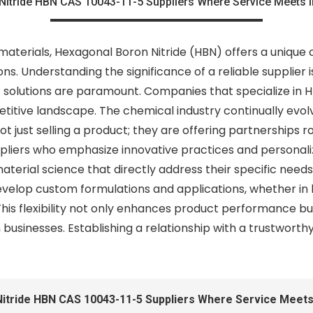
Nitride HBN CAS 10043-11-5 Suppliers Where Service Meets I
materials, Hexagonal Boron Nitride (HBN) offers a unique
ons. Understanding the significance of a reliable supplier 
olutions are paramount. Companies that specialize in HB
petitive landscape. The chemical industry continually evo
ot just selling a product; they are offering partnerships
pliers who emphasize innovative practices and personali
terial science that directly address their specific need
evelop custom formulations and applications, whether in
This flexibility not only enhances product performance but
usinesses. Establishing a relationship with a trustworth
itride HBN CAS 10043-11-5 Suppliers Where Service Meets