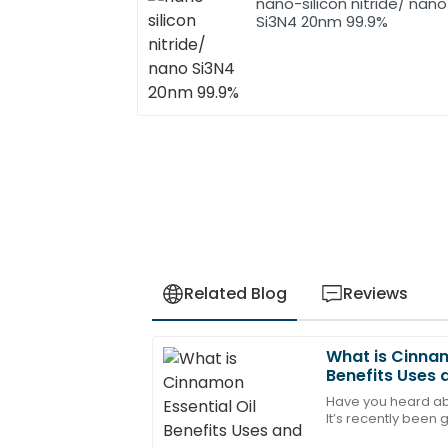
nano-silicon nitride/ nano
Si3N4 20nm 99.9%
Related Blog
Reviews
What is Cinnam
Amelia
A
Benefits Uses 
Young
Have you heard ab
It’s recently been 
This purchase has definitely met my ex
all the health perk
staff showed great expertise.