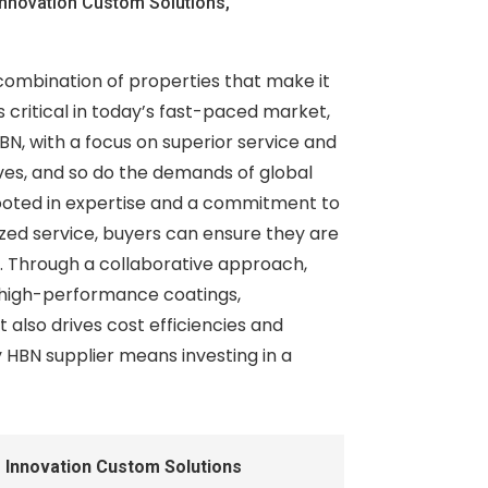
nnovation Custom Solutions,
 combination of properties that make it
is critical in today’s fast-paced market,
N, with a focus on superior service and
lves, and so do the demands of global
 rooted in expertise and a commitment to
zed service, buyers can ensure they are
s. Through a collaborative approach,
 high-performance coatings,
 also drives cost efficiencies and
y HBN supplier means investing in a
 Innovation Custom Solutions