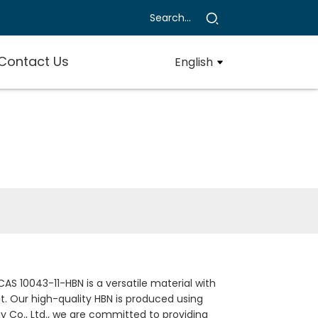
Contact Us
English
AS 10043-11-HBN is a versatile material with
t. Our high-quality HBN is produced using
Co., Ltd., we are committed to providing