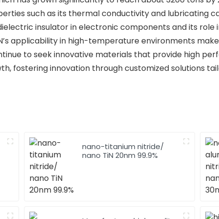
rties such as its thermal conductivity and lubricating capa
dielectric insulator in electronic components and its rol
BN’s applicability in high-temperature environments makes 
 continue to seek innovative materials that provide high pe
th, fostering innovation through customized solutions tail
nano-titanium nitride/
nano TiN 20nm 99.9%