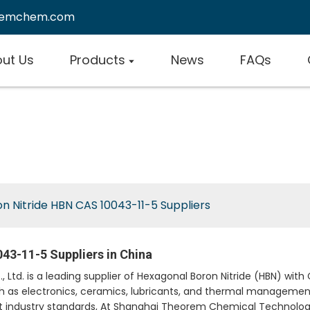
remchem.com
ut Us
Products
News
FAQs
n Nitride HBN CAS 10043-11-5 Suppliers
43-11-5 Suppliers in China
d. is a leading supplier of Hexagonal Boron Nitride (HBN) with C
uch as electronics, ceramics, lubricants, and thermal managemen
industry standards, At Shanghai Theorem Chemical Technology 