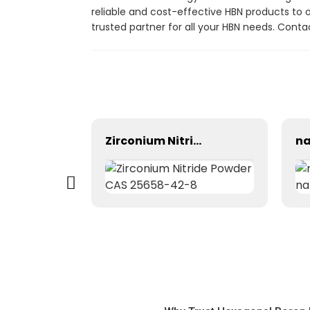
reliable and cost-effective HBN products to 
trusted partner for all your HBN needs. Con
Ethylene glycol monobutyl ether series (EB, DEB, TEB, PEB)/ CAS 111-76-2/ CAS 112-34-5/ CAS 143-22-6
Zirconium Nitride Powder CAS 25658-42-8