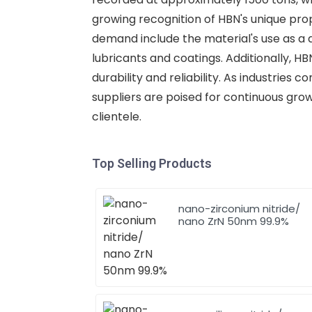
growing recognition of HBN's unique prope
demand include the material's use as a 
lubricants and coatings. Additionally, H
durability and reliability. As industries
suppliers are poised for continuous grow
clientele.
Top Selling Products
nano-zirconium nitride/
nano ZrN 50nm 99.9%