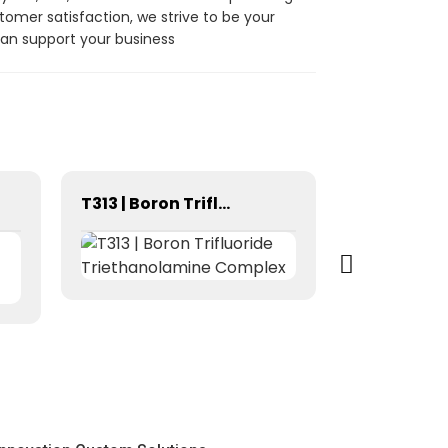
omer satisfaction, we strive to be your
can support your business
T313 | Boron Trifluoride Triethanolamine Complex