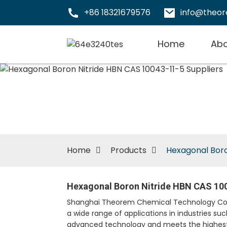
+86 18321679576
info@theo
Home
Abo
Home
Products
Hexagonal Boro
Hexagonal Boron Nitride HBN CAS 100
Shanghai Theorem Chemical Technology Co., Lt
a wide range of applications in industries s
advanced technology and meets the highest 