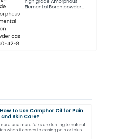
high grade Amorphous
Elemental Boron powder
cas 7440-42-8
How to Use Camphor Oil for Pain
f and Skin Care?
 more and more folks are turning to natural
es when it comes to easing pain or taking
e after-sales service representatives
 their skin. One thing that's been catching