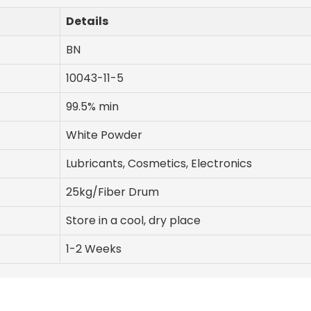
Details
BN
10043-11-5
99.5% min
White Powder
Lubricants, Cosmetics, Electronics
25kg/Fiber Drum
Store in a cool, dry place
1-2 Weeks