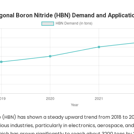
gonal Boron Nitride (HBN) Demand and Applicati
 (HBN) has shown a steady upward trend from 2018 to 202
ious industries, particularly in electronics, aerospace, a
ch has grown significantly to reach about 3200 tons by 202