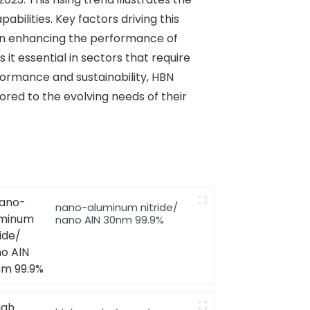
bilities. Key factors driving this
e in enhancing the performance of
it essential in sectors that require
rformance and sustainability, HBN
ored to the evolving needs of their
nano-aluminum nitride/
nano AlN 30nm 99.9%