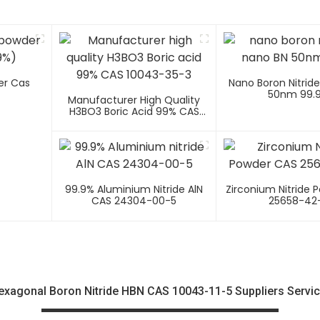
er Cas
Nano Boron Nitrid
50nm 99.
Manufacturer High Quality
H3BO3 Boric Acid 99% CAS
10043-35-3
99.9% Aluminium Nitride AlN
Zirconium Nitride 
CAS 24304-00-5
25658-42
agonal Boron Nitride HBN CAS 10043-11-5 Suppliers Servic