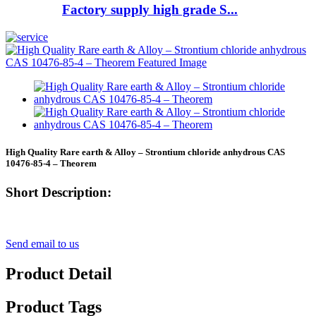
Factory supply high grade S...
High Quality Rare earth & Alloy – Strontium chloride anhydrous CAS
10476-85-4 – Theorem
Short Description:
Send email to us
Product Detail
Product Tags