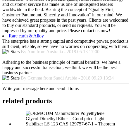
and customer service has made us one of undisputed leaders
worldwide in the field. Bearing the concept of "Quality First,
Customer Paramount, Sincerity and Innovation" in our mind, We
have achieved great progress in the past years. Clients are welcomed
to buy our standard products, or send us requests. You will be
impressed by our quality and price. Please contact us now!
Rare earth & Alloy
The enterprise has a strong capital and competitive power, product is
sufficient, reliable, so we have no worries on cooperating with them.
By Ann from Australia - 2018.05.13 17:00
Adhering to the business principle of mutual benefits, we have a
happy and successful transaction, we think we will be the best
business partner.
By Gemma from Saudi Arabia - 2018.09.29 13:24
Write your message here and send it to us
related products