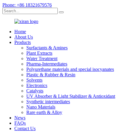
Phone: +86 18321679576
Home
About Us
Products
Surfactants & Amines
Plant Extracts
Water Treatment
Pharma-Intermediates
Polyurethane materials and special isocyanates
Plastic & Rubber & Resin
Solvents
Electronics
Catalysts
UV Absorber & Light Stabilizer & Antioxidant
Synthetic intermediates
Nano Materials
Rare earth & Alloy
News
FAQs
Contact Us