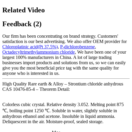
Related Video
Feedback (2)
Our firm has been concentrating on brand strategy. Customers'
satisfaction is our best advertising. We also offer OEM provider for
Chloroplatinic acid(Pt 37.5%)
,
P-dichlorobenzene
,
Octadecyltrimethylammonium chloride
, We have been one of your
largest 100% manufacturers in China. A lot of large trading
businesses import products and solutions from us, so we can easily
give you the most beneficial price tag with the same quality for
anyone who is interested in us.
High Quality Rare earth & Alloy – Strontium chloride anhydrous
CAS 10476-85-4 – Theorem Detail:
Colorless cubic crystal. Relative density 3.052. Melting point 875
℃, boiling point 1250 ℃. Soluble in water, slightly soluble in
anhydrous ethanol and acetone. Insoluble in liquid ammonia.
Deliquescent in the air. Moisture-proof, sealed storage.