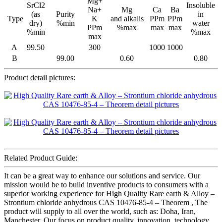
Mg+
SrCl2
Insoluble
Na+
Mg
Ca
Ba
(as
Purity
in
Type
K
and alkalis
PPm
PPm
dry)
%min
water
PPm
%max
max
max
%min
%max
max
A
99.50
300
1000
1000
B
99.00
0.60
0.80
Product detail pictures:
Related Product Guide:
It can be a great way to enhance our solutions and service. Our
mission would be to build inventive products to consumers with a
superior working experience for High Quality Rare earth & Alloy –
Strontium chloride anhydrous CAS 10476-85-4 – Theorem , The
product will supply to all over the world, such as: Doha, Iran,
Manchester, Our focus on product quality, innovation, technology