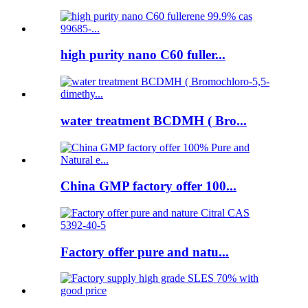
high purity nano C60 fuller...
water treatment BCDMH ( Bro...
China GMP factory offer 100...
Factory offer pure and natu...