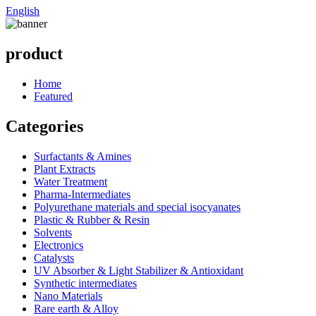
English
product
Home
Featured
Categories
Surfactants & Amines
Plant Extracts
Water Treatment
Pharma-Intermediates
Polyurethane materials and special isocyanates
Plastic & Rubber & Resin
Solvents
Electronics
Catalysts
UV Absorber & Light Stabilizer & Antioxidant
Synthetic intermediates
Nano Materials
Rare earth & Alloy