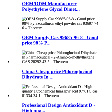
OEM/ODM Manufacturer
Polyethylene Glycol Dimet...
OEM Supply Cas 99685-96-8 - Good
price 98% P...
China Cheap price Phloroglucinol
Dihydrate In ...
Professional Design Antioxidant D -
High qua...