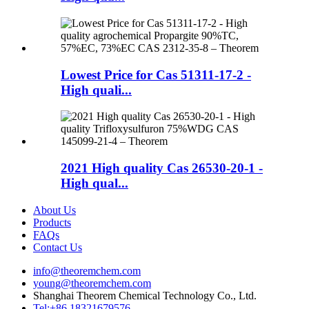
Lowest Price for Cas 51311-17-2 -
High quali...
2021 High quality Cas 26530-20-1 -
High qual...
About Us
Products
FAQs
Contact Us
info@theoremchem.com
young@theoremchem.com
Shanghai Theorem Chemical Technology Co., Ltd.
Tel:+86 18321679576