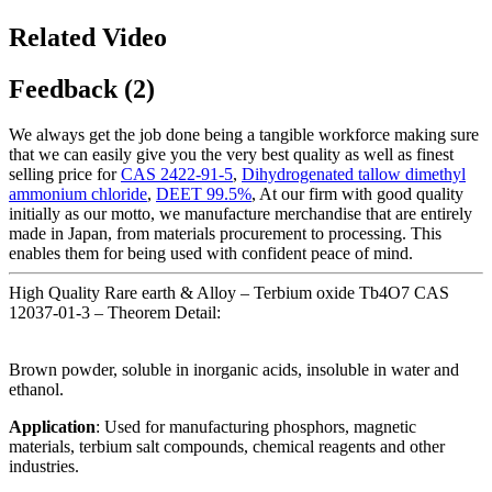
Related Video
Feedback (2)
We always get the job done being a tangible workforce making sure
that we can easily give you the very best quality as well as finest
selling price for
CAS 2422-91-5
,
Dihydrogenated tallow dimethyl
ammonium chloride
,
DEET 99.5%
, At our firm with good quality
initially as our motto, we manufacture merchandise that are entirely
made in Japan, from materials procurement to processing. This
enables them for being used with confident peace of mind.
High Quality Rare earth & Alloy – Terbium oxide Tb4O7 CAS
12037-01-3 – Theorem Detail:
Brown powder, soluble in inorganic acids, insoluble in water and
ethanol.
Application
: Used for manufacturing phosphors, magnetic
materials, terbium salt compounds, chemical reagents and other
industries.