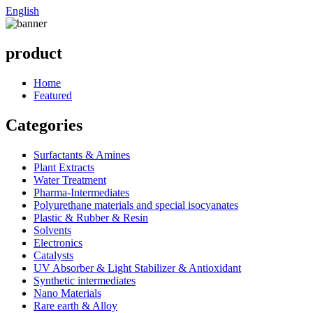
English
product
Home
Featured
Categories
Surfactants & Amines
Plant Extracts
Water Treatment
Pharma-Intermediates
Polyurethane materials and special isocyanates
Plastic & Rubber & Resin
Solvents
Electronics
Catalysts
UV Absorber & Light Stabilizer & Antioxidant
Synthetic intermediates
Nano Materials
Rare earth & Alloy