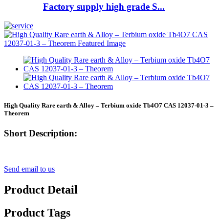
Factory supply high grade S...
High Quality Rare earth & Alloy – Terbium oxide Tb4O7 CAS 12037-01-3 –
Theorem
Short Description:
Send email to us
Product Detail
Product Tags