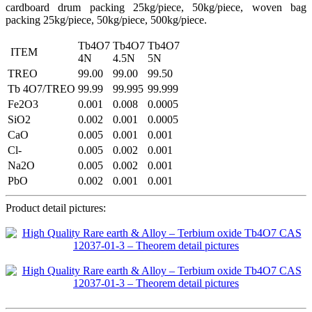
cardboard drum packing 25kg/piece, 50kg/piece, woven bag
packing 25kg/piece, 50kg/piece, 500kg/piece.
Tb4O7
Tb4O7
Tb4O7
ITEM
4N
4.5N
5N
TREO
99.00
99.00
99.50
Tb 4O7/TREO
99.99
99.995
99.999
Fe2O3
0.001
0.008
0.0005
SiO2
0.002
0.001
0.0005
CaO
0.005
0.001
0.001
Cl-
0.005
0.002
0.001
Na2O
0.005
0.002
0.001
PbO
0.002
0.001
0.001
Product detail pictures: