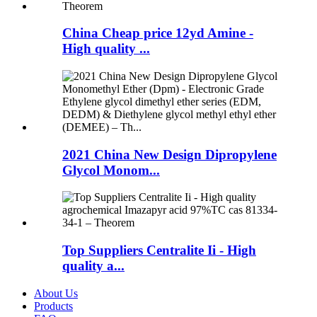
China Cheap price 12yd Amine -
High quality ...
2021 China New Design Dipropylene
Glycol Monom...
Top Suppliers Centralite Ii - High
quality a...
About Us
Products