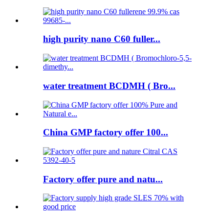
high purity nano C60 fuller...
water treatment BCDMH ( Bro...
China GMP factory offer 100...
Factory offer pure and natu...