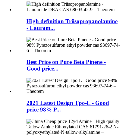
High definition Triisopropanolamine
- Lauram...
Best Price on Pure Beta Pinene -
Good price...
2021 Latest Design Tpo-L - Good
price 98% P...