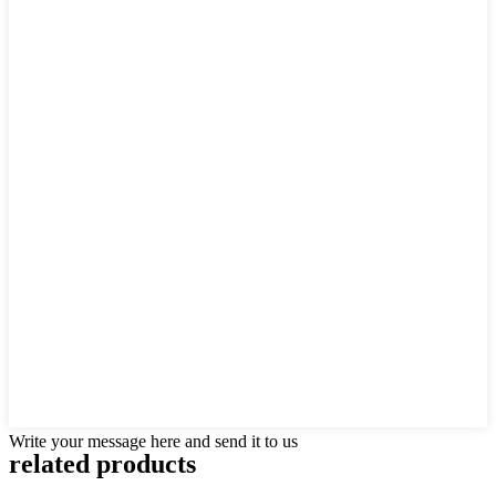
Write your message here and send it to us
related products