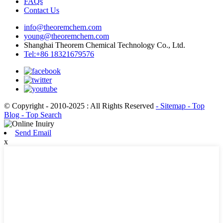
FAQs
Contact Us
info@theoremchem.com
young@theoremchem.com
Shanghai Theorem Chemical Technology Co., Ltd.
Tel:+86 18321679576
© Copyright - 2010-2025 : All Rights Reserved
- Sitemap
- Top
Blog
- Top Search
Send Email
x