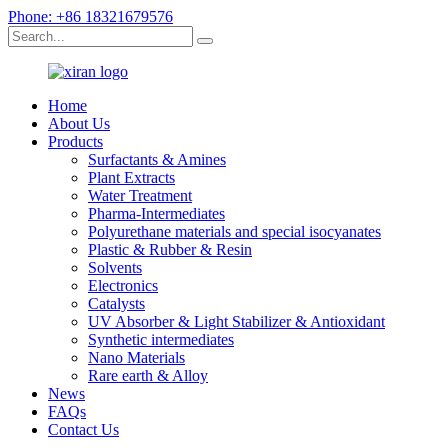
Phone: +86 18321679576
Home
About Us
Products
Surfactants & Amines
Plant Extracts
Water Treatment
Pharma-Intermediates
Polyurethane materials and special isocyanates
Plastic & Rubber & Resin
Solvents
Electronics
Catalysts
UV Absorber & Light Stabilizer & Antioxidant
Synthetic intermediates
Nano Materials
Rare earth & Alloy
News
FAQs
Contact Us