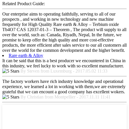
Related Product Guide:
Our enterprise aims to operating faithfully, serving to all of our
prospects , and working in new technology and new machine
frequently for High Quality Rare earth & Alloy – Terbium oxide
Tb4O7 CAS 12037-01-3 – Theorem , The product will supply to all
over the world, such as: Canada, Riyadh, Nepal, In the future, we
promise to keep offer the high quality and more cost-effective
products, the more efficient after sales service to our all customers all
over the world for the common development and the higher benefit.
Rare earth & Alloy
It can be said that this is a best producer we encountered in China in
this industry, we feel lucky to work with so excellent manufacturer.
By Steven from Luxemburg - 2017.05.02 11:33
The factory workers have rich industry knowledge and operational
experience, we learned a lot in working with them,we are extremely
grateful that we can encount a good company has excellent wokers.
By Christian from Montpellier - 2017.11.11 11:41