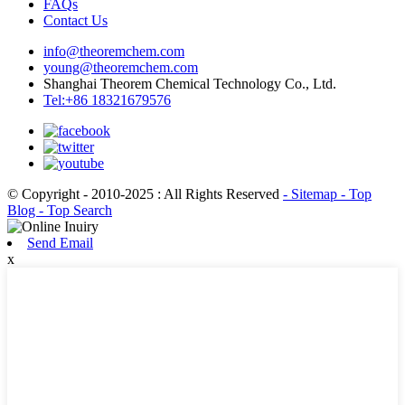
FAQs
Contact Us
info@theoremchem.com
young@theoremchem.com
Shanghai Theorem Chemical Technology Co., Ltd.
Tel:+86 18321679576
© Copyright - 2010-2025 : All Rights Reserved
- Sitemap
- Top
Blog
- Top Search
Send Email
x