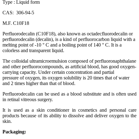
Type : Liquid form
CAS: 306-94-5
M.F. C10F18
Perfluorodecalin (C10F18), also known as octadecfluorodecalin or
perfluorodecalin (decalin), is a kind of perfluorocarbon liquid with a
melting point of -10 ° C and a boiling point of 140 ° C. It is a
colorless and transparent liquid.
The colloidal ultramicroemulsion composed of perfluoronaphthalane
and other perfluorocompounds, as artificial blood, has good oxygen-
carrying capacity. Under certain concentration and partial
pressure of oxygen, its oxygen solubility is 20 times that of water
and 2 times higher than that of blood.
Perfluorodecalin can be used as a blood substitute and is often used
in retinal vitreous surgery.
It is used as a skin conditioner in cosmetics and personal care
products because of its ability to dissolve and deliver oxygen to the
skin.
Packaging: