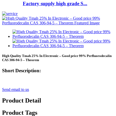
Factory supply high grade S...
High Quality Tmah 25% In Electronic – Good price 99% Perfluorodecalin
CAS 306-94-5 – Theorem
Short Description:
Send email to us
Product Detail
Product Tags