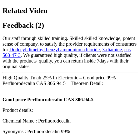
Related Video
Feedback (2)
Our staff through skilled training. Skilled skilled knowledge, potent
sense of company, to satisfy the provider requirements of consumers
for
Dodecyl dimethyl benzyl ammonium chloride
,
3-diamine
,
cas
563-47-3
, We guaranteed high quality, if clients were not satisfied
with the products' quality, you can return inside 7days with their
original states.
High Quality Tmah 25% In Electronic – Good price 99%
Perfluorodecalin CAS 306-94-5 – Theorem Detail:
Good price Perfluorodecalin CAS 306-94-5
Product details:
Chemical Name : Perfluorodecalin
Synonyms : Perfluorodecalin 99%