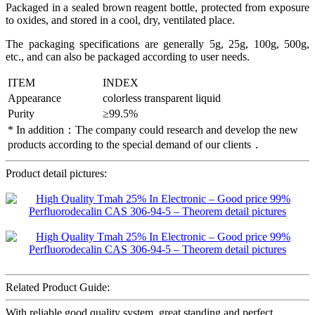
Packaged in a sealed brown reagent bottle, protected from exposure
to oxides, and stored in a cool, dry, ventilated place.
The packaging specifications are generally 5g, 25g, 100g, 500g,
etc., and can also be packaged according to user needs.
ITEM
INDEX
Appearance
colorless transparent liquid
Purity
≥99.5%
* In addition：The company could research and develop the new
products according to the special demand of our clients．
Product detail pictures:
Related Product Guide:
With reliable good quality system, great standing and perfect