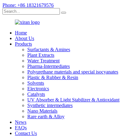
Phone: +86 18321679576
Home
About Us
Products
Surfactants & Amines
Plant Extracts
Water Treatment
Pharma-Intermediates
Polyurethane materials and special isocyanates
Plastic & Rubber & Resin
Solvents
Electronics
Catalysts
UV Absorber & Light Stabilizer & Antioxidant
Synthetic intermediates
Nano Materials
Rare earth & Alloy
News
FAQs
Contact Us