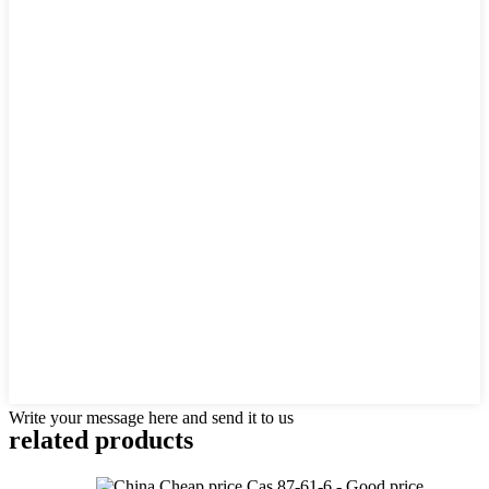
Write your message here and send it to us
related products