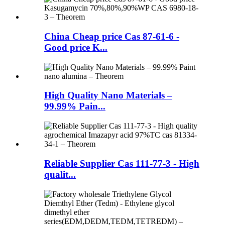
China Cheap price Cas 87-61-6 -
Good price K...
High Quality Nano Materials –
99.99% Pain...
Reliable Supplier Cas 111-77-3 - High
qualit...