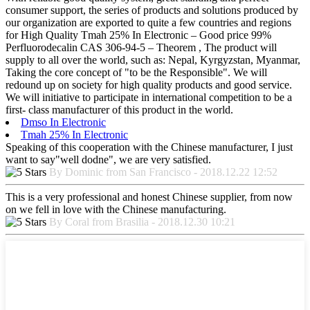
consumer support, the series of products and solutions produced by
our organization are exported to quite a few countries and regions
for High Quality Tmah 25% In Electronic – Good price 99%
Perfluorodecalin CAS 306-94-5 – Theorem , The product will
supply to all over the world, such as: Nepal, Kyrgyzstan, Myanmar,
Taking the core concept of "to be the Responsible". We will
redound up on society for high quality products and good service.
We will initiative to participate in international competition to be a
first- class manufacturer of this product in the world.
Dmso In Electronic
Tmah 25% In Electronic
Speaking of this cooperation with the Chinese manufacturer, I just
want to say"well dodne", we are very satisfied.
By Dominic from San Francisco - 2018.12.22 12:52
This is a very professional and honest Chinese supplier, from now
on we fell in love with the Chinese manufacturing.
By Coral from Brasilia - 2018.12.30 10:21