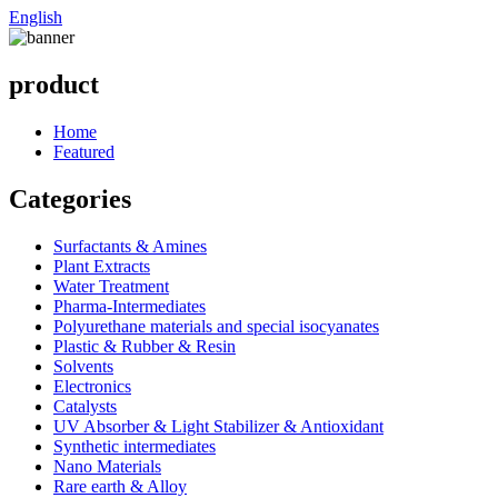
English
product
Home
Featured
Categories
Surfactants & Amines
Plant Extracts
Water Treatment
Pharma-Intermediates
Polyurethane materials and special isocyanates
Plastic & Rubber & Resin
Solvents
Electronics
Catalysts
UV Absorber & Light Stabilizer & Antioxidant
Synthetic intermediates
Nano Materials
Rare earth & Alloy