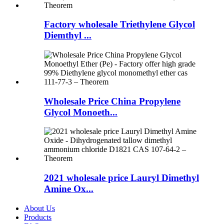
Factory wholesale Triethylene Glycol
Diemthyl ...
Wholesale Price China Propylene
Glycol Monoeth...
2021 wholesale price Lauryl Dimethyl
Amine Ox...
About Us
Products