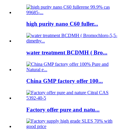
high purity nano C60 fuller...
water treatment BCDMH ( Bro...
China GMP factory offer 100...
Factory offer pure and natu...