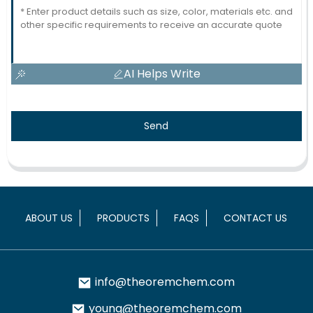
AI Helps Write
Send
ABOUT US
PRODUCTS
FAQS
CONTACT US
info@theoremchem.com
young@theoremchem.com