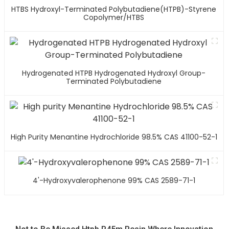
HTBS Hydroxyl-Terminated Polybutadiene(HTPB)-Styrene
Copolymer/HTBS
Hydrogenated HTPB Hydrogenated Hydroxyl Group-
Terminated Polybutadiene
High Purity Menantine Hydrochloride 98.5% CAS 41100-52-1
4'-Hydroxyvalerophenone 99% CAS 2589-71-1