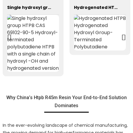
Single hydroxyl group HTPB CAS 69102-90-5 Hydroxyl-terminated polybutadiene HTPB with a single chain of hydroxyl -OH and hydrogenated version
Hydrogenated HTPB Hydrogenated Hydroxyl Group-Terminated Polybutadiene
Why China’s Htpb R45m Resin Your End-to-End Solution
Dominates
In the ever-evolving landscape of chemical manufacturing,
the growing demand for high-performance materials has