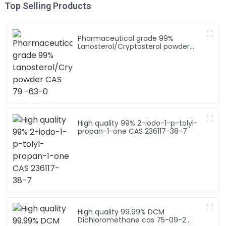
Top Selling Products
Pharmaceutical grade 99%
Lanosterol/Cryptosterol powder
CAS 79 -63-0
High quality 99% 2-iodo-1-p-tolyl-
propan-1-one CAS 236117-38-7
High quality 99.99% DCM
Dichloromethane cas 75-09-2