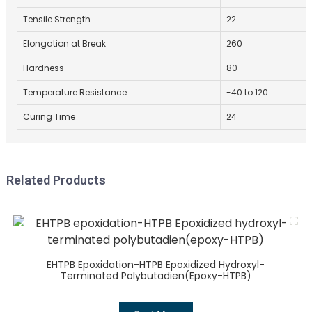
Tensile Strength
22
Elongation at Break
260
Hardness
80
Temperature Resistance
-40 to 120
Curing Time
24
Related Products
EHTPB Epoxidation-HTPB Epoxidized Hydroxyl-
Terminated Polybutadien(epoxy-HTPB)