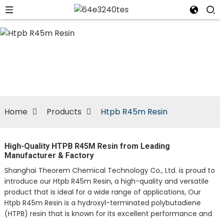
n
Home
Products
Htpb R45m Resin
High-Quality HTPB R45M Resin from Leading
Manufacturer & Factory
Shanghai Theorem Chemical Technology Co., Ltd. is proud to
introduce our Htpb R45m Resin, a high-quality and versatile
product that is ideal for a wide range of applications, Our
Htpb R45m Resin is a hydroxyl-terminated polybutadiene
(HTPB) resin that is known for its excellent performance and