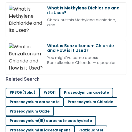
Very pleased with the purchase! The after-sales staff
What is Methylene Dichloride and
its Uses?
were remarkably professional.
Check out this Methylene dichloride,
31
May
2025
also
Charlotte
What is Benzalkonium Chloride
C
Turner
and How is it Used?
You might've come across
Quality product! The after-sales team provided top-
Benzalkonium Chloride — a popular
notch assistance.
disinfectant ingredient that's used all
over the place, from pharma to your
10
May
2025
everyday
Related Search
PPSOH(Solid)
Pr6O11
Praseodymium acetate
Jackson
J
Taylor
Praseodymium carbonate
Praseodymium Chloride
Praseodymium Oxide
An excellent choice! The after-sales team was very
informative and supportive.
Praseodymium(III) carbonate octahydrate
08
May
2025
Praseodymium(III)acetatepent
Praziquantel