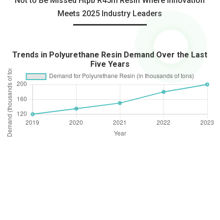
Not to Be Missed Htpb R45m Resin Where Innovation
Meets 2025 Industry Leaders
Trends in Polyurethane Resin Demand Over the Last
Five Years