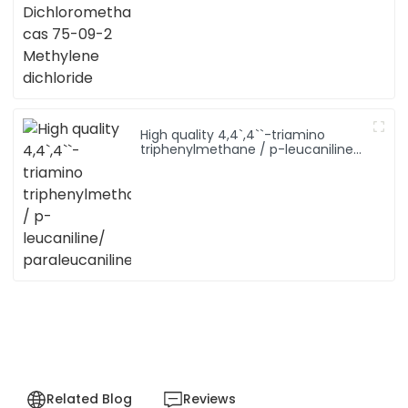
Methylene dichloride
High quality 4,4`,4``-triamino
triphenylmethane / p-leucaniline/
paraleucaniline
Related Blog
Reviews