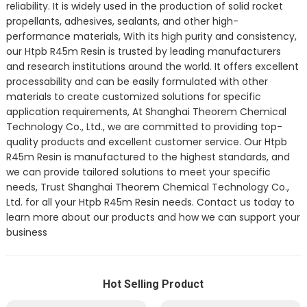
reliability. It is widely used in the production of solid rocket
propellants, adhesives, sealants, and other high-
performance materials, With its high purity and consistency,
our Htpb R45m Resin is trusted by leading manufacturers
and research institutions around the world. It offers excellent
processability and can be easily formulated with other
materials to create customized solutions for specific
application requirements, At Shanghai Theorem Chemical
Technology Co., Ltd., we are committed to providing top-
quality products and excellent customer service. Our Htpb
R45m Resin is manufactured to the highest standards, and
we can provide tailored solutions to meet your specific
needs, Trust Shanghai Theorem Chemical Technology Co.,
Ltd. for all your Htpb R45m Resin needs. Contact us today to
learn more about our products and how we can support your
business
Hot Selling Product