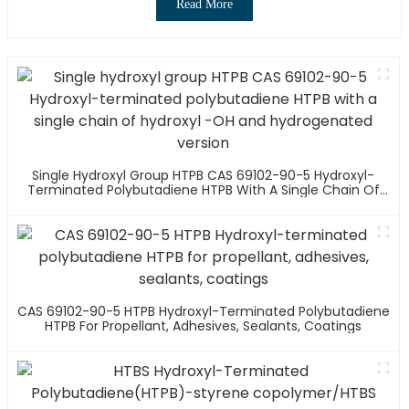
Read More
Single Hydroxyl Group HTPB CAS 69102-90-5 Hydroxyl-
Terminated Polybutadiene HTPB With A Single Chain Of
Hydroxyl -OH And Hydrogenated Version
CAS 69102-90-5 HTPB Hydroxyl-Terminated Polybutadiene
HTPB For Propellant, Adhesives, Sealants, Coatings