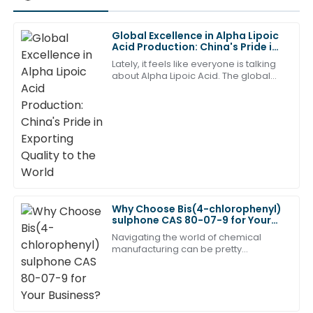
Global Excellence in Alpha Lipoic
Lily
Acid Production: China's Pride in
L
Johnson
Exporting Quality to the World
Lately, it feels like everyone is talking
about Alpha Lipoic Acid. The global
This product has become a favorite of mine. The
buzz around it has really ramped up,
after-sales service is just as commendable!
and honestly, it's not hard to see
18
May
2025
Sofia
S
Thomas
Great craftsmanship and superb quality. The after-
Why Choose Bis(4-chlorophenyl)
sulphone CAS 80-07-9 for Your
sales service was exemplary!
Business?
Navigating the world of chemical
22
June
2025
manufacturing can be pretty
challenging, especially when it
comes to picking the right compound.
Honestly,
Scarlett
S
Green