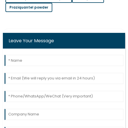
Praziquantel powder
Chloe
C
Wilson
Solid purchase! The after-sales team provided
excellent assistance throughout.
Leave Your Message
09
May
2025