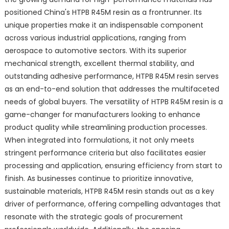
positioned China's HTPB R45M resin as a frontrunner. Its
unique properties make it an indispensable component
across various industrial applications, ranging from
aerospace to automotive sectors. With its superior
mechanical strength, excellent thermal stability, and
outstanding adhesive performance, HTPB R45M resin serves
as an end-to-end solution that addresses the multifaceted
needs of global buyers. The versatility of HTPB R45M resin is a
game-changer for manufacturers looking to enhance
product quality while streamlining production processes.
When integrated into formulations, it not only meets
stringent performance criteria but also facilitates easier
processing and application, ensuring efficiency from start to
finish. As businesses continue to prioritize innovative,
sustainable materials, HTPB R45M resin stands out as a key
driver of performance, offering compelling advantages that
resonate with the strategic goals of procurement