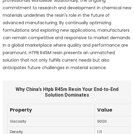
professionals worldwide. Additionally, the ongoing
commitment to research and development in chemical new
materials underlines the resin's role in the future of
advanced manufacturing. By continually optimizing
formulations and exploring new applications, manufacturers
can remain competitive and responsive to market demands.
In a global marketplace where quality and performance are
paramount, HTPB R45M resin presents an unmatched
solution that not only fulfills current needs but also
anticipates future challenges in material science.
Why China’s Htpb R45m Resin Your End-to-End
Solution Dominates
Property
Value
Viscosity
9000
Density
1.11