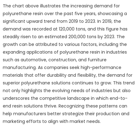
The chart above illustrates the increasing demand for
polyurethane resin over the past five years, showcasing a
significant upward trend from 2019 to 2023. In 2019, the
demand was recorded at 120,000 tons, and this figure has
steadily risen to an estimated 200,000 tons by 2023. The
growth can be attributed to various factors, including the
expanding applications of polyurethane resin in industries
such as automotive, construction, and furniture
manufacturing. As companies seek high-performance
materials that offer durability and flexibility, the demand for
superior polyurethane solutions continues to grow. This trend
not only highlights the evolving needs of industries but also
underscores the competitive landscape in which end-to-
end resin solutions thrive. Recognizing these patterns can
help manufacturers better strategize their production and
marketing efforts to align with market needs.