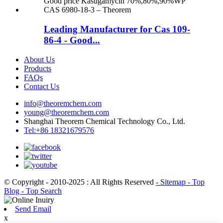
Leading Manufacturer for Cas 109-
86-4 - Good...
About Us
Products
FAQs
Contact Us
info@theoremchem.com
young@theoremchem.com
Shanghai Theorem Chemical Technology Co., Ltd.
Tel:+86 18321679576
© Copyright - 2010-2025 : All Rights Reserved
- Sitemap
- Top
Blog
- Top Search
Send Email
x