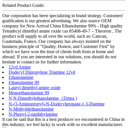
Related Product Guide:
Our corporation has been specializing in brand strategy. Customers'
gratification is our greatest advertising. We also source OEM
company for New Arrival China Ethanolamine 99% - High quality
Tetradecyl dimethyl amine oxide cas 85408-49-7 – Theorem , The
product will supply to all over the world, such as: Cancun,
Guatemala, France, Our company has always insisted on the
business principle of "Quality, Honest, and Customer First" by
which we have won the trust of clients both from at home and
abroad. If you are interested in our solutions, you should do not
hesitate to contact us for further information.
12yd Amine
Dodecyl Dipropylene Triamine 12yd
Ethanolamine
Ethanolamine 99
Lauryl dimethyl amine oxide
Monoethanolamine 99
N,N-Dimethylethanolamine（Dmea )
N-(3-Aminopropyl)-N-Dodecylpropane-1,3-Diamine
N-Methyldiethanolamine
N-Phenyl-2-naphthylamine
It can be said that this is a best producer we encountered in China in
this industry, we feel lucky to work with so excellent manufacturer.