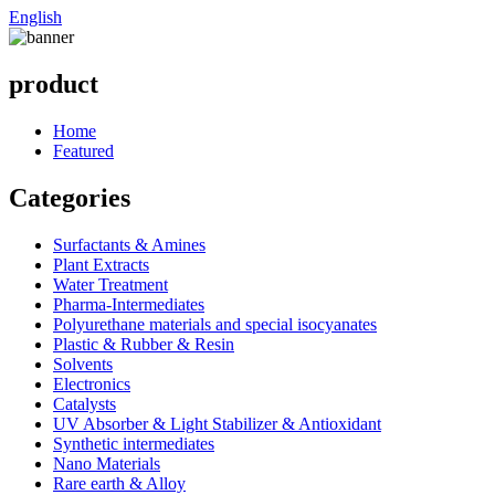
English
product
Home
Featured
Categories
Surfactants & Amines
Plant Extracts
Water Treatment
Pharma-Intermediates
Polyurethane materials and special isocyanates
Plastic & Rubber & Resin
Solvents
Electronics
Catalysts
UV Absorber & Light Stabilizer & Antioxidant
Synthetic intermediates
Nano Materials
Rare earth & Alloy