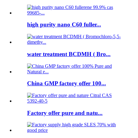
high purity nano C60 fuller...
water treatment BCDMH ( Bro...
China GMP factory offer 100...
Factory offer pure and natu...