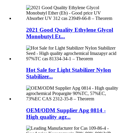
2021 Good Quality Ethylene Glycol
Monobutyl Et...
Hot Sale for Light Stabilizer Nylon
Stabilizer...
OEM/ODM Supplier Apg 0814 -
High quality agr...