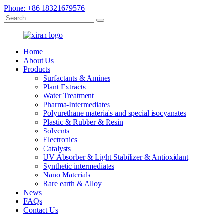
Phone: +86 18321679576
Home
About Us
Products
Surfactants & Amines
Plant Extracts
Water Treatment
Pharma-Intermediates
Polyurethane materials and special isocyanates
Plastic & Rubber & Resin
Solvents
Electronics
Catalysts
UV Absorber & Light Stabilizer & Antioxidant
Synthetic intermediates
Nano Materials
Rare earth & Alloy
News
FAQs
Contact Us