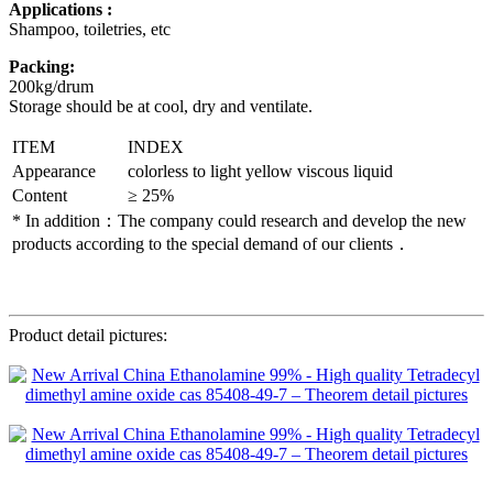
Applications :
Shampoo, toiletries, etc
Packing:
200kg/drum
Storage should be at cool, dry and ventilate.
ITEM
INDEX
Appearance
colorless to light yellow viscous liquid
Content
≥ 25%
* In addition：The company could research and develop the new
products according to the special demand of our clients．
Product detail pictures: