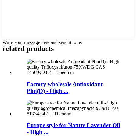
Write your message here and send it to us
related products
Factory wholesale Antioxidant
Pbn(D) - High ...
Europe style for Nature Lavender Oil
- High ...