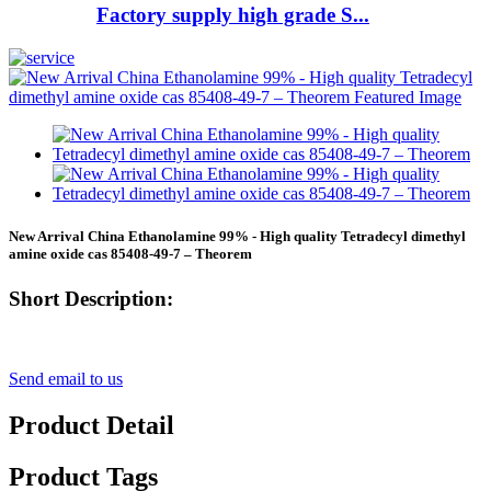
Factory supply high grade S...
New Arrival China Ethanolamine 99% - High quality Tetradecyl dimethyl
amine oxide cas 85408-49-7 – Theorem
Short Description:
Send email to us
Product Detail
Product Tags