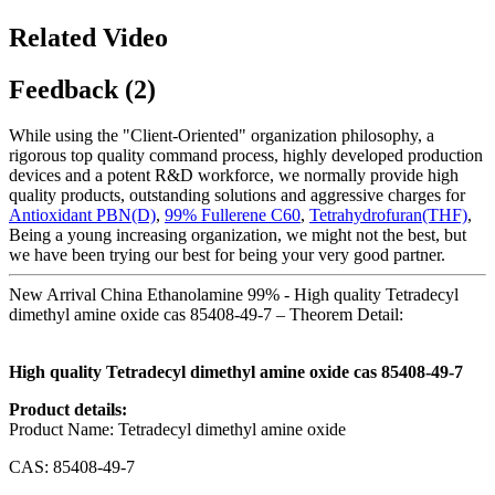
Related Video
Feedback (2)
While using the "Client-Oriented" organization philosophy, a
rigorous top quality command process, highly developed production
devices and a potent R&D workforce, we normally provide high
quality products, outstanding solutions and aggressive charges for
Antioxidant PBN(D)
,
99% Fullerene C60
,
Tetrahydrofuran(THF)
,
Being a young increasing organization, we might not the best, but
we have been trying our best for being your very good partner.
New Arrival China Ethanolamine 99% - High quality Tetradecyl
dimethyl amine oxide cas 85408-49-7 – Theorem Detail:
High quality Tetradecyl dimethyl amine oxide cas 85408-49-7
Product details:
Product Name: Tetradecyl dimethyl amine oxide
CAS: 85408-49-7