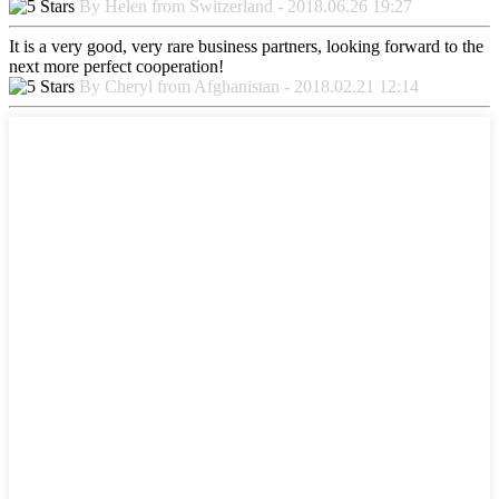
By Helen from Switzerland - 2018.06.26 19:27
It is a very good, very rare business partners, looking forward to the
next more perfect cooperation!
By Cheryl from Afghanistan - 2018.02.21 12:14