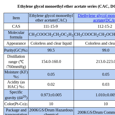
Ethylene glycol monoethyl ether acetate series (CAC, 
Ethylene glycol monoethyl
Diethylene glycol mon
Item
ether acetate(CAC)
acetate(DCA
CAS
111-15-9
112-15-2
Molecular
CH
COOCH
CH
OC
H
CH
COOCH
CH
OC
3
2
2
2
5
3
2
2
formula
Appearance
Colorless and clear liquid
Colorless and clea
Purity(GC)%≥
99.5
99.0
Distillation
154.0-160.0
213.0-223.
range (℃
/760mmHg)
Moisture (KF)
0.05
0.05
%≤
Acidity (as
0.02
0.03
HAC) %≤
Specific
0.973±0.005
1.010±0.00
20
gravity (d4
)
Color(Pt-Co)≤
10
10
Package and
200KGS/Drum Hazardous
200KGS/Drum Commo
transportation
chemical