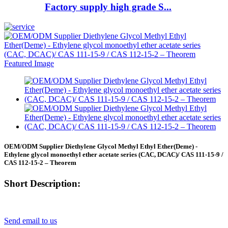
Factory supply high grade S...
OEM/ODM Supplier Diethylene Glycol Methyl Ethyl Ether(Deme) -
Ethylene glycol monoethyl ether acetate series (CAC, DCAC)/ CAS 111-15-9 /
CAS 112-15-2 – Theorem
Short Description:
Send email to us