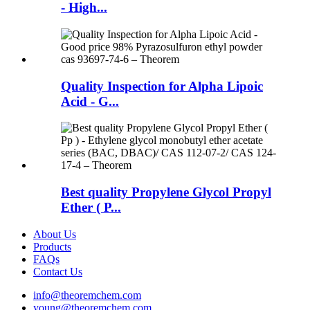
- High...
Quality Inspection for Alpha Lipoic
Acid - G...
Best quality Propylene Glycol Propyl
Ether ( P...
About Us
Products
FAQs
Contact Us
info@theoremchem.com
young@theoremchem.com