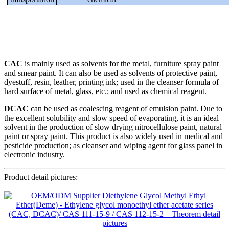
CAC
is mainly used as solvents for the metal, furniture spray paint
and smear paint. It can also be used as solvents of protective paint,
dyestuff, resin, leather, printing ink; used in the cleanser formula of
hard surface of metal, glass, etc.; and used as chemical reagent.
DCAC
can be used as coalescing reagent of emulsion paint. Due to
the excellent solubility and slow speed of evaporating, it is an ideal
solvent in the production of slow drying nitrocellulose paint, natural
paint or spray paint. This product is also widely used in medical and
pesticide production; as cleanser and wiping agent for glass panel in
electronic industry.
Product detail pictures: