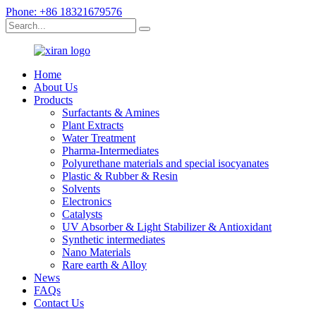
Phone: +86 18321679576
Home
About Us
Products
Surfactants & Amines
Plant Extracts
Water Treatment
Pharma-Intermediates
Polyurethane materials and special isocyanates
Plastic & Rubber & Resin
Solvents
Electronics
Catalysts
UV Absorber & Light Stabilizer & Antioxidant
Synthetic intermediates
Nano Materials
Rare earth & Alloy
News
FAQs
Contact Us