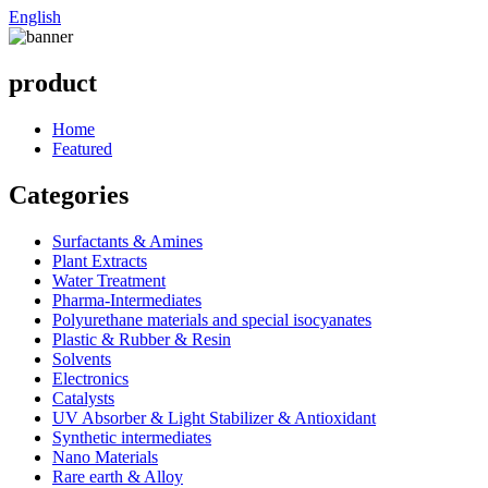
English
product
Home
Featured
Categories
Surfactants & Amines
Plant Extracts
Water Treatment
Pharma-Intermediates
Polyurethane materials and special isocyanates
Plastic & Rubber & Resin
Solvents
Electronics
Catalysts
UV Absorber & Light Stabilizer & Antioxidant
Synthetic intermediates
Nano Materials
Rare earth & Alloy