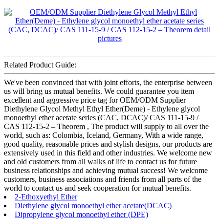
Related Product Guide:
We've been convinced that with joint efforts, the enterprise between
us will bring us mutual benefits. We could guarantee you item
excellent and aggressive price tag for OEM/ODM Supplier
Diethylene Glycol Methyl Ethyl Ether(Deme) - Ethylene glycol
monoethyl ether acetate series (CAC, DCAC)/ CAS 111-15-9 /
CAS 112-15-2 – Theorem , The product will supply to all over the
world, such as: Colombia, Iceland, Germany, With a wide range,
good quality, reasonable prices and stylish designs, our products are
extensively used in this field and other industries. We welcome new
and old customers from all walks of life to contact us for future
business relationships and achieving mutual success! We welcome
customers, business associations and friends from all parts of the
world to contact us and seek cooperation for mutual benefits.
2-Ethoxyethyl Ether
Diethylene glycol monoethyl ether acetate(DCAC)
Dipropylene glycol monoethyl ether (DPE)