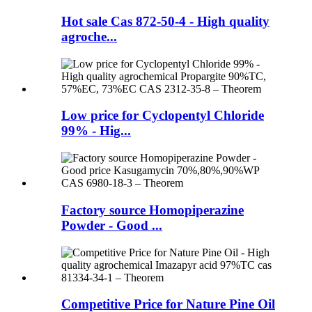
Hot sale Cas 872-50-4 - High quality
agroche...
Low price for Cyclopentyl Chloride
99% - Hig...
Factory source Homopiperazine
Powder - Good ...
Competitive Price for Nature Pine Oil