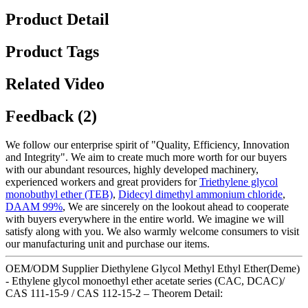
Product Detail
Product Tags
Related Video
Feedback (2)
We follow our enterprise spirit of "Quality, Efficiency, Innovation
and Integrity". We aim to create much more worth for our buyers
with our abundant resources, highly developed machinery,
experienced workers and great providers for
Triethylene glycol
monobuthyl ether (TEB)
,
Didecyl dimethyl ammonium chloride
,
DAAM 99%
, We are sincerely on the lookout ahead to cooperate
with buyers everywhere in the entire world. We imagine we will
satisfy along with you. We also warmly welcome consumers to visit
our manufacturing unit and purchase our items.
OEM/ODM Supplier Diethylene Glycol Methyl Ethyl Ether(Deme)
- Ethylene glycol monoethyl ether acetate series (CAC, DCAC)/
CAS 111-15-9 / CAS 112-15-2 – Theorem Detail: