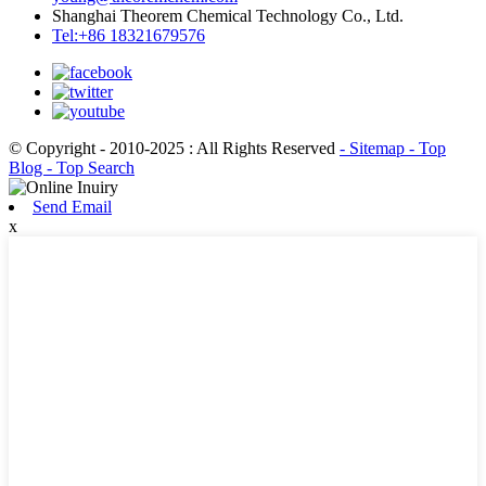
Shanghai Theorem Chemical Technology Co., Ltd.
Tel:+86 18321679576
© Copyright - 2010-2025 : All Rights Reserved
- Sitemap
- Top
Blog
- Top Search
Send Email
x