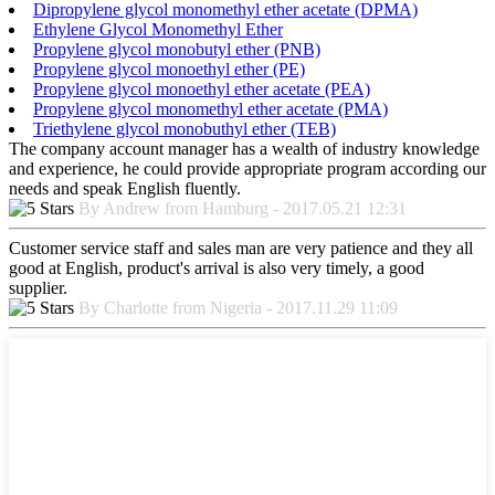
Dipropylene glycol monomethyl ether acetate (DPMA)
Ethylene Glycol Monomethyl Ether
Propylene glycol monobutyl ether (PNB)
Propylene glycol monoethyl ether (PE)
Propylene glycol monoethyl ether acetate (PEA)
Propylene glycol monomethyl ether acetate (PMA)
Triethylene glycol monobuthyl ether (TEB)
The company account manager has a wealth of industry knowledge
and experience, he could provide appropriate program according our
needs and speak English fluently.
By Andrew from Hamburg - 2017.05.21 12:31
Customer service staff and sales man are very patience and they all
good at English, product's arrival is also very timely, a good
supplier.
By Charlotte from Nigeria - 2017.11.29 11:09