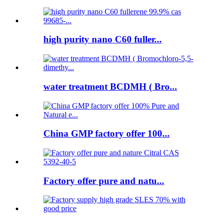
high purity nano C60 fuller...
water treatment BCDMH ( Bro...
China GMP factory offer 100...
Factory offer pure and natu...