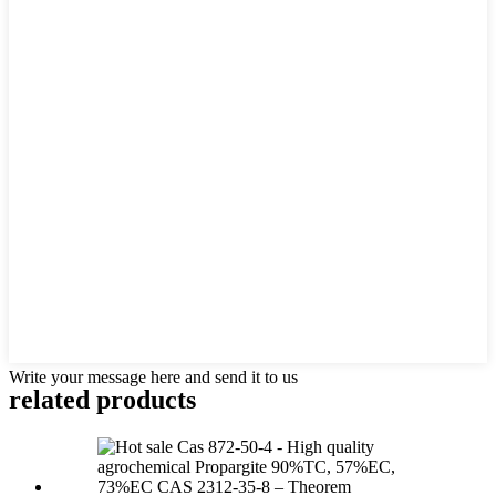
Write your message here and send it to us
related products