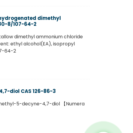
hydrogenated dimethyl
80-8/107-64-2
 tallow dimethyl ammonium chloride
ent: ethyl alcohol(EA), isopropyl
07-64-2
,7-diol CAS 126-86-3
amethyl-5-decyne-4,7-diol 【Numera