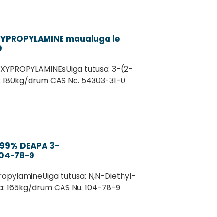
XYPROPYLAMINE maualuga le
0
XYPROPYLAMINEsUiga tutusa: 3-(2-
: 180kg/drum CAS No. 54303-31-0
 99% DEAPA 3-
104-78-9
ropylamineUiga tutusa: N,N-Diethyl-
na: 165kg/drum CAS Nu. 104-78-9