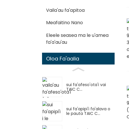
Vaila'au fa'apitoa
Meafaitino Nano
Eleele seasea ma le u'amea
fa'a'au'au
Oloa Fa'aalia
sui fa'afeso'ota'i vai
TAIC C...
sui fa'apipi'i fa'alava o
le pauta TAIC C...