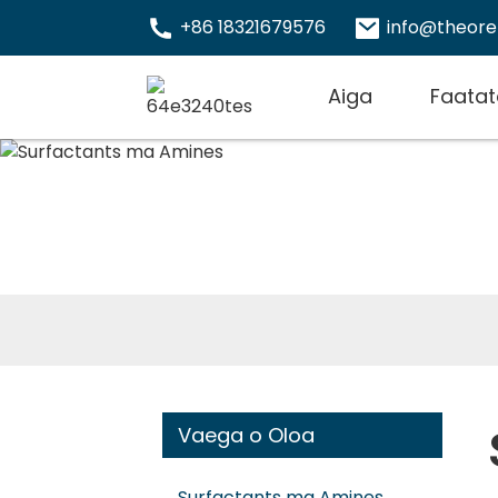
+86 18321679576
info@theor
Aiga
Faatat
Vaega o Oloa
Surfactants ma Amines