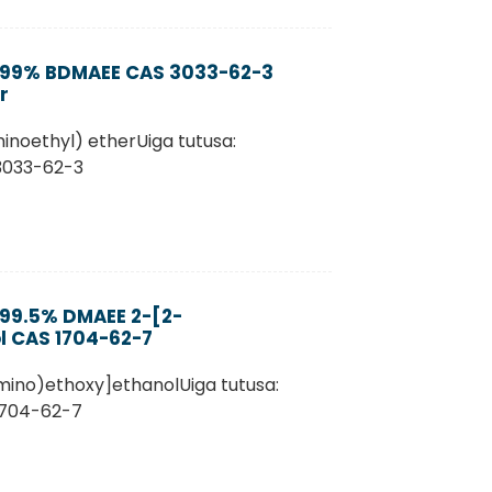
a 99% BDMAEE CAS 3033-62-3
r
inoethyl) etherUiga tutusa:
 3033-62-3
 99.5% DMAEE 2-[2-
l CAS 1704-62-7
mino)ethoxy]ethanolUiga tutusa:
1704-62-7