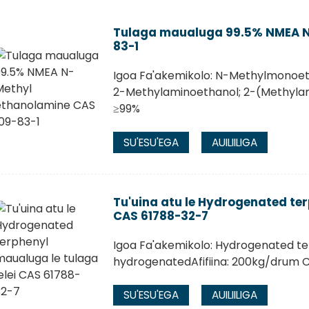
Tulaga maualuga 99.5% NMEA N
83-1
Igoa Fa'akemikolo: N-Methylmonoet
2-Methylaminoethanol; 2-(Methyla
≥99%
SU'ESU'EGA
AUILIILIGA
Tu'uina atu le Hydrogenated ter
CAS 61788-32-7
Igoa Fa'akemikolo: Hydrogenated te
hydrogenatedAfifiina: 200kg/drum 
SU'ESU'EGA
AUILIILIGA