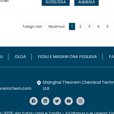
SU'ESU'EGA
AUILIILIGA
Tulaga tasi
Muamua
1
2
3
4
5
OU
OLOA
FESILI E MASANI ONA FESILIGIA
FA
Shanghai Theorem Chemical Techno
oremchem.com
Ltd.
10-2025: Aia Tatau Uma e Taofia
- Fa'afanua o le Upega Taf