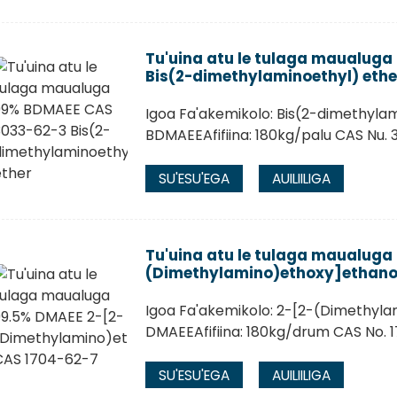
Tu'uina atu le tulaga maualug
Bis(2-dimethylaminoethyl) ethe
Igoa Fa'akemikolo: Bis(2-dimethylam
BDMAEEAfifiina: 180kg/palu CAS Nu.
SU'ESU'EGA
AUILIILIGA
Tu'uina atu le tulaga maualuga
(Dimethylamino)ethoxy]ethano
Igoa Fa'akemikolo: 2-[2-(Dimethyla
DMAEEAfifiina: 180kg/drum CAS No. 
SU'ESU'EGA
AUILIILIGA