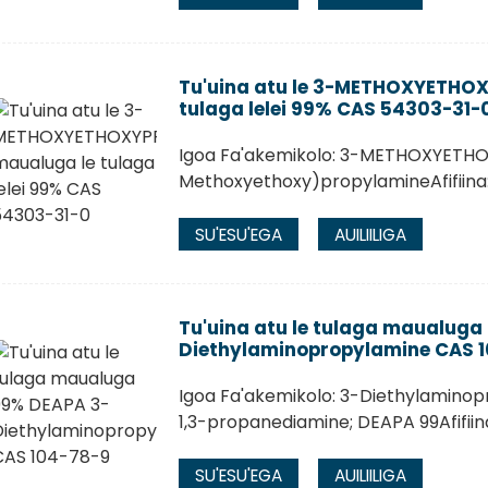
Tu'uina atu le 3-METHOXYETHO
tulaga lelei 99% CAS 54303-31-
Igoa Fa'akemikolo: 3-METHOXYETHO
Methoxyethoxy)propylamineAfifiina
SU'ESU'EGA
AUILIILIGA
Tu'uina atu le tulaga maualuga
Diethylaminopropylamine CAS 
Igoa Fa'akemikolo: 3-Diethylaminop
1,3-propanediamine; DEAPA 99Afifii
SU'ESU'EGA
AUILIILIGA