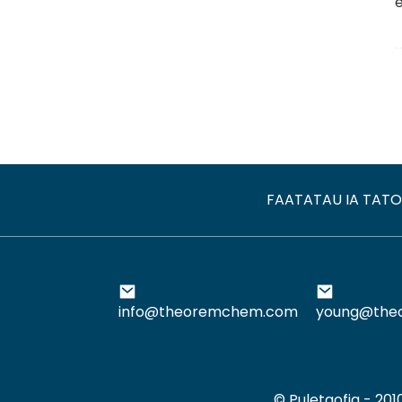
FAATATAU IA TAT
info@theoremchem.com
young@the
© Puletaofia - 20