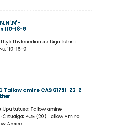
,N',N'-
s 110-18-9
ethylethylenediamineUiga tutusa:
u. 110-18-9
EG Tallow amine CAS 61791-26-2
ther
e Upu tutusa: Tallow amine
2 Ituaiga: POE (20) Tallow Amine;
low Amine