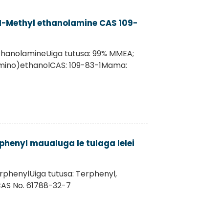
-Methyl ethanolamine CAS 109-
hanolamineUiga tutusa: 99% MMEA;
mino)ethanolCAS: 109-83-1Mama:
phenyl maualuga le tulaga lelei
rphenylUiga tutusa: Terphenyl,
CAS No. 61788-32-7