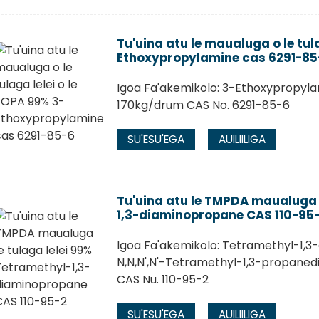
Tu'uina atu le maualuga o le tul
Ethoxypropylamine cas 6291-85
Igoa Fa'akemikolo: 3-Ethoxypropyla
170kg/drum CAS No. 6291-85-6
SU'ESU'EGA
AUILIILIGA
Tu'uina atu le TMPDA maualuga 
1,3-diaminopropane CAS 110-95
Igoa Fa'akemikolo: Tetramethyl-1,3
N,N,N',N'-Tetramethyl-1,3-propaned
CAS Nu. 110-95-2
SU'ESU'EGA
AUILIILIGA