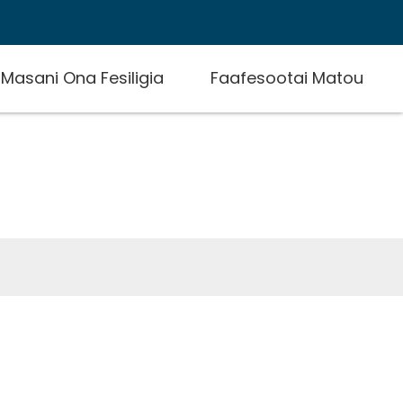
E Masani Ona Fesiligia
Faafesootai Matou