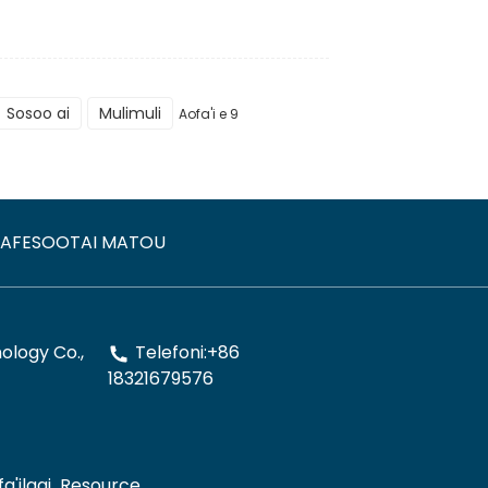
Sosoo ai
Mulimuli
Aofa'i e 9
AFESOOTAI MATOU
logy Co.,
Telefoni:+86
18321679576
a'ilagi
Resource