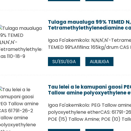
Tulaga maualuga 99% TEMED N,N
Tetramethylethylenediamine ca
Igoa Fa'akemikolo: N,N,N',N'-Tetram
TEMED 99%Afifiina: 165kg/drum CAS N
SU'ESU'EGA
AUILIILIGA
Tau lelei a le kamupani gaosi P
Tallow amine polyoxyethylene e
Igoa Fa'akemikolo: PEG Tallow amin
polyoxyethylene etherCAS: 61791-26-
POE (15) Tallow Amine; POE (10) Tal