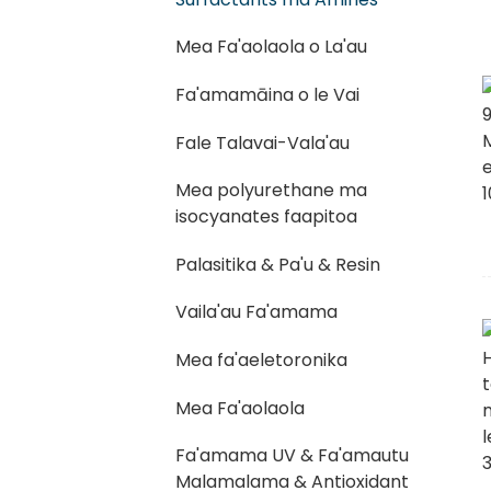
Mea Fa'aolaola o La'au
Fa'amamāina o le Vai
Fale Talavai-Vala'au
Mea polyurethane ma
isocyanates faapitoa
Palasitika & Pa'u & Resin
Vaila'au Fa'amama
Mea fa'aeletoronika
Mea Fa'aolaola
Fa'amama UV & Fa'amautu
Malamalama & Antioxidant