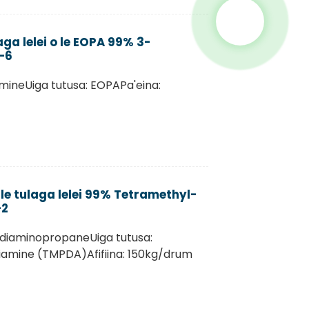
aga lelei o le EOPA 99% 3-
-6
mineUiga tutusa: EOPAPa'eina:
le tulaga lelei 99% Tetramethyl-
-2
-diaminopropaneUiga tutusa:
iamine (TMPDA)Afifiina: 150kg/drum