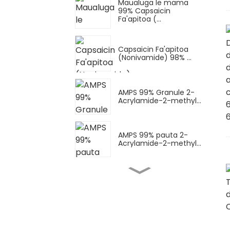
Maualuga le mama
99% Capsaicin
Fa'apitoa (...
Capsaicin Fa'apitoa
(Nonivamide) 98% ...
AMPS 99% Granule 2-
Acrylamide-2-methyl...
AMPS 99% pauta 2-
Acrylamide-2-methyl...
Pauta AMPS-Na
(masima sodium
AMPS) Sodium...
Suavai AMPS-Na (AMPS
sodium masima)