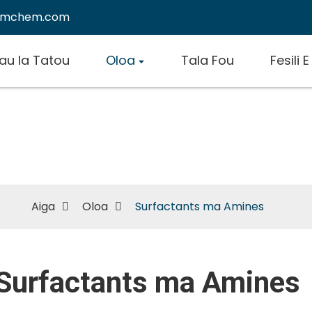
emchem.com
au Ia Tatou
Oloa
Tala Fou
Fesili 
Surfactants ma Amines
Aiga
Oloa
Surfactants ma Amines
Surfactants ma Amines