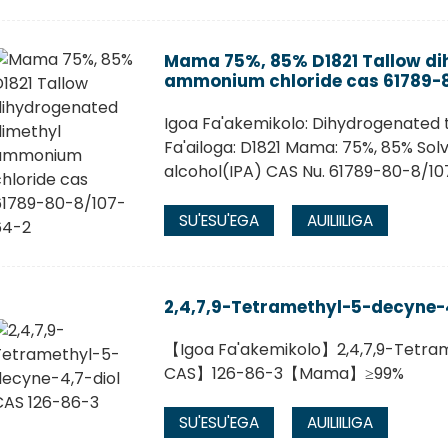
Mama 75%, 85% D1821 Tallow di
ammonium chloride cas 61789-
Igoa Fa'akemikolo: Dihydrogenated
Fa'ailoga: D1821 Mama: 75%, 85% Solv
alcohol(IPA) CAS Nu. 61789-80-8/1
SU'ESU'EGA
AUILIILIGA
2,4,7,9-Tetramethyl-5-decyne-4
【Igoa Fa'akemikolo】2,4,7,9-Tetr
CAS】126-86-3【Mama】≥99%
SU'ESU'EGA
AUILIILIGA