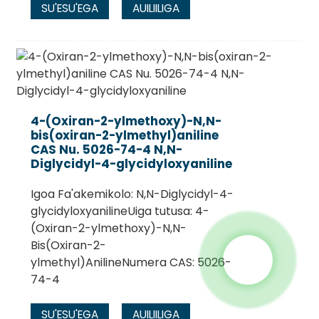
SU'ESU'EGA
AUILIILIGA
4-(Oxiran-2-ylmethoxy)-N,N-
bis(oxiran-2-ylmethyl)aniline
CAS Nu. 5026-74-4 N,N-
Diglycidyl-4-glycidyloxyaniline
Igoa Fa'akemikolo: N,N-Diglycidyl-4-
glycidyloxyanilineUiga tutusa: 4-
(Oxiran-2-ylmethoxy)-N,N-
Bis(Oxiran-2-
ylmethyl)AnilineNumera CAS: 5026-
74-4
SU'ESU'EGA
AUILIILIGA