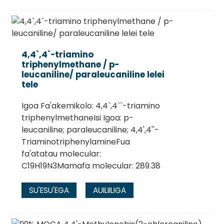
4,4`,4`-triamino
triphenylmethane / p-
leucaniline/ paraleucaniline lelei
tele
Igoa Fa'akemikolo: 4,4`,4``-triamino
triphenylmethaneIsi Igoa: p-
leucaniline; paraleucaniline; 4,4',4''-
TriaminotriphenylamineFua
fa'atatau molecular:
C19H19N3Mamafa molecular: 289.38
SU'ESU'EGA
AUILIILIGA