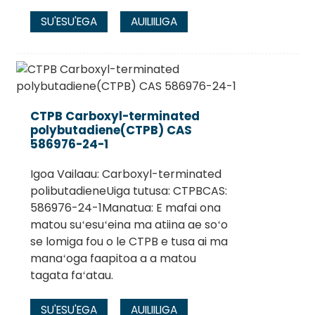
SU'ESU'EGA
AUILIILIGA
CTPB Carboxyl-terminated
polybutadiene(CTPB) CAS
586976-24-1
Igoa Vailaau: Carboxyl-terminated
polibutadieneUiga tutusa: CTPBCAS:
586976-24-1Manatua: E mafai ona
matou suʻesuʻeina ma atiina ae soʻo
se lomiga fou o le CTPB e tusa ai ma
manaʻoga faapitoa a a matou
tagata faʻatau.
SU'ESU'EGA
AUILIILIGA