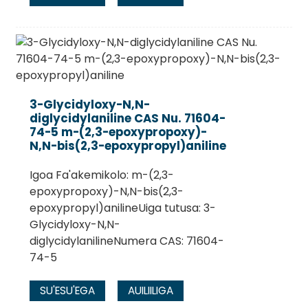
3-Glycidyloxy-N,N-
diglycidylaniline CAS Nu. 71604-
74-5 m-(2,3-epoxypropoxy)-
N,N-bis(2,3-epoxypropyl)aniline
Igoa Fa'akemikolo: m-(2,3-
epoxypropoxy)-N,N-bis(2,3-
epoxypropyl)anilineUiga tutusa: 3-
Glycidyloxy-N,N-
diglycidylanilineNumera CAS: 71604-
74-5
SU'ESU'EGA
AUILIILIGA