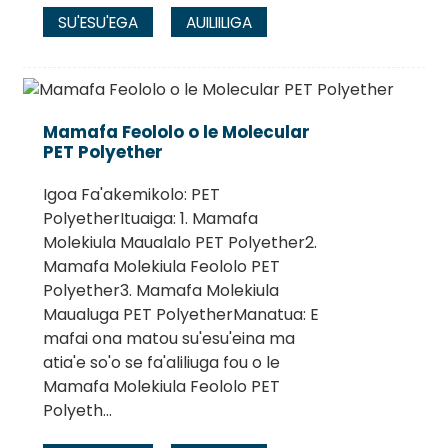
SU'ESU'EGA
AUILIILIGA
Mamafa Feololo o le Molecular
PET Polyether
Igoa Fa'akemikolo: PET
PolyetherItuaiga: 1. Mamafa
Molekiula Maualalo PET Polyether2.
Mamafa Molekiula Feololo PET
Polyether3. Mamafa Molekiula
Maualuga PET PolyetherManatua: E
mafai ona matou su'esu'eina ma
atia'e so'o se fa'aliliuga fou o le
Mamafa Molekiula Feololo PET
Polyeth...