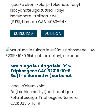
Igoa Fa'akemikolo: p-toluenesulfonyl
isocyanateUiga tutusa: Tosyl
isocyanateFa'ailoga: MSI
(PTSI)Numera CAS: 4083-64-1
SU'ESU'EGA
AUILIILIGA
Maualuga le tulaga lelei 99%
Triphosgene CAS 32315-10-9
Bis(trichlormethyl)carbonat
Igoa Fa'akemikolo:
Bis(trichlormethyl)carbonatIgoa
Fefa'ataua'iga: TriphosgeneNumera
CAS: 32315-10-9