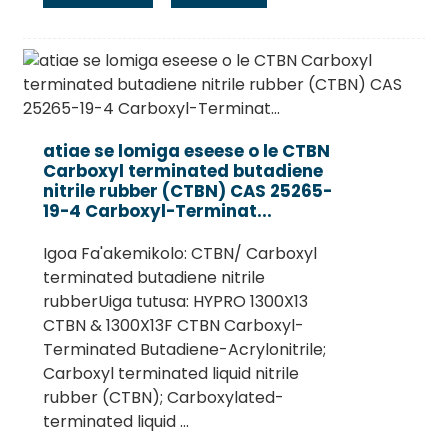
atiae se lomiga eseese o le CTBN
Carboxyl terminated butadiene
nitrile rubber (CTBN) CAS 25265-
19-4 Carboxyl-Terminat...
Igoa Fa'akemikolo: CTBN/ Carboxyl
terminated butadiene nitrile
rubberUiga tutusa: HYPRO 1300X13
CTBN & 1300X13F CTBN Carboxyl-
Terminated Butadiene-Acrylonitrile;
Carboxyl terminated liquid nitrile
rubber (CTBN); Carboxylated-
terminated liquid ...