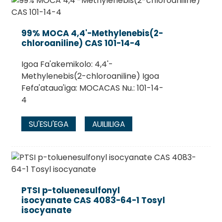
99% MOCA 4,4'-Methylenebis(2-
chloroaniline) CAS 101-14-4
Igoa Fa'akemikolo: 4,4'-
Methylenebis(2-chloroaniline) Igoa
Fefa'ataua'iga: MOCACAS Nu.: 101-14-
4
SU'ESU'EGA
AUILIILIGA
PTSI p-toluenesulfonyl
isocyanate CAS 4083-64-1 Tosyl
isocyanate