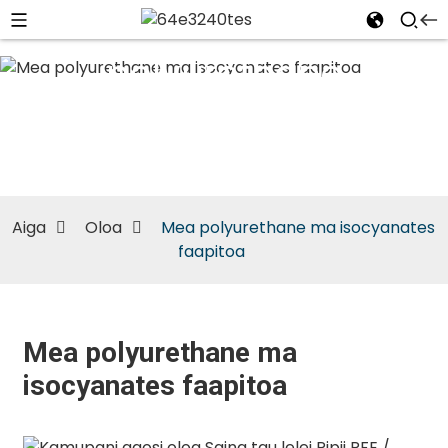
Mea
polyurethane
ma
isocyanates
faapitoa
Aiga
Oloa
Mea polyurethane ma isocyanates
faapitoa
Mea polyurethane ma
isocyanates faapitoa