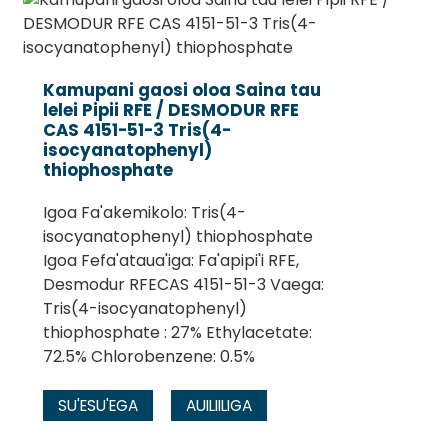
Kamupani gaosi oloa Saina tau
lelei Pipii RFE / DESMODUR RFE
CAS 4151-51-3 Tris(4-
isocyanatophenyl)
thiophosphate
Igoa Fa'akemikolo: Tris(4-
isocyanatophenyl) thiophosphate
Igoa Fefa'ataua'iga: Fa'apipi'i RFE,
.
Desmodur RFECAS 4151-51-3 Vaega:
Tris(4-isocyanatophenyl)
thiophosphate : 27% Ethylacetate:
72.5% Chlorobenzene: 0.5%
SU'ESU'EGA
AUILIILIGA