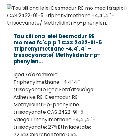
Tau sili ona lelei Desmodur RE
mo mea fa'apipi'i CAS 2422-91-5
Triphenylmethane -4,4`,4``-
triisocyanate/ Methylidintri-p-
phenylen...
Igoa Fa'akemikolo:
Triphenylmethane -4,4`,4``-
triisocyanate Igoa Fefa'ataua'iga:
Adhesive RE, Desmodur RE;
Methylidintri-p-phenylene
triisocyanate CAS 2422-91-5
Vaega:Trifenylmethane -4,4`,4``-
triisocyanate: 27%Ethylacetate:
72.5%Chlorobenzene:0.5%