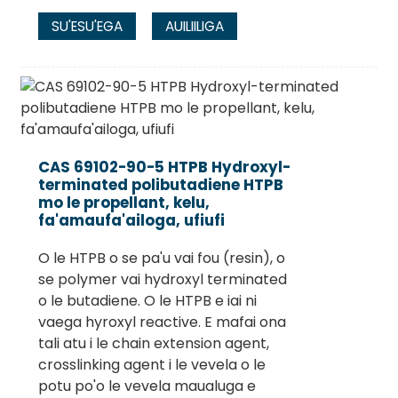
SU'ESU'EGA
AUILIILIGA
CAS 69102-90-5 HTPB Hydroxyl-
terminated polibutadiene HTPB
mo le propellant, kelu,
fa'amaufa'ailoga, ufiufi
O le HTPB o se pa'u vai fou (resin), o
se polymer vai hydroxyl terminated
o le butadiene. O le HTPB e iai ni
vaega hyroxyl reactive. E mafai ona
tali atu i le chain extension agent,
crosslinking agent i le vevela o le
potu po'o le vevela maualuga e