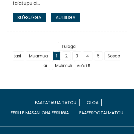
fa'atupu ai...
SU'ESU'EGA
AUILIILIGA
Tulaga
tasi
Muamua
1
2
3
4
5
Sosoo
ai
Mulimuli
Aofa'i 5
FAATATAU IA TATOU
OLOA
FESILI E MASANI ONA FESILIGIA
FAAFESOOTAI MATOU