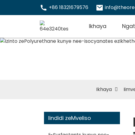
+86 18321679576
info@theor
Ikhaya
Ngat
Izinto
isocya
Ikhaya
Iimve
Iindidi zeMveliso
Ii-Surfactants kunye nee-