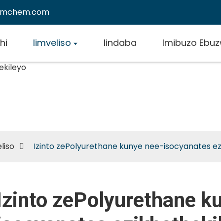
emchem.com
hi
Iimveliso
Iindaba
Imibuzo Ebu
 zePolyurethane kunye ne
nates ezikhethekileyo
liso
Izinto zePolyurethane kunye nee-isocyanates ez
Izinto zePolyurethane k