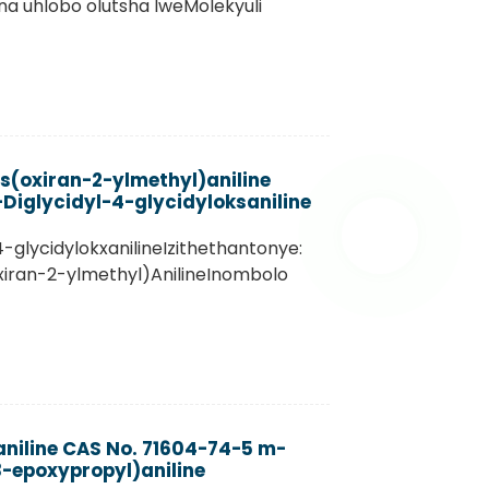
 na uhlobo olutsha lweMolekyuli
s(oxiran-2-ylmethyl)aniline
Diglycidyl-4-glycidyloksaniline
4-glycidylokxanilineIzithethantonye:
iran-2-ylmethyl)AnilineInombolo
aniline CAS No. 71604-74-5 m-
-epoxypropyl)aniline