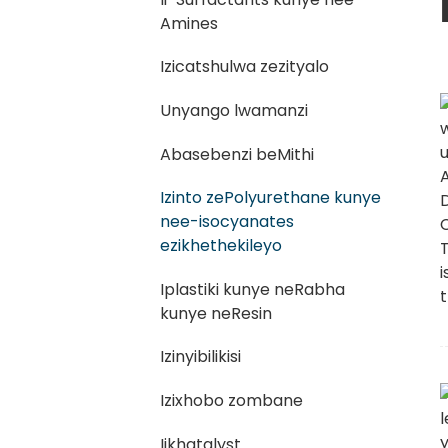
Amines
Izicatshulwa zezityalo
Unyango lwamanzi
Abasebenzi beMithi
Izinto zePolyurethane kunye
nee-isocyanates
ezikhethekileyo
Iplastiki kunye neRabha
kunye neResin
Izinyibilikisi
Izixhobo zombane
Iikhatalyst