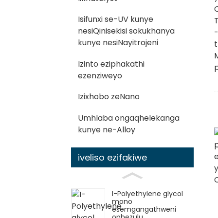
Isifunxi se-UV kunye
nesiQinisekisi sokukhanya
kunye nesiNayitrojeni
Izinto eziphakathi
ezenziweyo
Izixhobo zeNano
Umhlaba ongaqhelekanga
kunye ne-Alloy
iveliso ezifakiwe
I-Polyethylene glycol
mono
esemgangathweni
ophezulu ...