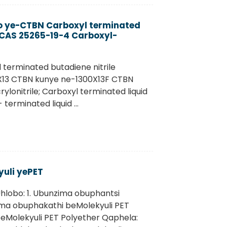
yo ye-CTBN Carboxyl terminated
) CAS 25265-19-4 Carboxyl-
 terminated butadiene nitrile
X13 CTBN kunye ne-1300X13F CTBN
onitrile; Carboxyl terminated liquid
terminated liquid ...
uli yePET
hlobo: 1. Ubunzima obuphantsi
ima obuphakathi beMolekyuli PET
eMolekyuli PET Polyether Qaphela: