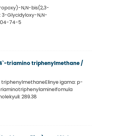
ropoxy)-N,N-bis(2,3-
: 3-Glycidyloxy-N,N-
1604-74-5
`-triamino triphenylmethane /
o triphenylmethaneElinye igama: p-
''-TriaminotriphenylamineIfomula
lekyuli: 289.38