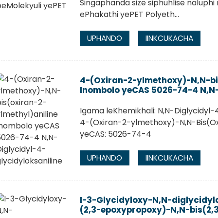
Singaphanda size siphuhlise naluphi
ePhakathi yePET Polyeth...
UPHANDO
IINKCUKACHA
4-(Oxiran-2-ylmethoxy)-N,N-bi
Inombolo yeCAS 5026-74-4 N,N-
Igama leKhemikhali: N,N-Diglycidyl-
4-(Oxiran-2-ylmethoxy)-N,N-Bis(Ox
yeCAS: 5026-74-4
UPHANDO
IINKCUKACHA
I-3-Glycidyloxy-N,N-diglycidyl
(2,3-epoxypropoxy)-N,N-bis(2,3