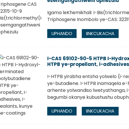
esemgangathweni ophezulu
Igama leKhemikhali: I-Bis(trichlor
Triphosgene Inombolo ye-CAS: 3231
UPHANDO
IINKCUKACHA
I-CAS 69102-90-5 HTPB I-Hydro
HTPB ye-propellant, i-adhesives
I-HTPB yirabha entsha yolwelo (i-re
ye-butadiene. I-HTPB inamaqela e-
arhente yolwandiso lwetyathanga, 
begumbi okanye kubushushu obuphezu
UPHANDO
IINKCUKACHA