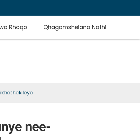
zwa Rhoqo
Qhagamshelana Nathi
e-
ikhethekileyo
unye nee-