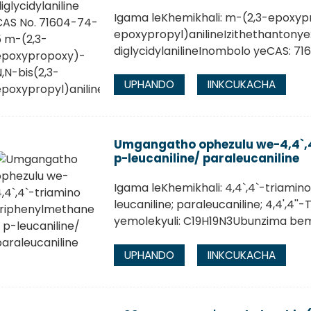
Igama leKhemikhali: m-(2,3-epoxyp
epoxypropyl)anilineIzithethantonye
diglycidylanilineInombolo yeCAS: 7
UPHANDO
IINKCUKACHA
Umgangatho ophezulu we-4,4`,4
p-leucaniline/ paraleucaniline
Igama leKhemikhali: 4,4`,4`-triamin
leucaniline; paraleucaniline; 4,4',4
yemolekyuli: C19H19N3Ubunzima bemo
UPHANDO
IINKCUKACHA