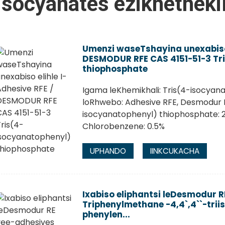
isocyanates ezikhetheki
Umenzi waseTshayina unexabiso 
DESMODUR RFE CAS 4151-51-3 Tr
thiophosphate
Igama leKhemikhali: Tris(4-isocya
loRhwebo: Adhesive RFE, Desmodur R
isocyanatophenyl) thiophosphate: 2
Chlorobenzene: 0.5%
UPHANDO
IINKCUKACHA
Ixabiso eliphantsi leDesmodur 
Triphenylmethane -4,4`,4``-trii
phenylen...