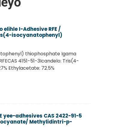
leyo
elihle I-Adhesive RFE /
is(4-isocyanatophenyl)
natophenyl) thiophosphate Igama
FECAS 4151-51-3Icandelo: Tris(4-
7% Ethylacetate: 72.5%
RE yee-adhesives CAS 2422-91-5
socyanate/ Methylidintri-p-