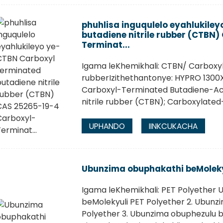
phuhlisa inguqulelo eyahlukile
butadiene nitrile rubber (CTBN
Terminat...
Igama leKhemikhali: CTBN/ Carboxyl
rubberIzithethantonye: HYPRO 1300
Carboxyl-Terminated Butadiene-Acryl
nitrile rubber (CTBN); Carboxylated- 
UPHANDO
IINKCUKACHA
Ubunzima obuphakathi beMoleky
Igama leKhemikhali: PET Polyether U
beMolekyuli PET Polyether 2. Ubunz
Polyether 3. Ubunzima obuphezulu b