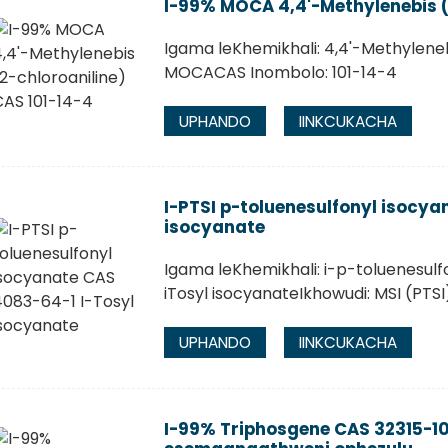
I-99% MOCA 4,4'-Methylenebis (
Igama leKhemikhali: 4,4'-Methylene
MOCACAS Inombolo: 101-14-4
UPHANDO
IINKCUKACHA
I-PTSI p-toluenesulfonyl isocya
isocyanate
Igama leKhemikhali: i-p-toluenesulf
iTosyl isocyanateIkhowudi: MSI (PT
UPHANDO
IINKCUKACHA
I-99% Triphosgene CAS 32315-10