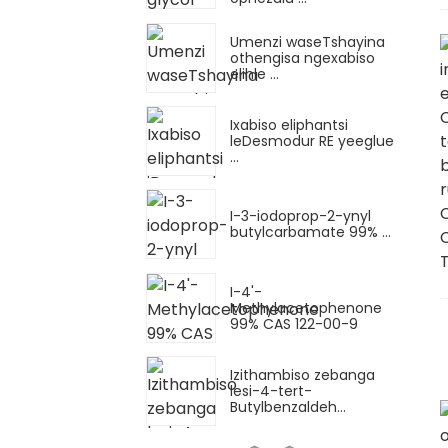
Umenzi waseTshayina
othengisa ngexabiso
elihle ...
Ixabiso eliphantsi
leDesmodur RE yeeglue
...
I-3-iodoprop-2-ynyl
butylcarbamate 99% ...
I-4'-
Methylacetophenone
99% CAS 122-00-9
Izithambiso zebanga
lesi-4-tert-
Butylbenzaldeh...