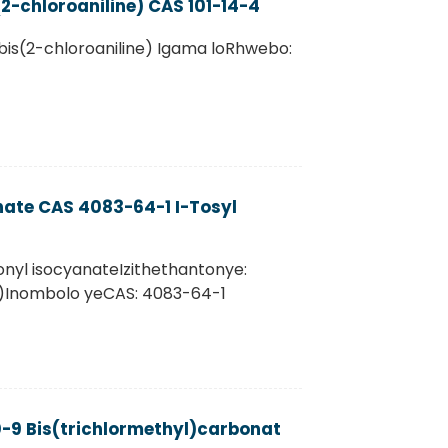
2-chloroaniline) CAS 101-14-4
bis(2-chloroaniline) Igama loRhwebo:
nate CAS 4083-64-1 I-Tosyl
onyl isocyanateIzithethantonye:
SI)Inombolo yeCAS: 4083-64-1
-9 Bis(trichlormethyl)carbonat