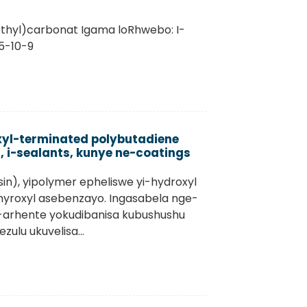
methyl)carbonat Igama loRhwebo: I-
5-10-9
xyl-terminated polybutadiene
, i-sealants, kunye ne-coatings
sin), yipolymer epheliswe yi-hydroxyl
hyroxyl asebenzayo. Ingasabela nge-
i-arhente yokudibanisa kubushushu
lu ukuvelisa...