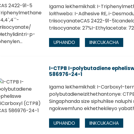
Igama leKhemikhali: I-Triphenylmet
loRhwebo: I-Adhesive RE, i-Desmodu
triisocyanateCAS 2422-91-5Icandelo
triisocyanate: 27%I-Ethylacetate: 7
UPHANDO
IINKCUKACHA
I-CTPB I-polybutadiene ephelis
586976-24-1
Igama leKhemikhali: I-Carboxyl-te
polybutadieneIzithethantonye: CT
Singaphanda size siphuhlise naluphi
ngokwemfuno ekhethekileyo yabath
UPHANDO
IINKCUKACHA