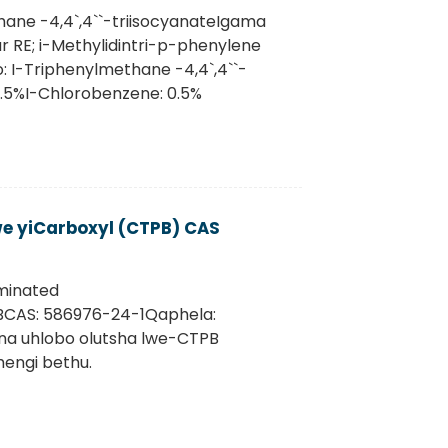
hane -4,4`,4``-triisocyanateIgama
r RE; i-Methylidintri-p-phenylene
: I-Triphenylmethane -4,4`,4``-
2.5%I-Chlorobenzene: 0.5%
we yiCarboxyl (CTPB) CAS
rminated
PBCAS: 586976-24-1Qaphela:
 na uhlobo olutsha lwe-CTPB
engi bethu.