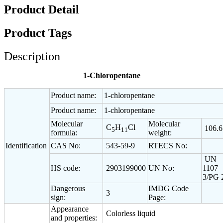
Product Detail
Product Tags
Description
1-Chloropentane
Product name:
1-chloropentane
Product name:
1-chloropentane
Molecular
Molecular
C
H
Cl
106.6
5
11
formula:
weight:
Identification
CAS No:
543-59-9
RTECS No:
UN
HS code:
2903199000
UN No:
1107
3/PG 
Dangerous
IMDG Code
3
sign:
Page:
Appearance
Colorless liquid
and properties: