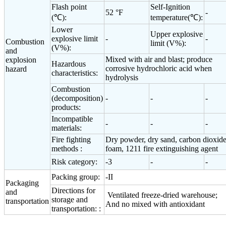
Flash point
Self-Ignition
52 °F
-
(℃):
temperature(℃):
Lower
Upper explosive
explosive limit
-
-
Combustion
limit (V%):
(V%):
and
Mixed with air and blast; produce
explosion
Hazardous
corrosive hydrochloric acid when
hazard
characteristics:
hydrolysis
Combustion
(decomposition)
-
-
-
products:
Incompatible
-
-
-
materials:
Fire fighting
Dry powder, dry sand, carbon dioxide
methods :
foam, 1211 fire extinguishing agent
Risk category:
-3
-
-
Packing group:
-II
Packaging
Directions for
and
Ventilated freeze-dried warehouse;
storage and
transportation
And no mixed with antioxidant
transportation: :