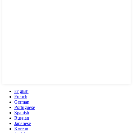
English
French
German
Portuguese
Spanish
Russian
Japanese
Korean