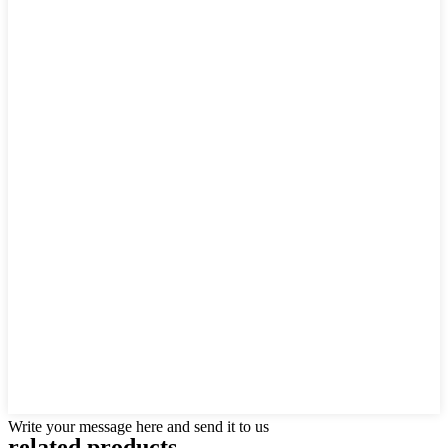
Write your message here and send it to us
related products