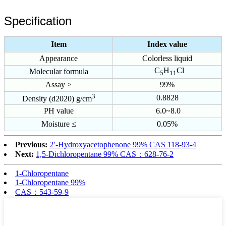
Specification
Item
Index value
Appearance
Colorless liquid
C
H
Cl
Molecular formula
5
11
Assay ≥
99%
3
0.8828
Density (d2020) g/cm
PH value
6.0~8.0
Moisture ≤
0.05%
Previous:
2′-Hydroxyacetophenone 99% CAS 118-93-4
Next:
1,5-Dichloropentane 99% CAS：628-76-2
1-Chloropentane
1-Chloropentane 99%
CAS：543-59-9