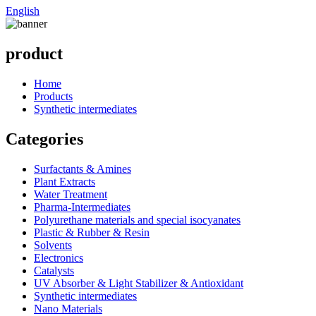
English
product
Home
Products
Synthetic intermediates
Categories
Surfactants & Amines
Plant Extracts
Water Treatment
Pharma-Intermediates
Polyurethane materials and special isocyanates
Plastic & Rubber & Resin
Solvents
Electronics
Catalysts
UV Absorber & Light Stabilizer & Antioxidant
Synthetic intermediates
Nano Materials