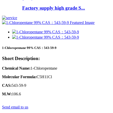
Factory supply high grade S...
1-Chloropentane 99% CAS：543-59-9
Short Description:
Chemical Name:
1-Chloropentane
Molecular Formula:
C5H11Cl
CAS:
543-59-9
M.W:
106.6
Send email to us