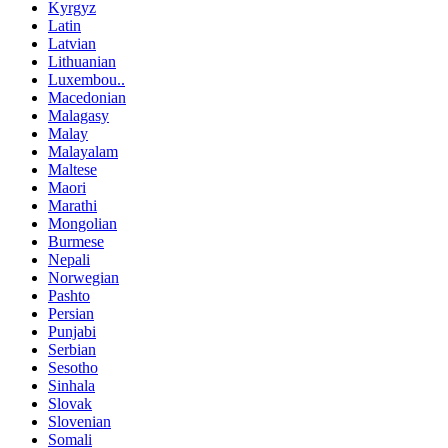
Kyrgyz
Latin
Latvian
Lithuanian
Luxembou..
Macedonian
Malagasy
Malay
Malayalam
Maltese
Maori
Marathi
Mongolian
Burmese
Nepali
Norwegian
Pashto
Persian
Punjabi
Serbian
Sesotho
Sinhala
Slovak
Slovenian
Somali