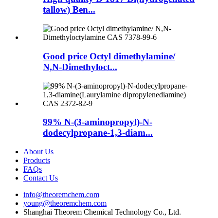
tallow) Ben...
Good price Octyl dimethylamine/
N,N-Dimethyloct...
99% N-(3-aminopropyl)-N-
dodecylpropane-1,3-diam...
About Us
Products
FAQs
Contact Us
info@theoremchem.com
young@theoremchem.com
Shanghai Theorem Chemical Technology Co., Ltd.