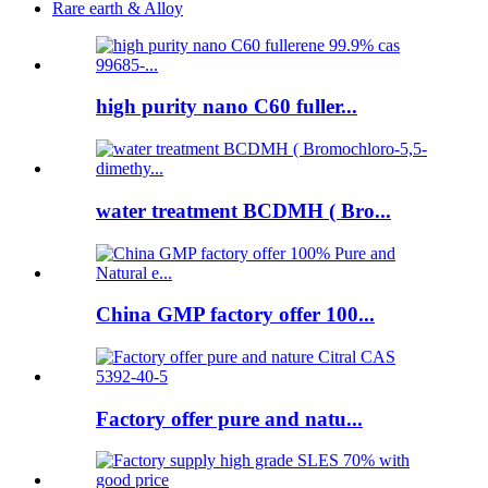
Rare earth & Alloy
high purity nano C60 fuller...
water treatment BCDMH ( Bro...
China GMP factory offer 100...
Factory offer pure and natu...