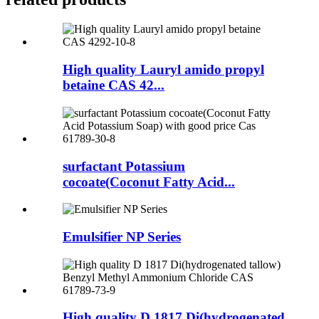
High quality Lauryl amido propyl
betaine CAS 42...
surfactant Potassium
cocoate(Coconut Fatty Acid...
Emulsifier NP Series
High quality D 1817 Di(hydrogenated