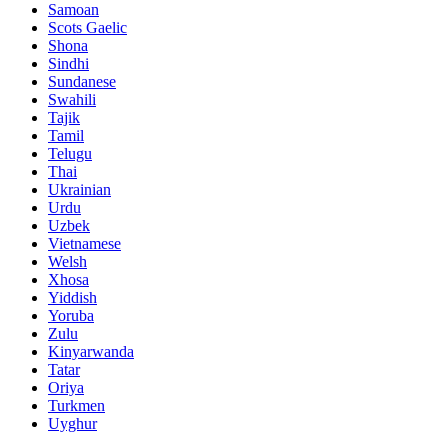
Samoan
Scots Gaelic
Shona
Sindhi
Sundanese
Swahili
Tajik
Tamil
Telugu
Thai
Ukrainian
Urdu
Uzbek
Vietnamese
Welsh
Xhosa
Yiddish
Yoruba
Zulu
Kinyarwanda
Tatar
Oriya
Turkmen
Uyghur