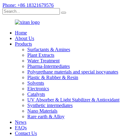
Phone: +86 18321679576
Home
About Us
Products
Surfactants & Amines
Plant Extracts
Water Treatment
Pharma-Intermediates
Polyurethane materials and special isocyanates
Plastic & Rubber & Resin
Solvents
Electronics
Catalysts
UV Absorber & Light Stabilizer & Antioxidant
Synthetic intermediates
Nano Materials
Rare earth & Alloy
News
FAQs
Contact Us