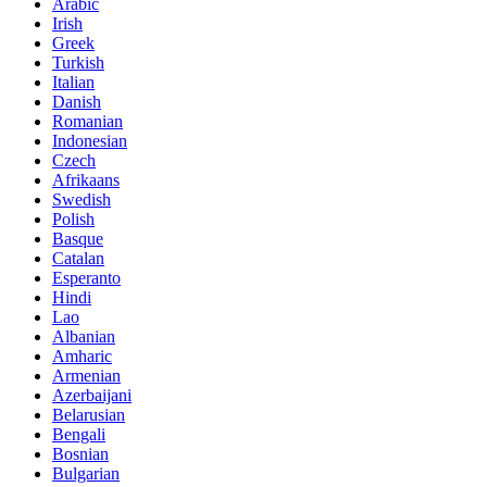
Arabic
Irish
Greek
Turkish
Italian
Danish
Romanian
Indonesian
Czech
Afrikaans
Swedish
Polish
Basque
Catalan
Esperanto
Hindi
Lao
Albanian
Amharic
Armenian
Azerbaijani
Belarusian
Bengali
Bosnian
Bulgarian