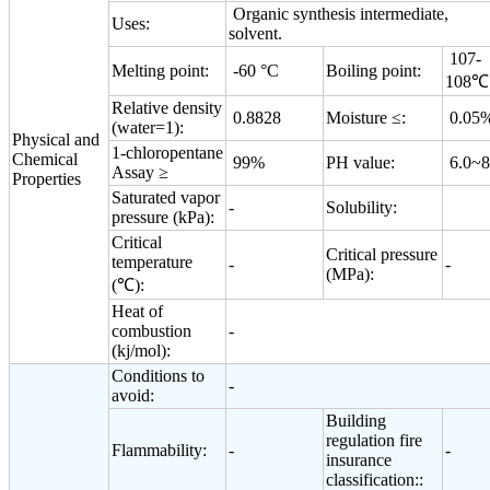
Organic synthesis intermediate,
Uses:
solvent.
107-
Melting point:
-60 °C
Boiling point:
108℃
Relative density
0.8828
Moisture ≤:
0.05
(water=1):
Physical and
1-chloropentane
Chemical
99%
PH value:
6.0~8
Assay ≥
Properties
Saturated vapor
-
Solubility:
pressure (kPa):
Critical
Critical pressure
temperature
-
-
(MPa):
(℃):
Heat of
combustion
-
(kj/mol):
Conditions to
-
avoid:
Building
regulation fire
Flammability:
-
-
insurance
classification::