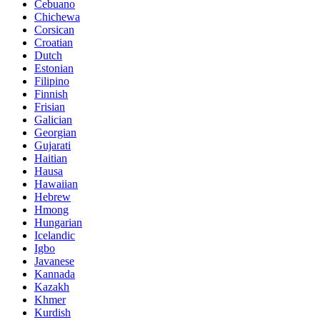
Cebuano
Chichewa
Corsican
Croatian
Dutch
Estonian
Filipino
Finnish
Frisian
Galician
Georgian
Gujarati
Haitian
Hausa
Hawaiian
Hebrew
Hmong
Hungarian
Icelandic
Igbo
Javanese
Kannada
Kazakh
Khmer
Kurdish