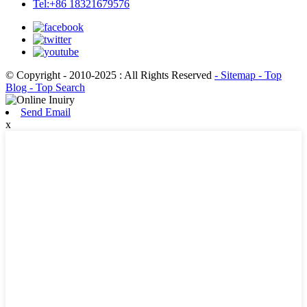
Tel:+86 18321679576
© Copyright - 2010-2025 : All Rights Reserved
- Sitemap
- Top
Blog
- Top Search
Send Email
x