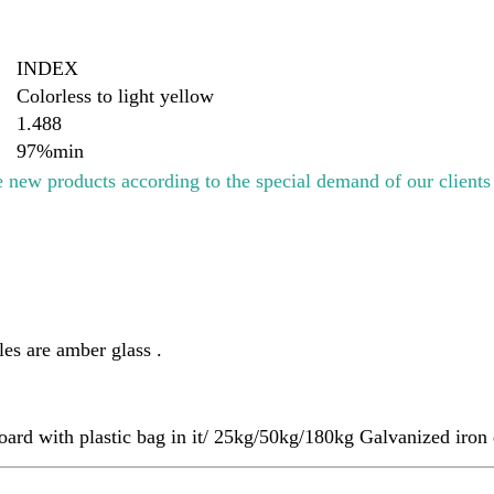
INDEX
Colorless to light yellow
1.488
97%min
 new products according to the special demand of our client
es are amber glass .
ard with plastic bag in it/ 25kg/50kg/180kg Galvanized iro