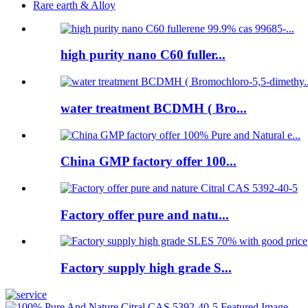
Rare earth & Alloy
high purity nano C60 fuller...
water treatment BCDMH ( Bro...
China GMP factory offer 100...
Factory offer pure and natu...
Factory supply high grade S...