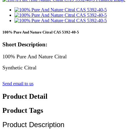
100% Pure And Nature Citral CAS 5392-40-5
Short Description:
100% Pure And Nature Citral
Synthetic Citral
Send email to us
Product Detail
Product Tags
Product Description