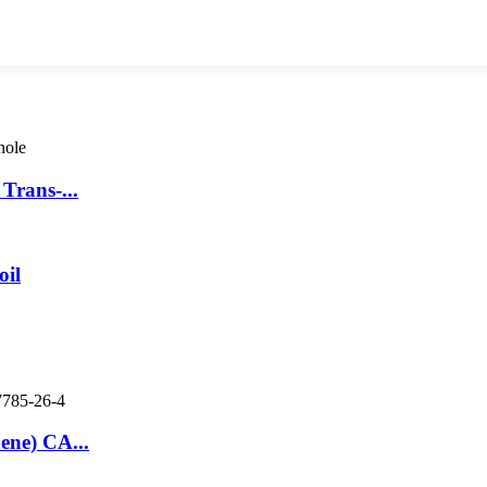
Trans-...
oil
ene) CA...