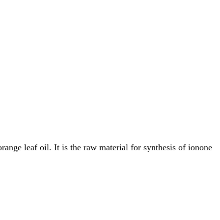
ange leaf oil. It is the raw material for synthesis of ionone