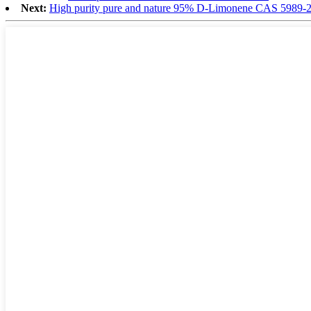
Next:
High purity pure and nature 95% D-Limonene CAS 5989-2