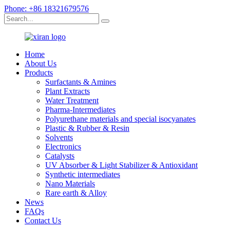
Phone: +86 18321679576
Home
About Us
Products
Surfactants & Amines
Plant Extracts
Water Treatment
Pharma-Intermediates
Polyurethane materials and special isocyanates
Plastic & Rubber & Resin
Solvents
Electronics
Catalysts
UV Absorber & Light Stabilizer & Antioxidant
Synthetic intermediates
Nano Materials
Rare earth & Alloy
News
FAQs
Contact Us