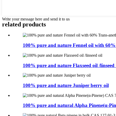
Write your message here and send it to us
related products
100% pure and nature Fennel oil with 60% 
100% pure and nature Flaxseed oil /linseed 
100% pure and nature Juniper berry oil
100% pure and natural Alpha Pinene(α-Pin