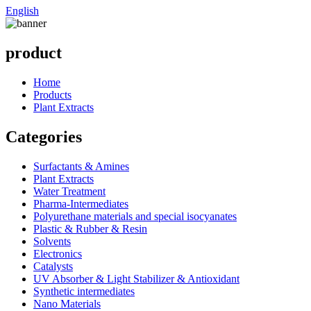
English
product
Home
Products
Plant Extracts
Categories
Surfactants & Amines
Plant Extracts
Water Treatment
Pharma-Intermediates
Polyurethane materials and special isocyanates
Plastic & Rubber & Resin
Solvents
Electronics
Catalysts
UV Absorber & Light Stabilizer & Antioxidant
Synthetic intermediates
Nano Materials