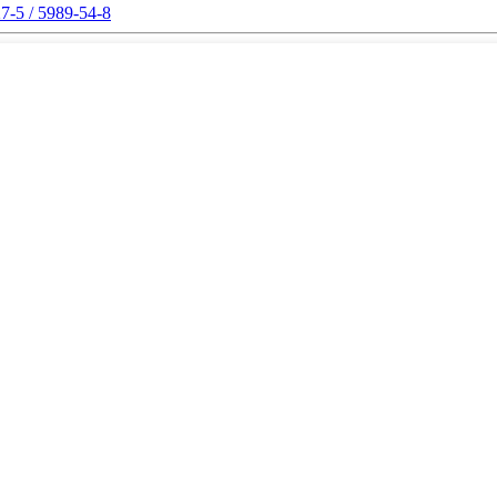
7-5 / 5989-54-8