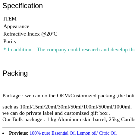
Specification
ITEM
Appearance
Refractive Index @20ºC
Purity
* In addition：The company could research and develop the
Packing
Package : we can do the OEM/Customized packing ,the bottl
such as 10ml/15ml/20ml/30ml/50ml/100ml/500ml/1000ml.
we can do private label and customized gift box .
Our Bulk package : 1 kg Aluminum skin barrel; 25kg Cardbo
Previous:
100% pure Essential Oil Lemon oil/ Citric Oil