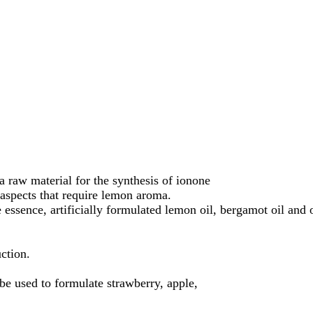
a raw material for the synthesis of ionone
 aspects that require lemon aroma.
essence, artificially formulated lemon oil, bergamot oil and or
uction.
be used to formulate strawberry, apple,