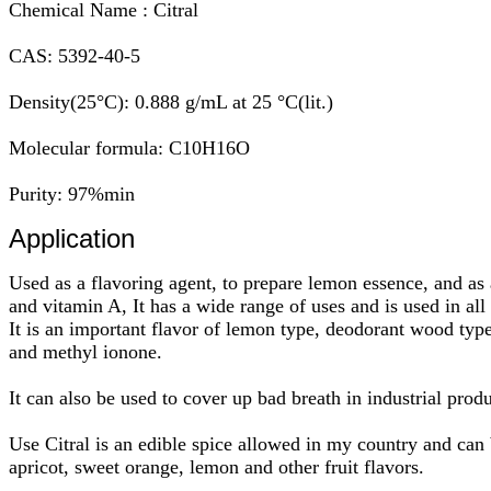
Chemical Name : Citral
CAS: 5392-40-5
Density(25°C): 0.888 g/mL at 25 °C(lit.)
Molecular formula: C10H16O
Purity: 97%min
Application
Used as a flavoring agent, to prepare lemon essence, and as 
and vitamin A, It has a wide range of uses and is used in all
It is an important flavor of lemon type, deodorant wood type 
and methyl ionone.
It can also be used to cover up bad breath in industrial prod
Use Citral is an edible spice allowed in my country and can 
apricot, sweet orange, lemon and other fruit flavors.