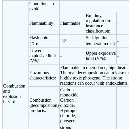
Conditions to
-
avoid:
Building
regulation fire
Flammability:
Flammable
-
insurance
classification::
Flash point
Self-Ignition
32
-
(℃):
temperature(℃):
Lower
Upper explosive
explosive limit
-
-
limit (V%):
(V%):
Flammable in open flame, high heat.
Hazardous
Thermal decomposition can release th
characteristics:
highly toxic phosgene. The strong
reactions can occur with antioxidants.
Combustion
Carbon
and
monoxide,
explosion
Combustion
Carbon
hazard
(decomposition)
dioxide,
-
-
products:
Hydrogen
chloride,
phosgene.
strong