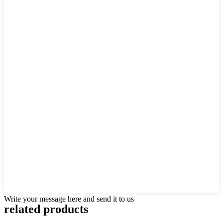
Write your message here and send it to us
related products