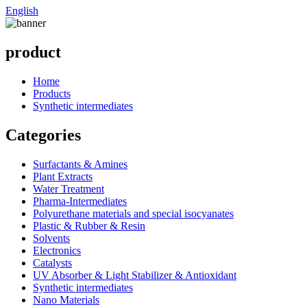
English
product
Home
Products
Synthetic intermediates
Categories
Surfactants & Amines
Plant Extracts
Water Treatment
Pharma-Intermediates
Polyurethane materials and special isocyanates
Plastic & Rubber & Resin
Solvents
Electronics
Catalysts
UV Absorber & Light Stabilizer & Antioxidant
Synthetic intermediates
Nano Materials