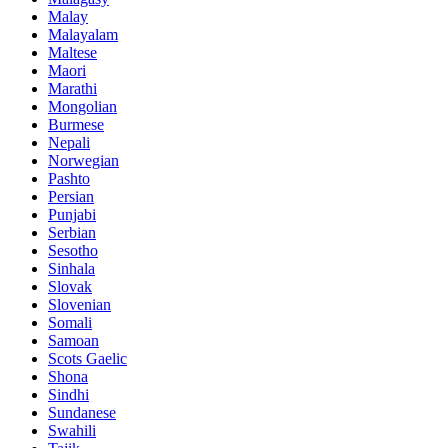
Malay
Malayalam
Maltese
Maori
Marathi
Mongolian
Burmese
Nepali
Norwegian
Pashto
Persian
Punjabi
Serbian
Sesotho
Sinhala
Slovak
Slovenian
Somali
Samoan
Scots Gaelic
Shona
Sindhi
Sundanese
Swahili