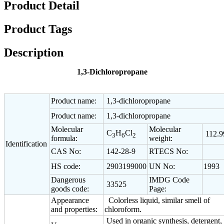
Product Detail
Product Tags
Description
1,3-Dichloropropane
Product name:
1,3-dichloropropane
Product name:
1,3-dichloropropane
Molecular
Molecular
C
H
Cl
112.9
3
6
2
formula:
weight:
Identification
CAS No:
142-28-9
RTECS No:
HS code:
2903199000
UN No:
1993
Dangerous
IMDG Code
33525
goods code:
Page:
Appearance
Colorless liquid, similar smell of
and properties:
chloroform.
Used in organic synthesis, detergent,