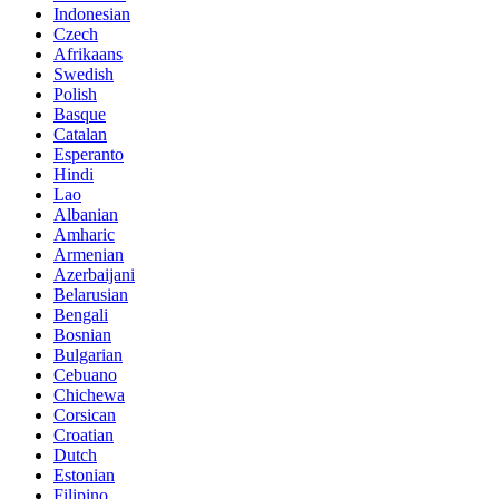
Indonesian
Czech
Afrikaans
Swedish
Polish
Basque
Catalan
Esperanto
Hindi
Lao
Albanian
Amharic
Armenian
Azerbaijani
Belarusian
Bengali
Bosnian
Bulgarian
Cebuano
Chichewa
Corsican
Croatian
Dutch
Estonian
Filipino