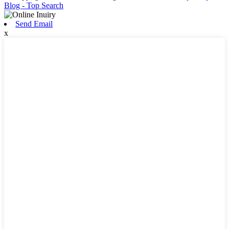
Blog
- Top Search
Send Email
x