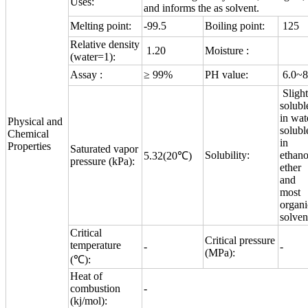
Uses:
and informs the as solvent.
Melting point:
-99.5
Boiling point:
125
Relative density
1.20
Moisture :
(water=1):
Assay :
≥ 99%
PH value:
6.0~8
Slight
solubl
in wat
Physical and
solubl
Chemical
in
Properties
Saturated vapor
Solubility:
ethano
5.32(20℃)
pressure (kPa):
ether
and
most
organi
solven
Critical
Critical pressure
temperature
-
-
(MPa):
(℃):
Heat of
combustion
-
(kj/mol):