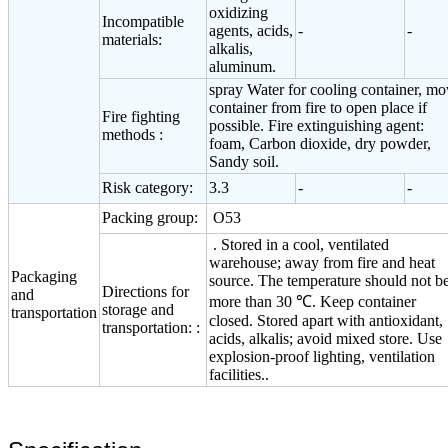
oxidizing
Incompatible
agents, acids,
-
-
materials:
alkalis,
aluminum.
spray Water for cooling container, m
container from fire to open place if
Fire fighting
possible. Fire extinguishing agent:
methods :
foam, Carbon dioxide, dry powder,
Sandy soil.
Risk category:
3.3
-
-
Packing group:
O53
. Stored in a cool, ventilated
warehouse; away from fire and heat
Packaging
source. The temperature should not b
Directions for
and
more than 30 ℃. Keep container
storage and
transportation
closed. Stored apart with antioxidant,
transportation: :
acids, alkalis; avoid mixed store. Use
explosion-proof lighting, ventilation
facilities..