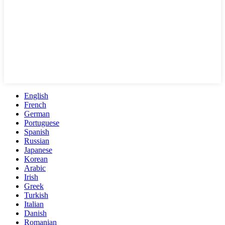
English
French
German
Portuguese
Spanish
Russian
Japanese
Korean
Arabic
Irish
Greek
Turkish
Italian
Danish
Romanian