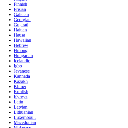
Finnish
Frisian
Galician
Georgian
Gujarati
Haitian
Hausa
Hawaiian
Hebrew
Hmong
Hungarian
Icelandic
Igbo
Javanese
Kannada
Kazakh
Khmer
Kurdish
Kyrgyz
Latin
Latvian
Lithuanian
Luxembou..
Macedonian
Malagasy