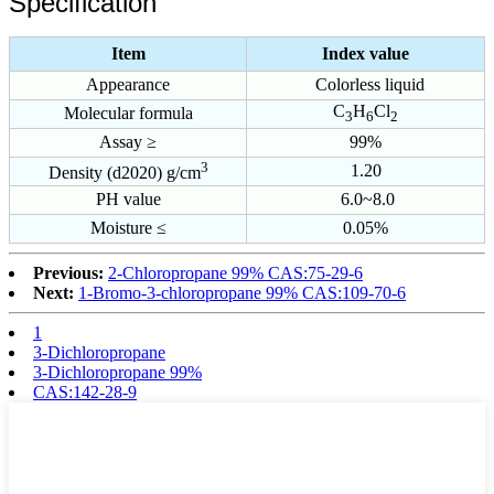
Specification
Item
Index value
Appearance
Colorless liquid
C
H
Cl
Molecular formula
3
6
2
Assay ≥
99%
3
1.20
Density (d2020) g/cm
PH value
6.0~8.0
Moisture ≤
0.05%
Previous:
2-Chloropropane 99% CAS:75-29-6
Next:
1-Bromo-3-chloropropane 99% CAS:109-70-6
1
3-Dichloropropane
3-Dichloropropane 99%
CAS:142-28-9