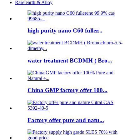
Rare earth & Alloy
high purity nano C60 fuller...
water treatment BCDMH ( Bro...
China GMP factory offer 100...
Factory offer pure and natu...