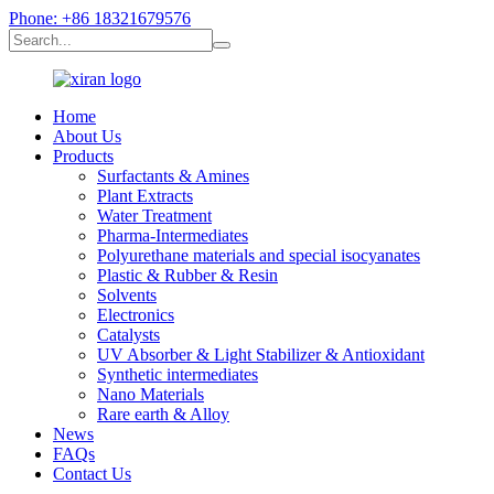
Phone: +86 18321679576
Home
About Us
Products
Surfactants & Amines
Plant Extracts
Water Treatment
Pharma-Intermediates
Polyurethane materials and special isocyanates
Plastic & Rubber & Resin
Solvents
Electronics
Catalysts
UV Absorber & Light Stabilizer & Antioxidant
Synthetic intermediates
Nano Materials
Rare earth & Alloy
News
FAQs
Contact Us