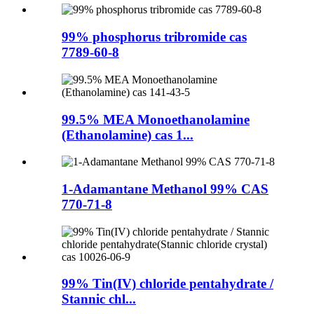
99% phosphorus tribromide cas
7789-60-8
99.5% MEA Monoethanolamine
(Ethanolamine) cas 1...
1-Adamantane Methanol 99% CAS
770-71-8
99% Tin(IV) chloride pentahydrate /
Stannic chl...