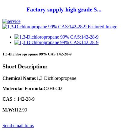
Factory supply high grade S...
1,3-Dichloropropane 99% CAS:142-28-9
Short Description:
Chemical Name:
1,3-Dichloropropane
Molecular Formula:
C3H6Cl2
CAS：
142-28-9
M.W:
112.99
Send email to us