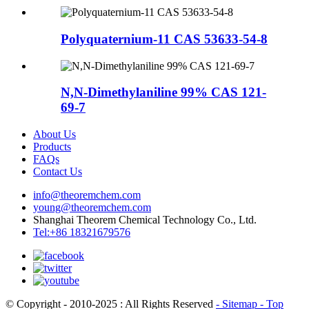
Polyquaternium-11 CAS 53633-54-8
N,N-Dimethylaniline 99% CAS 121-
69-7
About Us
Products
FAQs
Contact Us
info@theoremchem.com
young@theoremchem.com
Shanghai Theorem Chemical Technology Co., Ltd.
Tel:+86 18321679576
© Copyright - 2010-2025 : All Rights Reserved
- Sitemap
- Top