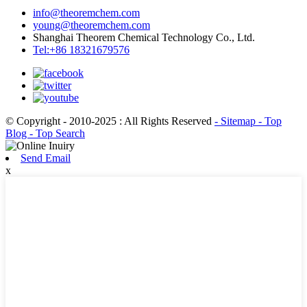
info@theoremchem.com
young@theoremchem.com
Shanghai Theorem Chemical Technology Co., Ltd.
Tel:+86 18321679576
© Copyright - 2010-2025 : All Rights Reserved
- Sitemap
- Top
Blog
- Top Search
Send Email
x