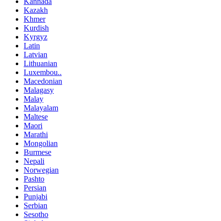
Kannada
Kazakh
Khmer
Kurdish
Kyrgyz
Latin
Latvian
Lithuanian
Luxembou..
Macedonian
Malagasy
Malay
Malayalam
Maltese
Maori
Marathi
Mongolian
Burmese
Nepali
Norwegian
Pashto
Persian
Punjabi
Serbian
Sesotho