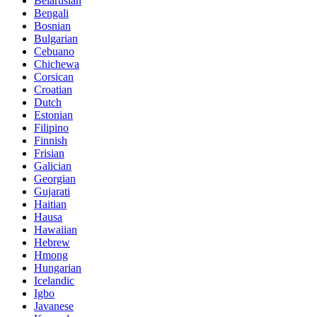
Belarusian
Bengali
Bosnian
Bulgarian
Cebuano
Chichewa
Corsican
Croatian
Dutch
Estonian
Filipino
Finnish
Frisian
Galician
Georgian
Gujarati
Haitian
Hausa
Hawaiian
Hebrew
Hmong
Hungarian
Icelandic
Igbo
Javanese