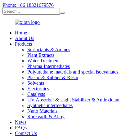
Phone: +86 18321679576
Home
About Us
Products
Surfactants & Amines
Plant Extracts
Water Treatment
Pharma-Intermediates
Polyurethane materials and special isocyanates
Plastic & Rubber & Resin
Solvents
Electronics
Catalysts
UV Absorber & Light Stabilizer & Antioxidant
Synthetic intermediates
Nano Materials
Rare earth & Alloy
News
FAQs
Contact Us