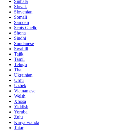
Sinhala
Slovak
Slovenian
Somali
Samoan
Scots Gaelic
Shona
Sindhi
Sundanese
Swahili
Tajik
Tamil
Telugu
Thai
Ukrainian
Urdu
Uzbek
Vietnamese
Welsh
Xhosa
Yiddish
Yoruba
Zulu
Kinyarwanda
Tatar