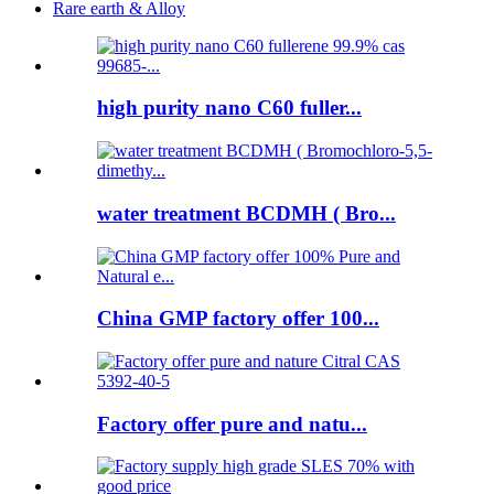
Rare earth & Alloy
high purity nano C60 fuller...
water treatment BCDMH ( Bro...
China GMP factory offer 100...
Factory offer pure and natu...