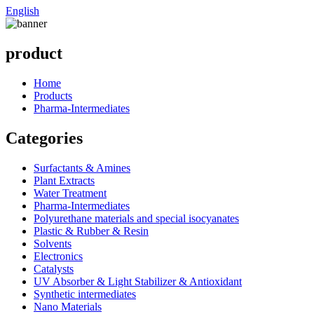
English
product
Home
Products
Pharma-Intermediates
Categories
Surfactants & Amines
Plant Extracts
Water Treatment
Pharma-Intermediates
Polyurethane materials and special isocyanates
Plastic & Rubber & Resin
Solvents
Electronics
Catalysts
UV Absorber & Light Stabilizer & Antioxidant
Synthetic intermediates
Nano Materials