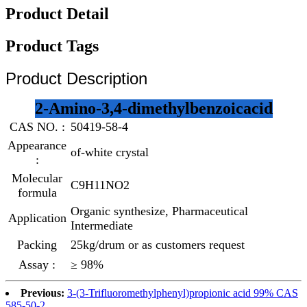
Product Detail
Product Tags
Product Description
2-Amino-3,4-dimethylbenzoicacid
CAS NO. :
50419-58-4
Appearance
of-white crystal
:
Molecular
C9H11NO2
formula
Organic synthesize, Pharmaceutical
Application
Intermediate
Packing
25kg/drum or as customers request
Assay :
≥ 98%
Previous:
3-(3-Trifluoromethylphenyl)propionic acid 99% CAS
585-50-2