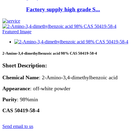
Factory supply high grade S...
2-Amino-3,4-dimethylbenzoic acid 98% CAS 50419-58-4
Short Description:
Chemical Name
: 2-Amino-3,4-dimethylbenzoic acid
Appearance
: off-white powder
Purity
: 98%min
CAS 50419-58-4
Send email to us