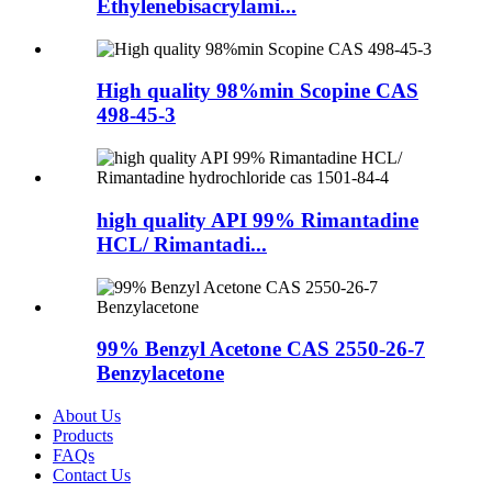
Ethylenebisacrylami...
High quality 98%min Scopine CAS
498-45-3
high quality API 99% Rimantadine
HCL/ Rimantadi...
99% Benzyl Acetone CAS 2550-26-7
Benzylacetone
About Us
Products
FAQs
Contact Us