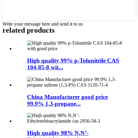
Write your message here and send it to us
related products
High quality 99% p-Tolunitrile CAS
104-85-8 wit...
China Manufacturer good price
99.9% 1,3-propane...
Hiqh quality 98% N,N’-