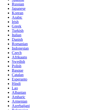
Russian
Japanese
Korean
Arabic
Irish
Greek
Turkish
Italian
Danish
Romanian
Indonesian
Czech
Afrikaans
Swedish
Polish
Basque
Catalan
Esperanto
Hindi
Lao
Albanian
Amharic
Armenian
Azerbaijani