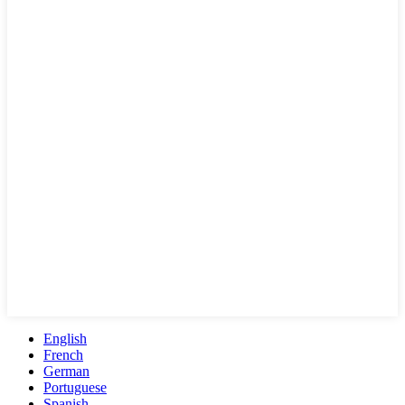
English
French
German
Portuguese
Spanish