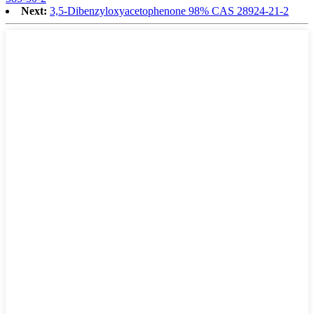
Next:
3,5-Dibenzyloxyacetophenone 98% CAS 28924-21-2