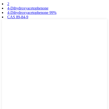
2
4-Dihydroxyacetophenone
4-Dihydroxyacetophenone 99%
CAS 89-84-9