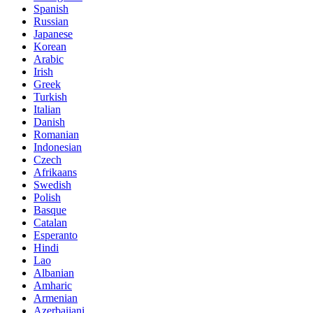
Spanish
Russian
Japanese
Korean
Arabic
Irish
Greek
Turkish
Italian
Danish
Romanian
Indonesian
Czech
Afrikaans
Swedish
Polish
Basque
Catalan
Esperanto
Hindi
Lao
Albanian
Amharic
Armenian
Azerbaijani