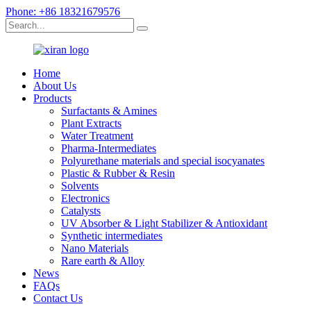
Phone: +86 18321679576
Home
About Us
Products
Surfactants & Amines
Plant Extracts
Water Treatment
Pharma-Intermediates
Polyurethane materials and special isocyanates
Plastic & Rubber & Resin
Solvents
Electronics
Catalysts
UV Absorber & Light Stabilizer & Antioxidant
Synthetic intermediates
Nano Materials
Rare earth & Alloy
News
FAQs
Contact Us