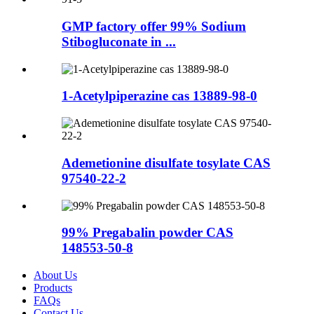
GMP factory offer 99% Sodium
Stibogluconate in ...
1-Acetylpiperazine cas 13889-98-0
Ademetionine disulfate tosylate CAS
97540-22-2
99% Pregabalin powder CAS
148553-50-8
About Us
Products
FAQs
Contact Us