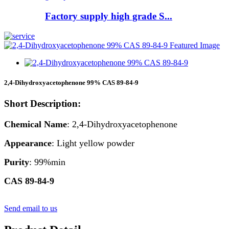
Factory supply high grade S...
2,4-Dihydroxyacetophenone 99% CAS 89-84-9
Short Description:
Chemical Name
: 2,4-Dihydroxyacetophenone
Appearance
: Light yellow powder
Purity
: 99%min
CAS 89-84-9
Send email to us