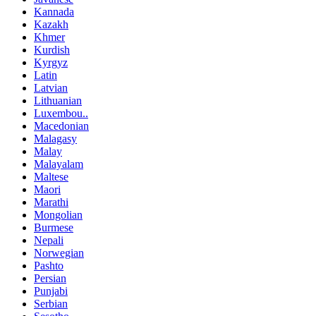
Kannada
Kazakh
Khmer
Kurdish
Kyrgyz
Latin
Latvian
Lithuanian
Luxembou..
Macedonian
Malagasy
Malay
Malayalam
Maltese
Maori
Marathi
Mongolian
Burmese
Nepali
Norwegian
Pashto
Persian
Punjabi
Serbian