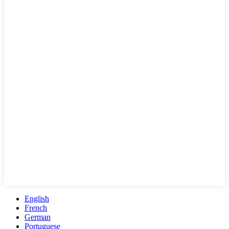
English
French
German
Portuguese