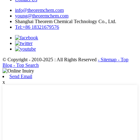
info@theoremchem.com
young@theoremchem.com
Shanghai Theorem Chemical Technology Co., Ltd.
Tel:+86 18321679576
© Copyright - 2010-2025 : All Rights Reserved
- Sitemap
- Top
Blog
- Top Search
Send Email
x