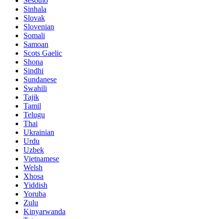
Sesotho
Sinhala
Slovak
Slovenian
Somali
Samoan
Scots Gaelic
Shona
Sindhi
Sundanese
Swahili
Tajik
Tamil
Telugu
Thai
Ukrainian
Urdu
Uzbek
Vietnamese
Welsh
Xhosa
Yiddish
Yoruba
Zulu
Kinyarwanda