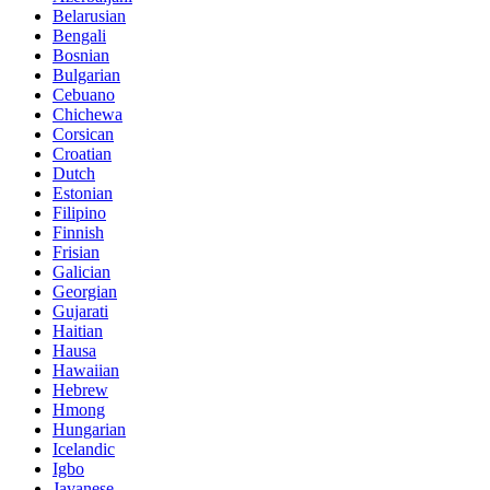
Belarusian
Bengali
Bosnian
Bulgarian
Cebuano
Chichewa
Corsican
Croatian
Dutch
Estonian
Filipino
Finnish
Frisian
Galician
Georgian
Gujarati
Haitian
Hausa
Hawaiian
Hebrew
Hmong
Hungarian
Icelandic
Igbo
Javanese