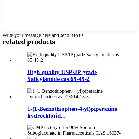
Write your message here and send it to us
related products
High quality USP/JP grade
Salicylamide cas 65-45-2
1-(1-Benzothiophen-4-yl)piperazine
hydrochlorid...