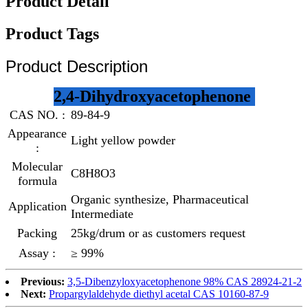
Product Detail
Product Tags
Product Description
2,4-Dihydroxyacetophenone
CAS NO. :
89-84-9
Appearance
Light yellow powder
:
Molecular
C8H8O3
formula
Organic synthesize, Pharmaceutical
Application
Intermediate
Packing
25kg/drum or as customers request
Assay :
≥ 99%
Previous:
3,5-Dibenzyloxyacetophenone 98% CAS 28924-21-2
Next:
Propargylaldehyde diethyl acetal CAS 10160-87-9