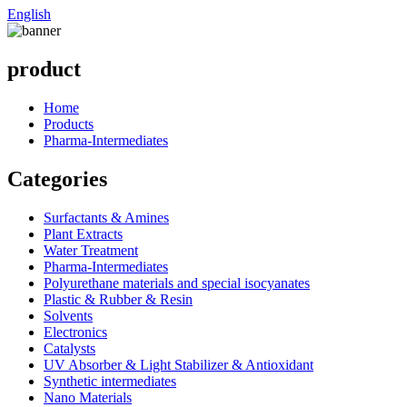
English
product
Home
Products
Pharma-Intermediates
Categories
Surfactants & Amines
Plant Extracts
Water Treatment
Pharma-Intermediates
Polyurethane materials and special isocyanates
Plastic & Rubber & Resin
Solvents
Electronics
Catalysts
UV Absorber & Light Stabilizer & Antioxidant
Synthetic intermediates
Nano Materials