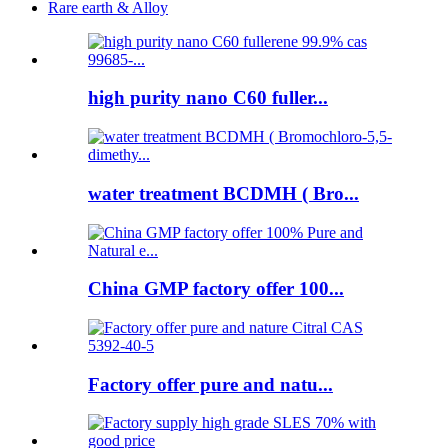
Rare earth & Alloy
high purity nano C60 fuller...
water treatment BCDMH ( Bro...
China GMP factory offer 100...
Factory offer pure and natu...